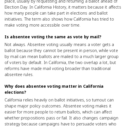
place, usually by requesting and returning a ballot ahead of
Election Day. In California History, it matters because it affects
how many people can take part in elections and ballot
initiatives. The term also shows how California has tried to
make voting more accessible over time.
Is absentee voting the same as vote by mail?
Not always. Absentee voting usually means a voter gets a
ballot because they cannot be present in person, while vote
by mail can mean ballots are mailed to a much larger group
of voters by default. In California, the two overlap a lot, but
reforms have made mail voting broader than traditional
absentee rules.
Why does absentee voting matter in California
elections?
California relies heavily on ballot initiatives, so turnout can
shape major policy outcomes. Absentee voting makes it
easier for more people to return ballots, which can affect
whether propositions pass or fail. It also changes campaign
strategy because campaigns have to persuade voters who