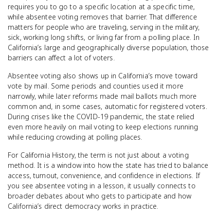
requires you to go to a specific location at a specific time,
while absentee voting removes that barrier. That difference
matters for people who are traveling, serving in the military,
sick, working long shifts, or living far from a polling place. In
California’s large and geographically diverse population, those
barriers can affect a lot of voters.
Absentee voting also shows up in California’s move toward
vote by mail. Some periods and counties used it more
narrowly, while later reforms made mail ballots much more
common and, in some cases, automatic for registered voters.
During crises like the COVID-19 pandemic, the state relied
even more heavily on mail voting to keep elections running
while reducing crowding at polling places.
For California History, the term is not just about a voting
method. It is a window into how the state has tried to balance
access, turnout, convenience, and confidence in elections. If
you see absentee voting in a lesson, it usually connects to
broader debates about who gets to participate and how
California’s direct democracy works in practice.