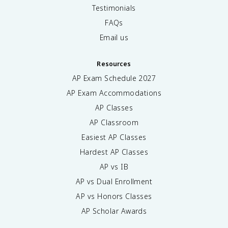
Testimonials
FAQs
Email us
Resources
AP Exam Schedule
2027
AP Exam Accommodations
AP Classes
AP Classroom
Easiest AP Classes
Hardest AP Classes
AP vs IB
AP vs Dual Enrollment
AP vs Honors Classes
AP Scholar Awards