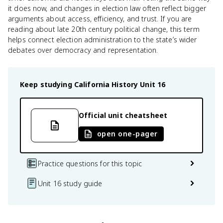
it does now, and changes in election law often reflect bigger
arguments about access, efficiency, and trust. If you are
reading about late 20th century political change, this term
helps connect election administration to the state’s wider
debates over democracy and representation.
Keep studying
California History
Unit 16
Official unit cheatsheet
open one-pager
Practice questions for this topic
Unit 16 study guide