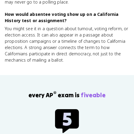
may never go to a polling place.
How would absentee voting show up on a California
History test or assignment?
You might see it in a question about turnout, voting reform, or
election access. It can also appear in a passage about
proposition campaigns or a timeline of changes to California
elections. A strong answer connects the term to how
Californians participate in direct democracy, not just to the
mechanics of mailing a ballot.
®
every AP
exam is
fiveable