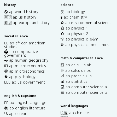
history
science
🌎 ap world history
🧬 ap biology
🇺🇸 ap us history
🧪 ap chemistry
🇪🇺 ap european history
♻️ ap environmental science
🎡 ap physics 1
🧲 ap physics 2
social science
💡 ap physics c: e&m
✊🏿 ap african american
⚙️ ap physics c: mechanics
studies
🗳️ ap comparative
government
math & computer science
🚜 ap human geography
🧮 ap calculus ab
💶 ap macroeconomics
♾️ ap calculus bc
🤑 ap microeconomics
📐 ap precalculus
🧠 ap psychology
📊 ap statistics
👩🏾‍⚖️ ap us government
💻 ap computer science a
⌨️ ap computer science p
english & capstone
✍🏽 ap english language
world languages
📚 ap english literature
🇨🇳 ap chinese
🔍 ap research