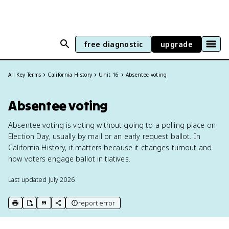
free diagnostic
upgrade
All Key Terms
California History
Unit 16
Absentee voting
Absentee voting
Absentee voting is voting without going to a polling place on
Election Day, usually by mail or an early request ballot. In
California History, it matters because it changes turnout and
how voters engage ballot initiatives.
Last updated
July 2026
report error
print key term
export to Google Doc
copy citation
copy link to this page