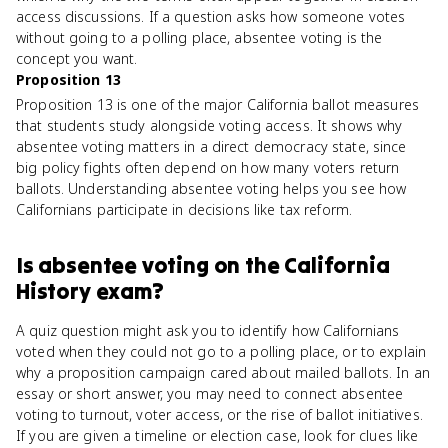
access discussions. If a question asks how someone votes
without going to a polling place, absentee voting is the
concept you want.
Proposition 13
Proposition 13 is one of the major California ballot measures
that students study alongside voting access. It shows why
absentee voting matters in a direct democracy state, since
big policy fights often depend on how many voters return
ballots. Understanding absentee voting helps you see how
Californians participate in decisions like tax reform.
Is
absentee voting
on the
California
History
exam?
A quiz question might ask you to identify how Californians
voted when they could not go to a polling place, or to explain
why a proposition campaign cared about mailed ballots. In an
essay or short answer, you may need to connect absentee
voting to turnout, voter access, or the rise of ballot initiatives.
If you are given a timeline or election case, look for clues like