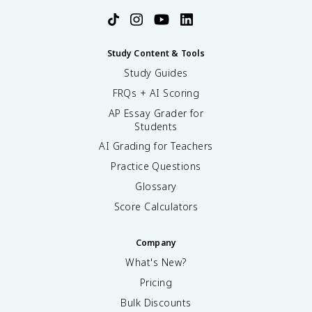
Study Content & Tools
Study Guides
FRQs + AI Scoring
AP Essay Grader for
Students
AI Grading for Teachers
Practice Questions
Glossary
Score Calculators
Company
What's New?
Pricing
Bulk Discounts