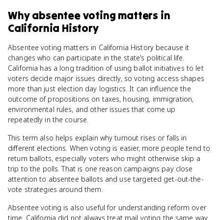
Why
absentee voting
matters
in
California History
Absentee voting matters in California History because it
changes who can participate in the state’s political life.
California has a long tradition of using ballot initiatives to let
voters decide major issues directly, so voting access shapes
more than just election day logistics. It can influence the
outcome of propositions on taxes, housing, immigration,
environmental rules, and other issues that come up
repeatedly in the course.
This term also helps explain why turnout rises or falls in
different elections. When voting is easier, more people tend to
return ballots, especially voters who might otherwise skip a
trip to the polls. That is one reason campaigns pay close
attention to absentee ballots and use targeted get-out-the-
vote strategies around them.
Absentee voting is also useful for understanding reform over
time. California did not always treat mail voting the same way