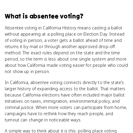
What
is
absentee voting
?
Absentee voting in California History means casting a ballot
without appearing at a polling place on Election Day. Instead
of voting in person, a voter gets a ballot ahead of time and
returns it by mail or through another approved drop-off
method. The exact rules depend on the state and the time
period, so the term is less about one single system and more
about how California made voting easier for people who could
not show up in person.
In California, absentee voting connects directly to the state’s
larger history of expanding access to the ballot. That matters
because California elections have often included major ballot
initiatives on taxes, immigration, environmental policy, and
criminal justice. When more voters can participate from home,
campaigns have to rethink how they reach people, and
turnout can change in noticeable ways.
A simple way to think about it is this: polling place voting