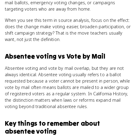
mail ballots, emergency voting changes, or campaigns
targeting voters who are away from home.
When you see this term in source analysis, focus on the effect:
does the change make voting easier, broaden participation, or
shift campaign strategy? That is the move teachers usually
want, not just the definition.
Absentee voting
vs
Vote by Mail
Absentee voting and vote by mail overlap, but they are not
always identical. Absentee voting usually refers to a ballot
requested because a voter cannot be present in person, while
vote by mail often means ballots are mailed to a wider group
of registered voters as a regular system. In California History,
the distinction matters when laws or reforms expand mail
voting beyond traditional absentee rules.
Key things to remember about
absentee voting