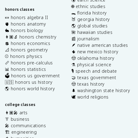
🌐 ethnic studies
honors classes
🐊 florida history
🍬 honors algebra II
🍑 georgia history
🫀 honors anatomy
🌎 global studies
🐇 honors biology
🌺 hawaiian studies
👩🏽‍🔬 honors chemistry
📰 journalism
💲 honors economics
🪶 native american studies
📐 honors geometry
🌵 new mexico history
⚾️ honors physics
🤠 oklahoma history
📏 honors pre-calculus
⚗️ physical science
📊 honors statistics
🎙️ speech and debate
🗳️ honors us government
🤝 texas government
🇺🇸 honors us history
🤠 texas history
🌎 honors world history
🌲 washington state history
🕊️ world religions
college classes
👩🏽‍🎤 arts
👔 business
🎤 communications
🏗️ engineering