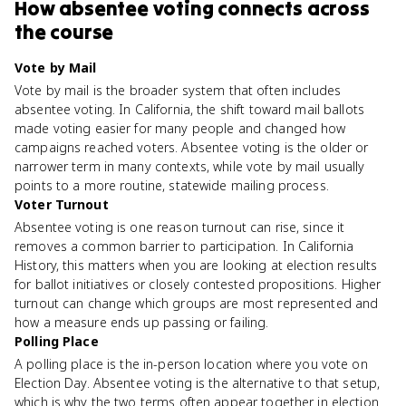
How
absentee voting
connects
across
the course
Vote by Mail
Vote by mail is the broader system that often includes
absentee voting. In California, the shift toward mail ballots
made voting easier for many people and changed how
campaigns reached voters. Absentee voting is the older or
narrower term in many contexts, while vote by mail usually
points to a more routine, statewide mailing process.
Voter Turnout
Absentee voting is one reason turnout can rise, since it
removes a common barrier to participation. In California
History, this matters when you are looking at election results
for ballot initiatives or closely contested propositions. Higher
turnout can change which groups are most represented and
how a measure ends up passing or failing.
Polling Place
A polling place is the in-person location where you vote on
Election Day. Absentee voting is the alternative to that setup,
which is why the two terms often appear together in election