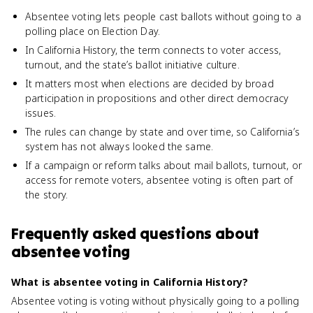
Absentee voting lets people cast ballots without going to a
polling place on Election Day.
In California History, the term connects to voter access,
turnout, and the state’s ballot initiative culture.
It matters most when elections are decided by broad
participation in propositions and other direct democracy
issues.
The rules can change by state and over time, so California’s
system has not always looked the same.
If a campaign or reform talks about mail ballots, turnout, or
access for remote voters, absentee voting is often part of
the story.
Frequently asked questions about
absentee voting
What is absentee voting in California History?
Absentee voting is voting without physically going to a polling