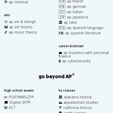
🇫🇷 ap french
💬 ap seminar
🇩🇪 ap german
🇮🇹 ap italian
arts
🇯🇵 ap japanese
🎨 ap art & design
🏛️ ap latin
🖼️ ap art history
🇪🇸 ap spanish language
🎵 ap music theory
💃🏽 ap spanish literature
career kickstart
💼 ap business with personal
finance
🔒 ap cybersecurity
®
go beyond AP
high school exams
hs classes
✏️ PSAT/NMSQT
🏛️ alabama history
®
🎓 Digital SAT
⛰️ appalachian studies
®
🎒 ACT
🌴 california history
🌍 earth science