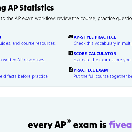
ng
AP Statistics
 to the AP exam workflow: review the course, practice questi
B
AP-STYLE PRACTICE
guides, and course resources.
Check this vocabulary in multi
SCORE CALCULATOR
n written AP responses.
Estimate the exam score you 
PRACTICE EXAM
eld facts before practice.
Put the full course together b
®
every AP
exam is
fivea