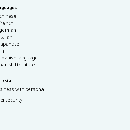
anguages
 chinese
french
 german
italian
 japanese
tin
 spanish language
spanish literature
ickstart
siness with personal
bersecurity