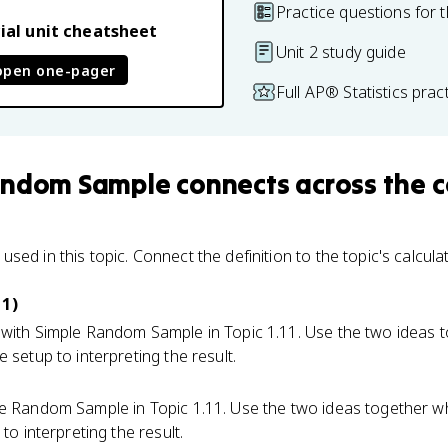
Practice questions for t
ial unit cheatsheet
Unit 2 study guide
open one-pager
Full AP® Statistics pra
andom Sample
connects
across the 
ed in this topic. Connect the definition to the topic's calcula
 1)
with Simple Random Sample in Topic 1.11. Use the two ideas 
 setup to interpreting the result.
e Random Sample in Topic 1.11. Use the two ideas together 
to interpreting the result.