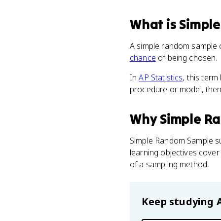
What
is
Simpl
A simple random sample of
chance
of being chosen.
In
AP Statistics
, this ter
procedure or model, then i
Why
Simple R
Simple Random Sample s
learning objectives cover
of a sampling method.
Keep studying