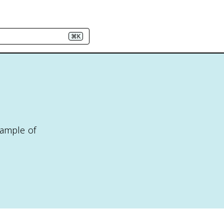
⌘K
sample of