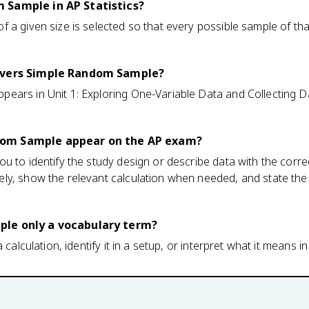
 Sample in AP Statistics?
 a given size is selected so that every possible sample of tha
covers Simple Random Sample?
ars in Unit 1: Exploring One-Variable Data and Collecting Da
om Sample appear on the AP exam?
u to identify the study design or describe data with the cor
ly, show the relevant calculation when needed, and state the 
le only a vocabulary term?
 calculation, identify it in a setup, or interpret what it means in