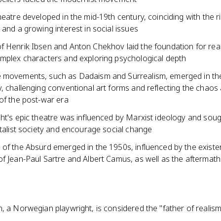
heatre developed in the mid-19th century, coinciding with the r
 and a growing interest in social issues
f Henrik Ibsen and Anton Chekhov laid the foundation for rea
omplex characters and exploring psychological depth
 movements, such as Dadaism and Surrealism, emerged in the
, challenging conventional art forms and reflecting the chaos
of the post-war era
ht's epic theatre was influenced by Marxist ideology and soug
italist society and encourage social change
of the Absurd emerged in the 1950s, influenced by the existent
f Jean-Paul Sartre and Albert Camus, as well as the aftermath
, a Norwegian playwright, is considered the "father of realism