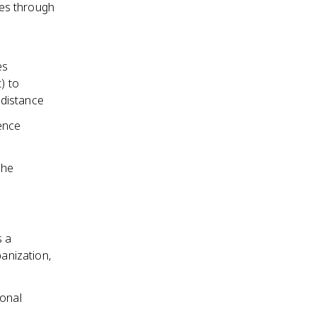
ces through
es
) to
 distance
ence
the
s a
banization,
ional