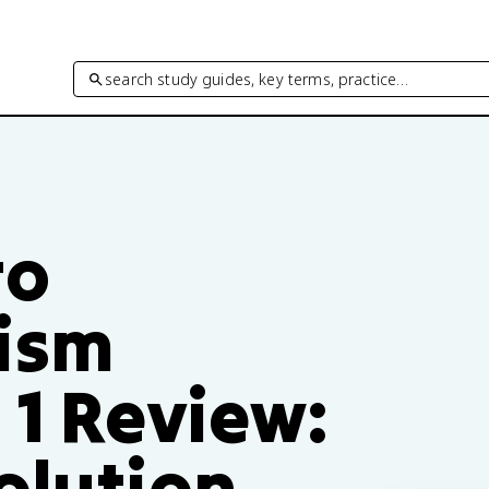
search study guides, key terms, practice…
to
ism
 1 Review:
olution