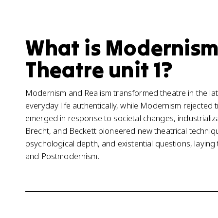
What is Modernism
Theatre unit 1?
Modernism and Realism transformed theatre in the late
everyday life authentically, while Modernism rejected
emerged in response to societal changes, industrializa
Brecht, and Beckett pioneered new theatrical techniq
psychological depth, and existential questions, layi
and Postmodernism.