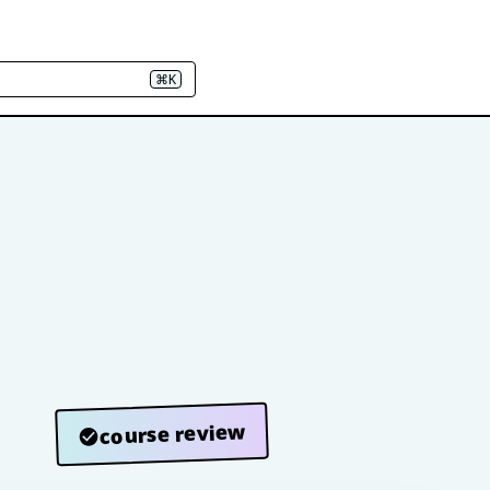
⌘K
course review