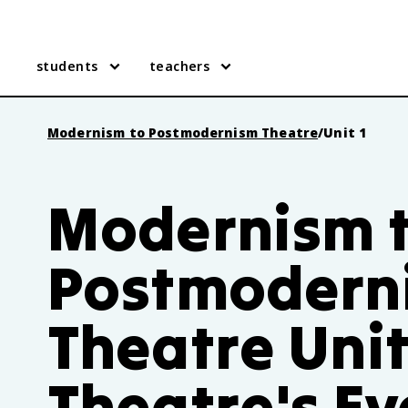
students
teachers
Modernism to Postmodernism Theatre
/
Unit 1
Modernism 
Postmodern
Theatre Unit
Theatre's Ev