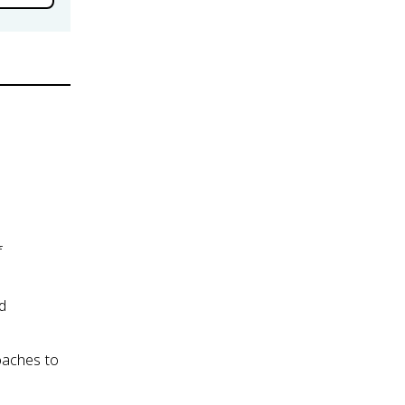
f
nd
oaches to