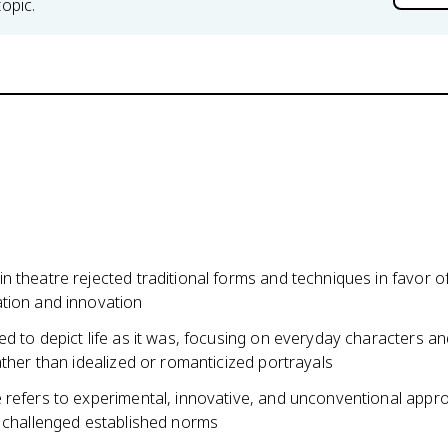
topic.
 theatre rejected traditional forms and techniques in favor o
tion and innovation
d to depict life as it was, focusing on everyday characters a
ather than idealized or romanticized portrayals
 refers to experimental, innovative, and unconventional appr
t challenged established norms