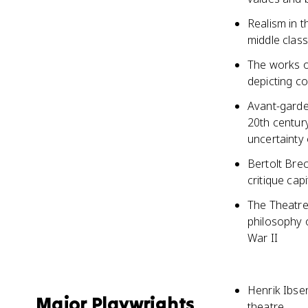
Realism in t
middle class
The works o
depicting c
Avant-garde
20th century
uncertainty 
Bertolt Brec
critique cap
The Theatre 
philosophy o
War II
Henrik Ibsen
Major Playwrights
theatre