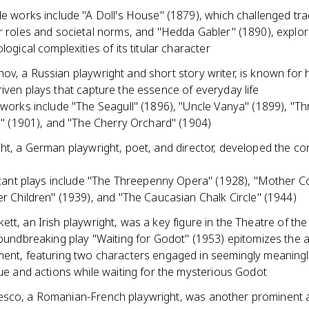
e works include "A Doll's House" (1879), which challenged trad
 roles and societal norms, and "Hedda Gabler" (1890), explor
logical complexities of its titular character
v, a Russian playwright and short story writer, is known for h
iven plays that capture the essence of everyday life
works include "The Seagull" (1896), "Uncle Vanya" (1899), "Th
s" (1901), and "The Cherry Orchard" (1904)
ht, a German playwright, poet, and director, developed the co
icant plays include "The Threepenny Opera" (1928), "Mother 
r Children" (1939), and "The Caucasian Chalk Circle" (1944)
tt, an Irish playwright, was a key figure in the Theatre of th
oundbreaking play "Waiting for Godot" (1953) epitomizes the 
nt, featuring two characters engaged in seemingly meaning
ue and actions while waiting for the mysterious Godot
sco, a Romanian-French playwright, was another prominent 