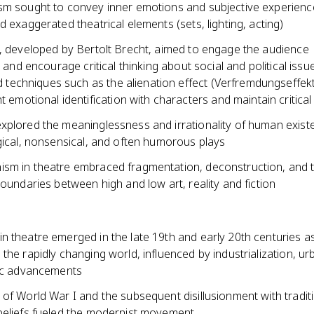
sm sought to convey inner emotions and subjective experien
d exaggerated theatrical elements (sets, lighting, acting)
e, developed by Bertolt Brecht, aimed to engage the audience
ly and encourage critical thinking about social and political issu
ed techniques such as the alienation effect (Verfremdungseffekt
t emotional identification with characters and maintain critical
xplored the meaninglessness and irrationality of human exist
gical, nonsensical, and often humorous plays
sm in theatre embraced fragmentation, deconstruction, and 
boundaries between high and low art, reality and fiction
n theatre emerged in the late 19th and early 20th centuries a
the rapidly changing world, influenced by industrialization, ur
fic advancements
of World War I and the subsequent disillusionment with tradit
beliefs fueled the modernist movement