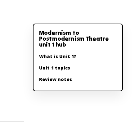
Modernism to
Postmodernism Theatre
unit 1 hub
What is Unit 1?
Unit 1 topics
Review notes