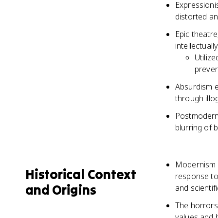
Expressioni
distorted an
Epic theatr
intellectual
Utiliz
preven
Absurdism e
through illo
Postmoderni
blurring of 
Modernism i
Historical Context
response to 
and Origins
and scienti
The horrors 
values and 