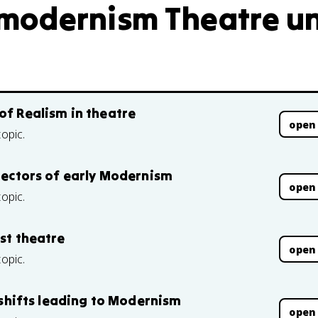
modernism Theatre uni
of Realism in theatre
open
topic.
irectors of early Modernism
open
topic.
ist theatre
open
topic.
l shifts leading to Modernism
open