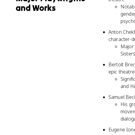
and Works
Notabl
gender
psycho
Anton Chekho
character-dr
Major 
Sister
Bertolt Brec
epic theatre
Signif
and He
Samuel Becke
His gr
moveme
dialog
Eugene Ione