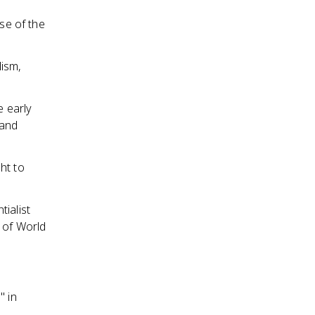
ise of the
lism,
 early
 and
ht to
ialist
 of World
" in