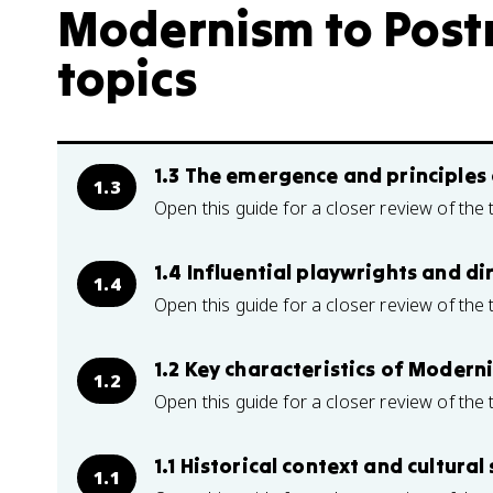
Modernism to Post
topics
1.3 The emergence and principles 
1.3
Open this guide for a closer review of the 
1.4 Influential playwrights and d
1.4
Open this guide for a closer review of the 
1.2 Key characteristics of Modern
1.2
Open this guide for a closer review of the 
1.1 Historical context and cultura
1.1