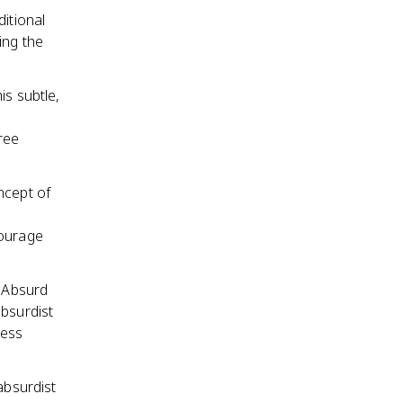
itional
ing the
is subtle,
ree
ncept of
Courage
e Absurd
absurdist
less
absurdist