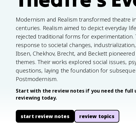
Modernism and Realism transformed theatre in 
centuries. Realism aimed to depict everyday lif
rejected traditional forms for experimentatio
response to societal changes, industrialization,
Ibsen, Chekhov, Brecht, and Beckett pioneered
themes. Their works explored social issues, psy
questions, laying the foundation for subsequ
Postmodernism.
Start with the review notes if you need the full 
reviewing today.
start review notes
review topics