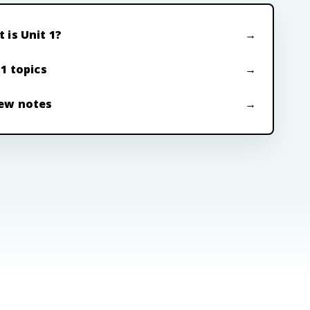
 is Unit 1?
 1 topics
ew notes