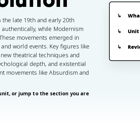
What
the late 19th and early 20th
e authentically, while Modernism
Unit
n. These movements emerged in
 and world events. Key figures like
Revi
 new theatrical techniques and
chological depth, and existential
ent movements like Absurdism and
unit, or jump to the section you are