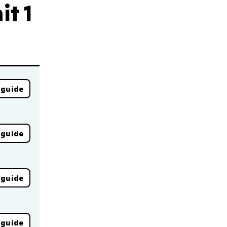
t 1
 guide
 guide
 guide
 guide