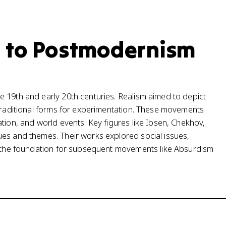
 to Postmodernism
 19th and early 20th centuries. Realism aimed to depict
 traditional forms for experimentation. These movements
tion, and world events. Key figures like Ibsen, Chekhov,
ues and themes. Their works explored social issues,
ng the foundation for subsequent movements like Absurdism