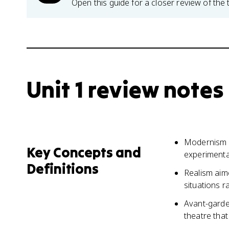
Open this guide for a closer review of the 
Unit 1 review notes
Modernism in
Key Concepts and
experimenta
Definitions
Realism aime
situations r
Avant-garde
theatre tha