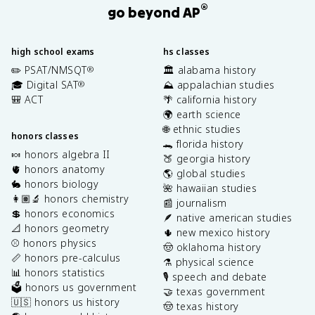
®
go beyond AP
high school exams
hs classes
✏️ PSAT/NMSQT
🏛️ alabama history
®
🎓 Digital SAT
⛰️ appalachian studies
®
🎒 ACT
🌴 california history
🌍 earth science
🌐 ethnic studies
honors classes
🐊 florida history
🍬 honors algebra II
🍑 georgia history
🫀 honors anatomy
🌎 global studies
🐇 honors biology
🌺 hawaiian studies
👩🏽‍🔬 honors chemistry
📰 journalism
💲 honors economics
🪶 native american studies
📐 honors geometry
🌵 new mexico history
⚾️ honors physics
🤠 oklahoma history
📏 honors pre-calculus
⚗️ physical science
📊 honors statistics
🎙️ speech and debate
🗳️ honors us government
🤝 texas government
🇺🇸 honors us history
🤠 texas history