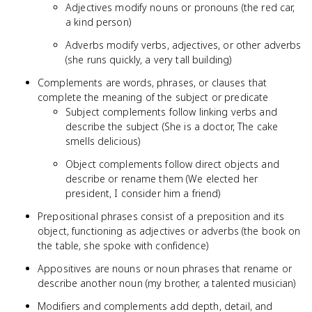
Adjectives modify nouns or pronouns (the red car,
a kind person)
Adverbs modify verbs, adjectives, or other adverbs
(she runs quickly, a very tall building)
Complements are words, phrases, or clauses that
complete the meaning of the subject or predicate
Subject complements follow linking verbs and
describe the subject (She is a doctor, The cake
smells delicious)
Object complements follow direct objects and
describe or rename them (We elected her
president, I consider him a friend)
Prepositional phrases consist of a preposition and its
object, functioning as adjectives or adverbs (the book on
the table, she spoke with confidence)
Appositives are nouns or noun phrases that rename or
describe another noun (my brother, a talented musician)
Modifiers and complements add depth, detail, and