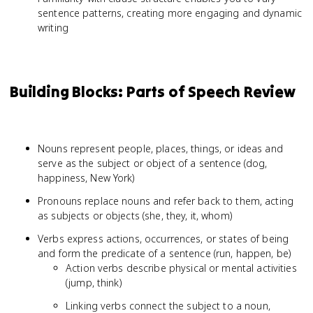
sentence patterns, creating more engaging and dynamic
writing
Building Blocks: Parts of Speech Review
Nouns represent people, places, things, or ideas and
serve as the subject or object of a sentence (dog,
happiness, New York)
Pronouns replace nouns and refer back to them, acting
as subjects or objects (she, they, it, whom)
Verbs express actions, occurrences, or states of being
and form the predicate of a sentence (run, happen, be)
Action verbs describe physical or mental activities
(jump, think)
Linking verbs connect the subject to a noun,