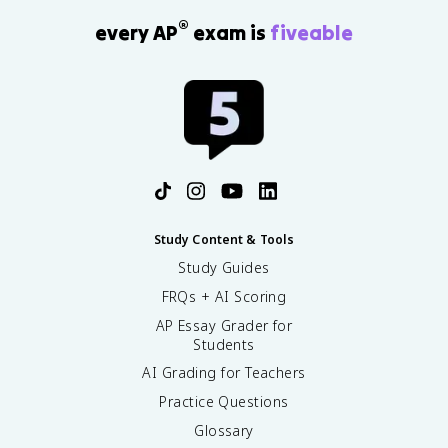
®
every AP
exam is
fiveable
Study Content & Tools
Study Guides
FRQs + AI Scoring
AP Essay Grader for
Students
AI Grading for Teachers
Practice Questions
Glossary