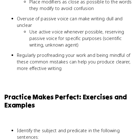
Place modifiers as close as possible to the words
they modify to avoid confusion
Overuse of passive voice can make writing dull and
unclear
Use active voice whenever possible, reserving
passive voice for specific purposes (scientific
writing, unknown agent)
Regularly proofreading your work and being mindful of
these common mistakes can help you produce clearer,
more effective writing
Practice Makes Perfect: Exercises and
Examples
Identify the subject and predicate in the following
sentences: