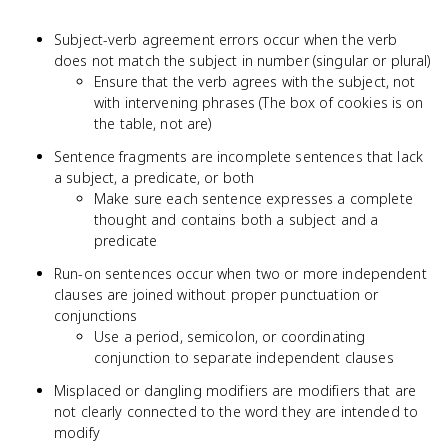
Subject-verb agreement errors occur when the verb
does not match the subject in number (singular or plural)
Ensure that the verb agrees with the subject, not
with intervening phrases (The box of cookies is on
the table, not are)
Sentence fragments are incomplete sentences that lack
a subject, a predicate, or both
Make sure each sentence expresses a complete
thought and contains both a subject and a
predicate
Run-on sentences occur when two or more independent
clauses are joined without proper punctuation or
conjunctions
Use a period, semicolon, or coordinating
conjunction to separate independent clauses
Misplaced or dangling modifiers are modifiers that are
not clearly connected to the word they are intended to
modify