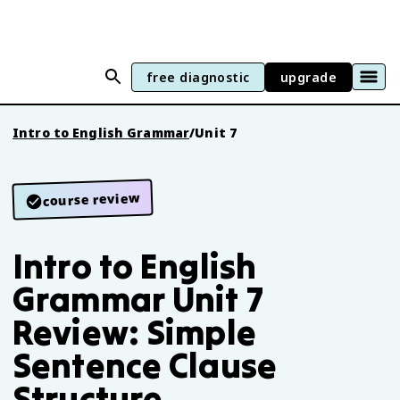
free diagnostic
upgrade
Intro to English Grammar
/
Unit 7
course review
Intro to English
Grammar Unit 7
Review: Simple
Sentence Clause
Structure