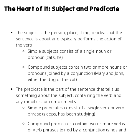
The Heart of It: Subject and Predicate
The subject is the person, place, thing, or idea that the
sentence is about and typically performs the action of
the verb
Simple subjects consist of a single noun or
pronoun (cats, he)
Compound subjects contain two or more nouns or
pronouns joined by a conjunction (Mary and John,
either the dog or the cat)
The predicate is the part of the sentence that tells us
something about the subject, containing the verb and
any modifiers or complements
Simple predicates consist of a single verb or verb
phrase (sleeps, has been studying)
Compound predicates contain two or more verbs
or verb phrases joined by a conjunction (sings and