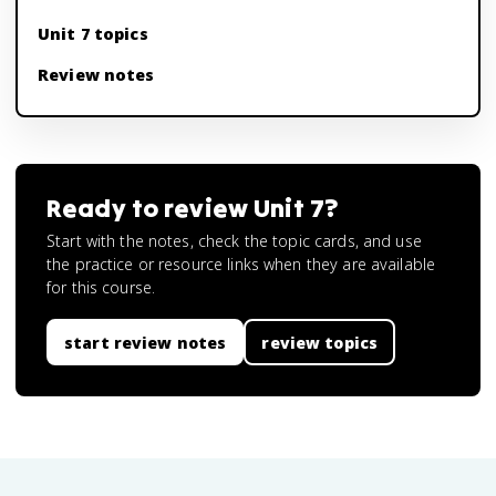
Unit 7 topics
Review notes
Ready to review
Unit 7
?
Start with the notes, check the topic cards, and use
the practice or resource links when they are available
for this course.
start review notes
review topics