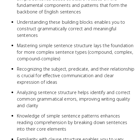
fundamental components and patterns that form the
backbone of English sentences
Understanding these building blocks enables you to
construct grammatically correct and meaningful
sentences
Mastering simple sentence structure lays the foundation
for more complex sentence types (compound, complex,
compound-complex)
Recognizing the subject, predicate, and their relationship
is crucial for effective communication and clear
expression of ideas
Analyzing sentence structure helps identify and correct
common grammatical errors, improving writing quality
and clarity
Knowledge of simple sentence patterns enhances
reading comprehension by breaking down sentences
into their core elements
Familiarity with clause structure enables you to vary