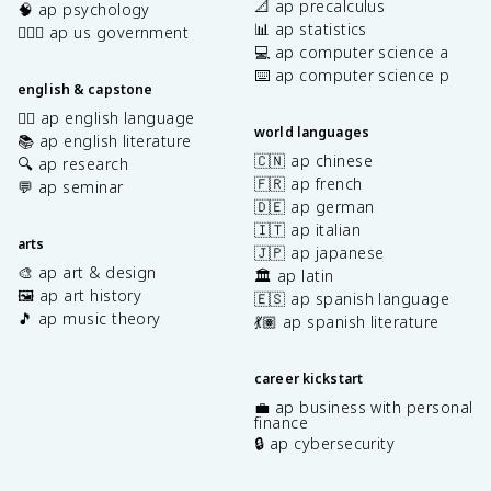
📐 ap precalculus
🧠 ap psychology
📊 ap statistics
👩🏾‍⚖️ ap us government
💻 ap computer science a
⌨️ ap computer science p
english & capstone
✍🏽 ap english language
world languages
📚 ap english literature
🇨🇳 ap chinese
🔍 ap research
🇫🇷 ap french
💬 ap seminar
🇩🇪 ap german
🇮🇹 ap italian
arts
🇯🇵 ap japanese
🎨 ap art & design
🏛️ ap latin
🖼️ ap art history
🇪🇸 ap spanish language
🎵 ap music theory
💃🏽 ap spanish literature
career kickstart
💼 ap business with personal
finance
🔒 ap cybersecurity