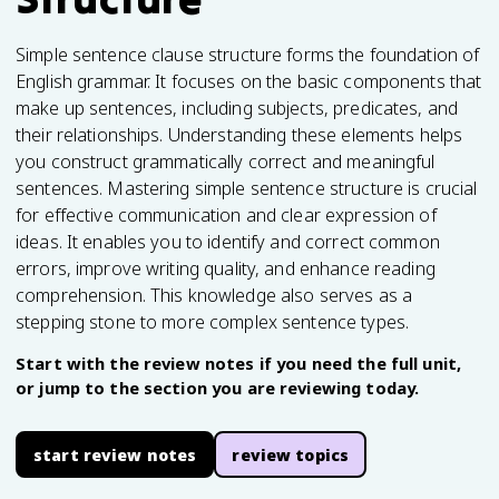
Simple sentence clause structure forms the foundation of
English grammar. It focuses on the basic components that
make up sentences, including subjects, predicates, and
their relationships. Understanding these elements helps
you construct grammatically correct and meaningful
sentences. Mastering simple sentence structure is crucial
for effective communication and clear expression of
ideas. It enables you to identify and correct common
errors, improve writing quality, and enhance reading
comprehension. This knowledge also serves as a
stepping stone to more complex sentence types.
Start with the review notes if you need the full unit,
or jump to the section you are reviewing today.
start review notes
review topics