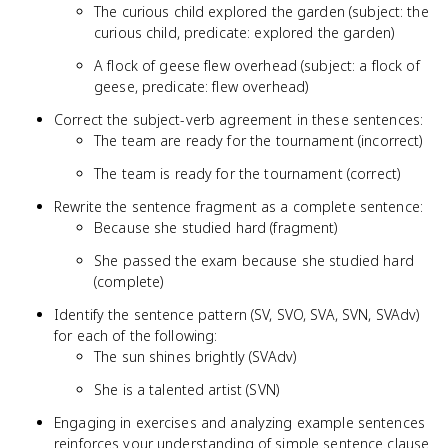
The curious child explored the garden (subject: the
curious child, predicate: explored the garden)
A flock of geese flew overhead (subject: a flock of
geese, predicate: flew overhead)
Correct the subject-verb agreement in these sentences:
The team are ready for the tournament (incorrect)
The team is ready for the tournament (correct)
Rewrite the sentence fragment as a complete sentence:
Because she studied hard (fragment)
She passed the exam because she studied hard
(complete)
Identify the sentence pattern (SV, SVO, SVA, SVN, SVAdv)
for each of the following:
The sun shines brightly (SVAdv)
She is a talented artist (SVN)
Engaging in exercises and analyzing example sentences
reinforces your understanding of simple sentence clause