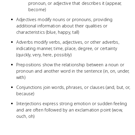
pronoun, or adjective that describes it (appear,
become)
Adjectives modify nouns or pronouns, providing
additional information about their qualities or
characteristics (blue, happy, tall)
Adverbs modify verbs, adjectives, or other adverbs,
indicating manner, time, place, degree, or certainty
(quickly, very, here, possibly)
Prepositions show the relationship between a noun or
pronoun and another word in the sentence (in, on, under,
with)
Conjunctions join words, phrases, or clauses (and, but, or,
because)
Interjections express strong emotion or sudden feeling
and are often followed by an exclamation point (wow,
ouch, oh)