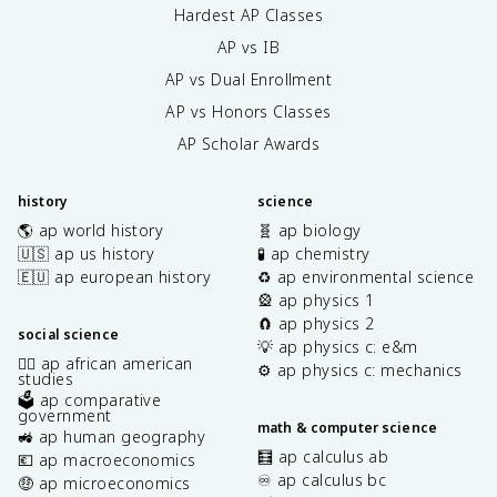
Hardest AP Classes
AP vs IB
AP vs Dual Enrollment
AP vs Honors Classes
AP Scholar Awards
history
science
🌎 ap world history
🧬 ap biology
🇺🇸 ap us history
🧪 ap chemistry
🇪🇺 ap european history
♻️ ap environmental science
🎡 ap physics 1
🧲 ap physics 2
social science
💡 ap physics c: e&m
✊🏿 ap african american
⚙️ ap physics c: mechanics
studies
🗳️ ap comparative
government
math & computer science
🚜 ap human geography
🧮 ap calculus ab
💶 ap macroeconomics
♾️ ap calculus bc
🤑 ap microeconomics