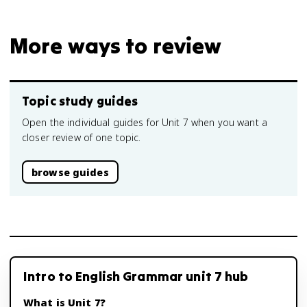
More ways to review
Topic study guides
Open the individual guides for Unit 7 when you want a
closer review of one topic.
browse guides
Intro to English Grammar unit 7 hub
What is Unit 7?