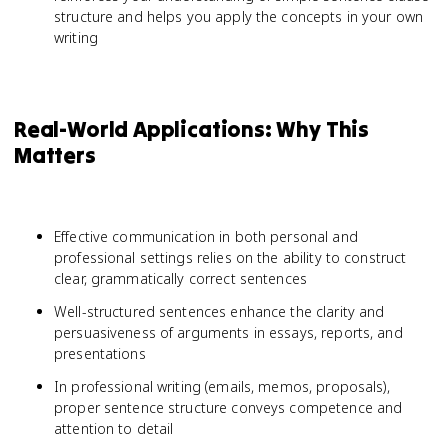
structure and helps you apply the concepts in your own
writing
Real-World Applications: Why This
Matters
Effective communication in both personal and
professional settings relies on the ability to construct
clear, grammatically correct sentences
Well-structured sentences enhance the clarity and
persuasiveness of arguments in essays, reports, and
presentations
In professional writing (emails, memos, proposals),
proper sentence structure conveys competence and
attention to detail