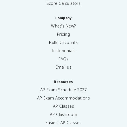
Score Calculators
Company
What's New?
Pricing
Bulk Discounts
Testimonials
FAQs
Email us
Resources
AP Exam Schedule
2027
AP Exam Accommodations
AP Classes
AP Classroom
Easiest AP Classes