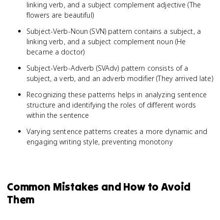
linking verb, and a subject complement adjective (The
flowers are beautiful)
Subject-Verb-Noun (SVN) pattern contains a subject, a
linking verb, and a subject complement noun (He
became a doctor)
Subject-Verb-Adverb (SVAdv) pattern consists of a
subject, a verb, and an adverb modifier (They arrived late)
Recognizing these patterns helps in analyzing sentence
structure and identifying the roles of different words
within the sentence
Varying sentence patterns creates a more dynamic and
engaging writing style, preventing monotony
Common Mistakes and How to Avoid
Them