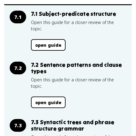
7.1 Subject-predicate structure
7.1
Open this guide for a closer review of the
topic.
open guide
7.2 Sentence patterns and clause
7.2
types
Open this guide for a closer review of the
topic.
open guide
7.3 Syntactic trees and phrase
7.3
structure grammar