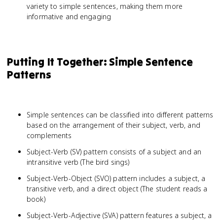
variety to simple sentences, making them more
informative and engaging
Putting It Together: Simple Sentence
Patterns
Simple sentences can be classified into different patterns
based on the arrangement of their subject, verb, and
complements
Subject-Verb (SV) pattern consists of a subject and an
intransitive verb (The bird sings)
Subject-Verb-Object (SVO) pattern includes a subject, a
transitive verb, and a direct object (The student reads a
book)
Subject-Verb-Adjective (SVA) pattern features a subject, a