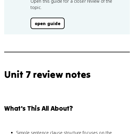
Open this guide for a closer review of the
topic.
open guide
Unit 7 review notes
What's This All About?
Simple sentence clause structure focuses on the