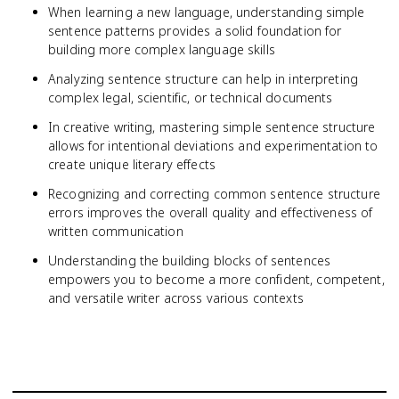
When learning a new language, understanding simple
sentence patterns provides a solid foundation for
building more complex language skills
Analyzing sentence structure can help in interpreting
complex legal, scientific, or technical documents
In creative writing, mastering simple sentence structure
allows for intentional deviations and experimentation to
create unique literary effects
Recognizing and correcting common sentence structure
errors improves the overall quality and effectiveness of
written communication
Understanding the building blocks of sentences
empowers you to become a more confident, competent,
and versatile writer across various contexts