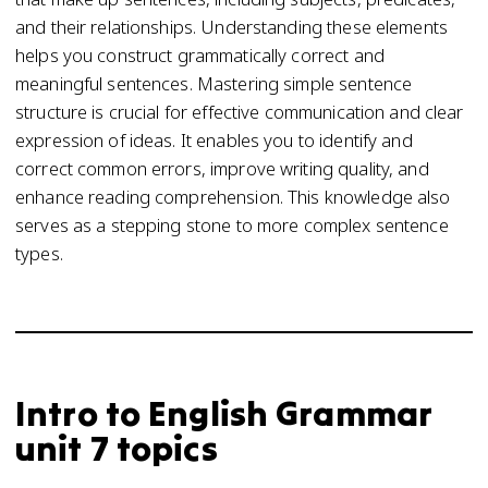
and their relationships. Understanding these elements
helps you construct grammatically correct and
meaningful sentences. Mastering simple sentence
structure is crucial for effective communication and clear
expression of ideas. It enables you to identify and
correct common errors, improve writing quality, and
enhance reading comprehension. This knowledge also
serves as a stepping stone to more complex sentence
types.
Intro to English Grammar
unit 7 topics