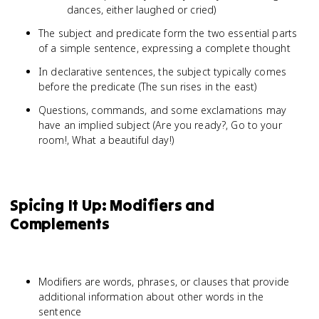
dances, either laughed or cried)
The subject and predicate form the two essential parts
of a simple sentence, expressing a complete thought
In declarative sentences, the subject typically comes
before the predicate (The sun rises in the east)
Questions, commands, and some exclamations may
have an implied subject (Are you ready?, Go to your
room!, What a beautiful day!)
Spicing It Up: Modifiers and
Complements
Modifiers are words, phrases, or clauses that provide
additional information about other words in the
sentence