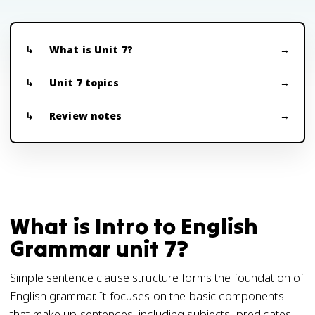
What is Unit 7?
Unit 7 topics
Review notes
What is Intro to English
Grammar unit 7?
Simple sentence clause structure forms the foundation of
English grammar. It focuses on the basic components
that make up sentences, including subjects, predicates,