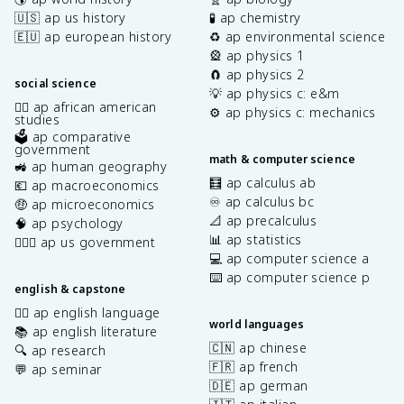
🇺🇸 ap us history
🧪 ap chemistry
🇪🇺 ap european history
♻️ ap environmental science
🎡 ap physics 1
🧲 ap physics 2
social science
💡 ap physics c: e&m
✊🏿 ap african american
⚙️ ap physics c: mechanics
studies
🗳️ ap comparative
government
math & computer science
🚜 ap human geography
🧮 ap calculus ab
💶 ap macroeconomics
♾️ ap calculus bc
🤑 ap microeconomics
📐 ap precalculus
🧠 ap psychology
📊 ap statistics
👩🏾‍⚖️ ap us government
💻 ap computer science a
⌨️ ap computer science p
english & capstone
✍🏽 ap english language
world languages
📚 ap english literature
🇨🇳 ap chinese
🔍 ap research
🇫🇷 ap french
💬 ap seminar
🇩🇪 ap german