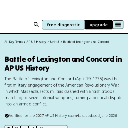
free diagnostic
upgrade
All Key Terms
AP US History
Unit 3
Battle of Lexington and Concord
Battle of Lexington and Concord in
AP US History
The Battle of Lexington and Concord (April 19, 1775) was the
first military engagement of the American Revolutionary War,
in which Massachusetts militias clashed with British troops
marching to seize colonial weapons, turning a political dispute
into an armed conflict.
Verified for the
2027
AP US History
exam
•
Last updated
June 2026