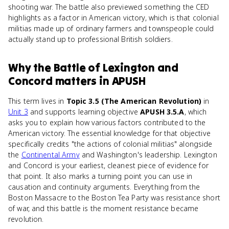
shooting war. The battle also previewed something the CED
highlights as a factor in American victory, which is that colonial
militias made up of ordinary farmers and townspeople could
actually stand up to professional British soldiers.
Why
the Battle of Lexington and
Concord
matters
in
APUSH
This term lives in
Topic 3.5 (The American Revolution)
in
Unit 3
and supports learning objective
APUSH 3.5.A
, which
asks you to explain how various factors contributed to the
American victory. The essential knowledge for that objective
specifically credits "the actions of colonial militias" alongside
the
Continental Army
and Washington's leadership. Lexington
and Concord is your earliest, cleanest piece of evidence for
that point. It also marks a turning point you can use in
causation and continuity arguments. Everything from the
Boston Massacre to the Boston Tea Party was resistance short
of war, and this battle is the moment resistance became
revolution.