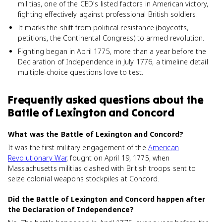
militias, one of the CED's listed factors in American victory,
fighting effectively against professional British soldiers.
It marks the shift from political resistance (boycotts,
petitions, the Continental Congress) to armed revolution.
Fighting began in April 1775, more than a year before the
Declaration of Independence in July 1776, a timeline detail
multiple-choice questions love to test.
Frequently asked questions about
the
Battle of Lexington and Concord
What was the Battle of Lexington and Concord?
It was the first military engagement of the
American
Revolutionary War
, fought on April 19, 1775, when
Massachusetts militias clashed with British troops sent to
seize colonial weapons stockpiles at Concord.
Did the Battle of Lexington and Concord happen after
the Declaration of Independence?