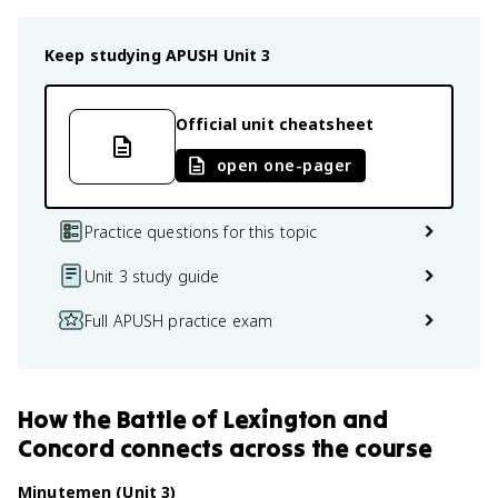
Keep studying
APUSH
Unit 3
Official unit cheatsheet
open one-pager
Practice questions for this topic
Unit 3 study guide
Full APUSH practice exam
How
the Battle of Lexington and
Concord
connects
across the course
Minutemen (Unit 3)