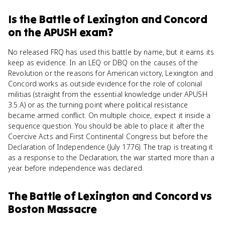
Is
the Battle of Lexington and Concord
on the
APUSH
exam?
No released FRQ has used this battle by name, but it earns its
keep as evidence. In an LEQ or DBQ on the causes of the
Revolution or the reasons for American victory, Lexington and
Concord works as outside evidence for the role of colonial
militias (straight from the essential knowledge under APUSH
3.5.A) or as the turning point where political resistance
became armed conflict. On multiple choice, expect it inside a
sequence question. You should be able to place it after the
Coercive Acts and First Continental Congress but before the
Declaration of Independence (July 1776). The trap is treating it
as a response to the Declaration; the war started more than a
year before independence was declared.
The Battle of Lexington and Concord
vs
Boston Massacre