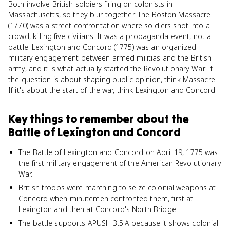
Both involve British soldiers firing on colonists in
Massachusetts, so they blur together. The Boston Massacre
(1770) was a street confrontation where soldiers shot into a
crowd, killing five civilians. It was a propaganda event, not a
battle. Lexington and Concord (1775) was an organized
military engagement between armed militias and the British
army, and it is what actually started the Revolutionary War. If
the question is about shaping public opinion, think Massacre.
If it's about the start of the war, think Lexington and Concord.
Key things to remember about
the
Battle of Lexington and Concord
The Battle of Lexington and Concord on April 19, 1775 was
the first military engagement of the American Revolutionary
War.
British troops were marching to seize colonial weapons at
Concord when minutemen confronted them, first at
Lexington and then at Concord's North Bridge.
The battle supports APUSH 3.5.A because it shows colonial