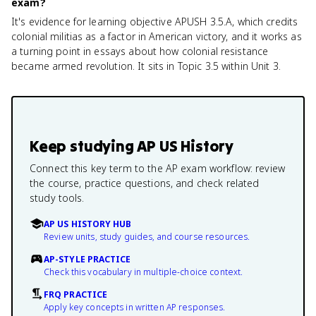
exam?
It's evidence for learning objective APUSH 3.5.A, which credits
colonial militias as a factor in American victory, and it works as
a turning point in essays about how colonial resistance
became armed revolution. It sits in Topic 3.5 within Unit 3.
Keep studying
AP US History
Connect this key term to the AP exam workflow: review
the course, practice questions, and check related
study tools.
AP US HISTORY HUB
Review units, study guides, and course resources.
AP-STYLE PRACTICE
Check this vocabulary in multiple-choice context.
FRQ PRACTICE
Apply key concepts in written AP responses.