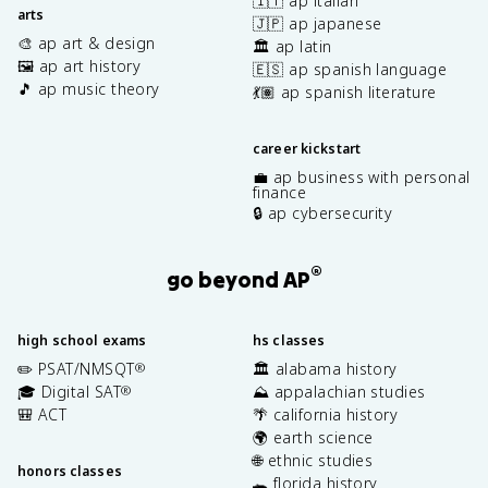
🇮🇹 ap italian
arts
🇯🇵 ap japanese
🎨 ap art & design
🏛️ ap latin
🖼️ ap art history
🇪🇸 ap spanish language
🎵 ap music theory
💃🏽 ap spanish literature
career kickstart
💼 ap business with personal
finance
🔒 ap cybersecurity
®
go beyond AP
high school exams
hs classes
✏️ PSAT/NMSQT
🏛️ alabama history
®
🎓 Digital SAT
⛰️ appalachian studies
®
🎒 ACT
🌴 california history
🌍 earth science
🌐 ethnic studies
honors classes
🐊 florida history