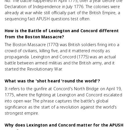
No. The battle happened in April 1775, over a year before the
Declaration of Independence in July 1776. The colonies were
already at war while still officially part of the British Empire, a
sequencing fact APUSH questions test often.
How is the Battle of Lexington and Concord different
from the Boston Massacre?
The Boston Massacre (1770) was British soldiers firing into a
crowd of civilians, killing five, and it mattered mostly as
propaganda. Lexington and Concord (1775) was an actual
battle between armed militias and the British army, and it
started the Revolutionary War.
What was the 'shot heard 'round the world'?
It refers to the gunfire at Concord's North Bridge on April 19,
1775, where the fighting at Lexington and Concord escalated
into open war. The phrase captures the battle's global
significance as the start of a revolution against the world's
strongest empire.
Why does Lexington and Concord matter for the APUSH