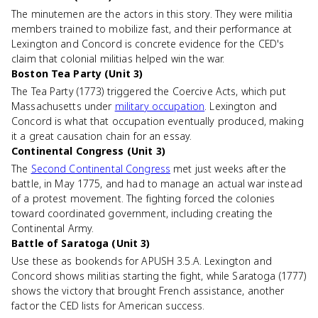
The minutemen are the actors in this story. They were militia
members trained to mobilize fast, and their performance at
Lexington and Concord is concrete evidence for the CED's
claim that colonial militias helped win the war.
Boston Tea Party (Unit 3)
The Tea Party (1773) triggered the Coercive Acts, which put
Massachusetts under
military occupation
. Lexington and
Concord is what that occupation eventually produced, making
it a great causation chain for an essay.
Continental Congress (Unit 3)
The
Second Continental Congress
met just weeks after the
battle, in May 1775, and had to manage an actual war instead
of a protest movement. The fighting forced the colonies
toward coordinated government, including creating the
Continental Army.
Battle of Saratoga (Unit 3)
Use these as bookends for APUSH 3.5.A. Lexington and
Concord shows militias starting the fight, while Saratoga (1777)
shows the victory that brought French assistance, another
factor the CED lists for American success.