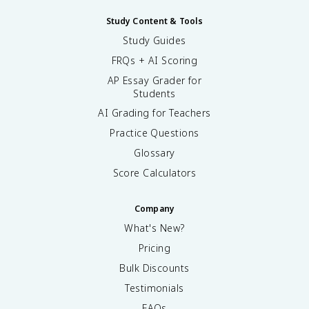
Study Content & Tools
Study Guides
FRQs + AI Scoring
AP Essay Grader for
Students
AI Grading for Teachers
Practice Questions
Glossary
Score Calculators
Company
What's New?
Pricing
Bulk Discounts
Testimonials
FAQs