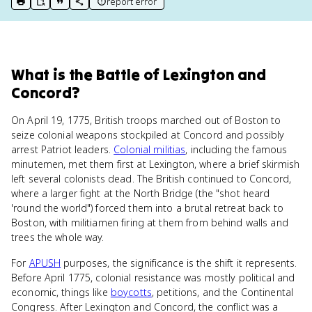
report error
print key term
export to Google Doc
copy citation
copy link to this page
What
is
the Battle of Lexington and
Concord
?
On April 19, 1775, British troops marched out of Boston to
seize colonial weapons stockpiled at Concord and possibly
arrest Patriot leaders.
Colonial militias
, including the famous
minutemen, met them first at Lexington, where a brief skirmish
left several colonists dead. The British continued to Concord,
where a larger fight at the North Bridge (the "shot heard
'round the world") forced them into a brutal retreat back to
Boston, with militiamen firing at them from behind walls and
trees the whole way.
For
APUSH
purposes, the significance is the shift it represents.
Before April 1775, colonial resistance was mostly political and
economic, things like
boycotts
, petitions, and the Continental
Congress. After Lexington and Concord, the conflict was a