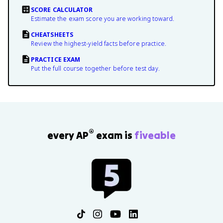
SCORE CALCULATOR
Estimate the exam score you are working toward.
CHEATSHEETS
Review the highest-yield facts before practice.
PRACTICE EXAM
Put the full course together before test day.
®
every AP
exam is
fiveable