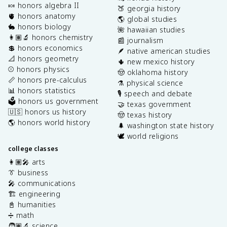
🍬 honors algebra II
🍑 georgia history
🫀 honors anatomy
🌎 global studies
🐇 honors biology
🌺 hawaiian studies
👩🏽‍🔬 honors chemistry
📰 journalism
💲 honors economics
🪶 native american studies
📐 honors geometry
🌵 new mexico history
⚾️ honors physics
🤠 oklahoma history
📏 honors pre-calculus
⚗️ physical science
📊 honors statistics
🎙️ speech and debate
🗳️ honors us government
🤝 texas government
🇺🇸 honors us history
🤠 texas history
🌎 honors world history
🌲 washington state history
🕊️ world religions
college classes
👩🏽‍🎤 arts
👔 business
🎤 communications
🏗️ engineering
📓 humanities
➗ math
🧑🏽‍🔬 science