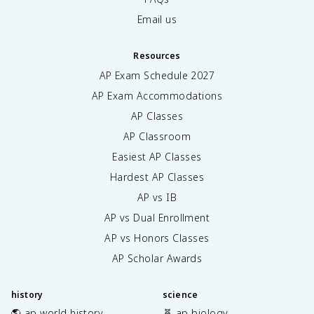
Email us
Resources
AP Exam Schedule
2027
AP Exam Accommodations
AP Classes
AP Classroom
Easiest AP Classes
Hardest AP Classes
AP vs IB
AP vs Dual Enrollment
AP vs Honors Classes
AP Scholar Awards
history
science
🌎 ap world history
🧬 ap biology