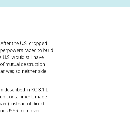
 After the U.S. dropped
uperpowers raced to build
 U.S. would still have
of mutual destruction
ar war, so neither side
m described in KC-8.1.I.
d up containment, made
am) instead of direct
. and USSR from ever