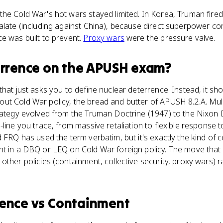
he Cold War's hot wars stayed limited. In Korea, Truman fire
alate (including against China), because direct superpower con
e was built to prevent.
Proxy wars
were the pressure valve.
errence
on the
APUSH
exam?
hat just asks you to define nuclear deterrence. Instead, it sho
ut Cold War policy, the bread and butter of APUSH 8.2.A. Mul
trategy evolved from the Truman Doctrine (1947) to the Nixon 
-line you trace, from massive retaliation to flexible response 
d FRQ has used the term verbatim, but it's exactly the kind of
t in a DBQ or LEQ on Cold War foreign policy. The move that 
ther policies (containment, collective security, proxy wars) ra
rence
vs
Containment