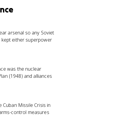
ence
ear arsenal so any Soviet
on kept either superpower
nce was the nuclear
Plan (1948) and alliances
e Cuban Missile Crisis in
 arms-control measures