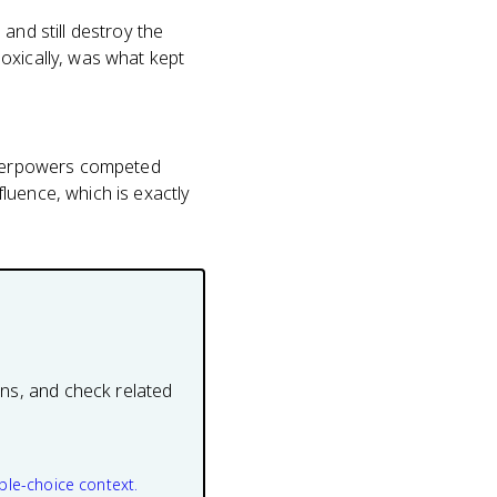
and still destroy the
oxically, was what kept
superpowers competed
luence, which is exactly
ons, and check related
ple-choice context.