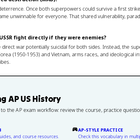
deterrence. Once both superpowers could survive a first strike 
ame unwinnable for everyone. That shared vulnerability, parad
USSR fight directly if they were enemies?
direct war potentially suicidal for both sides. Instead, the 
orea (1950-1953) and Vietnam, arms races, and ideological inf
ibes.
ng
AP US History
 to the AP exam workflow: review the course, practice questi
B
AP-STYLE PRACTICE
guides, and course resources.
Check this vocabulary in multi