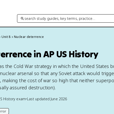
search study guides, key terms, practice…
Unit 8
Nuclear deterrence
errence in AP US History
s the Cold War strategy in which the United States b
nuclear arsenal so that any Soviet attack would trigge
on, making the cost of war so high that neither superp
ally assured destruction).
S History
exam
•
Last updated
June 2026
rror
his page