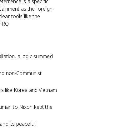
terrence is a specific
ntainment as the foreign-
ear tools like the
 FRQ.
liation, a logic summed
fend non-Communist
rs like Korea and Vietnam
ruman to Nixon kept the
and its peaceful