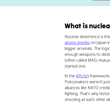
What
is
nuclea
Nuclear deterrence is the 
atomic bombs
on Japan i
bigger arsenals. The logic
enough weapons to destro
(often called MAD, mutual
started one.
In the
APUSH
framework, 
Policymakers weren't jus
alliances like NATO credi
fighting. That's why histo
shooting at each other dir