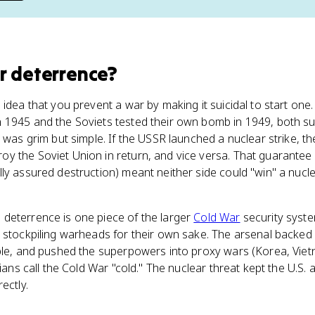
r deterrence
?
idea that you prevent a war by making it suicidal to start one.
n 1945 and the Soviets tested their own bomb in 1949, both s
 was grim but simple. If the USSR launched a nuclear strike, the
y the Soviet Union in return, and vice versa. That guarantee 
ly assured destruction) meant neither side could "win" a nucle
deterrence is one piece of the larger
Cold War
security syste
t stockpiling warheads for their own sake. The arsenal backe
ble, and pushed the superpowers into proxy wars (Korea, Vietn
rians call the Cold War "cold." The nuclear threat kept the U.S
ectly.