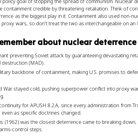
l policy goal of stopping the spread of communism. Nuclear de
de containment credible by threatening retaliation. Think of co
rence as the biggest play in it. Containment also used non-nucl
 proxy wars, so don't treat the two as interchangeable on an
 remember about
nuclear deterrence
nt preventing Soviet attack by guaranteeing devastating reta
d destruction (MAD).
litary backbone of containment, making U.S. promises to de
ld War stayed cold, pushing superpower conflict into proxy wa
g.
continuity for APUSH 8.2.A, since every administration from T
l even as specific doctrines changed.
is (1962) was the closest deterrence came to breaking down, 
 arms-control steps.