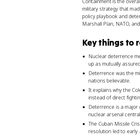
Containment is the overal
military strategy that ma
policy playbook and deter
Marshall Plan, NATO, and
Key things to
Nuclear deterrence mea
up as mutually assure
Deterrence was the mi
nations believable.
It explains why the Co
instead of direct fightin
Deterrence is a major 
nuclear arsenal centra
The Cuban Missile Cris
resolution led to early