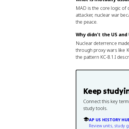
MAD is the core logic of 
attacker, nuclear war bec
the peace.
Why didn't the US and 
Nuclear deterrence made 
through proxy wars like K
the pattern KC-8.1.I descr
Keep studyi
Connect this key term
study tools.
AP US HISTORY HU
Review units, study 