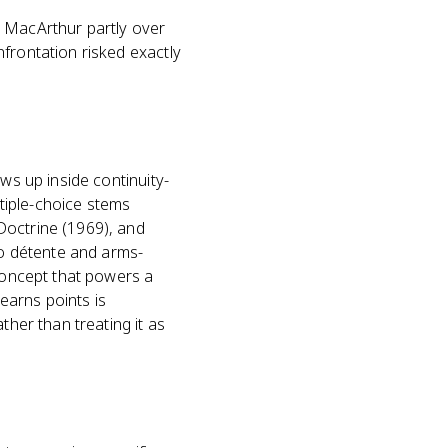
d MacArthur partly over
frontation risked exactly
ws up inside continuity-
tiple-choice stems
Doctrine (1969), and
to détente and arms-
 concept that powers a
earns points is
ther than treating it as