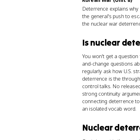
Korean War (Unit 8)
Deterrence explains why t
the general's push to esc
the nuclear war deterrenc
Is
nuclear det
You won't get a question t
and-change questions abo
regularly ask how U.S. s
deterrence is the through
control talks. No release
strong continuity argumen
connecting deterrence to o
an isolated vocab word.
Nuclear deter