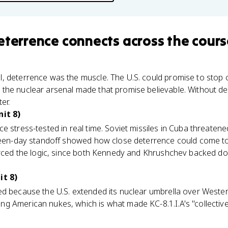
eterrence
connects
across the cours
, deterrence was the muscle. The U.S. could promise to stop
the nuclear arsenal made that promise believable. Without de
er.
nit 8)
e stress-tested in real time. Soviet missiles in Cuba threaten
teen-day standoff showed how close deterrence could come to 
forced the logic, since both Kennedy and Khrushchev backed do
it 8)
 because the U.S. extended its nuclear umbrella over Wester
g American nukes, which is what made KC-8.1.I.A's "collective