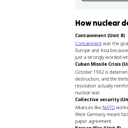
How
nuclear d
Containment (Unit 8)
Containment
was the goal
Europe and Asia because 
just a strongly worded lett
Cuban Missile Crisis (U
October 1962 is deterrenc
destruction, and the thir
resolution actually rein
nuclear war.
Collective security (Un
Alliances like
NATO
worked
West Germany meant facin
paper agreement.