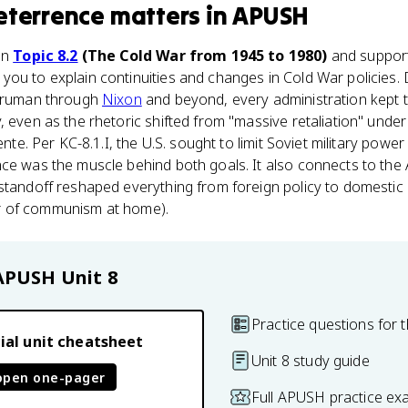
eterrence
matters
in
APUSH
in
Topic 8.2
(The Cold War from 1945 to 1980)
and support
 you to explain continuities and changes in Cold War policies.
 Truman through
Nixon
and beyond, every administration kept t
, even as the rhetoric shifted from "massive retaliation" und
ente. Per KC-8.1.I, the U.S. sought to limit Soviet military power
ce was the muscle behind both goals. It also connects to the 
standoff reshaped everything from foreign policy to domestic
fear of communism at home).
APUSH
Unit 8
Practice questions for t
ial unit cheatsheet
Unit 8 study guide
open one-pager
Full APUSH practice ex