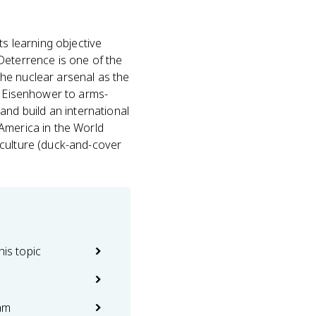
s learning objective
 Deterrence is one of the
he nuclear arsenal as the
er Eisenhower to arms-
 and build an international
America in the World
 culture (duck-and-cover
his topic
am