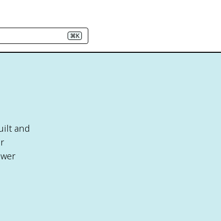
⌘K
uilt and
r
ower