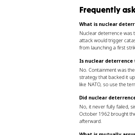
Frequently as
What is nuclear deter
Nuclear deterrence was t
attack would trigger cata
from launching a first strik
Is nuclear deterrence
No. Containment was the 
strategy that backed it u
like NATO, so use the te
Did nuclear deterrence
No, it never fully failed,
October 1962 brought the
afterward.
What is mutually assu