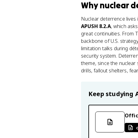
Why
nuclear d
Nuclear deterrence lives 
APUSH 8.2.A
, which asks
great continuities. From
backbone of U.S. strategy
limitation talks during dét
security system. Deterren
theme, since the nuclear 
drills, fallout shelters, 
Keep studying
Offic