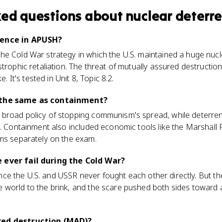
ked questions about
nuclear deterr
rence in APUSH?
he Cold War strategy in which the U.S. maintained a huge nucl
strophic retaliation. The threat of mutually assured destructi
e. It's tested in Unit 8, Topic 8.2.
 the same as containment?
broad policy of stopping communism's spread, while deterre
p. Containment also included economic tools like the Marshall 
rms separately on the exam.
 ever fail during the Cold War?
 since the U.S. and USSR never fought each other directly. But th
 world to the brink, and the scare pushed both sides toward
red destruction (MAD)?