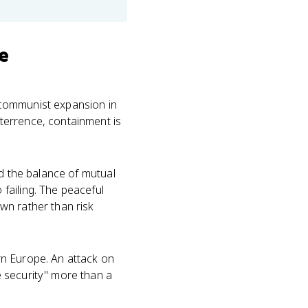
e
 communist expansion in
terrence, containment is
ed the balance of mutual
failing. The peaceful
wn rather than risk
n Europe. An attack on
 security" more than a