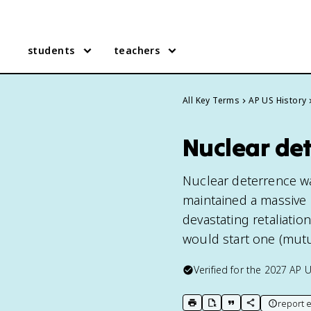
students
teachers
All Key Terms
AP US History
Nuclear det
Nuclear deterrence wa
maintained a massive 
devastating retaliati
would start one (mutu
Verified for the
2027
AP U
report e
print key term
export to Google Doc
copy citation
copy link to t