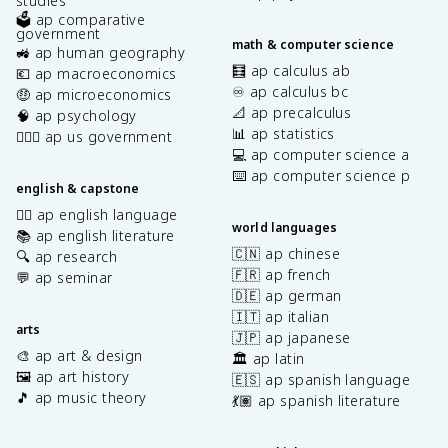
studies
🗳️ ap comparative
government
math & computer science
🚜 ap human geography
🧮 ap calculus ab
💶 ap macroeconomics
♾️ ap calculus bc
🤑 ap microeconomics
📐 ap precalculus
🧠 ap psychology
📊 ap statistics
👩🏾‍⚖️ ap us government
💻 ap computer science a
⌨️ ap computer science p
english & capstone
✍🏽 ap english language
world languages
📚 ap english literature
🇨🇳 ap chinese
🔍 ap research
🇫🇷 ap french
💬 ap seminar
🇩🇪 ap german
🇮🇹 ap italian
arts
🇯🇵 ap japanese
🎨 ap art & design
🏛️ ap latin
🖼️ ap art history
🇪🇸 ap spanish language
🎵 ap music theory
💃🏽 ap spanish literature