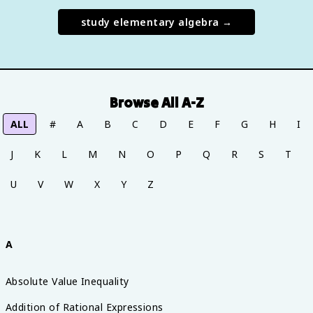
study
elementary algebra
→
Browse All A-Z
ALL
#
A
B
C
D
E
F
G
H
I
J
K
L
M
N
O
P
Q
R
S
T
U
V
W
X
Y
Z
A
Absolute Value Inequality
Addition of Rational Expressions