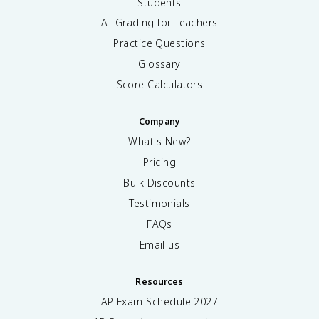
Students
AI Grading for Teachers
Practice Questions
Glossary
Score Calculators
Company
What's New?
Pricing
Bulk Discounts
Testimonials
FAQs
Email us
Resources
AP Exam Schedule
2027