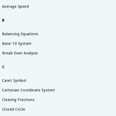
Average Speed
B
Balancing Equations
Base-10 System
Break-Even Analysis
C
Caret Symbol
Cartesian Coordinate System
Clearing Fractions
Closed Circle