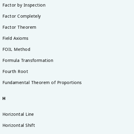
Factor by Inspection
Factor Completely
Factor Theorem
Field Axioms
FOIL Method
Formula Transformation
Fourth Root
Fundamental Theorem of Proportions
H
Horizontal Line
Horizontal Shift