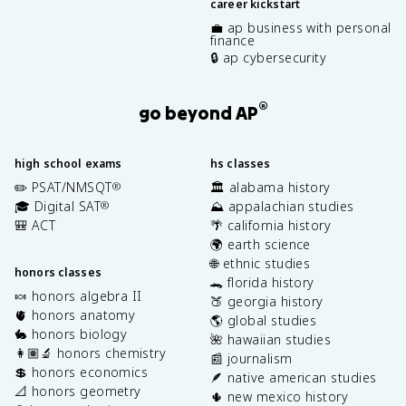
career kickstart
💼 ap business with personal
finance
🔒 ap cybersecurity
®
go beyond AP
high school exams
hs classes
✏️ PSAT/NMSQT
🏛️ alabama history
®
🎓 Digital SAT
⛰️ appalachian studies
®
🎒 ACT
🌴 california history
🌍 earth science
🌐 ethnic studies
honors classes
🐊 florida history
🍬 honors algebra II
🍑 georgia history
🫀 honors anatomy
🌎 global studies
🐇 honors biology
🌺 hawaiian studies
👩🏽‍🔬 honors chemistry
📰 journalism
💲 honors economics
🪶 native american studies
📐 honors geometry
🌵 new mexico history