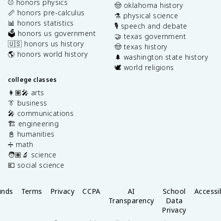
⚾️ honors physics
🤠 oklahoma history
📏 honors pre-calculus
⚗️ physical science
📊 honors statistics
🎙️ speech and debate
🗳️ honors us government
🤝 texas government
🇺🇸 honors us history
🤠 texas history
🌎 honors world history
🌲 washington state history
🕊️ world religions
college classes
👩🏽‍🎤 arts
👔 business
🎤 communications
🏗️ engineering
📓 humanities
➗ math
🧑🏽‍🔬 science
💶 social science
unds
Terms
Privacy
CCPA
AI
School
Accessib
Transparency
Data
Privacy