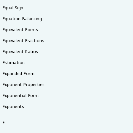
Equal Sign
Equation Balancing
Equivalent Forms
Equivalent Fractions
Equivalent Ratios
Estimation
Expanded Form
Exponent Properties
Exponential Form
Exponents
F