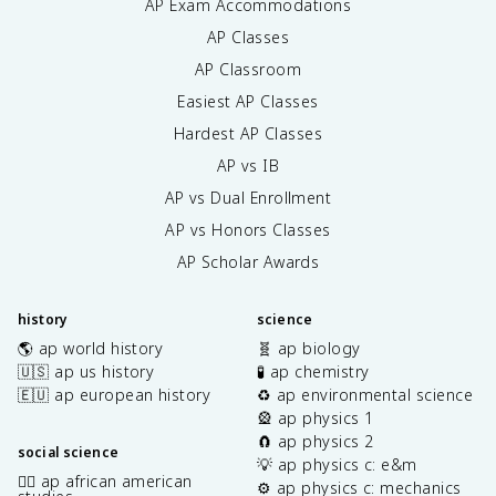
AP Exam Accommodations
AP Classes
AP Classroom
Easiest AP Classes
Hardest AP Classes
AP vs IB
AP vs Dual Enrollment
AP vs Honors Classes
AP Scholar Awards
history
science
🌎 ap world history
🧬 ap biology
🇺🇸 ap us history
🧪 ap chemistry
🇪🇺 ap european history
♻️ ap environmental science
🎡 ap physics 1
🧲 ap physics 2
social science
💡 ap physics c: e&m
✊🏿 ap african american
⚙️ ap physics c: mechanics