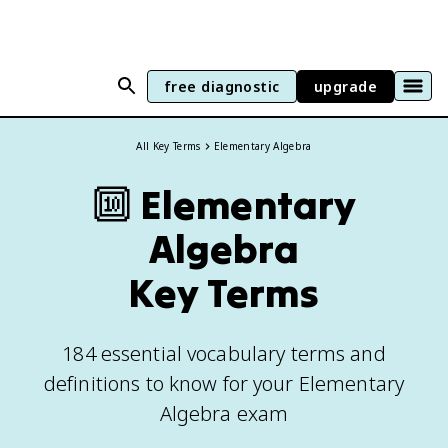
free diagnostic
upgrade
All Key Terms
Elementary Algebra
🔟
Elementary
Algebra
Key Terms
184 essential vocabulary terms and
definitions to know for your Elementary
Algebra exam