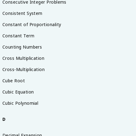
Consecutive Integer Problems
Consistent System
Constant of Proportionality
Constant Term
Counting Numbers
Cross Multiplication
Cross-Multiplication
Cube Root
Cubic Equation
Cubic Polynomial
D
Decimal Expansion