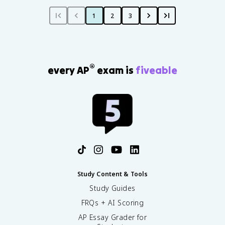
1
2
3
®
every AP
exam is
fiveable
Study Content & Tools
Study Guides
FRQs + AI Scoring
AP Essay Grader for