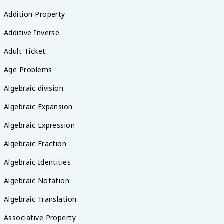
Addition Property
Additive Inverse
Adult Ticket
Age Problems
Algebraic division
Algebraic Expansion
Algebraic Expression
Algebraic Fraction
Algebraic Identities
Algebraic Notation
Algebraic Translation
Associative Property