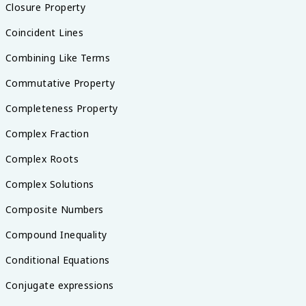
Closure Property
Coincident Lines
Combining Like Terms
Commutative Property
Completeness Property
Complex Fraction
Complex Roots
Complex Solutions
Composite Numbers
Compound Inequality
Conditional Equations
Conjugate expressions