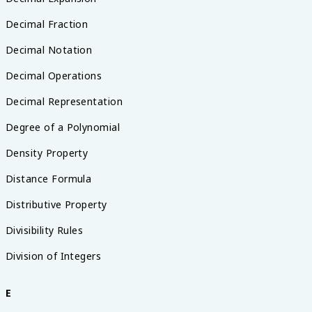
Decimal Fraction
Decimal Notation
Decimal Operations
Decimal Representation
Degree of a Polynomial
Density Property
Distance Formula
Distributive Property
Divisibility Rules
Division of Integers
E