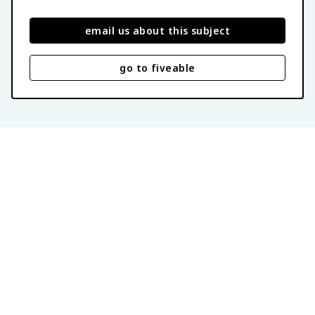
email us about this subject
go to fiveable