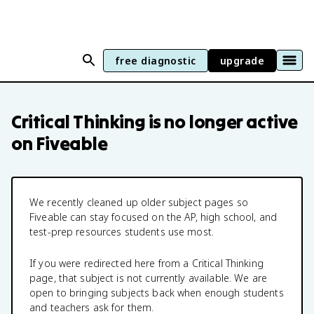
free diagnostic
upgrade
Critical Thinking
is no longer active
on Fiveable
We recently cleaned up older subject pages so
Fiveable can stay focused on the AP, high school, and
test-prep resources students use most.
If you were redirected here from a
Critical Thinking
page, that subject is not currently available. We are
open to bringing subjects back when enough students
and teachers ask for them.