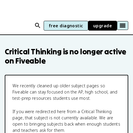
free diagnostic
upgrade
Critical Thinking
is no longer active
on Fiveable
We recently cleaned up older subject pages so
Fiveable can stay focused on the AP, high school, and
test-prep resources students use most.
If you were redirected here from a
Critical Thinking
page, that subject is not currently available. We are
open to bringing subjects back when enough students
and teachers ask for them.