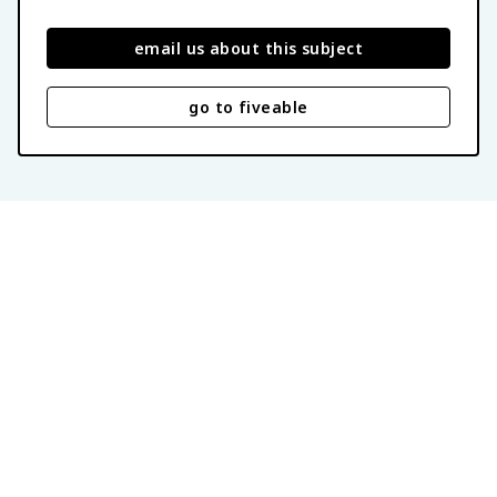
email us about this subject
go to fiveable