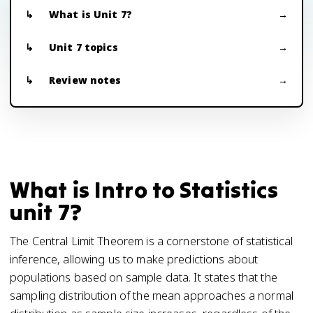
What is Unit 7?
Unit 7 topics
Review notes
What is Intro to Statistics
unit 7?
The Central Limit Theorem is a cornerstone of statistical
inference, allowing us to make predictions about
populations based on sample data. It states that the
sampling distribution of the mean approaches a normal