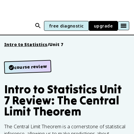
free diagnostic
upgrade
Intro to Statistics
/
Unit 7
course review
Intro to Statistics Unit
7 Review: The Central
Limit Theorem
The Central Limit Theorem is a cornerstone of statistical
inference, allowing us to make predictions about