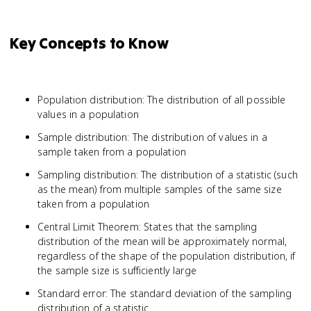
Key Concepts to Know
Population distribution: The distribution of all possible
values in a population
Sample distribution: The distribution of values in a
sample taken from a population
Sampling distribution: The distribution of a statistic (such
as the mean) from multiple samples of the same size
taken from a population
Central Limit Theorem: States that the sampling
distribution of the mean will be approximately normal,
regardless of the shape of the population distribution, if
the sample size is sufficiently large
Standard error: The standard deviation of the sampling
distribution of a statistic