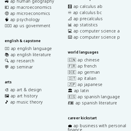
🚜 ap human geography
🧮 ap calculus ab
💶 ap macroeconomics
♾️ ap calculus bc
🤑 ap microeconomics
📐 ap precalculus
🧠 ap psychology
📊 ap statistics
👩🏾‍⚖️ ap us government
💻 ap computer science a
⌨️ ap computer science p
english & capstone
✍🏽 ap english language
world languages
📚 ap english literature
🇨🇳 ap chinese
🔍 ap research
🇫🇷 ap french
💬 ap seminar
🇩🇪 ap german
🇮🇹 ap italian
arts
🇯🇵 ap japanese
🎨 ap art & design
🏛️ ap latin
🖼️ ap art history
🇪🇸 ap spanish language
🎵 ap music theory
💃🏽 ap spanish literature
career kickstart
💼 ap business with personal
finance