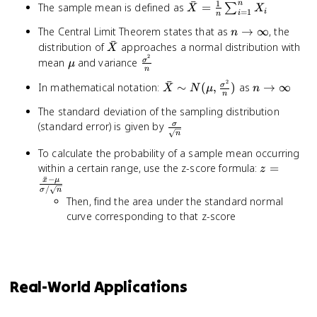
ˉ
1
n
\bar{X} =
The sample mean is defined as
=
∑
X_n
X
X
=
1
i
i
n
\frac{1}{n}
n
The Central Limit Theorem states that as
→
∞
, the
n
\sum_{i=1}^{n}
ˉ
\rightarrow
\bar{X}
distribution of
approaches a normal distribution with
X
X_i
\infty
2
\mu
\frac{\sigma^2}
mean
and variance
σ
μ
n
{n}
2
ˉ
\bar{X} \sim
n
In mathematical notation:
∼
(
,
)
as
→
∞
σ
X
N
μ
n
n
N(\mu,
\rightarro
The standard deviation of the sampling distribution
\frac{\sigma^2}
\infty
\frac{\sigma}
(standard error) is given by
σ
{n})
n
{\sqrt{n}}
To calculate the probability of a sample mean occurring
z =
within a certain range, use the z-score formula:
=
z
ˉ
−
\frac{\ba
x
μ
/
σ
n
- \mu}
Then, find the area under the standard normal
{\sigma /
curve corresponding to that z-score
\sqrt{n}}
Real-World Applications