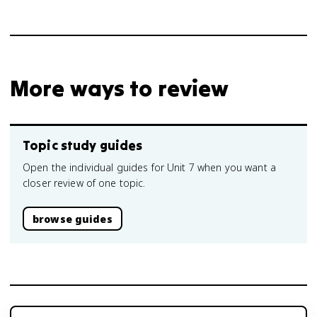
More ways to review
Topic study guides
Open the individual guides for Unit 7 when you want a
closer review of one topic.
browse guides