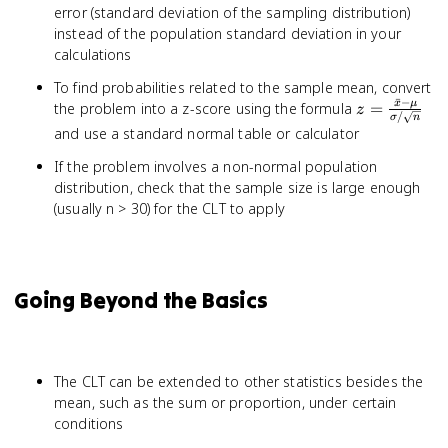
error (standard deviation of the sampling distribution)
instead of the population standard deviation in your
calculations
To find probabilities related to the sample mean, convert
ˉ
−
z =
x
μ
the problem into a z-score using the formula
=
z
/
σ
n
\frac{\bar
and use a standard normal table or calculator
- \mu}
If the problem involves a non-normal population
{\sigma /
\sqrt{n}}
distribution, check that the sample size is large enough
(usually n > 30) for the CLT to apply
Going Beyond the Basics
The CLT can be extended to other statistics besides the
mean, such as the sum or proportion, under certain
conditions