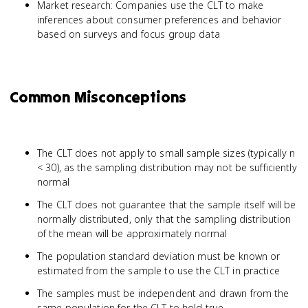
Market research: Companies use the CLT to make
inferences about consumer preferences and behavior
based on surveys and focus group data
Common Misconceptions
The CLT does not apply to small sample sizes (typically n
< 30), as the sampling distribution may not be sufficiently
normal
The CLT does not guarantee that the sample itself will be
normally distributed, only that the sampling distribution
of the mean will be approximately normal
The population standard deviation must be known or
estimated from the sample to use the CLT in practice
The samples must be independent and drawn from the
same population for the CLT to hold true