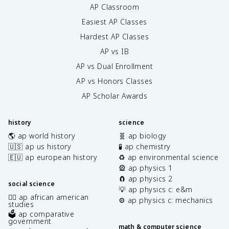
AP Classroom
Easiest AP Classes
Hardest AP Classes
AP vs IB
AP vs Dual Enrollment
AP vs Honors Classes
AP Scholar Awards
history
science
🌎 ap world history
🧬 ap biology
🇺🇸 ap us history
🧪 ap chemistry
🇪🇺 ap european history
♻️ ap environmental science
🎡 ap physics 1
🧲 ap physics 2
social science
💡 ap physics c: e&m
✊🏿 ap african american
⚙️ ap physics c: mechanics
studies
🗳️ ap comparative
government
math & computer science