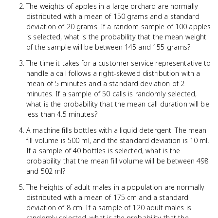
The weights of apples in a large orchard are normally
distributed with a mean of 150 grams and a standard
deviation of 20 grams. If a random sample of 100 apples
is selected, what is the probability that the mean weight
of the sample will be between 145 and 155 grams?
The time it takes for a customer service representative to
handle a call follows a right-skewed distribution with a
mean of 5 minutes and a standard deviation of 2
minutes. If a sample of 50 calls is randomly selected,
what is the probability that the mean call duration will be
less than 4.5 minutes?
A machine fills bottles with a liquid detergent. The mean
fill volume is 500 ml, and the standard deviation is 10 ml.
If a sample of 40 bottles is selected, what is the
probability that the mean fill volume will be between 498
and 502 ml?
The heights of adult males in a population are normally
distributed with a mean of 175 cm and a standard
deviation of 8 cm. If a sample of 120 adult males is
randomly selected, what is the probability that the