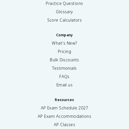
Practice Questions
Glossary
Score Calculators
Company
What's New?
Pricing
Bulk Discounts
Testimonials
FAQs
Email us
Resources
AP Exam Schedule
2027
AP Exam Accommodations
AP Classes