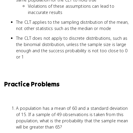
Violations of these assumptions can lead to
inaccurate results
The CLT applies to the sampling distribution of the mean,
not other statistics such as the median or mode
The CLT does not apply to discrete distributions, such as
the binomial distribution, unless the sample size is large
enough and the success probability is not too close to 0
or 1
Practice Problems
A population has a mean of 60 and a standard deviation
of 15. If a sample of 49 observations is taken from this
population, what is the probability that the sample mean
will be greater than 65?