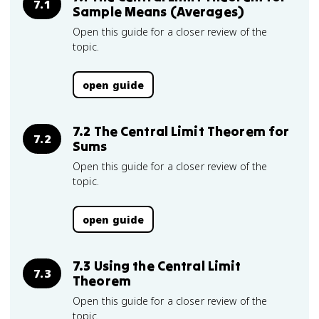
7.1
Sample Means (Averages)
Open this guide for a closer review of the
topic.
open guide
7.2 The Central Limit Theorem for
7.2
Sums
Open this guide for a closer review of the
topic.
open guide
7.3 Using the Central Limit
7.3
Theorem
Open this guide for a closer review of the
topic.