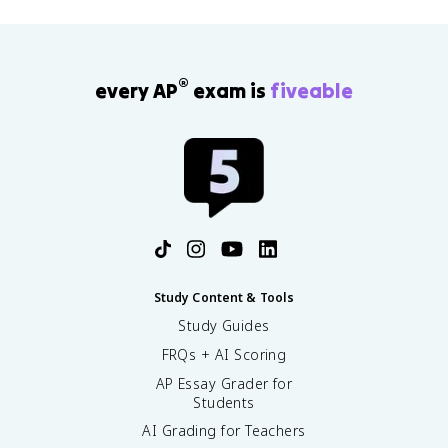
®
every AP
exam is
fiveable
Study Content & Tools
Study Guides
FRQs + AI Scoring
AP Essay Grader for
Students
AI Grading for Teachers