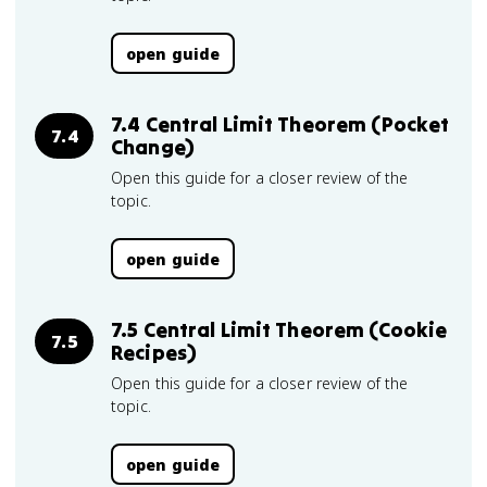
open guide
7.4 Central Limit Theorem (Pocket
7.4
Change)
Open this guide for a closer review of the
topic.
open guide
7.5 Central Limit Theorem (Cookie
7.5
Recipes)
Open this guide for a closer review of the
topic.
open guide