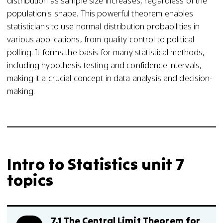
distribution as sample size increases, regardless of the
population's shape. This powerful theorem enables
statisticians to use normal distribution probabilities in
various applications, from quality control to political
polling. It forms the basis for many statistical methods,
including hypothesis testing and confidence intervals,
making it a crucial concept in data analysis and decision-
making.
Intro to Statistics unit 7
topics
7.1 The Central Limit Theorem for