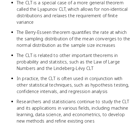
The CLT is a special case of a more general theorem
called the Lyapunov CLT, which allows for non-identical
distributions and relaxes the requirement of finite
variance
The Berry-Esseen theorem quantifies the rate at which
the sampling distribution of the mean converges to the
normal distribution as the sample size increases
The CLT is related to other important theorems in
probability and statistics, such as the Law of Large
Numbers and the Lindeberg-Lévy CLT
In practice, the CLT is often used in conjunction with
other statistical techniques, such as hypothesis testing,
confidence intervals, and regression analysis
Researchers and statisticians continue to study the CLT
and its applications in various fields, including machine
learning, data science, and econometrics, to develop
new methods and refine existing ones