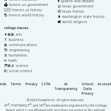
🎙️ speech and debate
🗳️ honors us government
🤝 texas government
🇺🇸 honors us history
🤠 texas history
🌎 honors world history
🌲 washington state history
🕊️ world religions
college classes
👩🏽‍🎤 arts
👔 business
🎤 communications
🏗️ engineering
📓 humanities
➗ math
🧑🏽‍🔬 science
💶 social science
unds
Terms
Privacy
CCPA
AI
School
Accessib
Transparency
Data
Privacy
©
2026
Fiveable Inc. All rights reserved.
®
®
®
AP
, PSAT/NMSQT
, and SAT
are trademarks registered by the College
Board, which is not affiliated with, and does not endorse this website