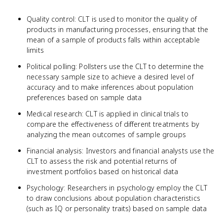
Quality control: CLT is used to monitor the quality of
products in manufacturing processes, ensuring that the
mean of a sample of products falls within acceptable
limits
Political polling: Pollsters use the CLT to determine the
necessary sample size to achieve a desired level of
accuracy and to make inferences about population
preferences based on sample data
Medical research: CLT is applied in clinical trials to
compare the effectiveness of different treatments by
analyzing the mean outcomes of sample groups
Financial analysis: Investors and financial analysts use the
CLT to assess the risk and potential returns of
investment portfolios based on historical data
Psychology: Researchers in psychology employ the CLT
to draw conclusions about population characteristics
(such as IQ or personality traits) based on sample data