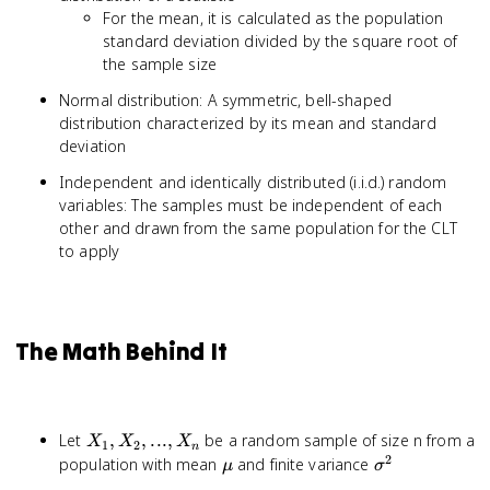
For the mean, it is calculated as the population
standard deviation divided by the square root of
the sample size
Normal distribution: A symmetric, bell-shaped
distribution characterized by its mean and standard
deviation
Independent and identically distributed (i.i.d.) random
variables: The samples must be independent of each
other and drawn from the same population for the CLT
to apply
The Math Behind It
X_1,
Let
,
,
...
,
be a random sample of size n from a
X
X
X
1
2
n
X_2,
2
\mu
\sigma^2
population with mean
and finite variance
μ
σ
...,