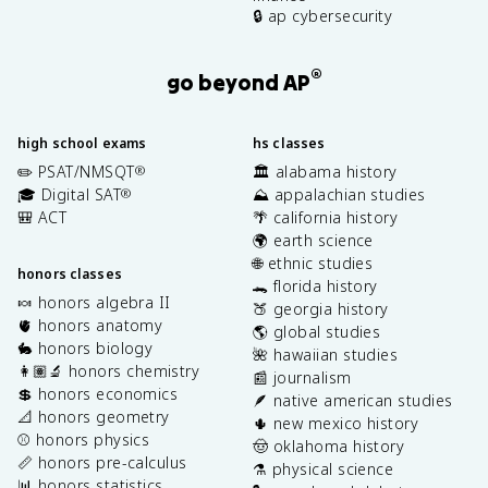
🔒 ap cybersecurity
®
go beyond AP
high school exams
hs classes
✏️ PSAT/NMSQT
🏛️ alabama history
®
🎓 Digital SAT
⛰️ appalachian studies
®
🎒 ACT
🌴 california history
🌍 earth science
🌐 ethnic studies
honors classes
🐊 florida history
🍬 honors algebra II
🍑 georgia history
🫀 honors anatomy
🌎 global studies
🐇 honors biology
🌺 hawaiian studies
👩🏽‍🔬 honors chemistry
📰 journalism
💲 honors economics
🪶 native american studies
📐 honors geometry
🌵 new mexico history
⚾️ honors physics
🤠 oklahoma history
📏 honors pre-calculus
⚗️ physical science
📊 honors statistics