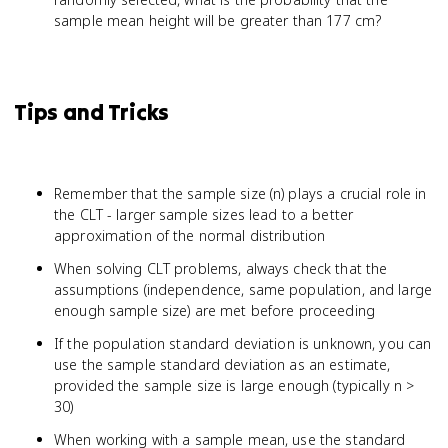
sample mean height will be greater than 177 cm?
Tips and Tricks
Remember that the sample size (n) plays a crucial role in
the CLT - larger sample sizes lead to a better
approximation of the normal distribution
When solving CLT problems, always check that the
assumptions (independence, same population, and large
enough sample size) are met before proceeding
If the population standard deviation is unknown, you can
use the sample standard deviation as an estimate,
provided the sample size is large enough (typically n >
30)
When working with a sample mean, use the standard