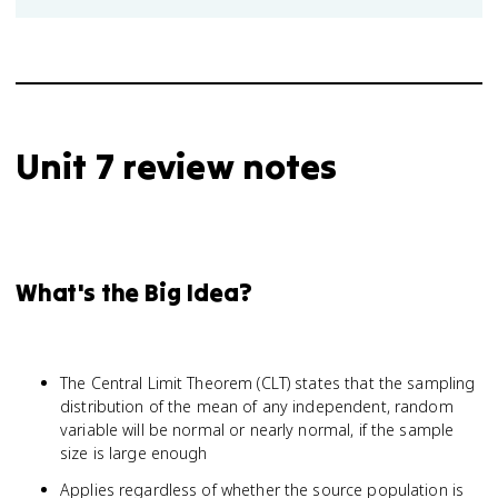
Unit 7 review notes
What's the Big Idea?
The Central Limit Theorem (CLT) states that the sampling
distribution of the mean of any independent, random
variable will be normal or nearly normal, if the sample
size is large enough
Applies regardless of whether the source population is