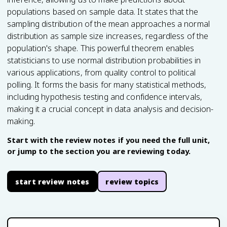
populations based on sample data. It states that the
sampling distribution of the mean approaches a normal
distribution as sample size increases, regardless of the
population's shape. This powerful theorem enables
statisticians to use normal distribution probabilities in
various applications, from quality control to political
polling. It forms the basis for many statistical methods,
including hypothesis testing and confidence intervals,
making it a crucial concept in data analysis and decision-
making.
Start with the review notes if you need the full unit,
or jump to the section you are reviewing today.
start review notes
review topics