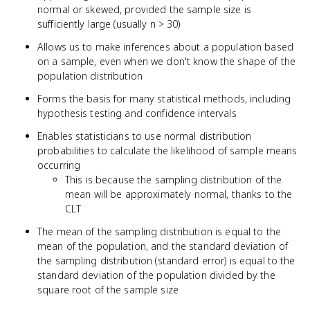
normal or skewed, provided the sample size is
sufficiently large (usually n > 30)
Allows us to make inferences about a population based
on a sample, even when we don't know the shape of the
population distribution
Forms the basis for many statistical methods, including
hypothesis testing and confidence intervals
Enables statisticians to use normal distribution
probabilities to calculate the likelihood of sample means
occurring
This is because the sampling distribution of the
mean will be approximately normal, thanks to the
CLT
The mean of the sampling distribution is equal to the
mean of the population, and the standard deviation of
the sampling distribution (standard error) is equal to the
standard deviation of the population divided by the
square root of the sample size