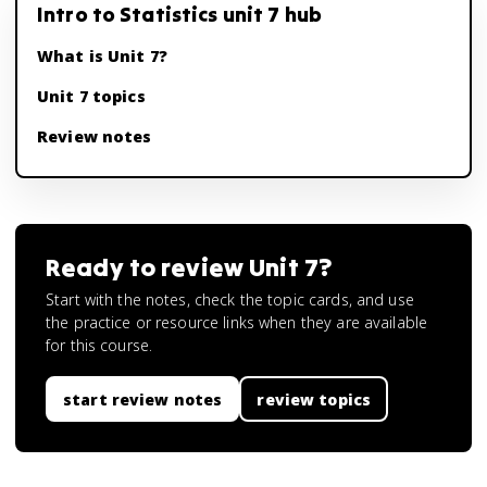
Intro to Statistics unit 7 hub
What is Unit 7?
Unit 7 topics
Review notes
Ready to review
Unit 7
?
Start with the notes, check the topic cards, and use
the practice or resource links when they are available
for this course.
start review notes
review topics