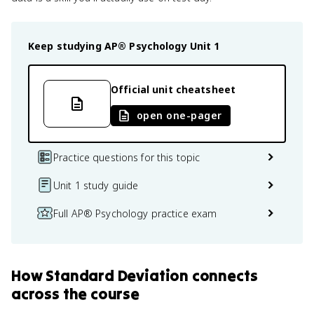
Keep studying
AP® Psychology
Unit 1
Official unit cheatsheet
open one-pager
Practice questions for this topic
Unit 1 study guide
Full AP® Psychology practice exam
How
Standard Deviation
connects
across the course