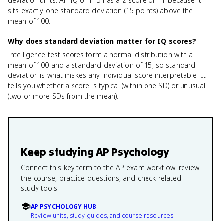
deviation units. An IQ of 115 has a z-score of +1 because it
sits exactly one standard deviation (15 points) above the
mean of 100.
Why does standard deviation matter for IQ scores?
Intelligence test scores form a normal distribution with a
mean of 100 and a standard deviation of 15, so standard
deviation is what makes any individual score interpretable. It
tells you whether a score is typical (within one SD) or unusual
(two or more SDs from the mean).
Keep studying
AP Psychology
Connect this key term to the AP exam workflow: review
the course, practice questions, and check related
study tools.
AP PSYCHOLOGY HUB
Review units, study guides, and course resources.