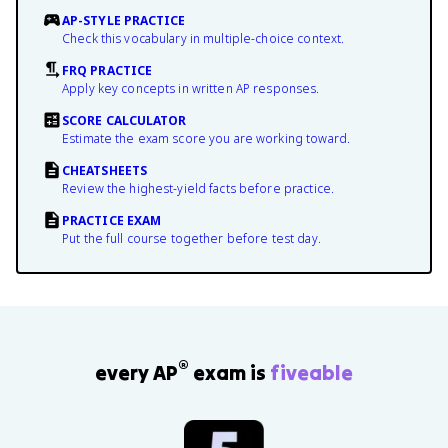
AP-STYLE PRACTICE
Check this vocabulary in multiple-choice context.
FRQ PRACTICE
Apply key concepts in written AP responses.
SCORE CALCULATOR
Estimate the exam score you are working toward.
CHEATSHEETS
Review the highest-yield facts before practice.
PRACTICE EXAM
Put the full course together before test day.
®
every AP
exam is
fiveable