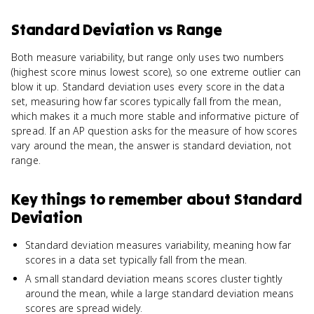
Standard Deviation
vs
Range
Both measure variability, but range only uses two numbers
(highest score minus lowest score), so one extreme outlier can
blow it up. Standard deviation uses every score in the data
set, measuring how far scores typically fall from the mean,
which makes it a much more stable and informative picture of
spread. If an AP question asks for the measure of how scores
vary around the mean, the answer is standard deviation, not
range.
Key things to remember about
Standard
Deviation
Standard deviation measures variability, meaning how far
scores in a data set typically fall from the mean.
A small standard deviation means scores cluster tightly
around the mean, while a large standard deviation means
scores are spread widely.