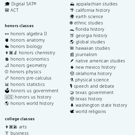
🎓 Digital SAT
⛰️ appalachian studies
®
🎒 ACT
🌴 california history
🌍 earth science
🌐 ethnic studies
honors classes
🐊 florida history
🍬 honors algebra II
🍑 georgia history
🫀 honors anatomy
🌎 global studies
🐇 honors biology
🌺 hawaiian studies
👩🏽‍🔬 honors chemistry
📰 journalism
💲 honors economics
🪶 native american studies
📐 honors geometry
🌵 new mexico history
⚾️ honors physics
🤠 oklahoma history
📏 honors pre-calculus
⚗️ physical science
📊 honors statistics
🎙️ speech and debate
🗳️ honors us government
🤝 texas government
🇺🇸 honors us history
🤠 texas history
🌎 honors world history
🌲 washington state history
🕊️ world religions
college classes
👩🏽‍🎤 arts
👔 business