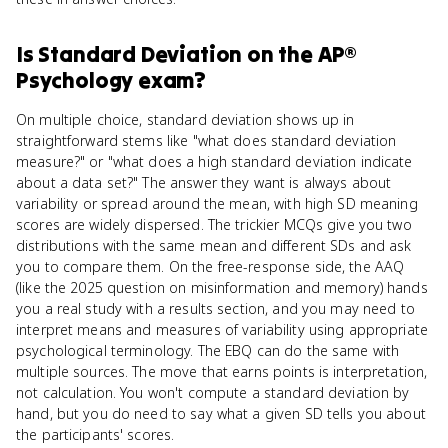
Is
Standard Deviation
on the
AP®
Psychology
exam?
On multiple choice, standard deviation shows up in
straightforward stems like "what does standard deviation
measure?" or "what does a high standard deviation indicate
about a data set?" The answer they want is always about
variability or spread around the mean, with high SD meaning
scores are widely dispersed. The trickier MCQs give you two
distributions with the same mean and different SDs and ask
you to compare them. On the free-response side, the AAQ
(like the 2025 question on misinformation and memory) hands
you a real study with a results section, and you may need to
interpret means and measures of variability using appropriate
psychological terminology. The EBQ can do the same with
multiple sources. The move that earns points is interpretation,
not calculation. You won't compute a standard deviation by
hand, but you do need to say what a given SD tells you about
the participants' scores.