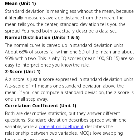
Mean (Unit 1)
Standard deviation is meaningless without the mean, because
it literally measures average distance from the mean. The
mean tells you the center; standard deviation tells you the
spread. You need both to actually describe a data set.
Normal Distribution (Units 1 & 5)
The normal curve is carved up in standard deviation units.
About 68% of scores fall within one SD of the mean and about
95% within two. This is why IQ scores (mean 100, SD 15) are so
easy to interpret once you know the rule.
Z-Score (Unit 1)
A z-score is just a score expressed in standard deviation units.
A z-score of +1 means one standard deviation above the
mean. If you can compute a standard deviation, the z-score is
one small step away.
Correlation Coefficient (Unit 1)
Both are descriptive statistics, but they answer different
questions. Standard deviation describes spread within one
variable, while a
correlation coefficient
describes the
relationship between two variables. MCQs love swapping
these in answer choices.