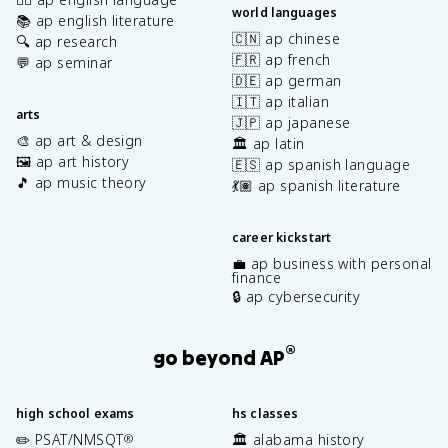
world languages
📚 ap english literature
🇨🇳 ap chinese
🔍 ap research
🇫🇷 ap french
💬 ap seminar
🇩🇪 ap german
🇮🇹 ap italian
arts
🇯🇵 ap japanese
🎨 ap art & design
🏛️ ap latin
🖼️ ap art history
🇪🇸 ap spanish language
🎵 ap music theory
💃🏽 ap spanish literature
career kickstart
💼 ap business with personal
finance
🔒 ap cybersecurity
®
go beyond AP
high school exams
hs classes
✏️ PSAT/NMSQT
🏛️ alabama history
®