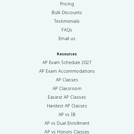
Pricing
Bulk Discounts
Testimonials
FAQs
Email us
Resources
AP Exam Schedule
2027
AP Exam Accommodations
AP Classes
AP Classroom
Easiest AP Classes
Hardest AP Classes
AP vs IB
AP vs Dual Enrollment
AP vs Honors Classes