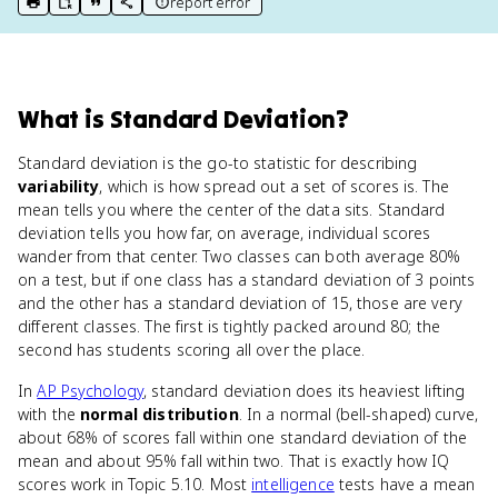
report error
print key term
export to Google Doc
copy citation
copy link to this page
What
is
Standard Deviation
?
Standard deviation is the go-to statistic for describing
variability
, which is how spread out a set of scores is. The
mean tells you where the center of the data sits. Standard
deviation tells you how far, on average, individual scores
wander from that center. Two classes can both average 80%
on a test, but if one class has a standard deviation of 3 points
and the other has a standard deviation of 15, those are very
different classes. The first is tightly packed around 80; the
second has students scoring all over the place.
In
AP Psychology
, standard deviation does its heaviest lifting
with the
normal distribution
. In a normal (bell-shaped) curve,
about 68% of scores fall within one standard deviation of the
mean and about 95% fall within two. That is exactly how IQ
scores work in Topic 5.10. Most
intelligence
tests have a mean