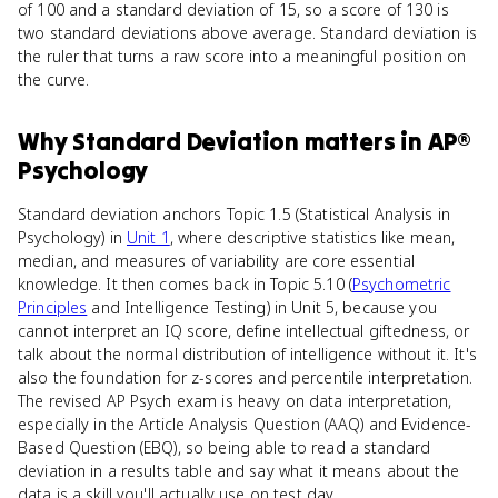
of 100 and a standard deviation of 15, so a score of 130 is
two standard deviations above average. Standard deviation is
the ruler that turns a raw score into a meaningful position on
the curve.
Why
Standard Deviation
matters
in
AP®
Psychology
Standard deviation anchors Topic 1.5 (Statistical Analysis in
Psychology) in
Unit 1
, where descriptive statistics like mean,
median, and measures of variability are core essential
knowledge. It then comes back in Topic 5.10 (
Psychometric
Principles
and Intelligence Testing) in Unit 5, because you
cannot interpret an IQ score, define intellectual giftedness, or
talk about the normal distribution of intelligence without it. It's
also the foundation for z-scores and percentile interpretation.
The revised AP Psych exam is heavy on data interpretation,
especially in the Article Analysis Question (AAQ) and Evidence-
Based Question (EBQ), so being able to read a standard
deviation in a results table and say what it means about the
data is a skill you'll actually use on test day.