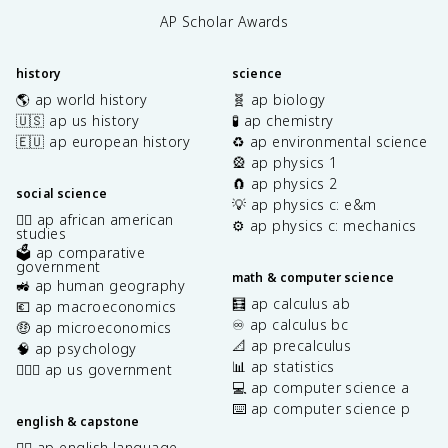
AP Scholar Awards
history
science
🌎 ap world history
🧬 ap biology
🇺🇸 ap us history
🧪 ap chemistry
🇪🇺 ap european history
♻️ ap environmental science
🎡 ap physics 1
🧲 ap physics 2
social science
💡 ap physics c: e&m
✊🏿 ap african american
⚙️ ap physics c: mechanics
studies
🗳️ ap comparative
government
math & computer science
🚜 ap human geography
🧮 ap calculus ab
💶 ap macroeconomics
♾️ ap calculus bc
🤑 ap microeconomics
📐 ap precalculus
🧠 ap psychology
📊 ap statistics
👩🏾‍⚖️ ap us government
💻 ap computer science a
⌨️ ap computer science p
english & capstone
✍🏽 ap english language