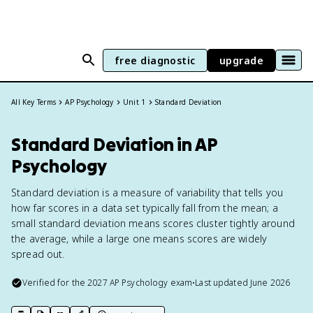
free diagnostic
upgrade
All Key Terms
AP Psychology
Unit 1
Standard Deviation
Standard Deviation in AP
Psychology
Standard deviation is a measure of variability that tells you
how far scores in a data set typically fall from the mean; a
small standard deviation means scores cluster tightly around
the average, while a large one means scores are widely
spread out.
Verified for the
2027
AP Psychology
exam
•
Last updated
June 2026