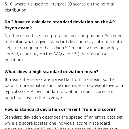
5.10, where it's used to interpret IQ scores on the normal
distribution.
Do I have to calculate standard deviation on the AP
Psych exam?
No. The exam tests interpretation, not computation. You need
to explain what a given standard deviation says about a data
set, like recognizing that a high SD means scores are widely
spread, especially on the AAQ and EBQ free-response
questions.
What does a high standard deviation mean?
It means the scores are spread far from the mean, so the
data is more variable and the mean is less representative of a
typical score. A low standard deviation means scores are
bunched close to the average.
How is standard deviation different from a z-score?
Standard deviation describes the spread of an entire data set,
while a z-score locates one individual score in standard