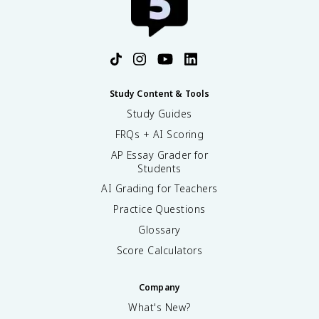
Study Content & Tools
Study Guides
FRQs + AI Scoring
AP Essay Grader for
Students
AI Grading for Teachers
Practice Questions
Glossary
Score Calculators
Company
What's New?