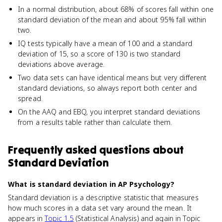
In a normal distribution, about 68% of scores fall within one
standard deviation of the mean and about 95% fall within
two.
IQ tests typically have a mean of 100 and a standard
deviation of 15, so a score of 130 is two standard
deviations above average.
Two data sets can have identical means but very different
standard deviations, so always report both center and
spread.
On the AAQ and EBQ, you interpret standard deviations
from a results table rather than calculate them.
Frequently asked questions about
Standard Deviation
What is standard deviation in AP Psychology?
Standard deviation is a descriptive statistic that measures
how much scores in a data set vary around the mean. It
appears in
Topic 1.5
(Statistical Analysis) and again in Topic