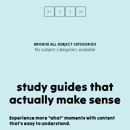
BROWSE ALL SUBJECT CATEGORIES
No subject categories available
study guides that
actually make sense
Experience more “aha!” moments with content
that's easy to understand.