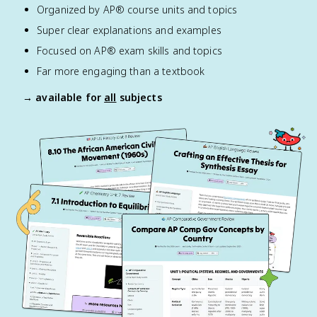
Organized by AP® course units and topics
Super clear explanations and examples
Focused on AP® exam skills and topics
Far more engaging than a textbook
→ available for
all
subjects