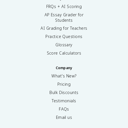
FRQs + AI Scoring
AP Essay Grader for
Students
AI Grading for Teachers
Practice Questions
Glossary
Score Calculators
Company
What's New?
Pricing
Bulk Discounts
Testimonials
FAQs
Email us