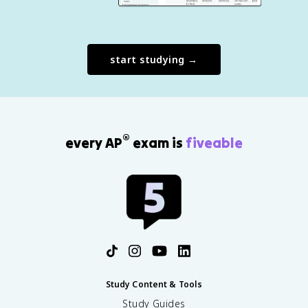
start studying →
®
every AP
exam is
fiveable
Study Content & Tools
Study Guides