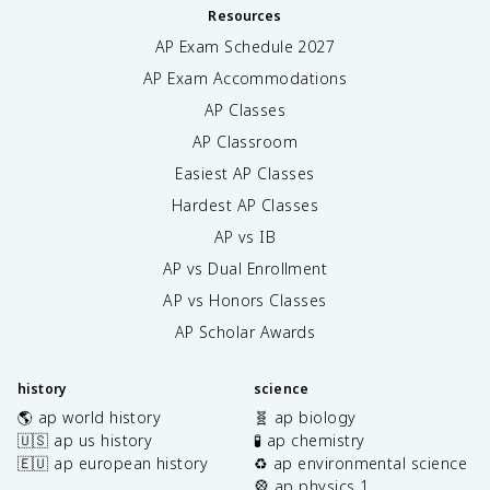
Resources
AP Exam Schedule
2027
AP Exam Accommodations
AP Classes
AP Classroom
Easiest AP Classes
Hardest AP Classes
AP vs IB
AP vs Dual Enrollment
AP vs Honors Classes
AP Scholar Awards
history
science
🌎 ap world history
🧬 ap biology
🇺🇸 ap us history
🧪 ap chemistry
🇪🇺 ap european history
♻️ ap environmental science
🎡 ap physics 1