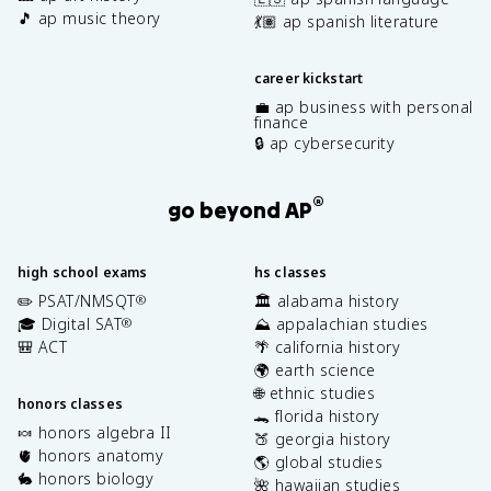
🎵 ap music theory
💃🏽 ap spanish literature
career kickstart
💼 ap business with personal
finance
🔒 ap cybersecurity
®
go beyond AP
high school exams
hs classes
✏️ PSAT/NMSQT
🏛️ alabama history
®
🎓 Digital SAT
⛰️ appalachian studies
®
🎒 ACT
🌴 california history
🌍 earth science
🌐 ethnic studies
honors classes
🐊 florida history
🍬 honors algebra II
🍑 georgia history
🫀 honors anatomy
🌎 global studies
🐇 honors biology
🌺 hawaiian studies