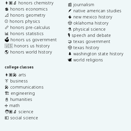
👩🏽‍🔬 honors chemistry
📰 journalism
💲 honors economics
🪶 native american studies
📐 honors geometry
🌵 new mexico history
⚾️ honors physics
🤠 oklahoma history
📏 honors pre-calculus
⚗️ physical science
📊 honors statistics
🎙️ speech and debate
🗳️ honors us government
🤝 texas government
🇺🇸 honors us history
🤠 texas history
🌎 honors world history
🌲 washington state history
🕊️ world religions
college classes
👩🏽‍🎤 arts
👔 business
🎤 communications
🏗️ engineering
📓 humanities
➗ math
🧑🏽‍🔬 science
💶 social science