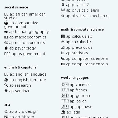
🧲 ap physics 2
social science
💡 ap physics c: e&m
✊🏿 ap african american
⚙️ ap physics c: mechanics
studies
🗳️ ap comparative
government
math & computer science
🚜 ap human geography
🧮 ap calculus ab
💶 ap macroeconomics
♾️ ap calculus bc
🤑 ap microeconomics
📐 ap precalculus
🧠 ap psychology
📊 ap statistics
👩🏾‍⚖️ ap us government
💻 ap computer science a
⌨️ ap computer science p
english & capstone
✍🏽 ap english language
world languages
📚 ap english literature
🇨🇳 ap chinese
🔍 ap research
🇫🇷 ap french
💬 ap seminar
🇩🇪 ap german
🇮🇹 ap italian
arts
🇯🇵 ap japanese
🎨 ap art & design
🏛️ ap latin
🖼️ ap art history
🇪🇸 ap spanish language