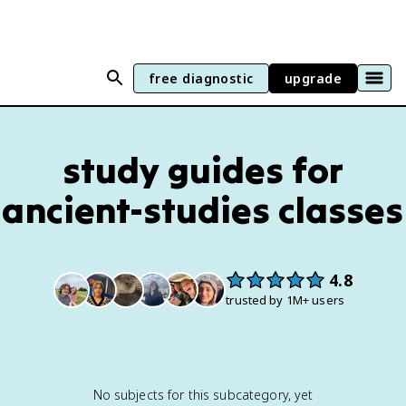
free diagnostic
upgrade
study guides for
ancient-studies
classes
4.8
trusted by 1M+ users
No subjects for this subcategory, yet