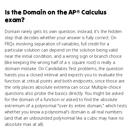
Is
the Domain
on the
AP® Calculus
exam?
Domain rarely gets its own question; instead, it's the hidden
step that decides whether your answer is fully correct. On
FRQs involving separation of variables, full credit for a
particular solution can depend on the solution being valid
near the initial condition, and a wrong sign or branch choice
(like keeping the wrong half of a ± square root) is really a
domain mistake. On Candidates Test problems, the question
hands you a closed interval and expects you to evaluate the
function at critical points and both endpoints, since those are
the only places absolute extrema can occur. Multiple-choice
questions also probe the basics directly. You might be asked
for the domain of a function or asked to find the absolute
extremum of a polynomial "over its entire domain," which tests
whether you know a polynomial's domain is all real numbers
(and that an unbounded polynomial like a cubic may have no
absolute max at all).