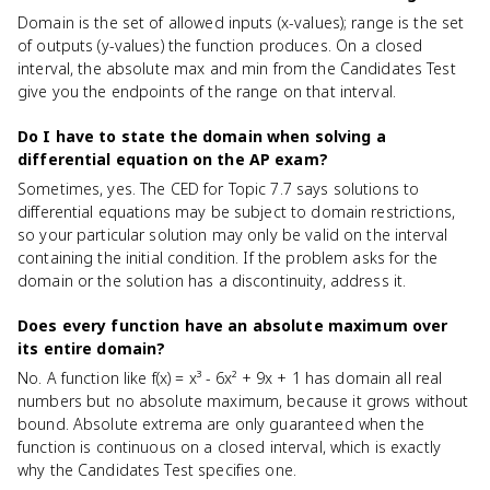
Domain is the set of allowed inputs (x-values); range is the set
of outputs (y-values) the function produces. On a closed
interval, the absolute max and min from the Candidates Test
give you the endpoints of the range on that interval.
Do I have to state the domain when solving a
differential equation on the AP exam?
Sometimes, yes. The CED for Topic 7.7 says solutions to
differential equations may be subject to domain restrictions,
so your particular solution may only be valid on the interval
containing the initial condition. If the problem asks for the
domain or the solution has a discontinuity, address it.
Does every function have an absolute maximum over
its entire domain?
No. A function like f(x) = x³ - 6x² + 9x + 1 has domain all real
numbers but no absolute maximum, because it grows without
bound. Absolute extrema are only guaranteed when the
function is continuous on a closed interval, which is exactly
why the Candidates Test specifies one.