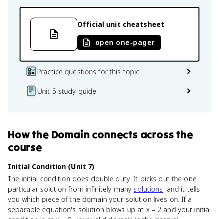
Official unit cheatsheet
open one-pager
Practice questions for this topic
Unit 5 study guide
How
the Domain
connects
across the
course
Initial Condition (Unit 7)
The initial condition does double duty. It picks out the one
particular solution from infinitely many
solutions
, and it tells
you which piece of the domain your solution lives on. If a
separable equation's solution blows up at x = 2 and your initial