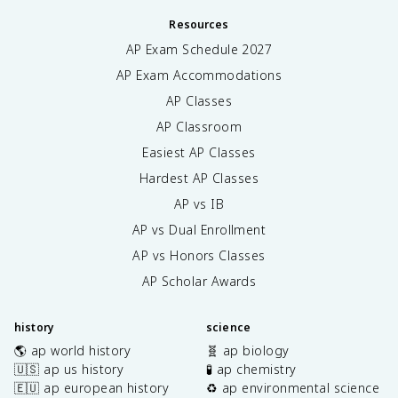
Resources
AP Exam Schedule
2027
AP Exam Accommodations
AP Classes
AP Classroom
Easiest AP Classes
Hardest AP Classes
AP vs IB
AP vs Dual Enrollment
AP vs Honors Classes
AP Scholar Awards
history
science
🌎 ap world history
🧬 ap biology
🇺🇸 ap us history
🧪 ap chemistry
🇪🇺 ap european history
♻️ ap environmental science