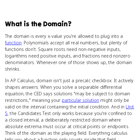
What
is
the Domain
?
The domain is every x-value you're allowed to plug into a
function
. Polynomials accept all real numbers, but plenty of
functions don't. Square roots need non-negative inputs,
logarithms need positive inputs, and fractions need nonzero
denominators. Whenever one of those shows up, the domain
shrinks.
In AP Calculus, domain isn't just a precalc checkbox. It actively
shapes answers. When you solve a separable differential
equation, the CED says solutions "may be subject to domain
restrictions," meaning your
particular solution
might only be
valid on the interval containing the initial condition. And in
Unit
5
, the Candidates Test only works because you're confined to
a closed interval, a deliberately restricted domain where
absolute extrema must occur at critical points or endpoints.
Think of the domain as the playing field. Everything calculus
tells you about a function only counts inside that field.