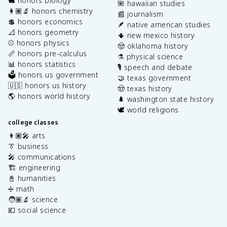
🐇 honors biology
🌺 hawaiian studies
👩🏽‍🔬 honors chemistry
📰 journalism
💲 honors economics
🪶 native american studies
📐 honors geometry
🌵 new mexico history
⚾️ honors physics
🤠 oklahoma history
📏 honors pre-calculus
⚗️ physical science
📊 honors statistics
🎙️ speech and debate
🗳️ honors us government
🤝 texas government
🇺🇸 honors us history
🤠 texas history
🌎 honors world history
🌲 washington state history
🕊️ world religions
college classes
👩🏽‍🎤 arts
👔 business
🎤 communications
🏗️ engineering
📓 humanities
➗ math
🧑🏽‍🔬 science
💶 social science