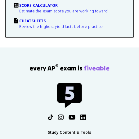
SCORE CALCULATOR
Estimate the exam score you are working toward.
CHEATSHEETS
Review the highest-yield facts before practice.
®
every AP
exam is
fiveable
Study Content & Tools