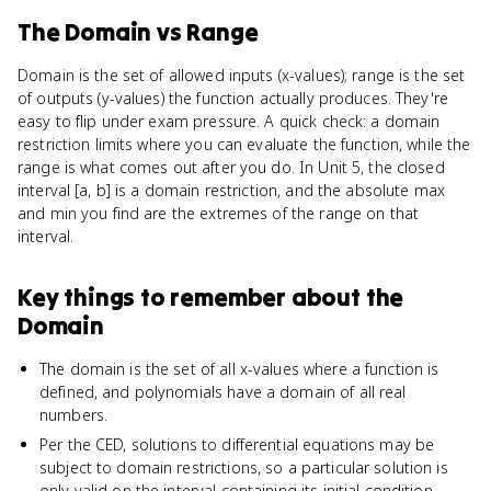
The Domain
vs
Range
Domain is the set of allowed inputs (x-values); range is the set
of outputs (y-values) the function actually produces. They're
easy to flip under exam pressure. A quick check: a domain
restriction limits where you can evaluate the function, while the
range is what comes out after you do. In Unit 5, the closed
interval [a, b] is a domain restriction, and the absolute max
and min you find are the extremes of the range on that
interval.
Key things to remember about
the
Domain
The domain is the set of all x-values where a function is
defined, and polynomials have a domain of all real
numbers.
Per the CED, solutions to differential equations may be
subject to domain restrictions, so a particular solution is
only valid on the interval containing its initial condition.