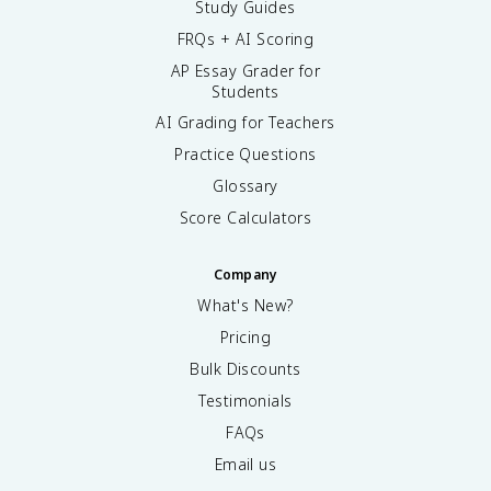
Study Guides
FRQs + AI Scoring
AP Essay Grader for
Students
AI Grading for Teachers
Practice Questions
Glossary
Score Calculators
Company
What's New?
Pricing
Bulk Discounts
Testimonials
FAQs
Email us