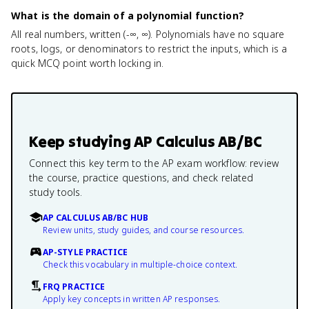
What is the domain of a polynomial function?
All real numbers, written (-∞, ∞). Polynomials have no square
roots, logs, or denominators to restrict the inputs, which is a
quick MCQ point worth locking in.
Keep studying
AP Calculus AB/BC
Connect this key term to the AP exam workflow: review
the course, practice questions, and check related
study tools.
AP CALCULUS AB/BC HUB
Review units, study guides, and course resources.
AP-STYLE PRACTICE
Check this vocabulary in multiple-choice context.
FRQ PRACTICE
Apply key concepts in written AP responses.