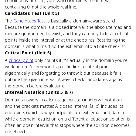
condition is at x = 0, your valid domain is the interval
containing 0, not the whole real line.
Candidates Test (Unit 5)
The
Candidates Test
is basically a domain-aware search.
Because the domain is a closed interval, the absolute max and
min are guaranteed to exist, and they can only hide at critical
points inside the interval or at the endpoints. Restricting the
domain is what turns 'find the extrema' into a finite checklist.
Critical Point (Unit 5)
A
critical point
only counts if it's actually in the domain you're
working on. A common trap is finding a critical point
algebraically and forgetting to throw it out because it falls
outside the given interval. Always check candidates against
the domain before evaluating.
Interval Notation (Units 5 & 7)
Domain answers in calculus get written in interval notation,
and the brackets matter. A closed interval [a, b] includes its
endpoints (which is why endpoints are extrema candidates),
while a domain restriction on a differential equation solution is
often an open interval that stops where the solution becomes
undefined.