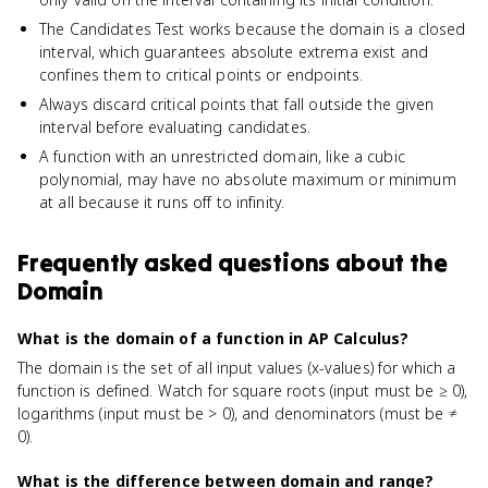
The Candidates Test works because the domain is a closed
interval, which guarantees absolute extrema exist and
confines them to critical points or endpoints.
Always discard critical points that fall outside the given
interval before evaluating candidates.
A function with an unrestricted domain, like a cubic
polynomial, may have no absolute maximum or minimum
at all because it runs off to infinity.
Frequently asked questions about
the
Domain
What is the domain of a function in AP Calculus?
The domain is the set of all input values (x-values) for which a
function is defined. Watch for square roots (input must be ≥ 0),
logarithms (input must be > 0), and denominators (must be ≠
0).
What is the difference between domain and range?