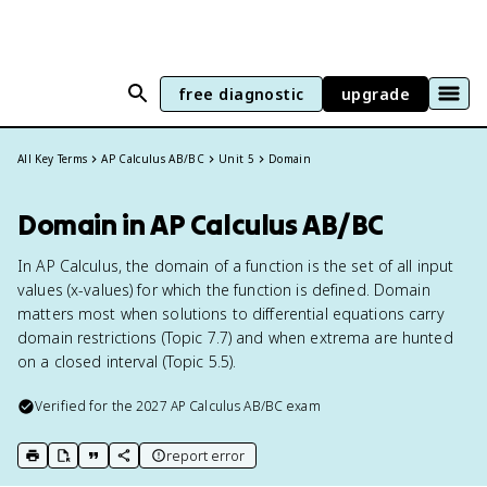
free diagnostic
upgrade
All Key Terms
AP Calculus AB/BC
Unit 5
Domain
Domain in AP Calculus AB/BC
In AP Calculus, the domain of a function is the set of all input
values (x-values) for which the function is defined. Domain
matters most when solutions to differential equations carry
domain restrictions (Topic 7.7) and when extrema are hunted
on a closed interval (Topic 5.5).
Verified for the
2027
AP Calculus AB/BC
exam
report error
print key term
export to Google Doc
copy citation
copy link to this page