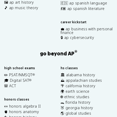
🖼️ ap art history
🇪🇸 ap spanish language
🎵 ap music theory
💃🏽 ap spanish literature
career kickstart
💼 ap business with personal
finance
🔒 ap cybersecurity
®
go beyond AP
high school exams
hs classes
✏️ PSAT/NMSQT
🏛️ alabama history
®
🎓 Digital SAT
⛰️ appalachian studies
®
🎒 ACT
🌴 california history
🌍 earth science
🌐 ethnic studies
honors classes
🐊 florida history
🍬 honors algebra II
🍑 georgia history
🫀 honors anatomy
🌎 global studies