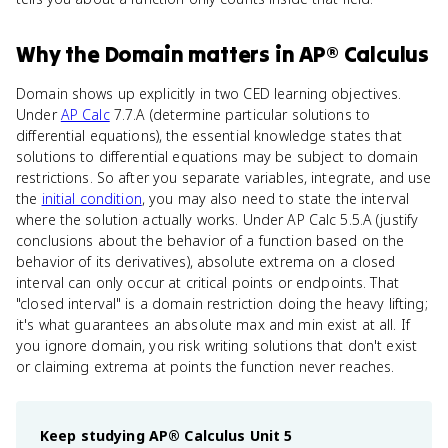
Why
the Domain
matters
in
AP® Calculus
Domain shows up explicitly in two CED learning objectives.
Under
AP Calc
7.7.A (determine particular solutions to
differential equations), the essential knowledge states that
solutions to differential equations may be subject to domain
restrictions. So after you separate variables, integrate, and use
the
initial condition
, you may also need to state the interval
where the solution actually works. Under AP Calc 5.5.A (justify
conclusions about the behavior of a function based on the
behavior of its derivatives), absolute extrema on a closed
interval can only occur at critical points or endpoints. That
"closed interval" is a domain restriction doing the heavy lifting;
it's what guarantees an absolute max and min exist at all. If
you ignore domain, you risk writing solutions that don't exist
or claiming extrema at points the function never reaches.
Keep studying
AP® Calculus
Unit 5