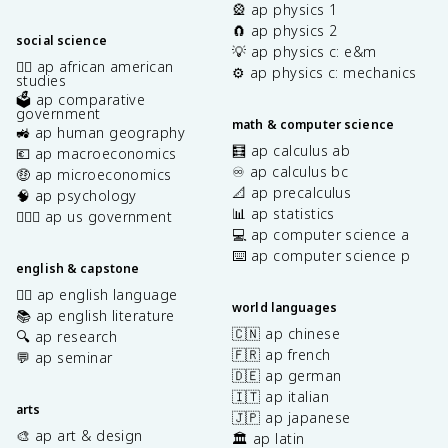
🎡 ap physics 1
🧲 ap physics 2
social science
💡 ap physics c: e&m
✊🏿 ap african american
⚙️ ap physics c: mechanics
studies
🗳️ ap comparative
government
math & computer science
🚜 ap human geography
🧮 ap calculus ab
💶 ap macroeconomics
♾️ ap calculus bc
🤑 ap microeconomics
📐 ap precalculus
🧠 ap psychology
📊 ap statistics
👩🏾‍⚖️ ap us government
💻 ap computer science a
⌨️ ap computer science p
english & capstone
✍🏽 ap english language
world languages
📚 ap english literature
🇨🇳 ap chinese
🔍 ap research
🇫🇷 ap french
💬 ap seminar
🇩🇪 ap german
🇮🇹 ap italian
arts
🇯🇵 ap japanese
🎨 ap art & design
🏛️ ap latin