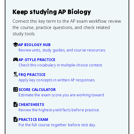
Keep studying
AP Biology
Connect this key term to the AP exam workflow: review
the course, practice questions, and check related
study tools.
AP BIOLOGY HUB
Review units, study guides, and course resources.
AP-STYLE PRACTICE
Check this vocabulary in multiple-choice context.
FRQ PRACTICE
Apply key concepts in written AP responses.
SCORE CALCULATOR
Estimate the exam score you are working toward.
CHEATSHEETS
Review the highest-yield facts before practice.
PRACTICE EXAM
Put the full course together before test day.