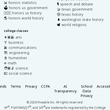
📊 honors statistics
🎙️ speech and debate
🗳️ honors us government
🤝 texas government
🇺🇸 honors us history
🤠 texas history
🌎 honors world history
🌲 washington state history
🕊️ world religions
college classes
👩🏽‍🎤 arts
👔 business
🎤 communications
🏗️ engineering
📓 humanities
➗ math
🧑🏽‍🔬 science
💶 social science
unds
Terms
Privacy
CCPA
AI
School
Accessib
Transparency
Data
Privacy
©
2026
Fiveable Inc. All rights reserved.
®
®
®
AP
, PSAT/NMSQT
, and SAT
are trademarks registered by the College