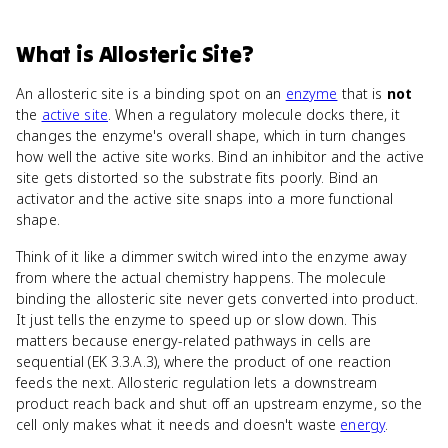
What
is
Allosteric Site
?
An allosteric site is a binding spot on an
enzyme
that is
not
the
active site
. When a regulatory molecule docks there, it
changes the enzyme's overall shape, which in turn changes
how well the active site works. Bind an inhibitor and the active
site gets distorted so the substrate fits poorly. Bind an
activator and the active site snaps into a more functional
shape.
Think of it like a dimmer switch wired into the enzyme away
from where the actual chemistry happens. The molecule
binding the allosteric site never gets converted into product.
It just tells the enzyme to speed up or slow down. This
matters because energy-related pathways in cells are
sequential (EK 3.3.A.3), where the product of one reaction
feeds the next. Allosteric regulation lets a downstream
product reach back and shut off an upstream enzyme, so the
cell only makes what it needs and doesn't waste
energy
.