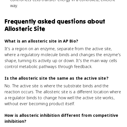
way.
Frequently asked questions about
Allosteric Site
What is an allosteric site in AP Bio?
It's a region on an enzyme, separate from the active site,
where a regulatory molecule binds and changes the enzyme's
shape, turning its activity up or down. It's the main way cells
control metabolic pathways through feedback.
Is the allosteric site the same as the active site?
No. The active site is where the substrate binds and the
reaction occurs. The allosteric site is a different location where
a regulator binds to change how well the active site works,
without ever becoming product itself.
How is allosteric inhibition different from competitive
inhibition?