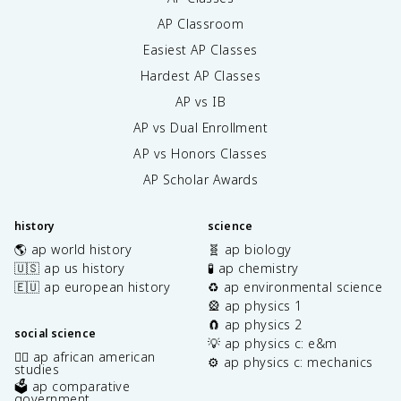
AP Classroom
Easiest AP Classes
Hardest AP Classes
AP vs IB
AP vs Dual Enrollment
AP vs Honors Classes
AP Scholar Awards
history
science
🌎 ap world history
🧬 ap biology
🇺🇸 ap us history
🧪 ap chemistry
🇪🇺 ap european history
♻️ ap environmental science
🎡 ap physics 1
🧲 ap physics 2
social science
💡 ap physics c: e&m
✊🏿 ap african american
⚙️ ap physics c: mechanics
studies
🗳️ ap comparative
government