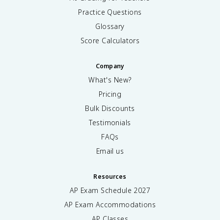
Practice Questions
Glossary
Score Calculators
Company
What's New?
Pricing
Bulk Discounts
Testimonials
FAQs
Email us
Resources
AP Exam Schedule
2027
AP Exam Accommodations
AP Classes