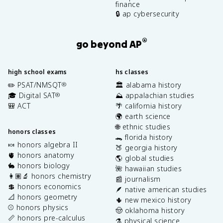
finance
🔒 ap cybersecurity
®
go beyond AP
high school exams
hs classes
✏️ PSAT/NMSQT
🏛️ alabama history
®
🎓 Digital SAT
⛰️ appalachian studies
®
🎒 ACT
🌴 california history
🌍 earth science
🌐 ethnic studies
honors classes
🐊 florida history
🍬 honors algebra II
🍑 georgia history
🫀 honors anatomy
🌎 global studies
🐇 honors biology
🌺 hawaiian studies
👩🏽‍🔬 honors chemistry
📰 journalism
💲 honors economics
🪶 native american studies
📐 honors geometry
🌵 new mexico history
⚾️ honors physics
🤠 oklahoma history
📏 honors pre-calculus
⚗️ physical science