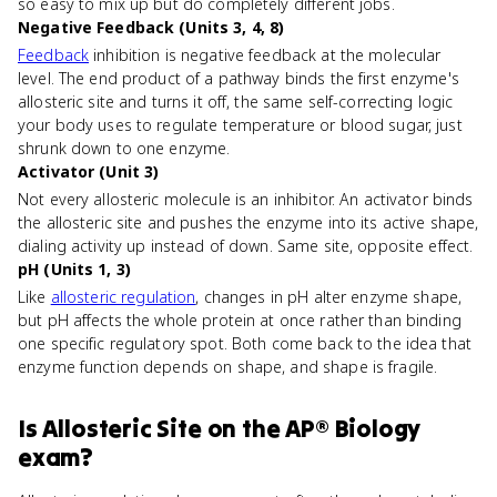
so easy to mix up but do completely different jobs.
Negative Feedback (Units 3, 4, 8)
Feedback
inhibition is negative feedback at the molecular
level. The end product of a pathway binds the first enzyme's
allosteric site and turns it off, the same self-correcting logic
your body uses to regulate temperature or blood sugar, just
shrunk down to one enzyme.
Activator (Unit 3)
Not every allosteric molecule is an inhibitor. An activator binds
the allosteric site and pushes the enzyme into its active shape,
dialing activity up instead of down. Same site, opposite effect.
pH (Units 1, 3)
Like
allosteric regulation
, changes in pH alter enzyme shape,
but pH affects the whole protein at once rather than binding
one specific regulatory spot. Both come back to the idea that
enzyme function depends on shape, and shape is fragile.
Is
Allosteric Site
on the
AP® Biology
exam?