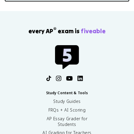
®
every AP
exam is
fiveable
Study Content & Tools
Study Guides
FRQs + AI Scoring
AP Essay Grader for
Students
AI Grading for Teachers