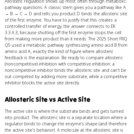
Allosteric regulation shows up most often through metabolic-
pathway questions. A classic stem gives you a pathway like A
→ B → C → D and tells you product D binds the allosteric site
of the first enzyme. You have to justify that this creates a
controlled transfer of energy, the answer connects to EK
3.3.A.3, because shutting off the first enzyme stops the cell
from making more product than it needs. The 2025 Short FRQ
Q5 used a metabolic pathway synthesizing amino acid B from
amino acid A, exactly the kind of figure where allosteric
feedback is the explanation. Be ready to compare allosteric
(noncompetitive) inhibition with competitive inhibition: a
noncompetitive inhibitor binds the allosteric site and can't be
out-competed by adding more substrate, while a competitive
inhibitor blocks the active site directly.
Allosteric Site
vs
Active Site
The active site is where the substrate binds and gets turned
into product. The allosteric site is a separate location where a
regulator binds to change the enzyme's shape (and therefore
the active site's behavior). A molecule at the allosteric site is