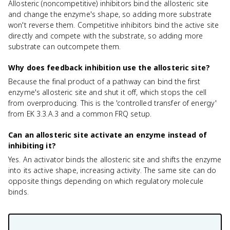
Allosteric (noncompetitive) inhibitors bind the allosteric site
and change the enzyme's shape, so adding more substrate
won't reverse them. Competitive inhibitors bind the active site
directly and compete with the substrate, so adding more
substrate can outcompete them.
Why does feedback inhibition use the allosteric site?
Because the final product of a pathway can bind the first
enzyme's allosteric site and shut it off, which stops the cell
from overproducing. This is the 'controlled transfer of energy'
from EK 3.3.A.3 and a common FRQ setup.
Can an allosteric site activate an enzyme instead of
inhibiting it?
Yes. An activator binds the allosteric site and shifts the enzyme
into its active shape, increasing activity. The same site can do
opposite things depending on which regulatory molecule
binds.