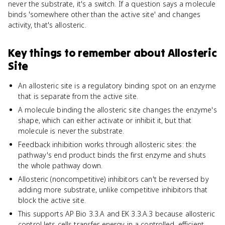
never the substrate, it's a switch. If a question says a molecule
binds 'somewhere other than the active site' and changes
activity, that's allosteric.
Key things to remember about
Allosteric
Site
An allosteric site is a regulatory binding spot on an enzyme
that is separate from the active site.
A molecule binding the allosteric site changes the enzyme's
shape, which can either activate or inhibit it, but that
molecule is never the substrate.
Feedback inhibition works through allosteric sites: the
pathway's end product binds the first enzyme and shuts
the whole pathway down.
Allosteric (noncompetitive) inhibitors can't be reversed by
adding more substrate, unlike competitive inhibitors that
block the active site.
This supports AP Bio 3.3.A and EK 3.3.A.3 because allosteric
control lets cells transfer energy in a controlled, efficient