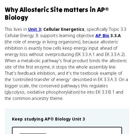
Why
Allosteric Site
matters
in
AP®
Biology
This lives in
Unit 3
: Cellular Energetics
, specifically Topic 3.3
Cellular Energy. It supports learning objective
AP Bio
3.3.A
(the role of energy in living organisms), because allosteric
inhibition is exactly how cells keep energy input ahead of
energy loss without overproducing (EK 3.3.A.1 and EK 3.3.A.2).
When a metabolic pathway's final product binds the allosteric
site of the first enzyme, it stops the whole assembly line.
That's feedback inhibition, and it's the textbook example of
the 'controlled transfer of energy' described in EK 3.3.A.3. On a
bigger scale, the conserved pathways this regulates
(glycolysis, oxidative phosphorylation) tie into EK 3.3.B.1 and
the common-ancestry theme.
Keep studying
AP® Biology
Unit 3