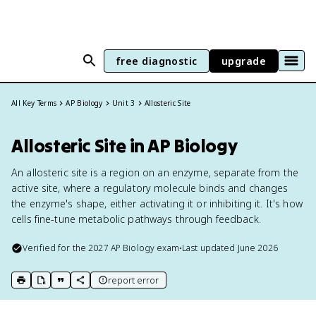
free diagnostic
upgrade
All Key Terms
AP Biology
Unit 3
Allosteric Site
Allosteric Site in AP Biology
An allosteric site is a region on an enzyme, separate from the
active site, where a regulatory molecule binds and changes
the enzyme's shape, either activating it or inhibiting it. It's how
cells fine-tune metabolic pathways through feedback.
Verified for the
2027
AP Biology
exam
•
Last updated
June 2026
report error
print key term
export to Google Doc
copy citation
copy link to this page