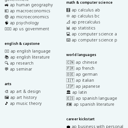
math & computer science
🚜 ap human geography
🧮 ap calculus ab
💶 ap macroeconomics
♾️ ap calculus bc
🤑 ap microeconomics
📐 ap precalculus
🧠 ap psychology
📊 ap statistics
👩🏾‍⚖️ ap us government
💻 ap computer science a
⌨️ ap computer science p
english & capstone
✍🏽 ap english language
world languages
📚 ap english literature
🇨🇳 ap chinese
🔍 ap research
🇫🇷 ap french
💬 ap seminar
🇩🇪 ap german
🇮🇹 ap italian
arts
🇯🇵 ap japanese
🎨 ap art & design
🏛️ ap latin
🖼️ ap art history
🇪🇸 ap spanish language
🎵 ap music theory
💃🏽 ap spanish literature
career kickstart
💼 ap business with personal