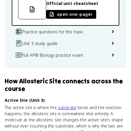
Official unit cheatsheet
open one-pager
Practice questions for this topic
Unit 3 study guide
Full AP® Biology practice exam
How
Allosteric Site
connects
across the
course
Active Site (Unit 3)
The active site is where the
substrate
binds and the reaction
happens; the allosteric site is somewhere else entirely. A
molecule at the allosteric site changes the active site's shape
without ever touching the substrate, which is why the two are