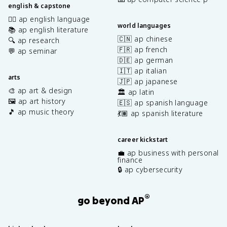
english & capstone
✍🏽 ap english language
world languages
📚 ap english literature
🇨🇳 ap chinese
🔍 ap research
🇫🇷 ap french
💬 ap seminar
🇩🇪 ap german
🇮🇹 ap italian
arts
🇯🇵 ap japanese
🎨 ap art & design
🏛️ ap latin
🖼️ ap art history
🇪🇸 ap spanish language
🎵 ap music theory
💃🏽 ap spanish literature
career kickstart
💼 ap business with personal
finance
🔒 ap cybersecurity
®
go beyond AP