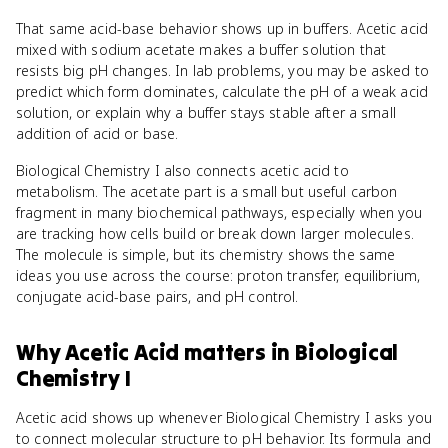
That same acid-base behavior shows up in buffers. Acetic acid
mixed with sodium acetate makes a buffer solution that
resists big pH changes. In lab problems, you may be asked to
predict which form dominates, calculate the pH of a weak acid
solution, or explain why a buffer stays stable after a small
addition of acid or base.
Biological Chemistry I also connects acetic acid to
metabolism. The acetate part is a small but useful carbon
fragment in many biochemical pathways, especially when you
are tracking how cells build or break down larger molecules.
The molecule is simple, but its chemistry shows the same
ideas you use across the course: proton transfer, equilibrium,
conjugate acid-base pairs, and pH control.
Why
Acetic Acid
matters
in
Biological
Chemistry I
Acetic acid shows up whenever Biological Chemistry I asks you
to connect molecular structure to pH behavior. Its formula and