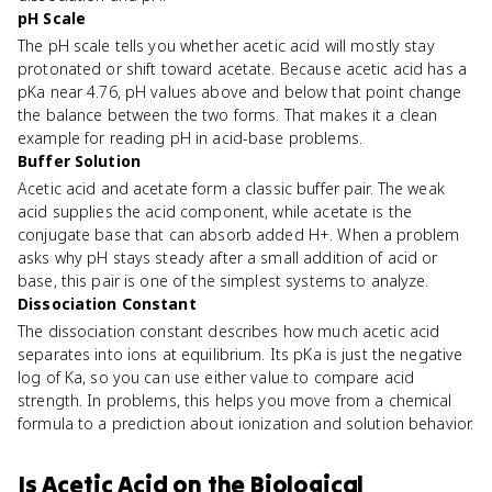
pH Scale
The pH scale tells you whether acetic acid will mostly stay
protonated or shift toward acetate. Because acetic acid has a
pKa near 4.76, pH values above and below that point change
the balance between the two forms. That makes it a clean
example for reading pH in acid-base problems.
Buffer Solution
Acetic acid and acetate form a classic buffer pair. The weak
acid supplies the acid component, while acetate is the
conjugate base that can absorb added H+. When a problem
asks why pH stays steady after a small addition of acid or
base, this pair is one of the simplest systems to analyze.
Dissociation Constant
The dissociation constant describes how much acetic acid
separates into ions at equilibrium. Its pKa is just the negative
log of Ka, so you can use either value to compare acid
strength. In problems, this helps you move from a chemical
formula to a prediction about ionization and solution behavior.
Is
Acetic Acid
on the
Biological