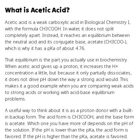
What
is
Acetic Acid
?
Acetic acid is a weak carboxylic acid in Biological Chemistry I,
with the formula CH3COOH. In water, it does not split
completely apart. Instead, it reaches an equilibrium between
the neutral acid and its conjugate base, acetate (CH3COO-),
which is why it has a pKa of about 4.76.
That equilibrium is the part you actually use in biochemistry.
When acetic acid gives up a proton, it increases the H+
concentration a little, but because it only partially dissociates,
it does not drive pH down the way a strong acid would. This
makes it a good example when you are comparing weak acids
to strong acids or working with acid-base equilibrium
problems.
A useful way to think about it is as a proton donor with a built-
in backup form. The acid form is CH3COOH, and the base form
is acetate. Which one you have more of depends on the pH of
the solution. If the pH is lower than the pKa, the acid form is
favored. If the pH is higher than the pKa, acetate is favored.