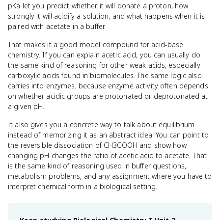
pKa let you predict whether it will donate a proton, how
strongly it will acidify a solution, and what happens when it is
paired with acetate in a buffer.
That makes it a good model compound for acid-base
chemistry. If you can explain acetic acid, you can usually do
the same kind of reasoning for other weak acids, especially
carboxylic acids found in biomolecules. The same logic also
carries into enzymes, because enzyme activity often depends
on whether acidic groups are protonated or deprotonated at
a given pH.
It also gives you a concrete way to talk about equilibrium
instead of memorizing it as an abstract idea. You can point to
the reversible dissociation of CH3COOH and show how
changing pH changes the ratio of acetic acid to acetate. That
is the same kind of reasoning used in buffer questions,
metabolism problems, and any assignment where you have to
interpret chemical form in a biological setting.