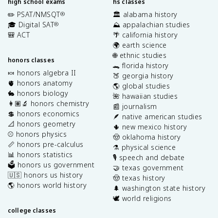
high school exams
hs classes
✏️ PSAT/NMSQT
🏛️ alabama history
®
🎓 Digital SAT
⛰️ appalachian studies
®
🎒 ACT
🌴 california history
🌍 earth science
🌐 ethnic studies
honors classes
🐊 florida history
🍬 honors algebra II
🍑 georgia history
🫀 honors anatomy
🌎 global studies
🐇 honors biology
🌺 hawaiian studies
👩🏽‍🔬 honors chemistry
📰 journalism
💲 honors economics
🪶 native american studies
📐 honors geometry
🌵 new mexico history
⚾️ honors physics
🤠 oklahoma history
📏 honors pre-calculus
⚗️ physical science
📊 honors statistics
🎙️ speech and debate
🗳️ honors us government
🤝 texas government
🇺🇸 honors us history
🤠 texas history
🌎 honors world history
🌲 washington state history
🕊️ world religions
college classes