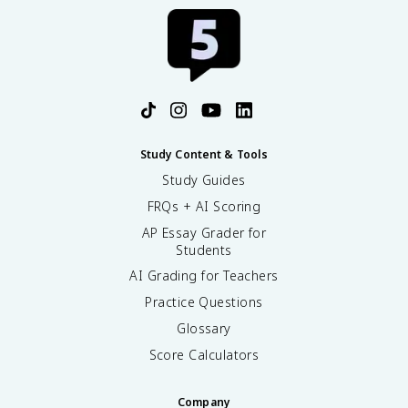
Study Content & Tools
Study Guides
FRQs + AI Scoring
AP Essay Grader for
Students
AI Grading for Teachers
Practice Questions
Glossary
Score Calculators
Company