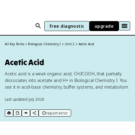
free diagnostic
upgrade
All Key Terms
Biological Chemistry I
Unit 2
Acetic Acid
Acetic Acid
Acetic acid is a weak organic acid, CH3COOH, that partially
dissociates into acetate and H+ in Biological Chemistry I. You
see it in acid-base chemistry, buffer systems, and metabolism.
Last updated
July 2026
report error
print key term
export to Google Doc
copy citation
copy link to this page