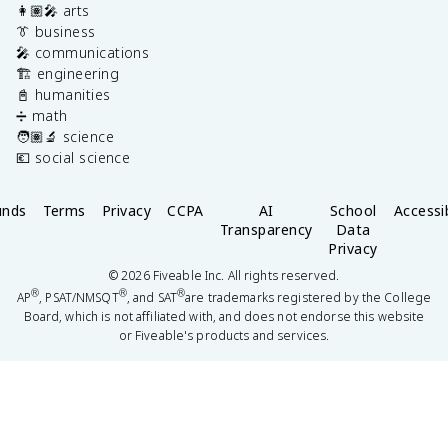
👩🏽‍🎤 arts
👔 business
🎤 communications
🏗️ engineering
📓 humanities
➗ math
🧑🏽‍🔬 science
💶 social science
unds
Terms
Privacy
CCPA
AI
School
Accessib
Transparency
Data
Privacy
©
2026
Fiveable Inc. All rights reserved.
®
®
®
AP
, PSAT/NMSQT
, and SAT
are trademarks registered by the College
Board, which is not affiliated with, and does not endorse this website
or Fiveable's products and services.