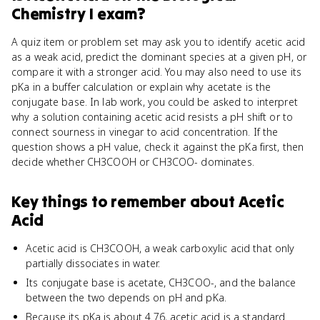
Chemistry I
exam?
A quiz item or problem set may ask you to identify acetic acid
as a weak acid, predict the dominant species at a given pH, or
compare it with a stronger acid. You may also need to use its
pKa in a buffer calculation or explain why acetate is the
conjugate base. In lab work, you could be asked to interpret
why a solution containing acetic acid resists a pH shift or to
connect sourness in vinegar to acid concentration. If the
question shows a pH value, check it against the pKa first, then
decide whether CH3COOH or CH3COO- dominates.
Key things to remember about
Acetic
Acid
Acetic acid is CH3COOH, a weak carboxylic acid that only
partially dissociates in water.
Its conjugate base is acetate, CH3COO-, and the balance
between the two depends on pH and pKa.
Because its pKa is about 4.76, acetic acid is a standard