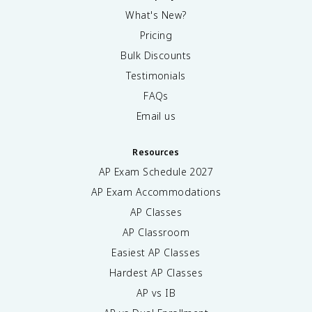
What's New?
Pricing
Bulk Discounts
Testimonials
FAQs
Email us
Resources
AP Exam Schedule
2027
AP Exam Accommodations
AP Classes
AP Classroom
Easiest AP Classes
Hardest AP Classes
AP vs IB