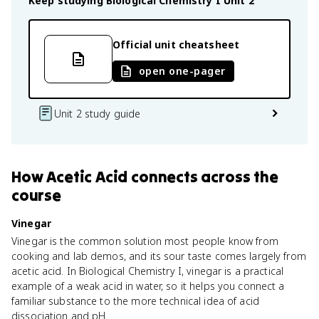
Keep studying
Biological Chemistry I
Unit 2
Official unit cheatsheet
open one-pager
Unit 2 study guide
How
Acetic Acid
connects
across the
course
Vinegar
Vinegar is the common solution most people know from
cooking and lab demos, and its sour taste comes largely from
acetic acid. In Biological Chemistry I, vinegar is a practical
example of a weak acid in water, so it helps you connect a
familiar substance to the more technical idea of acid
dissociation and pH.