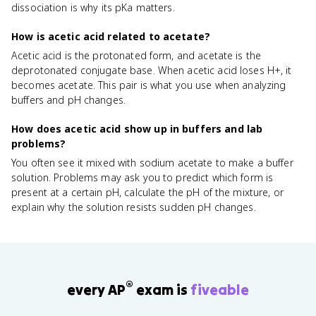
dissociation is why its pKa matters.
How is acetic acid related to acetate?
Acetic acid is the protonated form, and acetate is the
deprotonated conjugate base. When acetic acid loses H+, it
becomes acetate. This pair is what you use when analyzing
buffers and pH changes.
How does acetic acid show up in buffers and lab
problems?
You often see it mixed with sodium acetate to make a buffer
solution. Problems may ask you to predict which form is
present at a certain pH, calculate the pH of the mixture, or
explain why the solution resists sudden pH changes.
®
every AP
exam is
fiveable