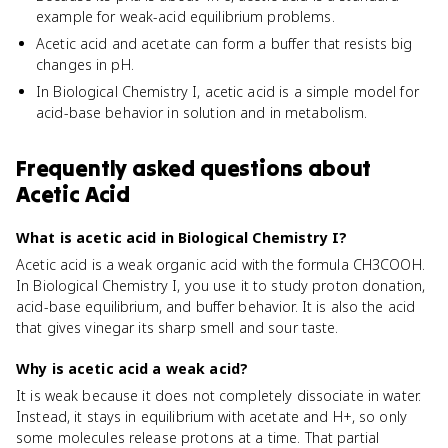
example for weak-acid equilibrium problems.
Acetic acid and acetate can form a buffer that resists big
changes in pH.
In Biological Chemistry I, acetic acid is a simple model for
acid-base behavior in solution and in metabolism.
Frequently asked questions about
Acetic Acid
What is acetic acid in Biological Chemistry I?
Acetic acid is a weak organic acid with the formula CH3COOH.
In Biological Chemistry I, you use it to study proton donation,
acid-base equilibrium, and buffer behavior. It is also the acid
that gives vinegar its sharp smell and sour taste.
Why is acetic acid a weak acid?
It is weak because it does not completely dissociate in water.
Instead, it stays in equilibrium with acetate and H+, so only
some molecules release protons at a time. That partial