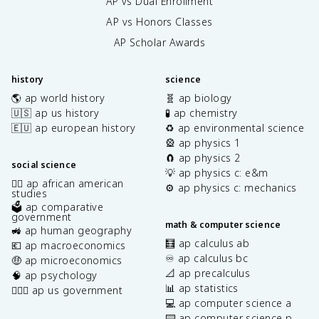
AP vs Dual Enrollment
AP vs Honors Classes
AP Scholar Awards
history
science
🌎 ap world history
🧬 ap biology
🇺🇸 ap us history
🧪 ap chemistry
🇪🇺 ap european history
♻️ ap environmental science
🎡 ap physics 1
🧲 ap physics 2
social science
💡 ap physics c: e&m
✊🏿 ap african american
⚙️ ap physics c: mechanics
studies
🗳️ ap comparative
government
math & computer science
🚜 ap human geography
🧮 ap calculus ab
💶 ap macroeconomics
♾️ ap calculus bc
🤑 ap microeconomics
📐 ap precalculus
🧠 ap psychology
📊 ap statistics
👩🏾‍⚖️ ap us government
💻 ap computer science a
⌨️ ap computer science p