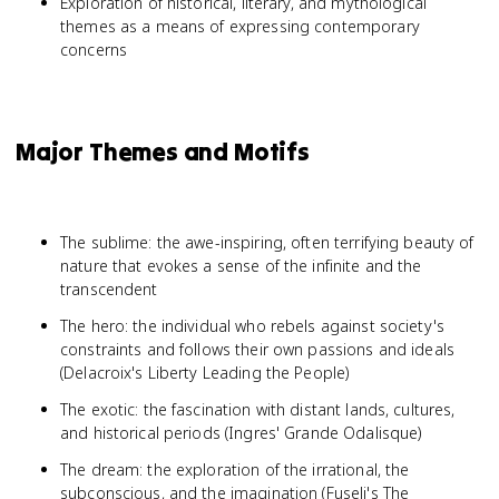
Exploration of historical, literary, and mythological
themes as a means of expressing contemporary
concerns
Major Themes and Motifs
The sublime: the awe-inspiring, often terrifying beauty of
nature that evokes a sense of the infinite and the
transcendent
The hero: the individual who rebels against society's
constraints and follows their own passions and ideals
(Delacroix's Liberty Leading the People)
The exotic: the fascination with distant lands, cultures,
and historical periods (Ingres' Grande Odalisque)
The dream: the exploration of the irrational, the
subconscious, and the imagination (Fuseli's The