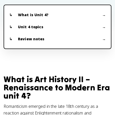
What is Unit 4?
Unit 4 topics
Review notes
What is Art History II –
Renaissance to Modern Era
unit 4?
Romanticism emerged in the late 18th century as a
reaction against Enlightenment rationalism and