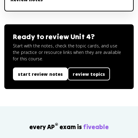
Ready to review
Unit 4
?
Start with the notes, check the topic cards, and use
the practice or resource links when they are available
for this course.
start review notes
review topics
®
every AP
exam is
fiveable