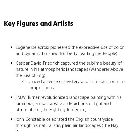
Key Figures and Artists
Eugène Delacroix pioneered the expressive use of color
and dynamic brushwork (Liberty Leading the People)
Caspar David Friedrich captured the sublime beauty of
nature in his atmospheric landscapes (Wanderer Above
the Sea of Fog)
Utilized a sense of mystery and introspection in his
compositions
J.M.W. Turner revolutionized landscape painting with his
luminous, almost abstract depictions of light and
atmosphere (The Fighting Temeraire)
John Constable celebrated the English countryside
through his naturalistic, plein-air landscapes (The Hay