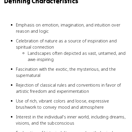
Defining Characteristics
Emphasis on emotion, imagination, and intuition over
reason and logic
Celebration of nature as a source of inspiration and
spiritual connection
Landscapes often depicted as vast, untamed, and
awe-inspiring
Fascination with the exotic, the mysterious, and the
supernatural
Rejection of classical rules and conventions in favor of
artistic freedom and experimentation
Use of rich, vibrant colors and loose, expressive
brushwork to convey mood and atmosphere
Interest in the individual's inner world, including dreams,
visions, and the subconscious