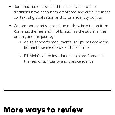
Romantic nationalism and the celebration of folk
traditions have been both embraced and critiqued in the
context of globalization and cultural identity politics
Contemporary artists continue to draw inspiration from
Romantic themes and motifs, such as the sublime, the
dream, and the journey
Anish Kapoor's monumental sculptures evoke the
Romantic sense of awe and the infinite
Bill Viola's video installations explore Romantic
themes of spirituality and transcendence
More ways to review