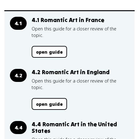
4.1 Romantic Art in France
4.1
Open this guide for a closer review of the
topic.
open guide
4.2 Romantic Art in England
4.2
Open this guide for a closer review of the
topic.
open guide
4.4 Romantic Art in the United
4.4
States