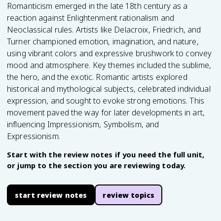
Romanticism emerged in the late 18th century as a
reaction against Enlightenment rationalism and
Neoclassical rules. Artists like Delacroix, Friedrich, and
Turner championed emotion, imagination, and nature,
using vibrant colors and expressive brushwork to convey
mood and atmosphere. Key themes included the sublime,
the hero, and the exotic. Romantic artists explored
historical and mythological subjects, celebrated individual
expression, and sought to evoke strong emotions. This
movement paved the way for later developments in art,
influencing Impressionism, Symbolism, and
Expressionism.
Start with the review notes if you need the full unit,
or jump to the section you are reviewing today.
start review notes
review topics