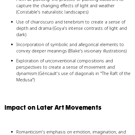
capture the changing effects of light and weather
(Constable's naturalistic landscapes)
Use of chiaroscuro and tenebrism to create a sense of
depth and drama (Goya's intense contrasts of light and
dark)
Incorporation of symbolic and allegorical elements to
convey deeper meanings (Blake's visionary illustrations)
Exploration of unconventional compositions and
perspectives to create a sense of movement and
dynamism (Géricault's use of diagonals in "The Raft of the
Medusa")
Impact on Later Art Movements
Romanticism's emphasis on emotion, imagination, and