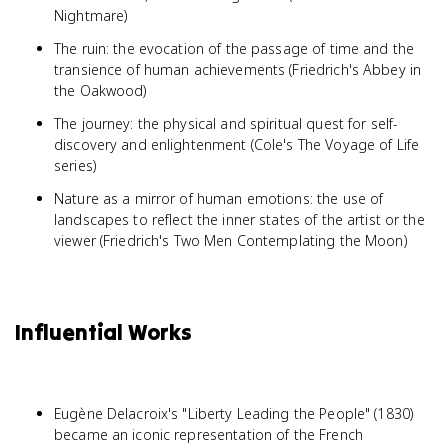
Nightmare)
The ruin: the evocation of the passage of time and the
transience of human achievements (Friedrich's Abbey in
the Oakwood)
The journey: the physical and spiritual quest for self-
discovery and enlightenment (Cole's The Voyage of Life
series)
Nature as a mirror of human emotions: the use of
landscapes to reflect the inner states of the artist or the
viewer (Friedrich's Two Men Contemplating the Moon)
Influential Works
Eugène Delacroix's "Liberty Leading the People" (1830)
became an iconic representation of the French