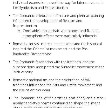
individual expression paved the way for later movements
like Symbolism and Expressionism
The Romantic celebration of nature and plein-air painting
influenced the development of Realism and
Impressionism
Constable's naturalistic landscapes and Turner's
atmospheric effects were particularly influential
Romantic artists' interest in the exotic and the historical
inspired the Orientalist movement and the Pre-
Raphaelite Brotherhood
The Romantic fascination with the irrational and the
subconscious anticipated the Surrealist movement of the
20th century
Romantic nationalism and the celebration of folk
traditions influenced the Arts and Crafts movement and
the rise of Art Nouveau
The Romantic ideal of the artist as a visionary and a rebel
against society's norms continued to shape the image