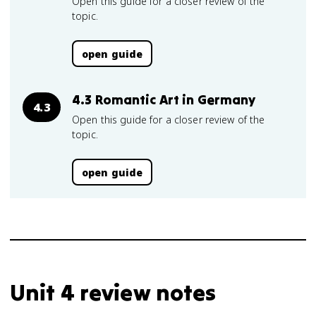
Open this guide for a closer review of the
topic.
open guide
4.3 Romantic Art in Germany
4.3
Open this guide for a closer review of the
topic.
open guide
Unit 4 review notes