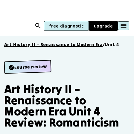
free diagnostic
upgrade
Art History II – Renaissance to Modern Era
/
Unit 4
course review
Art History II –
Renaissance to
Modern Era Unit 4
Review: Romanticism