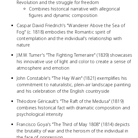
Revolution and the struggle for freedom
Combines historical narrative with allegorical
figures and dynamic composition
Caspar David Friedrich's "Wanderer Above the Sea of
Fog" (c. 1818) embodies the Romantic spirit of
contemplation and the individual's relationship with
nature
J.M.W. Turner's "The Fighting Temeraire" (1839) showcases
his innovative use of light and color to create a sense of
atmosphere and emotion
John Constable's "The Hay Wain" (1821) exemplifies his
commitment to naturalistic, plein-air landscape painting
and his celebration of the English countryside
Théodore Géricault's "The Raft of the Medusa" (1819)
combines historical fact with dramatic composition and
psychological intensity
Francisco Goya's "The Third of May 1808" (1814) depicts
the brutality of war and the heroism of the individual in
the face of oppression