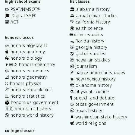
high school exams
hs classes
✏️ PSAT/NMSQT
🏛️ alabama history
®
🎓 Digital SAT
⛰️ appalachian studies
®
🎒 ACT
🌴 california history
🌍 earth science
🌐 ethnic studies
honors classes
🐊 florida history
🍬 honors algebra II
🍑 georgia history
🫀 honors anatomy
🌎 global studies
🐇 honors biology
🌺 hawaiian studies
👩🏽‍🔬 honors chemistry
📰 journalism
💲 honors economics
🪶 native american studies
📐 honors geometry
🌵 new mexico history
⚾️ honors physics
🤠 oklahoma history
📏 honors pre-calculus
⚗️ physical science
📊 honors statistics
🎙️ speech and debate
🗳️ honors us government
🤝 texas government
🇺🇸 honors us history
🤠 texas history
🌎 honors world history
🌲 washington state history
🕊️ world religions
college classes