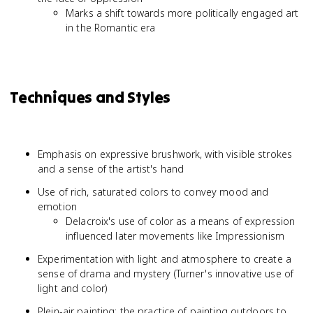
Marks a shift towards more politically engaged art
in the Romantic era
Techniques and Styles
Emphasis on expressive brushwork, with visible strokes
and a sense of the artist's hand
Use of rich, saturated colors to convey mood and
emotion
Delacroix's use of color as a means of expression
influenced later movements like Impressionism
Experimentation with light and atmosphere to create a
sense of drama and mystery (Turner's innovative use of
light and color)
Plein-air painting: the practice of painting outdoors to