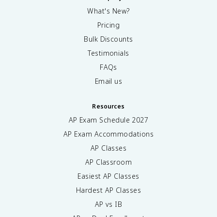
What's New?
Pricing
Bulk Discounts
Testimonials
FAQs
Email us
Resources
AP Exam Schedule
2027
AP Exam Accommodations
AP Classes
AP Classroom
Easiest AP Classes
Hardest AP Classes
AP vs IB