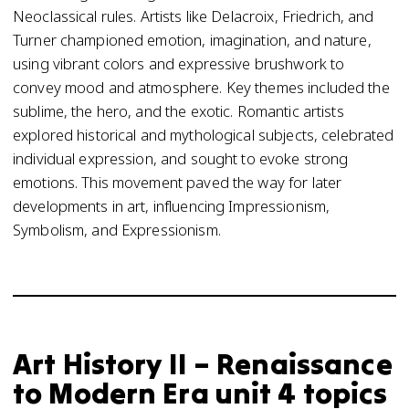
Neoclassical rules. Artists like Delacroix, Friedrich, and
Turner championed emotion, imagination, and nature,
using vibrant colors and expressive brushwork to
convey mood and atmosphere. Key themes included the
sublime, the hero, and the exotic. Romantic artists
explored historical and mythological subjects, celebrated
individual expression, and sought to evoke strong
emotions. This movement paved the way for later
developments in art, influencing Impressionism,
Symbolism, and Expressionism.
Art History II – Renaissance
to Modern Era unit 4 topics