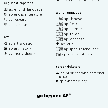
english & capstone
✍🏽 ap english language
world languages
📚 ap english literature
🇨🇳 ap chinese
🔍 ap research
🇫🇷 ap french
💬 ap seminar
🇩🇪 ap german
🇮🇹 ap italian
arts
🇯🇵 ap japanese
🎨 ap art & design
🏛️ ap latin
🖼️ ap art history
🇪🇸 ap spanish language
🎵 ap music theory
💃🏽 ap spanish literature
career kickstart
💼 ap business with personal
finance
🔒 ap cybersecurity
®
go beyond AP