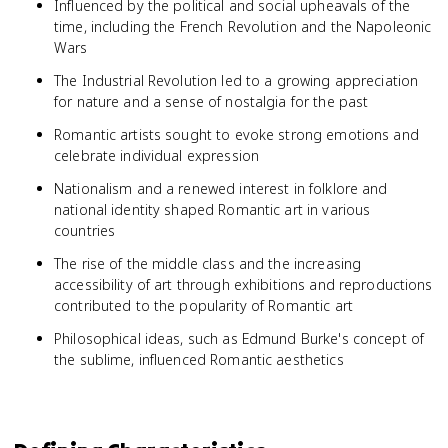
Influenced by the political and social upheavals of the
time, including the French Revolution and the Napoleonic
Wars
The Industrial Revolution led to a growing appreciation
for nature and a sense of nostalgia for the past
Romantic artists sought to evoke strong emotions and
celebrate individual expression
Nationalism and a renewed interest in folklore and
national identity shaped Romantic art in various
countries
The rise of the middle class and the increasing
accessibility of art through exhibitions and reproductions
contributed to the popularity of Romantic art
Philosophical ideas, such as Edmund Burke's concept of
the sublime, influenced Romantic aesthetics