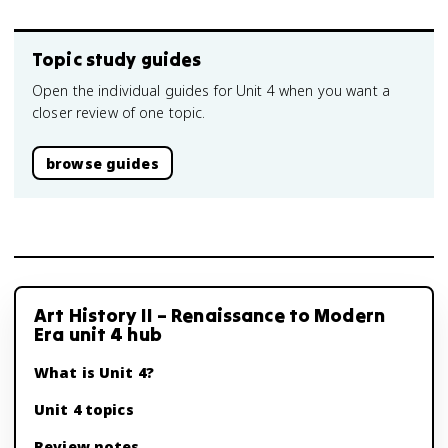
Topic study guides
Open the individual guides for Unit 4 when you want a
closer review of one topic.
browse guides
Art History II – Renaissance to Modern
Era unit 4 hub
What is Unit 4?
Unit 4 topics
Review notes