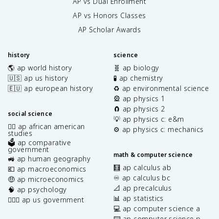
AP vs Dual Enrollment
AP vs Honors Classes
AP Scholar Awards
history
science
🌎 ap world history
🧬 ap biology
🇺🇸 ap us history
🧪 ap chemistry
🇪🇺 ap european history
♻️ ap environmental science
🎡 ap physics 1
🧲 ap physics 2
social science
💡 ap physics c: e&m
✊🏿 ap african american
⚙️ ap physics c: mechanics
studies
🗳️ ap comparative
government
math & computer science
🚜 ap human geography
🧮 ap calculus ab
💶 ap macroeconomics
♾️ ap calculus bc
🤑 ap microeconomics
📐 ap precalculus
🧠 ap psychology
📊 ap statistics
👩🏾‍⚖️ ap us government
💻 ap computer science a
⌨️ ap computer science p