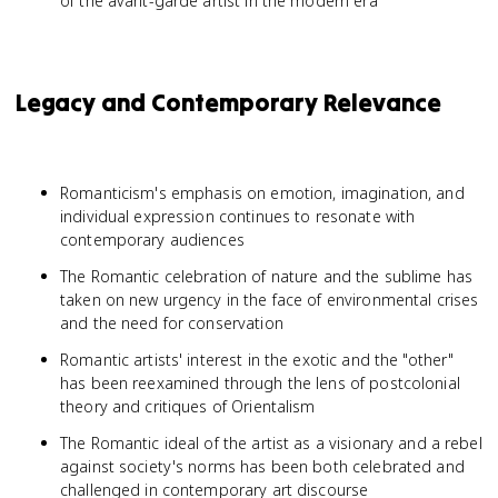
of the avant-garde artist in the modern era
Legacy and Contemporary Relevance
Romanticism's emphasis on emotion, imagination, and
individual expression continues to resonate with
contemporary audiences
The Romantic celebration of nature and the sublime has
taken on new urgency in the face of environmental crises
and the need for conservation
Romantic artists' interest in the exotic and the "other"
has been reexamined through the lens of postcolonial
theory and critiques of Orientalism
The Romantic ideal of the artist as a visionary and a rebel
against society's norms has been both celebrated and
challenged in contemporary art discourse