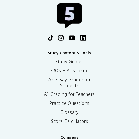
Study Content & Tools
Study Guides
FRQs + AI Scoring
AP Essay Grader for
Students
AI Grading for Teachers
Practice Questions
Glossary
Score Calculators
Company