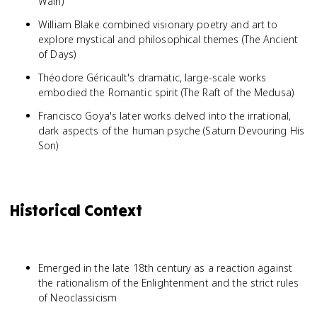
Wain)
William Blake combined visionary poetry and art to
explore mystical and philosophical themes (The Ancient
of Days)
Théodore Géricault's dramatic, large-scale works
embodied the Romantic spirit (The Raft of the Medusa)
Francisco Goya's later works delved into the irrational,
dark aspects of the human psyche (Saturn Devouring His
Son)
Historical Context
Emerged in the late 18th century as a reaction against
the rationalism of the Enlightenment and the strict rules
of Neoclassicism