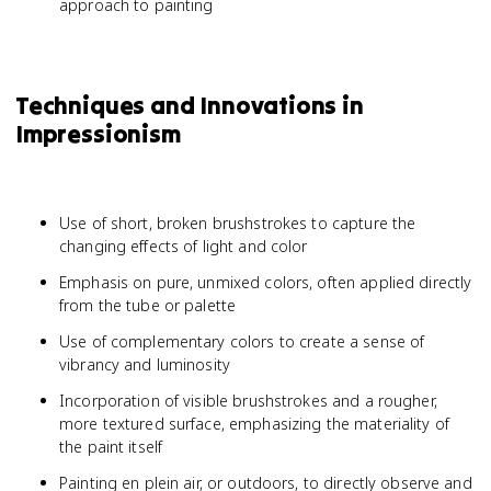
approach to painting
Techniques and Innovations in
Impressionism
Use of short, broken brushstrokes to capture the
changing effects of light and color
Emphasis on pure, unmixed colors, often applied directly
from the tube or palette
Use of complementary colors to create a sense of
vibrancy and luminosity
Incorporation of visible brushstrokes and a rougher,
more textured surface, emphasizing the materiality of
the paint itself
Painting en plein air, or outdoors, to directly observe and