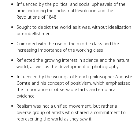
Influenced by the political and social upheavals of the
time, including the Industrial Revolution and the
Revolutions of 1848
Sought to depict the world as it was, without idealization
or embellishment
Coincided with the rise of the middle class and the
increasing importance of the working class
Reflected the growing interest in science and the natural
world, as well as the development of photography
Influenced by the writings of French philosopher Auguste
Comte and his concept of positivism, which emphasized
the importance of observable facts and empirical
evidence
Realism was not a unified movement, but rather a
diverse group of artists who shared a commitment to
representing the world as they saw it