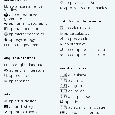
💡 ap physics c: e&m
✊🏿 ap african american
⚙️ ap physics c: mechanics
studies
🗳️ ap comparative
government
math & computer science
🚜 ap human geography
🧮 ap calculus ab
💶 ap macroeconomics
♾️ ap calculus bc
🤑 ap microeconomics
📐 ap precalculus
🧠 ap psychology
📊 ap statistics
👩🏾‍⚖️ ap us government
💻 ap computer science a
⌨️ ap computer science p
english & capstone
✍🏽 ap english language
world languages
📚 ap english literature
🇨🇳 ap chinese
🔍 ap research
🇫🇷 ap french
💬 ap seminar
🇩🇪 ap german
🇮🇹 ap italian
arts
🇯🇵 ap japanese
🎨 ap art & design
🏛️ ap latin
🖼️ ap art history
🇪🇸 ap spanish language
🎵 ap music theory
💃🏽 ap spanish literature