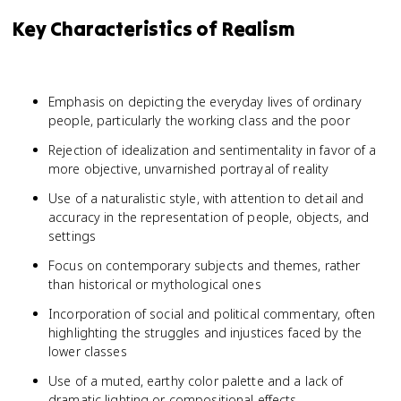
Key Characteristics of Realism
Emphasis on depicting the everyday lives of ordinary
people, particularly the working class and the poor
Rejection of idealization and sentimentality in favor of a
more objective, unvarnished portrayal of reality
Use of a naturalistic style, with attention to detail and
accuracy in the representation of people, objects, and
settings
Focus on contemporary subjects and themes, rather
than historical or mythological ones
Incorporation of social and political commentary, often
highlighting the struggles and injustices faced by the
lower classes
Use of a muted, earthy color palette and a lack of
dramatic lighting or compositional effects