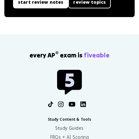
start review notes
review topics
®
every AP
exam is
fiveable
Study Content & Tools
Study Guides
FRQs + AI Scoring