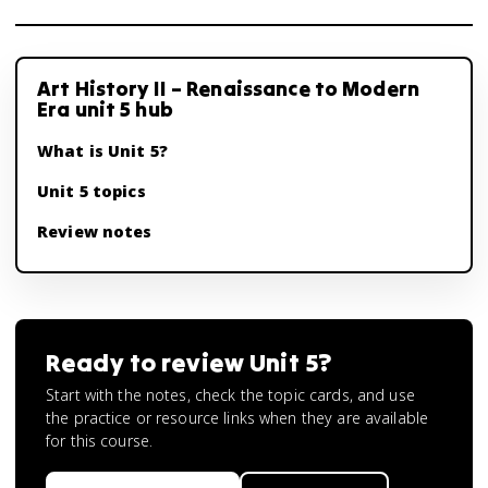
Art History II – Renaissance to Modern
Era unit 5 hub
What is Unit 5?
Unit 5 topics
Review notes
Ready to review
Unit 5
?
Start with the notes, check the topic cards, and use
the practice or resource links when they are available
for this course.