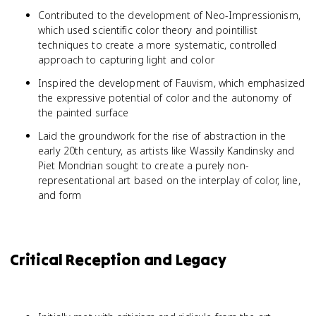
Contributed to the development of Neo-Impressionism,
which used scientific color theory and pointillist
techniques to create a more systematic, controlled
approach to capturing light and color
Inspired the development of Fauvism, which emphasized
the expressive potential of color and the autonomy of
the painted surface
Laid the groundwork for the rise of abstraction in the
early 20th century, as artists like Wassily Kandinsky and
Piet Mondrian sought to create a purely non-
representational art based on the interplay of color, line,
and form
Critical Reception and Legacy