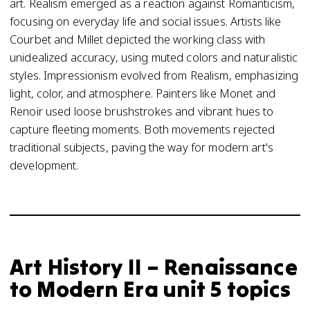
art. Realism emerged as a reaction against Romanticism,
focusing on everyday life and social issues. Artists like
Courbet and Millet depicted the working class with
unidealized accuracy, using muted colors and naturalistic
styles. Impressionism evolved from Realism, emphasizing
light, color, and atmosphere. Painters like Monet and
Renoir used loose brushstrokes and vibrant hues to
capture fleeting moments. Both movements rejected
traditional subjects, paving the way for modern art's
development.
Art History II – Renaissance
to Modern Era unit 5 topics