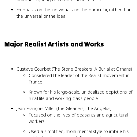
Emphasis on the individual and the particular, rather than
the universal or the ideal
Major Realist Artists and Works
Gustave Courbet (The Stone Breakers, A Burial at Ornans)
Considered the leader of the Realist movement in
France
Known for his large-scale, unidealized depictions of
rural life and working-class people
Jean-François Millet (The Gleaners, The Angelus)
Focused on the lives of peasants and agricultural
workers
Used a simplified, monumental style to imbue his