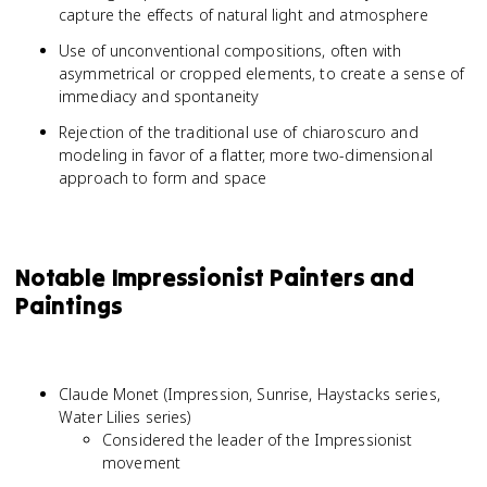
capture the effects of natural light and atmosphere
Use of unconventional compositions, often with
asymmetrical or cropped elements, to create a sense of
immediacy and spontaneity
Rejection of the traditional use of chiaroscuro and
modeling in favor of a flatter, more two-dimensional
approach to form and space
Notable Impressionist Painters and
Paintings
Claude Monet (Impression, Sunrise, Haystacks series,
Water Lilies series)
Considered the leader of the Impressionist
movement