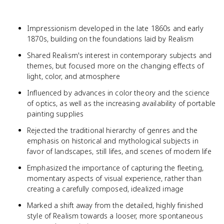
Impressionism developed in the late 1860s and early
1870s, building on the foundations laid by Realism
Shared Realism's interest in contemporary subjects and
themes, but focused more on the changing effects of
light, color, and atmosphere
Influenced by advances in color theory and the science
of optics, as well as the increasing availability of portable
painting supplies
Rejected the traditional hierarchy of genres and the
emphasis on historical and mythological subjects in
favor of landscapes, still lifes, and scenes of modern life
Emphasized the importance of capturing the fleeting,
momentary aspects of visual experience, rather than
creating a carefully composed, idealized image
Marked a shift away from the detailed, highly finished
style of Realism towards a looser, more spontaneous