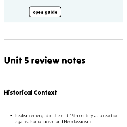
open guide
Unit 5 review notes
Historical Context
Realism emerged in the mid-19th century as a reaction
against Romanticism and Neoclassicism