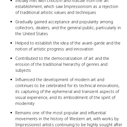
Initially met with criticism and ridicule from the art
establishment, which saw Impressionism as a rejection
of traditional artistic values and techniques
Gradually gained acceptance and popularity among
collectors, dealers, and the general public, particularly in
the United States
Helped to establish the idea of the avant-garde and the
notion of artistic progress and innovation
Contributed to the democratization of art and the
erosion of the traditional hierarchy of genres and
subjects
Influenced the development of modern art and
continues to be celebrated for its technical innovations,
its capturing of the ephemeral and transient aspects of
visual experience, and its embodiment of the spirit of
modernity
Remains one of the most popular and influential
movements in the history of Western art, with works by
Impressionist artists continuing to be highly sought after