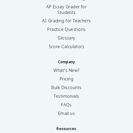
AP Essay Grader for
Students
AI Grading for Teachers
Practice Questions
Glossary
Score Calculators
Company
What's New?
Pricing
Bulk Discounts
Testimonials
FAQs
Email us
Resources