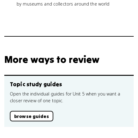
by museums and collectors around the world
More ways to review
Topic study guides
Open the individual guides for Unit 5 when you want a
closer review of one topic.
browse guides