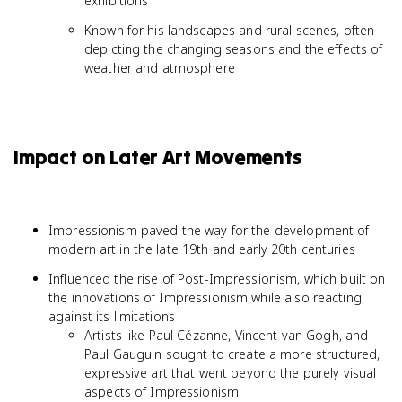
exhibitions
Known for his landscapes and rural scenes, often
depicting the changing seasons and the effects of
weather and atmosphere
Impact on Later Art Movements
Impressionism paved the way for the development of
modern art in the late 19th and early 20th centuries
Influenced the rise of Post-Impressionism, which built on
the innovations of Impressionism while also reacting
against its limitations
Artists like Paul Cézanne, Vincent van Gogh, and
Paul Gauguin sought to create a more structured,
expressive art that went beyond the purely visual
aspects of Impressionism