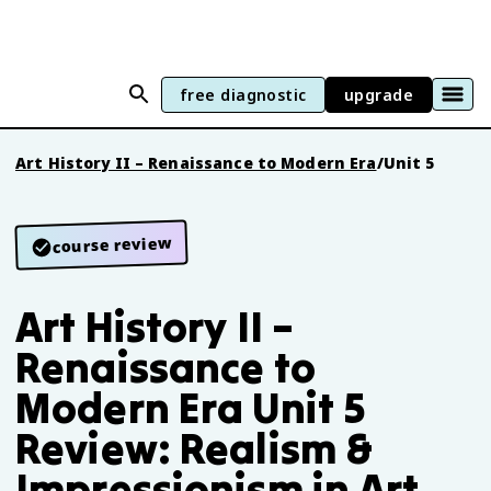
free diagnostic
upgrade
Art History II – Renaissance to Modern Era
/
Unit 5
course review
Art History II –
Renaissance to
Modern Era Unit 5
Review: Realism &
Impressionism in Art