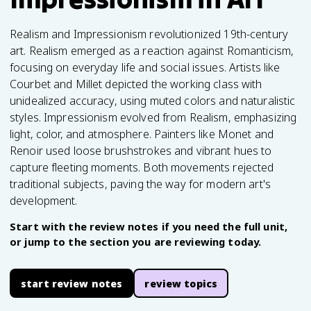
Realism and Impressionism revolutionized 19th-century
art. Realism emerged as a reaction against Romanticism,
focusing on everyday life and social issues. Artists like
Courbet and Millet depicted the working class with
unidealized accuracy, using muted colors and naturalistic
styles. Impressionism evolved from Realism, emphasizing
light, color, and atmosphere. Painters like Monet and
Renoir used loose brushstrokes and vibrant hues to
capture fleeting moments. Both movements rejected
traditional subjects, paving the way for modern art's
development.
Start with the review notes if you need the full unit,
or jump to the section you are reviewing today.
start review notes
review topics