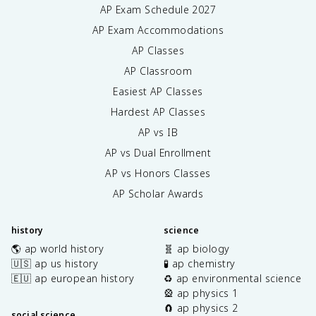
AP Exam Schedule
2027
AP Exam Accommodations
AP Classes
AP Classroom
Easiest AP Classes
Hardest AP Classes
AP vs IB
AP vs Dual Enrollment
AP vs Honors Classes
AP Scholar Awards
history
science
🌎 ap world history
🧬 ap biology
🇺🇸 ap us history
🧪 ap chemistry
🇪🇺 ap european history
♻️ ap environmental science
🎡 ap physics 1
🧲 ap physics 2
social science