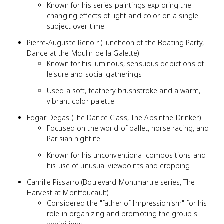
Known for his series paintings exploring the
changing effects of light and color on a single
subject over time
Pierre-Auguste Renoir (Luncheon of the Boating Party,
Dance at the Moulin de la Galette)
Known for his luminous, sensuous depictions of
leisure and social gatherings
Used a soft, feathery brushstroke and a warm,
vibrant color palette
Edgar Degas (The Dance Class, The Absinthe Drinker)
Focused on the world of ballet, horse racing, and
Parisian nightlife
Known for his unconventional compositions and
his use of unusual viewpoints and cropping
Camille Pissarro (Boulevard Montmartre series, The
Harvest at Montfoucault)
Considered the "father of Impressionism" for his
role in organizing and promoting the group's