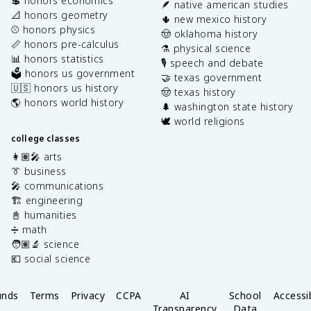
💲 honors economics
🪶 native american studies
📐 honors geometry
🌵 new mexico history
⚾️ honors physics
🤠 oklahoma history
📏 honors pre-calculus
⚗️ physical science
📊 honors statistics
🎙️ speech and debate
🗳️ honors us government
🤝 texas government
🇺🇸 honors us history
🤠 texas history
🌎 honors world history
🌲 washington state history
🕊️ world religions
college classes
👩🏽‍🎤 arts
👔 business
🎤 communications
🏗️ engineering
📓 humanities
➗ math
🧑🏽‍🔬 science
💶 social science
unds
Terms
Privacy
CCPA
AI
School
Accessib
Transparency
Data