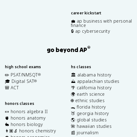
career kickstart
💼 ap business with personal
finance
🔒 ap cybersecurity
®
go beyond AP
high school exams
hs classes
✏️ PSAT/NMSQT
🏛️ alabama history
®
🎓 Digital SAT
⛰️ appalachian studies
®
🎒 ACT
🌴 california history
🌍 earth science
🌐 ethnic studies
honors classes
🐊 florida history
🍬 honors algebra II
🍑 georgia history
🫀 honors anatomy
🌎 global studies
🐇 honors biology
🌺 hawaiian studies
👩🏽‍🔬 honors chemistry
📰 journalism