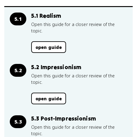
5.1 Realism
5.1
Open this guide for a closer review of the
topic.
open guide
5.2 Impressionism
5.2
Open this guide for a closer review of the
topic.
open guide
5.3 Post-Impressionism
5.3
Open this guide for a closer review of the
topic.