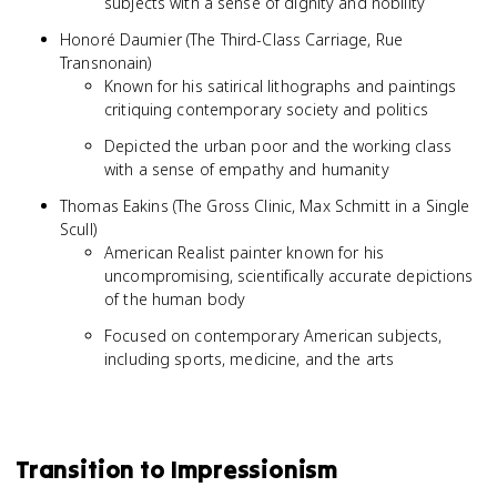
subjects with a sense of dignity and nobility
Honoré Daumier (The Third-Class Carriage, Rue
Transnonain)
Known for his satirical lithographs and paintings
critiquing contemporary society and politics
Depicted the urban poor and the working class
with a sense of empathy and humanity
Thomas Eakins (The Gross Clinic, Max Schmitt in a Single
Scull)
American Realist painter known for his
uncompromising, scientifically accurate depictions
of the human body
Focused on contemporary American subjects,
including sports, medicine, and the arts
Transition to Impressionism