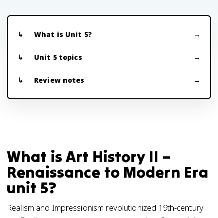
What is Unit 5?
Unit 5 topics
Review notes
What is Art History II –
Renaissance to Modern Era
unit 5?
Realism and Impressionism revolutionized 19th-century