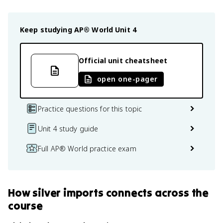
Keep studying
AP® World
Unit 4
Official unit cheatsheet
open one-pager
Practice questions for this topic
Unit 4 study guide
Full AP® World practice exam
How
silver imports
connects
across the
course