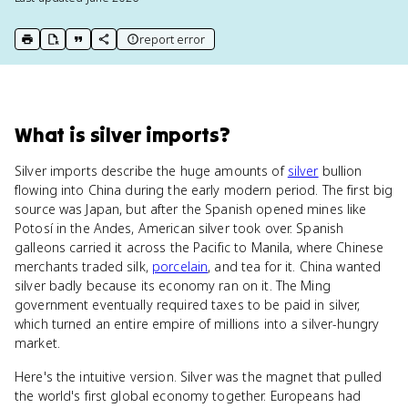
report error
print key term
export to Google Doc
copy citation
copy link to this page
What
is
silver imports
?
Silver imports describe the huge amounts of
silver
bullion
flowing into China during the early modern period. The first big
source was Japan, but after the Spanish opened mines like
Potosí in the Andes, American silver took over. Spanish
galleons carried it across the Pacific to Manila, where Chinese
merchants traded silk,
porcelain
, and tea for it. China wanted
silver badly because its economy ran on it. The Ming
government eventually required taxes to be paid in silver,
which turned an entire empire of millions into a silver-hungry
market.
Here's the intuitive version. Silver was the magnet that pulled
the world's first global economy together. Europeans had