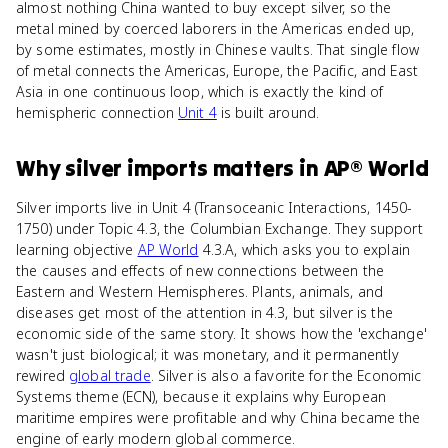
almost nothing China wanted to buy except silver, so the
metal mined by coerced laborers in the Americas ended up,
by some estimates, mostly in Chinese vaults. That single flow
of metal connects the Americas, Europe, the Pacific, and East
Asia in one continuous loop, which is exactly the kind of
hemispheric connection
Unit 4
is built around.
Why
silver imports
matters
in
AP® World
Silver imports live in Unit 4 (Transoceanic Interactions, 1450-
1750) under Topic 4.3, the Columbian Exchange. They support
learning objective
AP World
4.3.A, which asks you to explain
the causes and effects of new connections between the
Eastern and Western Hemispheres. Plants, animals, and
diseases get most of the attention in 4.3, but silver is the
economic side of the same story. It shows how the 'exchange'
wasn't just biological; it was monetary, and it permanently
rewired
global trade
. Silver is also a favorite for the Economic
Systems theme (ECN), because it explains why European
maritime empires were profitable and why China became the
engine of early modern global commerce.