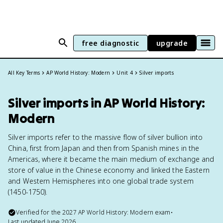
free diagnostic
upgrade
All Key Terms
AP World History: Modern
Unit 4
Silver imports
Silver imports in AP World History:
Modern
Silver imports refer to the massive flow of silver bullion into
China, first from Japan and then from Spanish mines in the
Americas, where it became the main medium of exchange and
store of value in the Chinese economy and linked the Eastern
and Western Hemispheres into one global trade system
(1450-1750).
Verified for the
2027
AP World History: Modern
exam
•
Last updated
June 2026