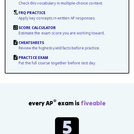
Check this vocabulary in multiple-choice context.
FRQ PRACTICE
Apply key concepts in written AP responses.
SCORE CALCULATOR
Estimate the exam score you are working toward.
CHEATSHEETS
Review the highest-yield facts before practice.
PRACTICE EXAM
Put the full course together before test day.
®
every AP
exam is
fiveable