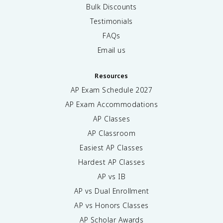
Bulk Discounts
Testimonials
FAQs
Email us
Resources
AP Exam Schedule
2027
AP Exam Accommodations
AP Classes
AP Classroom
Easiest AP Classes
Hardest AP Classes
AP vs IB
AP vs Dual Enrollment
AP vs Honors Classes
AP Scholar Awards