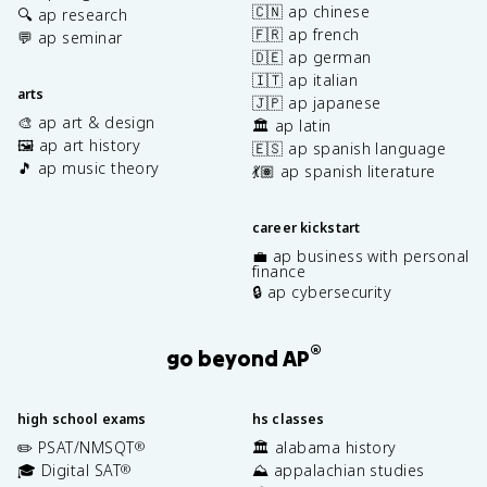
🇨🇳 ap chinese
🔍 ap research
🇫🇷 ap french
💬 ap seminar
🇩🇪 ap german
🇮🇹 ap italian
arts
🇯🇵 ap japanese
🎨 ap art & design
🏛️ ap latin
🖼️ ap art history
🇪🇸 ap spanish language
🎵 ap music theory
💃🏽 ap spanish literature
career kickstart
💼 ap business with personal
finance
🔒 ap cybersecurity
®
go beyond AP
high school exams
hs classes
✏️ PSAT/NMSQT
🏛️ alabama history
®
🎓 Digital SAT
⛰️ appalachian studies
®