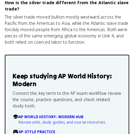
How is the silver trade different from the Atlantic slave
trade?
The silver trade moved bullion mostly westward across the
Pacific from the Americas to Asia, while the Atlantic slave trade
forcibly moved people from Africa to the Americas. Both were
pieces of the same emerging global economy in Unit 4, and
both relied on coerced labor to function.
Keep studying
AP World History:
Modern
Connect this key term to the AP exam workflow: review
the course, practice questions, and check related
study tools.
AP WORLD HISTORY: MODERN HUB
Review units, study guides, and course resources.
AP-STYLE PRACTICE