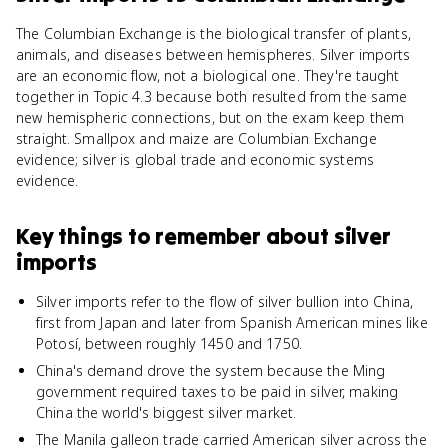
The Columbian Exchange is the biological transfer of plants,
animals, and diseases between hemispheres. Silver imports
are an economic flow, not a biological one. They're taught
together in Topic 4.3 because both resulted from the same
new hemispheric connections, but on the exam keep them
straight. Smallpox and maize are Columbian Exchange
evidence; silver is global trade and economic systems
evidence.
Key things to remember about
silver
imports
Silver imports refer to the flow of silver bullion into China,
first from Japan and later from Spanish American mines like
Potosí, between roughly 1450 and 1750.
China's demand drove the system because the Ming
government required taxes to be paid in silver, making
China the world's biggest silver market.
The Manila galleon trade carried American silver across the