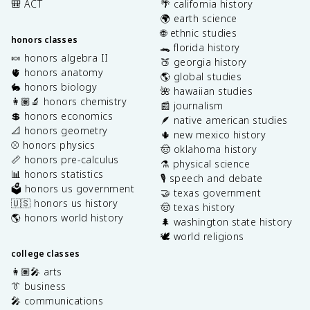
🎒 ACT
🌴 california history
🌍 earth science
🌐 ethnic studies
honors classes
🐊 florida history
🍬 honors algebra II
🍑 georgia history
🫀 honors anatomy
🌎 global studies
🐇 honors biology
🌺 hawaiian studies
👩🏽‍🔬 honors chemistry
📰 journalism
💲 honors economics
🪶 native american studies
📐 honors geometry
🌵 new mexico history
⚾️ honors physics
🤠 oklahoma history
📏 honors pre-calculus
⚗️ physical science
📊 honors statistics
🎙️ speech and debate
🗳️ honors us government
🤝 texas government
🇺🇸 honors us history
🤠 texas history
🌎 honors world history
🌲 washington state history
🕊️ world religions
college classes
👩🏽‍🎤 arts
👔 business
🎤 communications