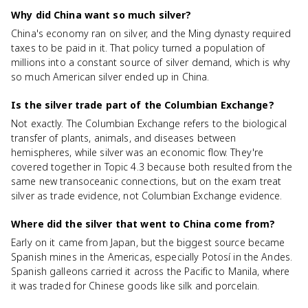
Why did China want so much silver?
China's economy ran on silver, and the Ming dynasty required
taxes to be paid in it. That policy turned a population of
millions into a constant source of silver demand, which is why
so much American silver ended up in China.
Is the silver trade part of the Columbian Exchange?
Not exactly. The Columbian Exchange refers to the biological
transfer of plants, animals, and diseases between
hemispheres, while silver was an economic flow. They're
covered together in Topic 4.3 because both resulted from the
same new transoceanic connections, but on the exam treat
silver as trade evidence, not Columbian Exchange evidence.
Where did the silver that went to China come from?
Early on it came from Japan, but the biggest source became
Spanish mines in the Americas, especially Potosí in the Andes.
Spanish galleons carried it across the Pacific to Manila, where
it was traded for Chinese goods like silk and porcelain.