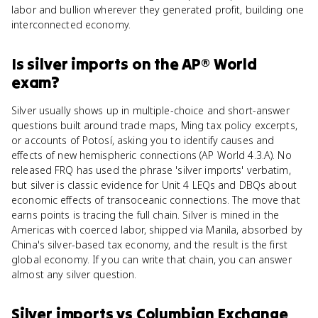
labor and bullion wherever they generated profit, building one
interconnected economy.
Is
silver imports
on the
AP® World
exam?
Silver usually shows up in multiple-choice and short-answer
questions built around trade maps, Ming tax policy excerpts,
or accounts of Potosí, asking you to identify causes and
effects of new hemispheric connections (AP World 4.3.A). No
released FRQ has used the phrase 'silver imports' verbatim,
but silver is classic evidence for Unit 4 LEQs and DBQs about
economic effects of transoceanic connections. The move that
earns points is tracing the full chain. Silver is mined in the
Americas with coerced labor, shipped via Manila, absorbed by
China's silver-based tax economy, and the result is the first
global economy. If you can write that chain, you can answer
almost any silver question.
Silver imports
vs
Columbian Exchange