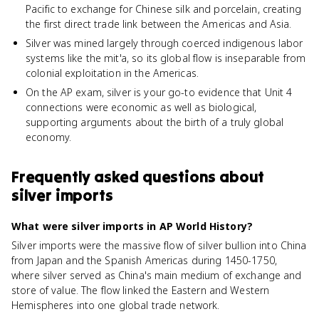
Pacific to exchange for Chinese silk and porcelain, creating
the first direct trade link between the Americas and Asia.
Silver was mined largely through coerced indigenous labor
systems like the mit'a, so its global flow is inseparable from
colonial exploitation in the Americas.
On the AP exam, silver is your go-to evidence that Unit 4
connections were economic as well as biological,
supporting arguments about the birth of a truly global
economy.
Frequently asked questions about
silver imports
What were silver imports in AP World History?
Silver imports were the massive flow of silver bullion into China
from Japan and the Spanish Americas during 1450-1750,
where silver served as China's main medium of exchange and
store of value. The flow linked the Eastern and Western
Hemispheres into one global trade network.