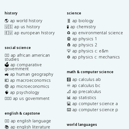
history
science
🌎 ap world history
🧬 ap biology
🇺🇸 ap us history
🧪 ap chemistry
🇪🇺 ap european history
♻️ ap environmental science
🎡 ap physics 1
🧲 ap physics 2
social science
💡 ap physics c: e&m
✊🏿 ap african american
⚙️ ap physics c: mechanics
studies
🗳️ ap comparative
government
math & computer science
🚜 ap human geography
🧮 ap calculus ab
💶 ap macroeconomics
♾️ ap calculus bc
🤑 ap microeconomics
📐 ap precalculus
🧠 ap psychology
📊 ap statistics
👩🏾‍⚖️ ap us government
💻 ap computer science a
⌨️ ap computer science p
english & capstone
✍🏽 ap english language
world languages
📚 ap english literature