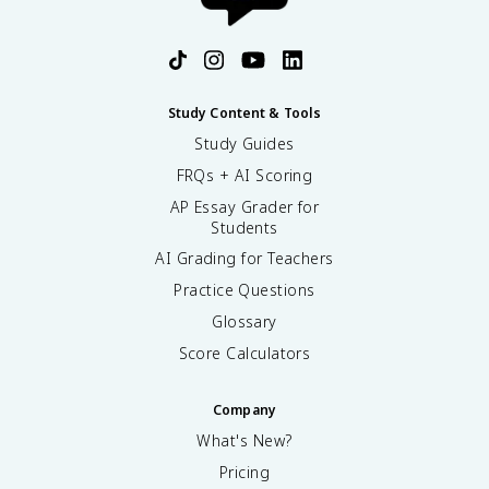
Study Content & Tools
Study Guides
FRQs + AI Scoring
AP Essay Grader for
Students
AI Grading for Teachers
Practice Questions
Glossary
Score Calculators
Company
What's New?
Pricing