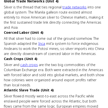
Global Trade Networks (Unit 4)
Silver is the thread that ties regional
trade networks
into one
global system. The Manila galleon route existed almost
entirely to move American silver to Chinese markets, making it
the first sustained trade link directly connecting the Americas
and Asia.
Coerced Labor (Unit 4)
All that silver had to come out of the ground somehow. The
Spanish adapted the
Inca
mit'a system to force indigenous
Andeans to work the Potosí mines, so silver imports into China
are directly downstream of coerced labor in the Americas.
Cash Crops (Unit 4)
Silver and
cash crops
are the two big commodities of the
Columbian Exchange era. Both were extracted in the Americas
with forced labor and sold into global markets, and both show
how colonies were organized around export profits rather
than local needs.
Atlantic Slave Trade (Unit 4)
Silver flowed mostly west-to-east across the Pacific while
enslaved people were forced across the Atlantic, but both
flows came from the same logic. European empires moved