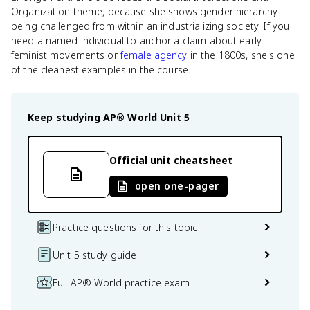
Organization theme, because she shows gender hierarchy
being challenged from within an industrializing society. If you
need a named individual to anchor a claim about early
feminist movements or
female agency
in the 1800s, she's one
of the cleanest examples in the course.
Keep studying
AP® World
Unit 5
Official unit cheatsheet
open one-pager
Practice questions for this topic
Unit 5 study guide
Full AP® World practice exam