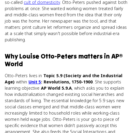
so-called
cult of domesticity
. Otto-Peters pushed against both
problems at once. She wanted working women treated fairly
and middle-class women freed from the idea that their only
job was the home. Her newspaper was the tool, and that
matters: print culture let reformers organize and spread ideas
at a scale that simply wasn't possible before industrial-era
publishing.
Why
Louise Otto-Peters
matters
in
AP®
World
Otto-Peters lives in
Topic 5.9 (Society and the Industrial
Age)
within
Unit 5
: Revolutions, 1750-1900
. She supports
learning objective
AP World 5.9.A
, which asks you to explain
how industrialization changed existing social hierarchies and
standards of living. The essential knowledge for 5.9 says new
social classes emerged and that middle-class women were
increasingly limited to household roles while working-class
women held wage jobs. Otto-Peters is your go-to piece of
specific evidence that women didn't passively accept this
arrangement. She also feeds the Social Interactions and