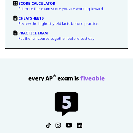
SCORE CALCULATOR
Estimate the exam score you are working toward.
CHEATSHEETS
Review the highest-yield facts before practice.
PRACTICE EXAM
Put the full course together before test day.
®
every AP
exam is
fiveable