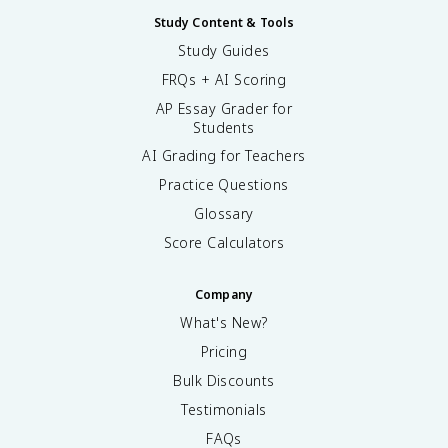
Study Content & Tools
Study Guides
FRQs + AI Scoring
AP Essay Grader for
Students
AI Grading for Teachers
Practice Questions
Glossary
Score Calculators
Company
What's New?
Pricing
Bulk Discounts
Testimonials
FAQs