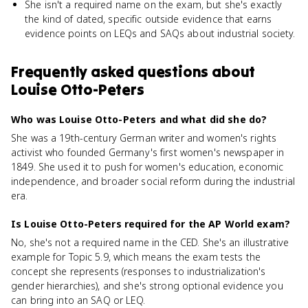
She isn't a required name on the exam, but she's exactly
the kind of dated, specific outside evidence that earns
evidence points on LEQs and SAQs about industrial society.
Frequently asked questions about
Louise Otto-Peters
Who was Louise Otto-Peters and what did she do?
She was a 19th-century German writer and women's rights
activist who founded Germany's first women's newspaper in
1849. She used it to push for women's education, economic
independence, and broader social reform during the industrial
era.
Is Louise Otto-Peters required for the AP World exam?
No, she's not a required name in the CED. She's an illustrative
example for Topic 5.9, which means the exam tests the
concept she represents (responses to industrialization's
gender hierarchies), and she's strong optional evidence you
can bring into an SAQ or LEQ.