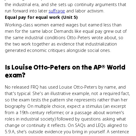
the industrial era, and she sets up continuity arguments that
run forward into later
suffrage
and labor activism.
Equal pay for equal work (Unit 5)
Working-class women earned wages but earned less than
men for the same labor. Demands like equal pay grew out of
the same industrial conditions Otto-Peters wrote about, so
the two work together as evidence that industrialization
generated economic critiques alongside social ones.
Is
Louise Otto-Peters
on the
AP® World
exam?
No released FRQ has used Louise Otto-Peters by name, and
that's typical. She's an illustrative example, not a required fact,
so the exam tests the pattern she represents rather than her
biography. On multiple choice, expect a stimulus (an excerpt
from a 19th-century reformer, or a passage about women's
roles in industrial society) followed by questions asking what
change or continuity it reflects. On SAQs and LEQs aligned to
5.9.A, she's outside evidence you bring in yourself. A sentence