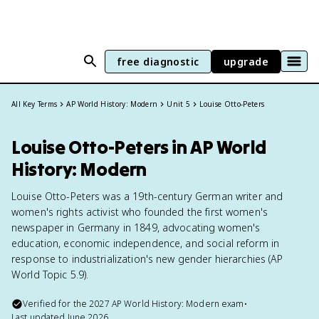
free diagnostic
upgrade
All Key Terms
AP World History: Modern
Unit 5
Louise Otto-Peters
Louise Otto-Peters in AP World
History: Modern
Louise Otto-Peters was a 19th-century German writer and
women's rights activist who founded the first women's
newspaper in Germany in 1849, advocating women's
education, economic independence, and social reform in
response to industrialization's new gender hierarchies (AP
World Topic 5.9).
Verified for the
2027
AP World History: Modern
exam
•
Last updated
June 2026