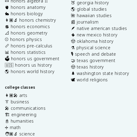
🍬 honors algebra II
🍑 georgia history
🫀 honors anatomy
🌎 global studies
🐇 honors biology
🌺 hawaiian studies
👩🏽‍🔬 honors chemistry
📰 journalism
💲 honors economics
🪶 native american studies
📐 honors geometry
🌵 new mexico history
⚾️ honors physics
🤠 oklahoma history
📏 honors pre-calculus
⚗️ physical science
📊 honors statistics
🎙️ speech and debate
🗳️ honors us government
🤝 texas government
🇺🇸 honors us history
🤠 texas history
🌎 honors world history
🌲 washington state history
🕊️ world religions
college classes
👩🏽‍🎤 arts
👔 business
🎤 communications
🏗️ engineering
📓 humanities
➗ math
🧑🏽‍🔬 science