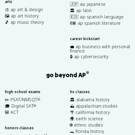
arts
🇯🇵 ap japanese
🎨 ap art & design
🏛️ ap latin
🖼️ ap art history
🇪🇸 ap spanish language
🎵 ap music theory
💃🏽 ap spanish literature
career kickstart
💼 ap business with personal
finance
🔒 ap cybersecurity
®
go beyond AP
high school exams
hs classes
✏️ PSAT/NMSQT
🏛️ alabama history
®
🎓 Digital SAT
⛰️ appalachian studies
®
🎒 ACT
🌴 california history
🌍 earth science
🌐 ethnic studies
honors classes
🐊 florida history