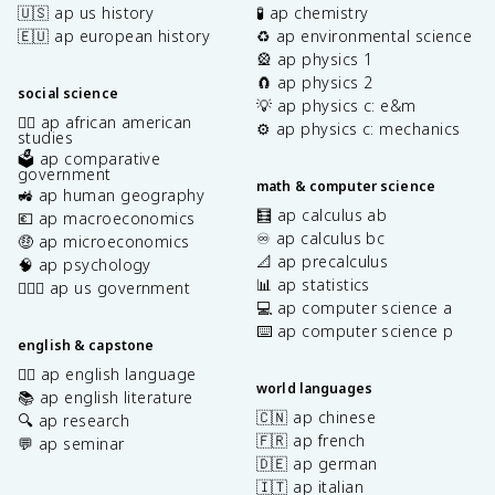
🇺🇸 ap us history
🧪 ap chemistry
🇪🇺 ap european history
♻️ ap environmental science
🎡 ap physics 1
🧲 ap physics 2
social science
💡 ap physics c: e&m
✊🏿 ap african american
⚙️ ap physics c: mechanics
studies
🗳️ ap comparative
government
math & computer science
🚜 ap human geography
🧮 ap calculus ab
💶 ap macroeconomics
♾️ ap calculus bc
🤑 ap microeconomics
📐 ap precalculus
🧠 ap psychology
📊 ap statistics
👩🏾‍⚖️ ap us government
💻 ap computer science a
⌨️ ap computer science p
english & capstone
✍🏽 ap english language
world languages
📚 ap english literature
🇨🇳 ap chinese
🔍 ap research
🇫🇷 ap french
💬 ap seminar
🇩🇪 ap german
🇮🇹 ap italian