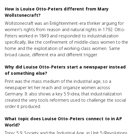
How is Louise Otto-Peters different from Mary
Wollstonecraft?
Wollstonecraft was an Enlightenment-era thinker arguing for
women's rights from reason and natural rights in 1792. Otto-
Peters worked in 1849 and responded to industrialization
specifically, like the confinement of middle-class women to the
home and the exploitation of working-class women. Same
broad cause, different era and different trigger.
Why did Louise Otto-Peters start a newspaper instead
of something else?
Print was the mass medium of the industrial age, so a
newspaper let her reach and organize women across
Germany. It also shows a key 5.9 idea, that industrialization
created the very tools reformers used to challenge the social
order it produced.
What topic does Louise Otto-Peters connect to in AP
World?
Topic 5.9, Society and the Industrial Age, in Unit 5 (Revolutions,