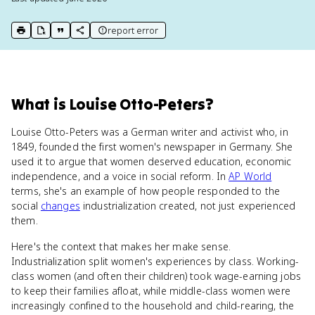
report error
print key term
export to Google Doc
copy citation
copy link to this page
What
is
Louise Otto-Peters
?
Louise Otto-Peters was a German writer and activist who, in
1849, founded the first women's newspaper in Germany. She
used it to argue that women deserved education, economic
independence, and a voice in social reform. In
AP World
terms, she's an example of how people responded to the
social
changes
industrialization created, not just experienced
them.
Here's the context that makes her make sense.
Industrialization split women's experiences by class. Working-
class women (and often their children) took wage-earning jobs
to keep their families afloat, while middle-class women were
increasingly confined to the household and child-rearing, the