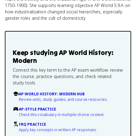
1750-1900). She supports learning objective AP World 5.9.A on
how industrialization changed social hierarchies, especially
gender roles and the cult of domesticity.
Keep studying
AP World History:
Modern
Connect this key term to the AP exam workflow: review
the course, practice questions, and check related
study tools.
AP WORLD HISTORY: MODERN HUB
Review units, study guides, and course resources.
AP-STYLE PRACTICE
Check this vocabulary in multiple-choice context.
FRQ PRACTICE
Apply key concepts in written AP responses.