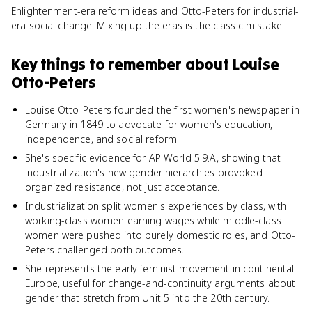
Enlightenment-era reform ideas and Otto-Peters for industrial-
era social change. Mixing up the eras is the classic mistake.
Key things to remember about
Louise
Otto-Peters
Louise Otto-Peters founded the first women's newspaper in
Germany in 1849 to advocate for women's education,
independence, and social reform.
She's specific evidence for AP World 5.9.A, showing that
industrialization's new gender hierarchies provoked
organized resistance, not just acceptance.
Industrialization split women's experiences by class, with
working-class women earning wages while middle-class
women were pushed into purely domestic roles, and Otto-
Peters challenged both outcomes.
She represents the early feminist movement in continental
Europe, useful for change-and-continuity arguments about
gender that stretch from Unit 5 into the 20th century.