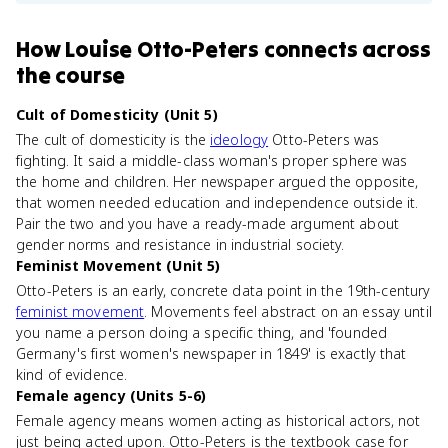
How
Louise Otto-Peters
connects
across
the course
Cult of Domesticity (Unit 5)
The cult of domesticity is the
ideology
Otto-Peters was
fighting. It said a middle-class woman's proper sphere was
the home and children. Her newspaper argued the opposite,
that women needed education and independence outside it.
Pair the two and you have a ready-made argument about
gender norms and resistance in industrial society.
Feminist Movement (Unit 5)
Otto-Peters is an early, concrete data point in the 19th-century
feminist movement
. Movements feel abstract on an essay until
you name a person doing a specific thing, and 'founded
Germany's first women's newspaper in 1849' is exactly that
kind of evidence.
Female agency (Units 5-6)
Female agency means women acting as historical actors, not
just being acted upon. Otto-Peters is the textbook case for