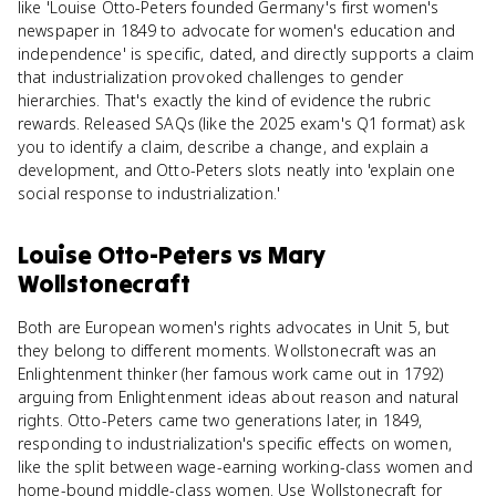
like 'Louise Otto-Peters founded Germany's first women's
newspaper in 1849 to advocate for women's education and
independence' is specific, dated, and directly supports a claim
that industrialization provoked challenges to gender
hierarchies. That's exactly the kind of evidence the rubric
rewards. Released SAQs (like the 2025 exam's Q1 format) ask
you to identify a claim, describe a change, and explain a
development, and Otto-Peters slots neatly into 'explain one
social response to industrialization.'
Louise Otto-Peters
vs
Mary
Wollstonecraft
Both are European women's rights advocates in Unit 5, but
they belong to different moments. Wollstonecraft was an
Enlightenment thinker (her famous work came out in 1792)
arguing from Enlightenment ideas about reason and natural
rights. Otto-Peters came two generations later, in 1849,
responding to industrialization's specific effects on women,
like the split between wage-earning working-class women and
home-bound middle-class women. Use Wollstonecraft for