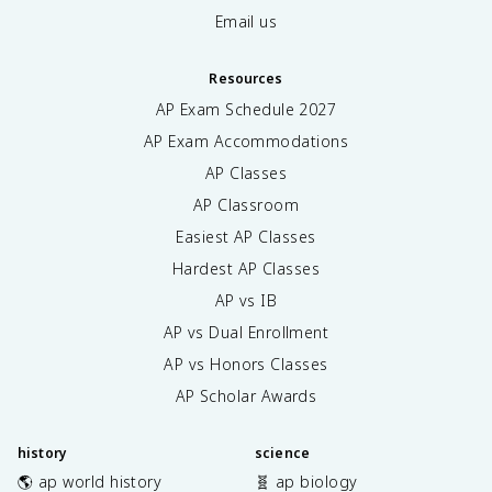
Email us
Resources
AP Exam Schedule
2027
AP Exam Accommodations
AP Classes
AP Classroom
Easiest AP Classes
Hardest AP Classes
AP vs IB
AP vs Dual Enrollment
AP vs Honors Classes
AP Scholar Awards
history
science
🌎 ap world history
🧬 ap biology