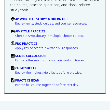
the course, practice questions, and check related
study tools.
AP WORLD HISTORY: MODERN HUB
Review units, study guides, and course resources.
AP-STYLE PRACTICE
Check this vocabulary in multiple-choice context.
FRQ PRACTICE
Apply key concepts in written AP responses.
SCORE CALCULATOR
Estimate the exam score you are working toward.
CHEATSHEETS
Review the highest-yield facts before practice.
PRACTICE EXAM
Put the full course together before test day.