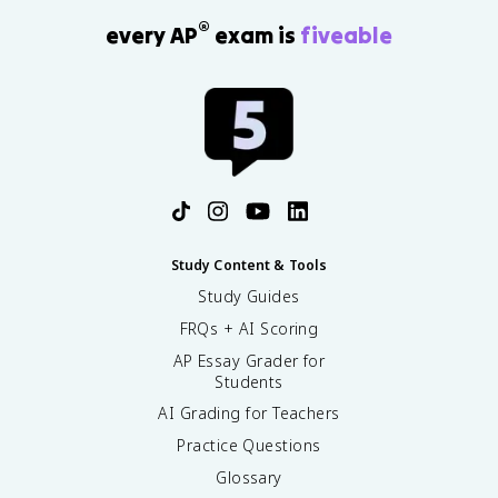
®
every AP
exam is
fiveable
Study Content & Tools
Study Guides
FRQs + AI Scoring
AP Essay Grader for
Students
AI Grading for Teachers
Practice Questions
Glossary