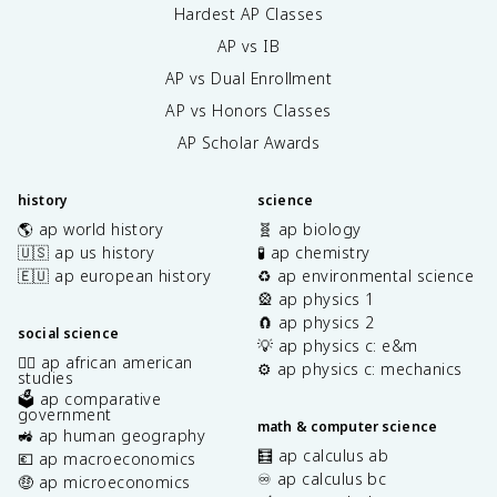
Hardest AP Classes
AP vs IB
AP vs Dual Enrollment
AP vs Honors Classes
AP Scholar Awards
history
science
🌎 ap world history
🧬 ap biology
🇺🇸 ap us history
🧪 ap chemistry
🇪🇺 ap european history
♻️ ap environmental science
🎡 ap physics 1
🧲 ap physics 2
social science
💡 ap physics c: e&m
✊🏿 ap african american
⚙️ ap physics c: mechanics
studies
🗳️ ap comparative
government
math & computer science
🚜 ap human geography
🧮 ap calculus ab
💶 ap macroeconomics
♾️ ap calculus bc
🤑 ap microeconomics