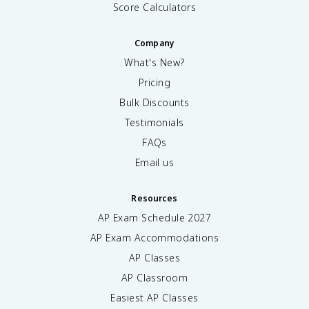
Score Calculators
Company
What's New?
Pricing
Bulk Discounts
Testimonials
FAQs
Email us
Resources
AP Exam Schedule
2027
AP Exam Accommodations
AP Classes
AP Classroom
Easiest AP Classes