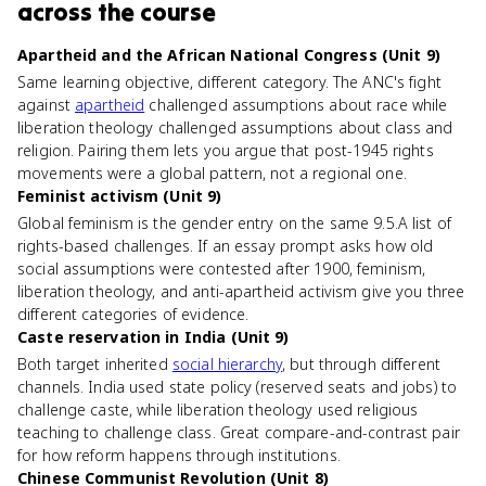
across the course
Apartheid and the African National Congress (Unit 9)
Same learning objective, different category. The ANC's fight
against
apartheid
challenged assumptions about race while
liberation theology challenged assumptions about class and
religion. Pairing them lets you argue that post-1945 rights
movements were a global pattern, not a regional one.
Feminist activism (Unit 9)
Global feminism is the gender entry on the same 9.5.A list of
rights-based challenges. If an essay prompt asks how old
social assumptions were contested after 1900, feminism,
liberation theology, and anti-apartheid activism give you three
different categories of evidence.
Caste reservation in India (Unit 9)
Both target inherited
social hierarchy
, but through different
channels. India used state policy (reserved seats and jobs) to
challenge caste, while liberation theology used religious
teaching to challenge class. Great compare-and-contrast pair
for how reform happens through institutions.
Chinese Communist Revolution (Unit 8)