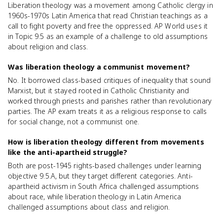
Liberation theology was a movement among Catholic clergy in
1960s-1970s Latin America that read Christian teachings as a
call to fight poverty and free the oppressed. AP World uses it
in Topic 9.5 as an example of a challenge to old assumptions
about religion and class.
Was liberation theology a communist movement?
No. It borrowed class-based critiques of inequality that sound
Marxist, but it stayed rooted in Catholic Christianity and
worked through priests and parishes rather than revolutionary
parties. The AP exam treats it as a religious response to calls
for social change, not a communist one.
How is liberation theology different from movements
like the anti-apartheid struggle?
Both are post-1945 rights-based challenges under learning
objective 9.5.A, but they target different categories. Anti-
apartheid activism in South Africa challenged assumptions
about race, while liberation theology in Latin America
challenged assumptions about class and religion.