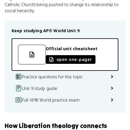
Catholic Church) being pushed to change its relationship to
social hierarchy.
Keep studying
AP® World
Unit 9
Official unit cheatsheet
open one-pager
Practice questions for this topic
Unit 9 study guide
Full AP® World practice exam
How
Liberation theology
connects