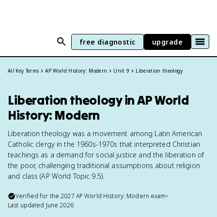
free diagnostic
upgrade
All Key Terms
AP World History: Modern
Unit 9
Liberation theology
Liberation theology in AP World
History: Modern
Liberation theology was a movement among Latin American
Catholic clergy in the 1960s-1970s that interpreted Christian
teachings as a demand for social justice and the liberation of
the poor, challenging traditional assumptions about religion
and class (AP World Topic 9.5).
Verified for the
2027
AP World History: Modern
exam
•
Last updated
June 2026