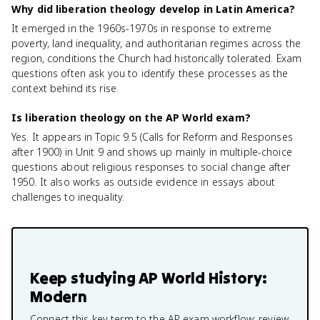
Why did liberation theology develop in Latin America?
It emerged in the 1960s-1970s in response to extreme
poverty, land inequality, and authoritarian regimes across the
region, conditions the Church had historically tolerated. Exam
questions often ask you to identify these processes as the
context behind its rise.
Is liberation theology on the AP World exam?
Yes. It appears in Topic 9.5 (Calls for Reform and Responses
after 1900) in Unit 9 and shows up mainly in multiple-choice
questions about religious responses to social change after
1950. It also works as outside evidence in essays about
challenges to inequality.
Keep studying
AP World History:
Modern
Connect this key term to the AP exam workflow: review