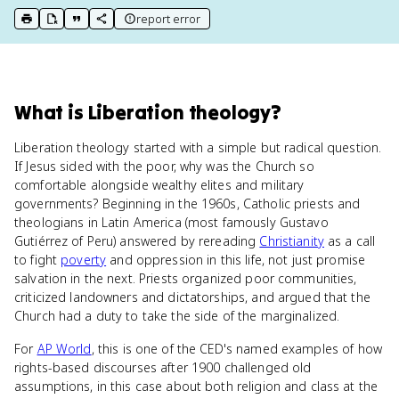
report error
print key term
export to Google Doc
copy citation
copy link to this page
What
is
Liberation theology
?
Liberation theology started with a simple but radical question.
If Jesus sided with the poor, why was the Church so
comfortable alongside wealthy elites and military
governments? Beginning in the 1960s, Catholic priests and
theologians in Latin America (most famously Gustavo
Gutiérrez of Peru) answered by rereading
Christianity
as a call
to fight
poverty
and oppression in this life, not just promise
salvation in the next. Priests organized poor communities,
criticized landowners and dictatorships, and argued that the
Church had a duty to take the side of the marginalized.
For
AP World
, this is one of the CED's named examples of how
rights-based discourses after 1900 challenged old
assumptions, in this case about both religion and class at the