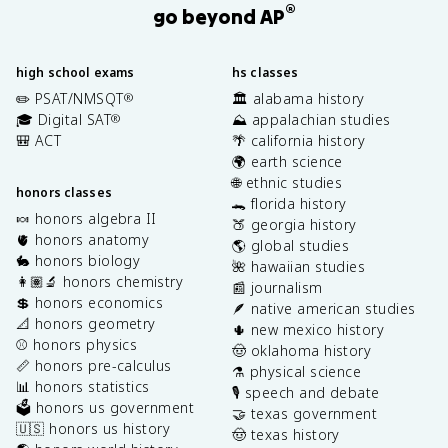
®
go beyond AP
high school exams
hs classes
✏️ PSAT/NMSQT
🏛️ alabama history
®
🎓 Digital SAT
⛰️ appalachian studies
®
🎒 ACT
🌴 california history
🌍 earth science
🌐 ethnic studies
honors classes
🐊 florida history
🍬 honors algebra II
🍑 georgia history
🫀 honors anatomy
🌎 global studies
🐇 honors biology
🌺 hawaiian studies
👩🏽‍🔬 honors chemistry
📰 journalism
💲 honors economics
🪶 native american studies
📐 honors geometry
🌵 new mexico history
⚾️ honors physics
🤠 oklahoma history
📏 honors pre-calculus
⚗️ physical science
📊 honors statistics
🎙️ speech and debate
🗳️ honors us government
🤝 texas government
🇺🇸 honors us history
🤠 texas history