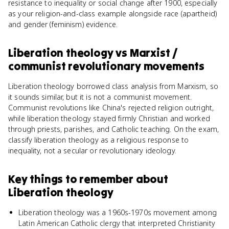
resistance to inequality or social change after 1900, especially
as your religion-and-class example alongside race (apartheid)
and gender (feminism) evidence.
Liberation theology
vs
Marxist /
communist revolutionary movements
Liberation theology borrowed class analysis from Marxism, so
it sounds similar, but it is not a communist movement.
Communist revolutions like China's rejected religion outright,
while liberation theology stayed firmly Christian and worked
through priests, parishes, and Catholic teaching. On the exam,
classify liberation theology as a religious response to
inequality, not a secular or revolutionary ideology.
Key things to remember about
Liberation theology
Liberation theology was a 1960s-1970s movement among
Latin American Catholic clergy that interpreted Christianity