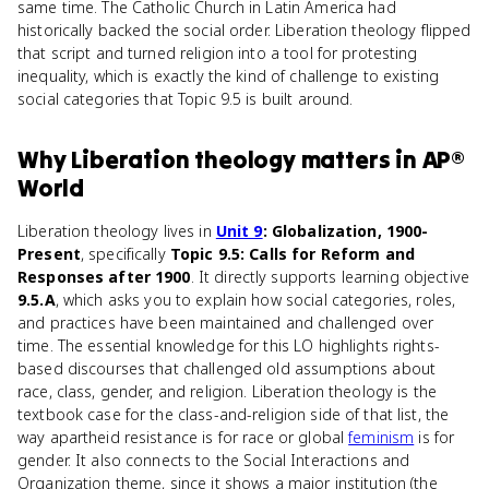
same time. The Catholic Church in Latin America had
historically backed the social order. Liberation theology flipped
that script and turned religion into a tool for protesting
inequality, which is exactly the kind of challenge to existing
social categories that Topic 9.5 is built around.
Why
Liberation theology
matters
in
AP®
World
Liberation theology lives in
Unit 9
: Globalization, 1900-
Present
, specifically
Topic 9.5: Calls for Reform and
Responses after 1900
. It directly supports learning objective
9.5.A
, which asks you to explain how social categories, roles,
and practices have been maintained and challenged over
time. The essential knowledge for this LO highlights rights-
based discourses that challenged old assumptions about
race, class, gender, and religion. Liberation theology is the
textbook case for the class-and-religion side of that list, the
way apartheid resistance is for race or global
feminism
is for
gender. It also connects to the Social Interactions and
Organization theme, since it shows a major institution (the