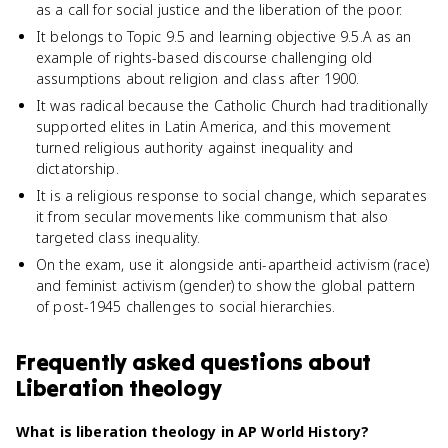
as a call for social justice and the liberation of the poor.
It belongs to Topic 9.5 and learning objective 9.5.A as an
example of rights-based discourse challenging old
assumptions about religion and class after 1900.
It was radical because the Catholic Church had traditionally
supported elites in Latin America, and this movement
turned religious authority against inequality and
dictatorship.
It is a religious response to social change, which separates
it from secular movements like communism that also
targeted class inequality.
On the exam, use it alongside anti-apartheid activism (race)
and feminist activism (gender) to show the global pattern
of post-1945 challenges to social hierarchies.
Frequently asked questions about
Liberation theology
What is liberation theology in AP World History?