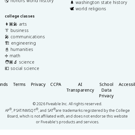
🌎 honors world history
🌲 washington state history
🕊️ world religions
college classes
👩🏽‍🎤 arts
👔 business
🎤 communications
🏗️ engineering
📓 humanities
➗ math
🧑🏽‍🔬 science
💶 social science
unds
Terms
Privacy
CCPA
AI
School
Accessib
Transparency
Data
Privacy
©
2026
Fiveable Inc. All rights reserved.
®
®
®
AP
, PSAT/NMSQT
, and SAT
are trademarks registered by the College
Board, which is not affiliated with, and does not endorse this website
or Fiveable's products and services.