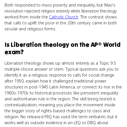
Both responded to mass poverty and inequality, but Mao's
revolution rejected religion entirely while liberation theology
worked from inside the
Catholic Church
. The contrast shows
that calls to uplift the poor in the 20th century came in both
secular and religious forms.
Is
Liberation theology
on the
AP® World
exam?
Liberation theology shows up almost entirely as a Topic 9.5
multiple-choice answer or stem. Typical questions ask you to
identify it as a religious response to calls for social change
after 1950, explain how it challenged traditional power
structures in post-1945 Latin America, or connect its rise in the
1960s-1970s to historical processes like persistent inequality
and authoritarian rule in the region. The skill being tested is
contextualization, meaning you place the movement inside
the bigger story of rights-based challenges to class and
religion. No released FRQ has used the term verbatim, but it
works well as outside evidence in an LEQ or DBQ about