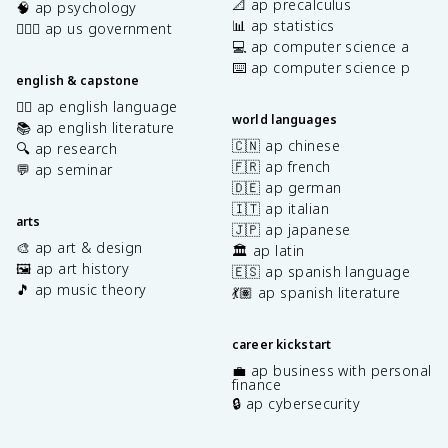
📐 ap precalculus
🧠 ap psychology
📊 ap statistics
👩🏾‍⚖️ ap us government
💻 ap computer science a
⌨️ ap computer science p
english & capstone
✍🏽 ap english language
world languages
📚 ap english literature
🇨🇳 ap chinese
🔍 ap research
🇫🇷 ap french
💬 ap seminar
🇩🇪 ap german
🇮🇹 ap italian
arts
🇯🇵 ap japanese
🎨 ap art & design
🏛️ ap latin
🖼️ ap art history
🇪🇸 ap spanish language
🎵 ap music theory
💃🏽 ap spanish literature
career kickstart
💼 ap business with personal
finance
🔒 ap cybersecurity