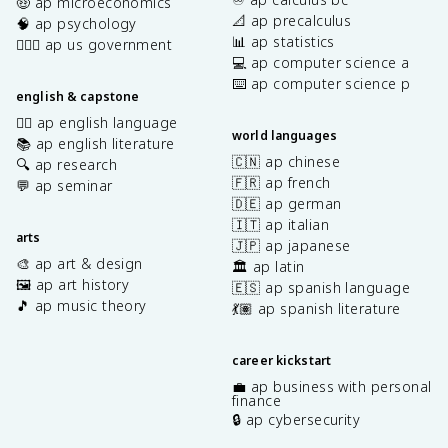
🤑 ap microeconomics
📐 ap precalculus
🧠 ap psychology
📊 ap statistics
👩🏾‍⚖️ ap us government
💻 ap computer science a
⌨️ ap computer science p
english & capstone
✍🏽 ap english language
world languages
📚 ap english literature
🇨🇳 ap chinese
🔍 ap research
🇫🇷 ap french
💬 ap seminar
🇩🇪 ap german
🇮🇹 ap italian
arts
🇯🇵 ap japanese
🎨 ap art & design
🏛️ ap latin
🖼️ ap art history
🇪🇸 ap spanish language
🎵 ap music theory
💃🏽 ap spanish literature
career kickstart
💼 ap business with personal
finance
🔒 ap cybersecurity