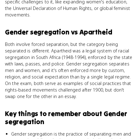
specific challenges to it, like expanding women's education,
the Universal Declaration of Human Rights, or global feminist
movements.
Gender segregation
vs
Apartheid
Both involve forced separation, but the category being
separated is different. Apartheid was a legal system of racial
segregation in South Africa (1948-1994), enforced by the state
with laws, passes, and police. Gender segregation separates
men and women, and it's often enforced more by custom,
religion, and social expectation than by a single legal regime.
On the exam, both serve as examples of social practices that
rights-based movements challenged after 1900, but don't
swap one for the other in an essay.
Key things to remember about
Gender
segregation
Gender segregation is the practice of separating men and