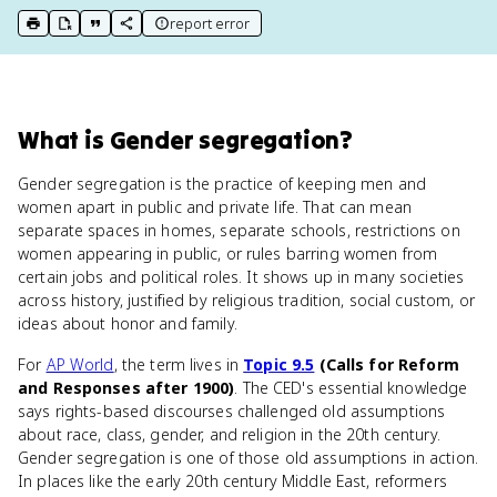
report error
print key term
export to Google Doc
copy citation
copy link to this page
What
is
Gender segregation
?
Gender segregation is the practice of keeping men and
women apart in public and private life. That can mean
separate spaces in homes, separate schools, restrictions on
women appearing in public, or rules barring women from
certain jobs and political roles. It shows up in many societies
across history, justified by religious tradition, social custom, or
ideas about honor and family.
For
AP World
, the term lives in
Topic 9.5
(Calls for Reform
and Responses after 1900)
. The CED's essential knowledge
says rights-based discourses challenged old assumptions
about race, class, gender, and religion in the 20th century.
Gender segregation is one of those old assumptions in action.
In places like the early 20th century Middle East, reformers