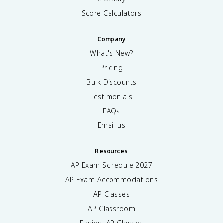
Score Calculators
Company
What's New?
Pricing
Bulk Discounts
Testimonials
FAQs
Email us
Resources
AP Exam Schedule
2027
AP Exam Accommodations
AP Classes
AP Classroom
Easiest AP Classes