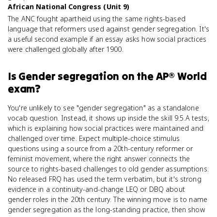
African National Congress (Unit 9)
The ANC fought apartheid using the same rights-based
language that reformers used against gender segregation. It's
a useful second example if an essay asks how social practices
were challenged globally after 1900.
Is
Gender segregation
on the
AP® World
exam?
You're unlikely to see "gender segregation" as a standalone
vocab question. Instead, it shows up inside the skill 9.5.A tests,
which is explaining how social practices were maintained and
challenged over time. Expect multiple-choice stimulus
questions using a source from a 20th-century reformer or
feminist movement, where the right answer connects the
source to rights-based challenges to old gender assumptions.
No released FRQ has used the term verbatim, but it's strong
evidence in a continuity-and-change LEQ or DBQ about
gender roles in the 20th century. The winning move is to name
gender segregation as the long-standing practice, then show