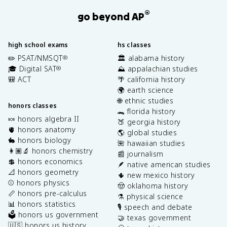
®
go beyond AP
high school exams
hs classes
✏️ PSAT/NMSQT
🏛️ alabama history
®
🎓 Digital SAT
⛰️ appalachian studies
®
🎒 ACT
🌴 california history
🌍 earth science
🌐 ethnic studies
honors classes
🐊 florida history
🍬 honors algebra II
🍑 georgia history
🫀 honors anatomy
🌎 global studies
🐇 honors biology
🌺 hawaiian studies
👩🏽‍🔬 honors chemistry
📰 journalism
💲 honors economics
🪶 native american studies
📐 honors geometry
🌵 new mexico history
⚾️ honors physics
🤠 oklahoma history
📏 honors pre-calculus
⚗️ physical science
📊 honors statistics
🎙️ speech and debate
🗳️ honors us government
🤝 texas government
🇺🇸 honors us history