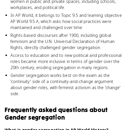
women in public and private spaces, including schools,
workplaces, and political life.
In AP World, it belongs to Topic 9.5 and learning objective
AP World 9.5.A, which asks how social practices were
maintained and challenged over time.
Rights-based discourses after 1900, including global
feminism and the U.N. Universal Declaration of Human
Rights, directly challenged gender segregation.
Access to education and to new political and professional
roles became more inclusive in terms of gender over the
20th century, eroding segregation in many regions.
Gender segregation works best on the exam as the
'continuity' side of a continuity-and-change argument
about gender roles, with feminist activism as the 'change'
side.
Frequently asked questions about
Gender segregation
What is gender segregation in AP World History?