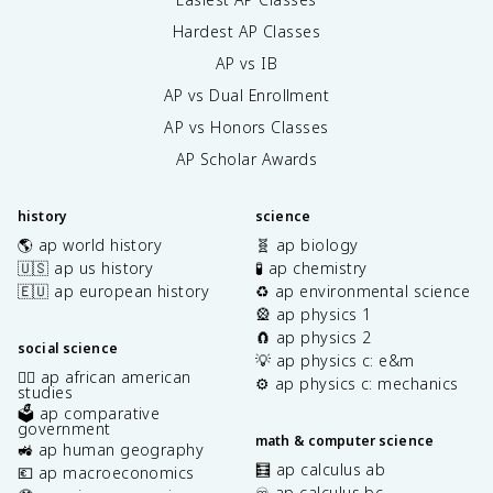
Hardest AP Classes
AP vs IB
AP vs Dual Enrollment
AP vs Honors Classes
AP Scholar Awards
history
science
🌎 ap world history
🧬 ap biology
🇺🇸 ap us history
🧪 ap chemistry
🇪🇺 ap european history
♻️ ap environmental science
🎡 ap physics 1
🧲 ap physics 2
social science
💡 ap physics c: e&m
✊🏿 ap african american
⚙️ ap physics c: mechanics
studies
🗳️ ap comparative
government
math & computer science
🚜 ap human geography
🧮 ap calculus ab
💶 ap macroeconomics
♾️ ap calculus bc