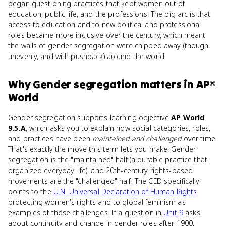
began questioning practices that kept women out of
education, public life, and the professions. The big arc is that
access to education and to new political and professional
roles became more inclusive over the century, which meant
the walls of gender segregation were chipped away (though
unevenly, and with pushback) around the world.
Why
Gender segregation
matters
in
AP®
World
Gender segregation supports learning objective
AP World
9.5.A
, which asks you to explain how social categories, roles,
and practices have been
maintained and challenged
over time.
That's exactly the move this term lets you make. Gender
segregation is the "maintained" half (a durable practice that
organized everyday life), and 20th-century rights-based
movements are the "challenged" half. The CED specifically
points to the
U.N. Universal Declaration of Human Rights
protecting women's rights and to global feminism as
examples of those challenges. If a question in
Unit 9
asks
about continuity and change in gender roles after 1900,