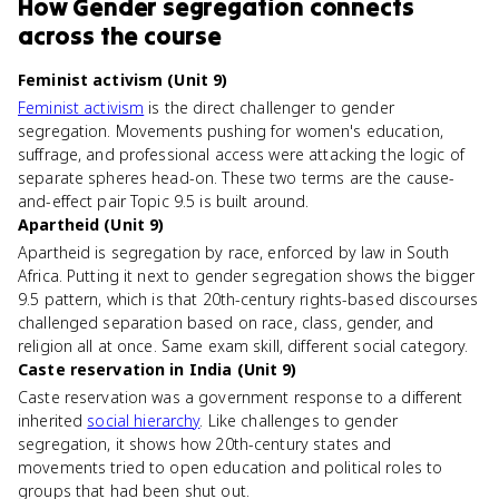
How
Gender segregation
connects
across the course
Feminist activism (Unit 9)
Feminist activism
is the direct challenger to gender
segregation. Movements pushing for women's education,
suffrage, and professional access were attacking the logic of
separate spheres head-on. These two terms are the cause-
and-effect pair Topic 9.5 is built around.
Apartheid (Unit 9)
Apartheid is segregation by race, enforced by law in South
Africa. Putting it next to gender segregation shows the bigger
9.5 pattern, which is that 20th-century rights-based discourses
challenged separation based on race, class, gender, and
religion all at once. Same exam skill, different social category.
Caste reservation in India (Unit 9)
Caste reservation was a government response to a different
inherited
social hierarchy
. Like challenges to gender
segregation, it shows how 20th-century states and
movements tried to open education and political roles to
groups that had been shut out.