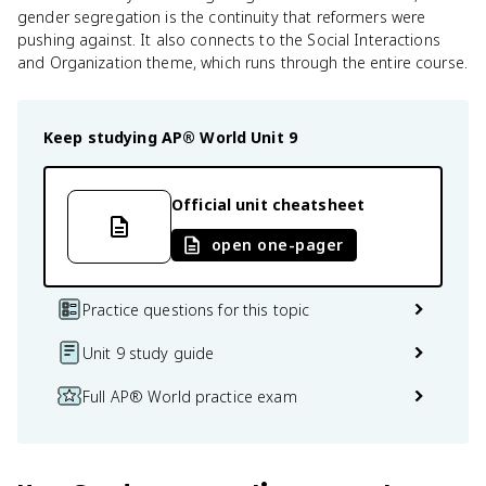
gender segregation is the continuity that reformers were
pushing against. It also connects to the Social Interactions
and Organization theme, which runs through the entire course.
Keep studying
AP® World
Unit 9
Official unit cheatsheet
open one-pager
Practice questions for this topic
Unit 9 study guide
Full AP® World practice exam