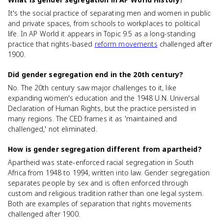
It's the social practice of separating men and women in public
and private spaces, from schools to workplaces to political
life. In AP World it appears in Topic 9.5 as a long-standing
practice that rights-based
reform movements
challenged after
1900.
Did gender segregation end in the 20th century?
No. The 20th century saw major challenges to it, like
expanding women's education and the 1948 U.N. Universal
Declaration of Human Rights, but the practice persisted in
many regions. The CED frames it as 'maintained and
challenged,' not eliminated.
How is gender segregation different from apartheid?
Apartheid was state-enforced racial segregation in South
Africa from 1948 to 1994, written into law. Gender segregation
separates people by sex and is often enforced through
custom and religious tradition rather than one legal system.
Both are examples of separation that rights movements
challenged after 1900.