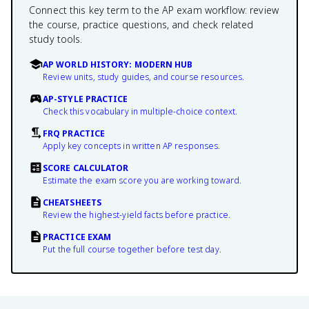
Connect this key term to the AP exam workflow: review
the course, practice questions, and check related
study tools.
AP WORLD HISTORY: MODERN HUB
Review units, study guides, and course resources.
AP-STYLE PRACTICE
Check this vocabulary in multiple-choice context.
FRQ PRACTICE
Apply key concepts in written AP responses.
SCORE CALCULATOR
Estimate the exam score you are working toward.
CHEATSHEETS
Review the highest-yield facts before practice.
PRACTICE EXAM
Put the full course together before test day.