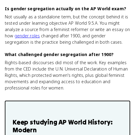
Is gender segregation actually on the AP World exam?
Not usually as a standalone term, but the concept behind it is
tested under learning objective AP World 9.5.A. You might
analyze a source from a feminist reformer or write an essay on
how
gender roles
changed after 1900, and gender
segregation is the practice being challenged in both cases.
What challenged gender segregation after 1900?
Rights-based discourses did most of the work. Key examples
from the CED include the U.N. Universal Declaration of Human
Rights, which protected women's rights, plus global feminist
movements and expanding access to education and
professional roles for women.
Keep studying
AP World History:
Modern