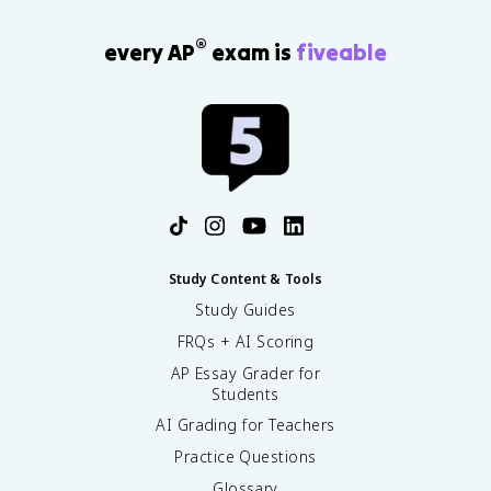
®
every AP
exam is
fiveable
Study Content & Tools
Study Guides
FRQs + AI Scoring
AP Essay Grader for
Students
AI Grading for Teachers
Practice Questions
Glossary