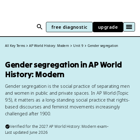
free diagnostic
upgrade
All Key Terms
AP World History: Modern
Unit 9
Gender segregation
Gender segregation in AP World
History: Modern
Gender segregation is the social practice of separating men
and women in public and private spaces. In AP World (Topic
9.5), it matters as a long-standing social practice that rights-
based discourses and feminist movements increasingly
challenged after 1900.
Verified for the
2027
AP World History: Modern
exam
•
Last updated
June 2026