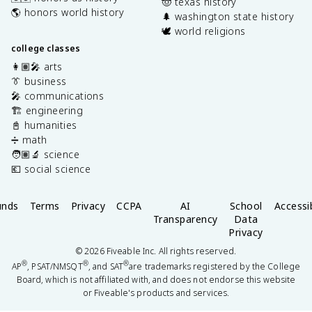
🤠 texas history
🌎 honors world history
🌲 washington state history
🕊️ world religions
college classes
👩🏽‍🎤 arts
👔 business
🎤 communications
🏗️ engineering
📓 humanities
➗ math
🧑🏽‍🔬 science
💶 social science
unds
Terms
Privacy
CCPA
AI
School
Accessib
Transparency
Data
Privacy
©
2026
Fiveable Inc. All rights reserved.
®
®
®
AP
, PSAT/NMSQT
, and SAT
are trademarks registered by the College
Board, which is not affiliated with, and does not endorse this website
or Fiveable's products and services.