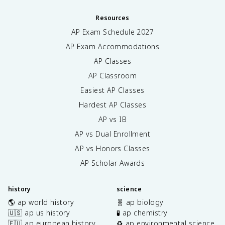
Resources
AP Exam Schedule
2027
AP Exam Accommodations
AP Classes
AP Classroom
Easiest AP Classes
Hardest AP Classes
AP vs IB
AP vs Dual Enrollment
AP vs Honors Classes
AP Scholar Awards
history
science
🌎 ap world history
🧬 ap biology
🇺🇸 ap us history
🧪 ap chemistry
🇪🇺 ap european history
♻️ ap environmental science