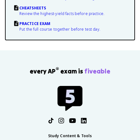
CHEATSHEETS
Review the highest-yield facts before practice.
PRACTICE EXAM
Put the full course together before test day.
®
every AP
exam is
fiveable
Study Content & Tools