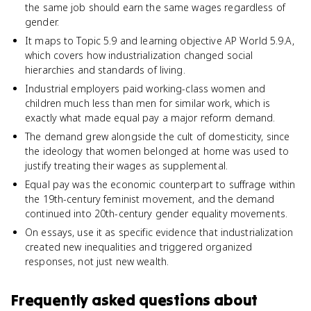
the same job should earn the same wages regardless of
gender.
It maps to Topic 5.9 and learning objective AP World 5.9.A,
which covers how industrialization changed social
hierarchies and standards of living.
Industrial employers paid working-class women and
children much less than men for similar work, which is
exactly what made equal pay a major reform demand.
The demand grew alongside the cult of domesticity, since
the ideology that women belonged at home was used to
justify treating their wages as supplemental.
Equal pay was the economic counterpart to suffrage within
the 19th-century feminist movement, and the demand
continued into 20th-century gender equality movements.
On essays, use it as specific evidence that industrialization
created new inequalities and triggered organized
responses, not just new wealth.
Frequently asked questions about