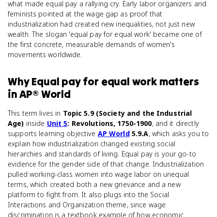
what made equal pay a rallying cry. Early labor organizers and
feminists pointed at the wage gap as proof that
industrialization had created new inequalities, not just new
wealth. The slogan 'equal pay for equal work' became one of
the first concrete, measurable demands of women's
movements worldwide.
Why
Equal pay for equal work
matters
in
AP® World
This term lives in
Topic 5.9 (Society and the Industrial
Age)
inside
Unit 5
: Revolutions, 1750-1900
, and it directly
supports learning objective
AP World
5.9.A
, which asks you to
explain how industrialization changed existing social
hierarchies and standards of living. Equal pay is your go-to
evidence for the gender side of that change. Industrialization
pulled working-class women into wage labor on unequal
terms, which created both a new grievance and a new
platform to fight from. It also plugs into the Social
Interactions and Organization theme, since wage
discrimination is a textbook example of how economic