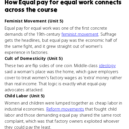
How
Equal pay for equal work
connects
across the course
Feminist Movement (Unit 5)
Equal pay for equal work was one of the first concrete
demands of the 19th-century
feminist movement
. Suffrage
gets the headlines, but equal pay was the economic half of
the same fight, and it grew straight out of women's
experience in factories.
Cult of Domesticity (Unit 5)
These two are flip sides of one coin. Middle-class
ideology
said a woman's place was the home, which gave employers
cover to treat women's factory wages as 'extra' money rather
than real income. That logic is exactly what equal-pay
advocates attacked.
Child Labor (Unit 5)
Women and children were lumped together as cheap labor in
industrial economies.
Reform movements
that fought child
labor and those demanding equal pay shared the same root
complaint, which was that factory owners exploited whoever
they could pay the least.