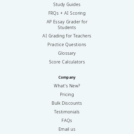
Study Guides
FRQs + AI Scoring
AP Essay Grader for
Students
AI Grading for Teachers
Practice Questions
Glossary
Score Calculators
Company
What's New?
Pricing
Bulk Discounts
Testimonials
FAQs
Email us