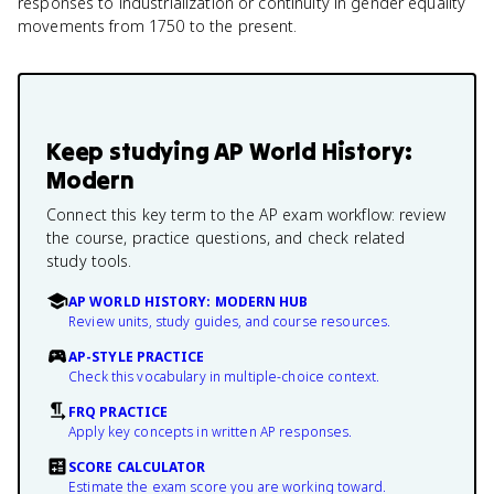
responses to industrialization or continuity in gender equality
movements from 1750 to the present.
Keep studying
AP World History:
Modern
Connect this key term to the AP exam workflow: review
the course, practice questions, and check related
study tools.
AP WORLD HISTORY: MODERN HUB
Review units, study guides, and course resources.
AP-STYLE PRACTICE
Check this vocabulary in multiple-choice context.
FRQ PRACTICE
Apply key concepts in written AP responses.
SCORE CALCULATOR
Estimate the exam score you are working toward.