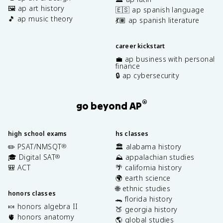
🖼️ ap art history
🇪🇸 ap spanish language
🎵 ap music theory
💃🏽 ap spanish literature
career kickstart
💼 ap business with personal
finance
🔒 ap cybersecurity
®
go beyond AP
high school exams
hs classes
✏️ PSAT/NMSQT
🏛️ alabama history
®
🎓 Digital SAT
⛰️ appalachian studies
®
🎒 ACT
🌴 california history
🌍 earth science
🌐 ethnic studies
honors classes
🐊 florida history
🍬 honors algebra II
🍑 georgia history
🫀 honors anatomy
🌎 global studies