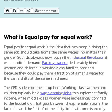
report error
print key term
export to Google Doc
copy citation
copy link to this page
What
is
Equal pay for equal work
?
Equal pay for equal work is the idea that two people doing the
same job should take home the same wages, no matter their
gender. Sounds obvious now, but in the
Industrial Revolution
it
was a radical demand.
Factory owners
deliberately hired
women and children in working-class families precisely
because they could pay them a fraction of a man's wage for
the same shifts at the same machines.
The CED is clear on the setup here. Working-class women and
children typically held
wage-earning jobs
to supplement family
income, while middle-class women were increasingly confined
to the household. That gap between cheap female labor in the
factories and the 'cult of domesticity' ideal at home is exactly