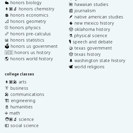
🐇 honors biology
🌺 hawaiian studies
👩🏽‍🔬 honors chemistry
📰 journalism
💲 honors economics
🪶 native american studies
📐 honors geometry
🌵 new mexico history
⚾️ honors physics
🤠 oklahoma history
📏 honors pre-calculus
⚗️ physical science
📊 honors statistics
🎙️ speech and debate
🗳️ honors us government
🤝 texas government
🇺🇸 honors us history
🤠 texas history
🌎 honors world history
🌲 washington state history
🕊️ world religions
college classes
👩🏽‍🎤 arts
👔 business
🎤 communications
🏗️ engineering
📓 humanities
➗ math
🧑🏽‍🔬 science
💶 social science