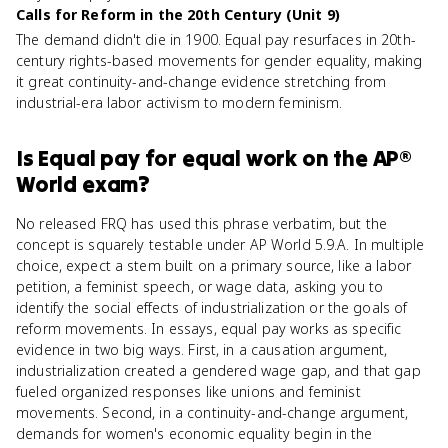
Calls for Reform in the 20th Century (Unit 9)
The demand didn't die in 1900. Equal pay resurfaces in 20th-
century rights-based movements for gender equality, making
it great continuity-and-change evidence stretching from
industrial-era labor activism to modern feminism.
Is
Equal pay for equal work
on the
AP®
World
exam?
No released FRQ has used this phrase verbatim, but the
concept is squarely testable under AP World 5.9.A. In multiple
choice, expect a stem built on a primary source, like a labor
petition, a feminist speech, or wage data, asking you to
identify the social effects of industrialization or the goals of
reform movements. In essays, equal pay works as specific
evidence in two big ways. First, in a causation argument,
industrialization created a gendered wage gap, and that gap
fueled organized responses like unions and feminist
movements. Second, in a continuity-and-change argument,
demands for women's economic equality begin in the