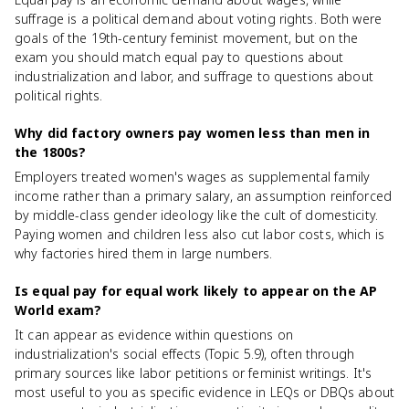
suffrage is a political demand about voting rights. Both were
goals of the 19th-century feminist movement, but on the
exam you should match equal pay to questions about
industrialization and labor, and suffrage to questions about
political rights.
Why did factory owners pay women less than men in
the 1800s?
Employers treated women's wages as supplemental family
income rather than a primary salary, an assumption reinforced
by middle-class gender ideology like the cult of domesticity.
Paying women and children less also cut labor costs, which is
why factories hired them in large numbers.
Is equal pay for equal work likely to appear on the AP
World exam?
It can appear as evidence within questions on
industrialization's social effects (Topic 5.9), often through
primary sources like labor petitions or feminist writings. It's
most useful to you as specific evidence in LEQs or DBQs about