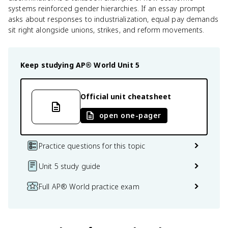
systems reinforced gender hierarchies. If an essay prompt
asks about responses to industrialization, equal pay demands
sit right alongside unions, strikes, and reform movements.
Keep studying
AP® World
Unit 5
Official unit cheatsheet
open one-pager
Practice questions for this topic
Unit 5 study guide
Full AP® World practice exam