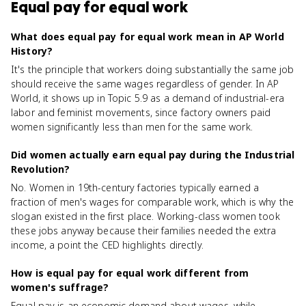
Equal pay for equal work
What does equal pay for equal work mean in AP World
History?
It's the principle that workers doing substantially the same job
should receive the same wages regardless of gender. In AP
World, it shows up in Topic 5.9 as a demand of industrial-era
labor and feminist movements, since factory owners paid
women significantly less than men for the same work.
Did women actually earn equal pay during the Industrial
Revolution?
No. Women in 19th-century factories typically earned a
fraction of men's wages for comparable work, which is why the
slogan existed in the first place. Working-class women took
these jobs anyway because their families needed the extra
income, a point the CED highlights directly.
How is equal pay for equal work different from
women's suffrage?
Equal pay is an economic demand about wages, while