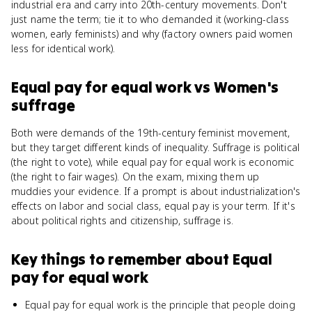
industrial era and carry into 20th-century movements. Don't
just name the term; tie it to who demanded it (working-class
women, early feminists) and why (factory owners paid women
less for identical work).
Equal pay for equal work
vs
Women's
suffrage
Both were demands of the 19th-century feminist movement,
but they target different kinds of inequality. Suffrage is political
(the right to vote), while equal pay for equal work is economic
(the right to fair wages). On the exam, mixing them up
muddies your evidence. If a prompt is about industrialization's
effects on labor and social class, equal pay is your term. If it's
about political rights and citizenship, suffrage is.
Key things to remember about
Equal
pay for equal work
Equal pay for equal work is the principle that people doing