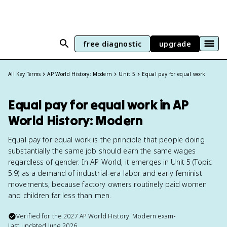
free diagnostic
upgrade
All Key Terms
AP World History: Modern
Unit 5
Equal pay for equal work
Equal pay for equal work in AP
World History: Modern
Equal pay for equal work is the principle that people doing
substantially the same job should earn the same wages
regardless of gender. In AP World, it emerges in Unit 5 (Topic
5.9) as a demand of industrial-era labor and early feminist
movements, because factory owners routinely paid women
and children far less than men.
Verified for the
2027
AP World History: Modern
exam
•
Last updated
June 2026