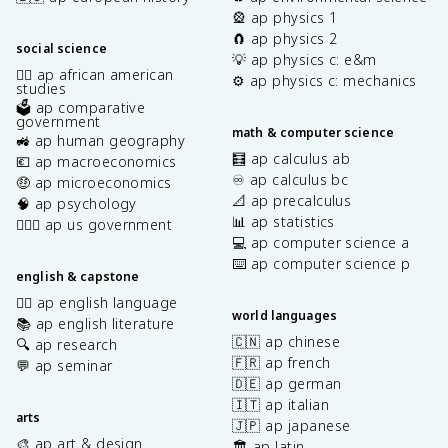
🎡 ap physics 1
🧲 ap physics 2
social science
💡 ap physics c: e&m
✊🏿 ap african american
⚙️ ap physics c: mechanics
studies
🗳️ ap comparative
government
math & computer science
🚜 ap human geography
🧮 ap calculus ab
💶 ap macroeconomics
♾️ ap calculus bc
🤑 ap microeconomics
📐 ap precalculus
🧠 ap psychology
📊 ap statistics
👩🏾‍⚖️ ap us government
💻 ap computer science a
⌨️ ap computer science p
english & capstone
✍🏽 ap english language
world languages
📚 ap english literature
🇨🇳 ap chinese
🔍 ap research
🇫🇷 ap french
💬 ap seminar
🇩🇪 ap german
🇮🇹 ap italian
arts
🇯🇵 ap japanese
🎨 ap art & design
🏛️ ap latin