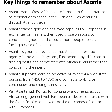
Key things to remember about
Asante
Asante was a West African state in modern Ghana that rose
to regional dominance in the 17th and 18th centuries
through Atlantic trade.
Asante traded gold and enslaved captives to Europeans in
exchange for firearms, then used those weapons to
conquer neighbors and capture more people to sell,
fueling a cycle of expansion.
Asante is your best evidence that African states had
agency in the Atlantic system; Europeans stayed in coastal
trading posts and negotiated with African rulers rather than
conquering the interior.
Asante supports learning objective AP World 4.4.A on state
building from 1450 to 1750 and connects to 4.4.C on
continuities and changes in slavery.
Pair Asante with Kongo for continuity arguments about
African engagement with European trade, or contrast it with
the Aztec Empire to show opposite outcomes of contact
with Europeans.