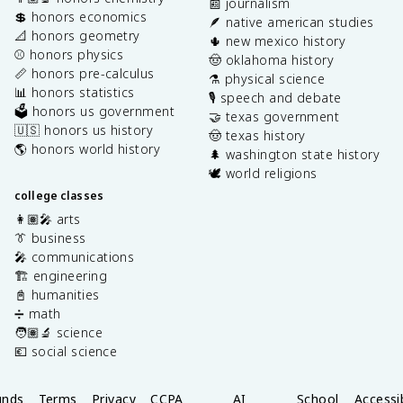
📰 journalism
💲 honors economics
🪶 native american studies
📐 honors geometry
🌵 new mexico history
⚾️ honors physics
🤠 oklahoma history
📏 honors pre-calculus
⚗️ physical science
📊 honors statistics
🎙️ speech and debate
🗳️ honors us government
🤝 texas government
🇺🇸 honors us history
🤠 texas history
🌎 honors world history
🌲 washington state history
🕊️ world religions
college classes
👩🏽‍🎤 arts
👔 business
🎤 communications
🏗️ engineering
📓 humanities
➗ math
🧑🏽‍🔬 science
💶 social science
unds
Terms
Privacy
CCPA
AI
School
Accessib