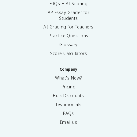
FRQs + AI Scoring
AP Essay Grader for
Students
AI Grading for Teachers
Practice Questions
Glossary
Score Calculators
Company
What's New?
Pricing
Bulk Discounts
Testimonials
FAQs
Email us