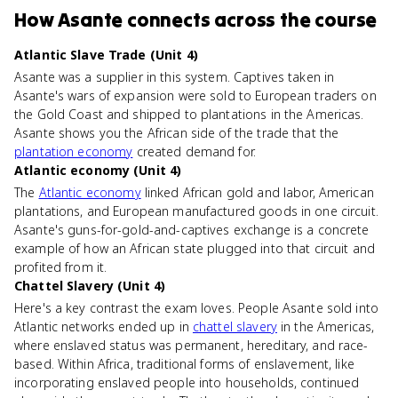
How
Asante
connects
across the course
Atlantic Slave Trade (Unit 4)
Asante was a supplier in this system. Captives taken in
Asante's wars of expansion were sold to European traders on
the Gold Coast and shipped to plantations in the Americas.
Asante shows you the African side of the trade that the
plantation economy
created demand for.
Atlantic economy (Unit 4)
The
Atlantic economy
linked African gold and labor, American
plantations, and European manufactured goods in one circuit.
Asante's guns-for-gold-and-captives exchange is a concrete
example of how an African state plugged into that circuit and
profited from it.
Chattel Slavery (Unit 4)
Here's a key contrast the exam loves. People Asante sold into
Atlantic networks ended up in
chattel slavery
in the Americas,
where enslaved status was permanent, hereditary, and race-
based. Within Africa, traditional forms of enslavement, like
incorporating enslaved people into households, continued