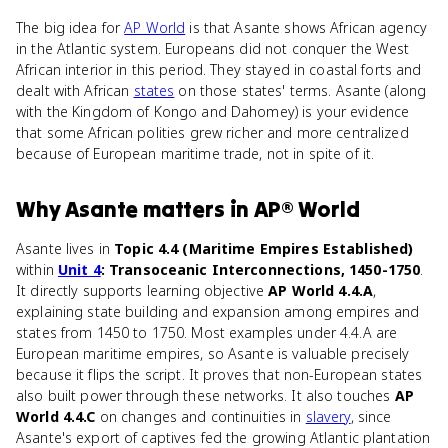
The big idea for
AP World
is that Asante shows African agency
in the Atlantic system. Europeans did not conquer the West
African interior in this period. They stayed in coastal forts and
dealt with African
states
on those states' terms. Asante (along
with the Kingdom of Kongo and Dahomey) is your evidence
that some African polities grew richer and more centralized
because of European maritime trade, not in spite of it.
Why
Asante
matters
in
AP® World
Asante lives in
Topic 4.4 (Maritime Empires Established)
within
Unit 4
: Transoceanic Interconnections, 1450-1750
.
It directly supports learning objective
AP World 4.4.A
,
explaining state building and expansion among empires and
states from 1450 to 1750. Most examples under 4.4.A are
European maritime empires, so Asante is valuable precisely
because it flips the script. It proves that non-European states
also built power through these networks. It also touches
AP
World 4.4.C
on changes and continuities in
slavery
, since
Asante's export of captives fed the growing Atlantic plantation