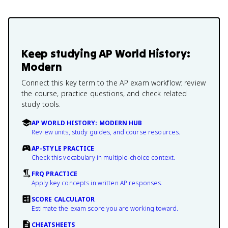
Keep studying
AP World History:
Modern
Connect this key term to the AP exam workflow: review
the course, practice questions, and check related
study tools.
AP WORLD HISTORY: MODERN HUB
Review units, study guides, and course resources.
AP-STYLE PRACTICE
Check this vocabulary in multiple-choice context.
FRQ PRACTICE
Apply key concepts in written AP responses.
SCORE CALCULATOR
Estimate the exam score you are working toward.
CHEATSHEETS