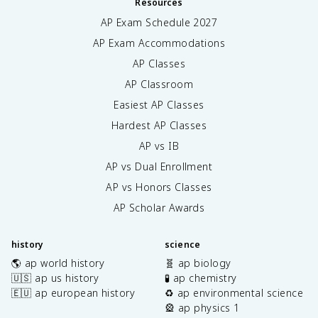
Resources
AP Exam Schedule
2027
AP Exam Accommodations
AP Classes
AP Classroom
Easiest AP Classes
Hardest AP Classes
AP vs IB
AP vs Dual Enrollment
AP vs Honors Classes
AP Scholar Awards
history
science
🌎 ap world history
🧬 ap biology
🇺🇸 ap us history
🧪 ap chemistry
🇪🇺 ap european history
♻️ ap environmental science
🎡 ap physics 1