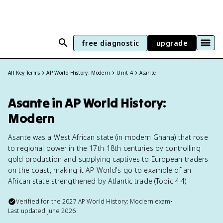
free diagnostic
upgrade
All Key Terms
AP World History: Modern
Unit 4
Asante
Asante in AP World History:
Modern
Asante was a West African state (in modern Ghana) that rose
to regional power in the 17th-18th centuries by controlling
gold production and supplying captives to European traders
on the coast, making it AP World's go-to example of an
African state strengthened by Atlantic trade (Topic 4.4).
Verified for the
2027
AP World History: Modern
exam
•
Last updated
June 2026