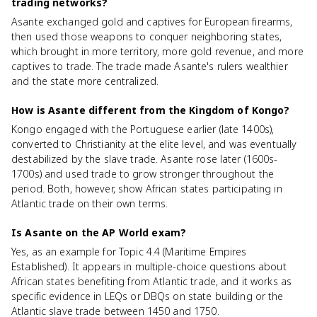
trading networks?
Asante exchanged gold and captives for European firearms,
then used those weapons to conquer neighboring states,
which brought in more territory, more gold revenue, and more
captives to trade. The trade made Asante's rulers wealthier
and the state more centralized.
How is Asante different from the Kingdom of Kongo?
Kongo engaged with the Portuguese earlier (late 1400s),
converted to Christianity at the elite level, and was eventually
destabilized by the slave trade. Asante rose later (1600s-
1700s) and used trade to grow stronger throughout the
period. Both, however, show African states participating in
Atlantic trade on their own terms.
Is Asante on the AP World exam?
Yes, as an example for Topic 4.4 (Maritime Empires
Established). It appears in multiple-choice questions about
African states benefiting from Atlantic trade, and it works as
specific evidence in LEQs or DBQs on state building or the
Atlantic slave trade between 1450 and 1750.