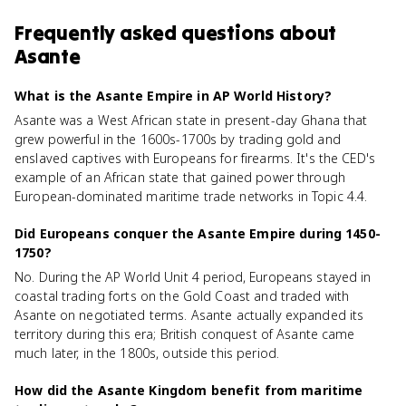
Frequently asked questions about
Asante
What is the Asante Empire in AP World History?
Asante was a West African state in present-day Ghana that
grew powerful in the 1600s-1700s by trading gold and
enslaved captives with Europeans for firearms. It's the CED's
example of an African state that gained power through
European-dominated maritime trade networks in Topic 4.4.
Did Europeans conquer the Asante Empire during 1450-
1750?
No. During the AP World Unit 4 period, Europeans stayed in
coastal trading forts on the Gold Coast and traded with
Asante on negotiated terms. Asante actually expanded its
territory during this era; British conquest of Asante came
much later, in the 1800s, outside this period.
How did the Asante Kingdom benefit from maritime