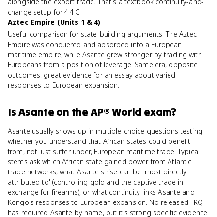
alongside the export trade. That's a textbook continuity-and-
change setup for 4.4.C.
Aztec Empire (Units 1 & 4)
Useful comparison for state-building arguments. The Aztec
Empire was conquered and absorbed into a European
maritime empire, while Asante grew stronger by trading with
Europeans from a position of leverage. Same era, opposite
outcomes, great evidence for an essay about varied
responses to European expansion.
Is
Asante
on the
AP® World
exam?
Asante usually shows up in multiple-choice questions testing
whether you understand that African states could benefit
from, not just suffer under, European maritime trade. Typical
stems ask which African state gained power from Atlantic
trade networks, what Asante's rise can be 'most directly
attributed to' (controlling gold and the captive trade in
exchange for firearms), or what continuity links Asante and
Kongo's responses to European expansion. No released FRQ
has required Asante by name, but it's strong specific evidence