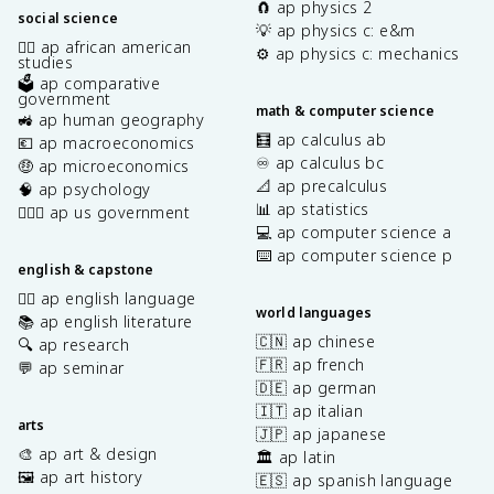
🧲 ap physics 2
social science
💡 ap physics c: e&m
✊🏿 ap african american
⚙️ ap physics c: mechanics
studies
🗳️ ap comparative
government
math & computer science
🚜 ap human geography
🧮 ap calculus ab
💶 ap macroeconomics
♾️ ap calculus bc
🤑 ap microeconomics
📐 ap precalculus
🧠 ap psychology
📊 ap statistics
👩🏾‍⚖️ ap us government
💻 ap computer science a
⌨️ ap computer science p
english & capstone
✍🏽 ap english language
world languages
📚 ap english literature
🇨🇳 ap chinese
🔍 ap research
🇫🇷 ap french
💬 ap seminar
🇩🇪 ap german
🇮🇹 ap italian
arts
🇯🇵 ap japanese
🎨 ap art & design
🏛️ ap latin
🖼️ ap art history
🇪🇸 ap spanish language