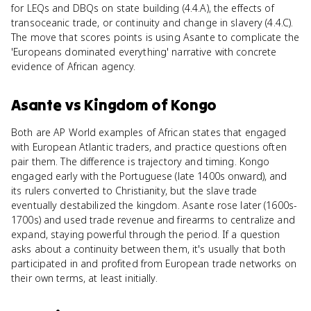
for LEQs and DBQs on state building (4.4.A), the effects of
transoceanic trade, or continuity and change in slavery (4.4.C).
The move that scores points is using Asante to complicate the
'Europeans dominated everything' narrative with concrete
evidence of African agency.
Asante
vs
Kingdom of Kongo
Both are AP World examples of African states that engaged
with European Atlantic traders, and practice questions often
pair them. The difference is trajectory and timing. Kongo
engaged early with the Portuguese (late 1400s onward), and
its rulers converted to Christianity, but the slave trade
eventually destabilized the kingdom. Asante rose later (1600s-
1700s) and used trade revenue and firearms to centralize and
expand, staying powerful through the period. If a question
asks about a continuity between them, it's usually that both
participated in and profited from European trade networks on
their own terms, at least initially.