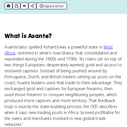
report error
print key term
export to Google Doc
copy citation
copy link to this page
What
is
Asante
?
Asante (also spelled Ashanti) was a powerful state in
West
Africa
, centered in what's now Ghana, that consolidated and
expanded during the 1600s and 1700s. Its rulers sat on top of
two things Europeans desperately wanted, gold and access to
enslaved captives. Instead of being pushed around by
Portuguese, Dutch, and British traders setting up posts on the
coast, Asante leaders used that trade to their advantage. They
exchanged gold and captives for European firearms, then
used those firearms to conquer neighboring peoples, which
produced more captives and more territory. That feedback
loop is exactly the state-building process the CED describes
when it says new trading posts in Africa 'proved profitable for
the rulers and merchants involved in new global trade
networks.'