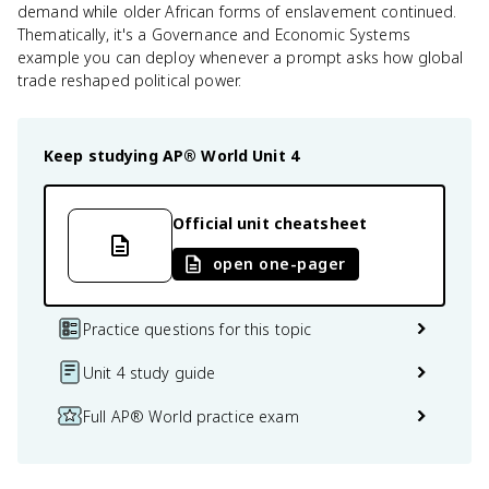
demand while older African forms of enslavement continued.
Thematically, it's a Governance and Economic Systems
example you can deploy whenever a prompt asks how global
trade reshaped political power.
Keep studying
AP® World
Unit 4
Official unit cheatsheet
open one-pager
Practice questions for this topic
Unit 4 study guide
Full AP® World practice exam