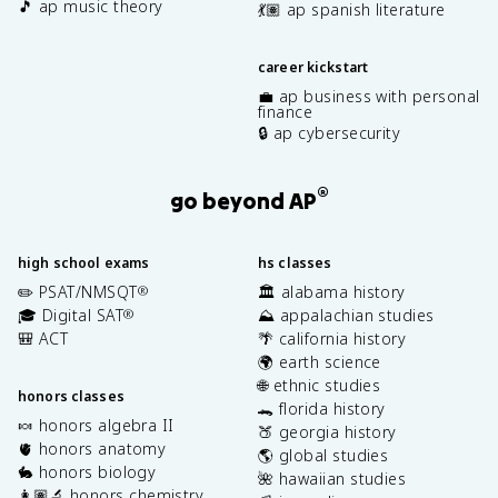
🎵 ap music theory
💃🏽 ap spanish literature
career kickstart
💼 ap business with personal
finance
🔒 ap cybersecurity
®
go beyond AP
high school exams
hs classes
✏️ PSAT/NMSQT
🏛️ alabama history
®
🎓 Digital SAT
⛰️ appalachian studies
®
🎒 ACT
🌴 california history
🌍 earth science
🌐 ethnic studies
honors classes
🐊 florida history
🍬 honors algebra II
🍑 georgia history
🫀 honors anatomy
🌎 global studies
🐇 honors biology
🌺 hawaiian studies
👩🏽‍🔬 honors chemistry