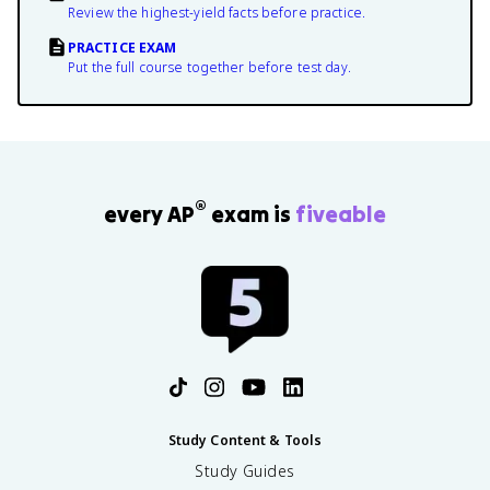
Review the highest-yield facts before practice.
PRACTICE EXAM
Put the full course together before test day.
®
every AP
exam is
fiveable
Study Content & Tools
Study Guides