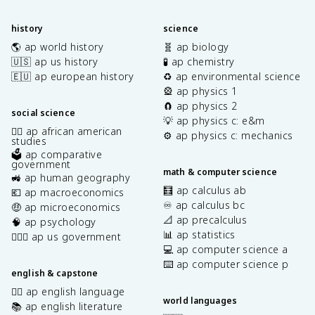
history
science
🌎 ap world history
🧬 ap biology
🇺🇸 ap us history
🧪 ap chemistry
🇪🇺 ap european history
♻️ ap environmental science
🎡 ap physics 1
🧲 ap physics 2
social science
💡 ap physics c: e&m
✊🏿 ap african american
⚙️ ap physics c: mechanics
studies
🗳️ ap comparative
government
math & computer science
🚜 ap human geography
🧮 ap calculus ab
💶 ap macroeconomics
♾️ ap calculus bc
🤑 ap microeconomics
📐 ap precalculus
🧠 ap psychology
📊 ap statistics
👩🏾‍⚖️ ap us government
💻 ap computer science a
⌨️ ap computer science p
english & capstone
✍🏽 ap english language
world languages
📚 ap english literature