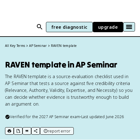
free diagnostic
upgrade
All Key Terms
AP Seminar
RAVEN template
RAVEN template in AP Seminar
The RAVEN template is a source-evaluation checklist used in
AP Seminar that tests a source against five credibility criteria
(Relevance, Authority, Validity, Expertise, and Necessity) so you
can decide whether evidence is trustworthy enough to build
an argument on.
Verified for the
2027
AP Seminar
exam
•
Last updated
June 2026
report error
print key term
export to Google Doc
copy citation
copy link to this page