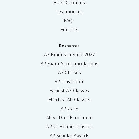
Bulk Discounts
Testimonials
FAQs
Email us
Resources
AP Exam Schedule
2027
AP Exam Accommodations
AP Classes
AP Classroom
Easiest AP Classes
Hardest AP Classes
AP vs IB
AP vs Dual Enrollment
AP vs Honors Classes
AP Scholar Awards