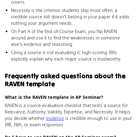
covers.
Necessity is the criterion students skip most often: a
credible source still doesn't belong in your paper if it adds
nothing your argument needs.
On Part A of the End-of-Course Exam, you flip RAVEN
around and use it to find the weaknesses in someone
else's evidence and reasoning.
Citing a source is not evaluating it; high-scoring IRRs
explicitly explain why each major source is trustworthy.
Frequently asked questions about
the
RAVEN template
What is the RAVEN template in AP Seminar?
RAVEN is a source-evaluation checklist that tests a source for
Relevance, Authority, Validity, Expertise, and Necessity. It helps
you decide whether
evidence
is credible enough to use in your
IRR, IWA, or exam responses.