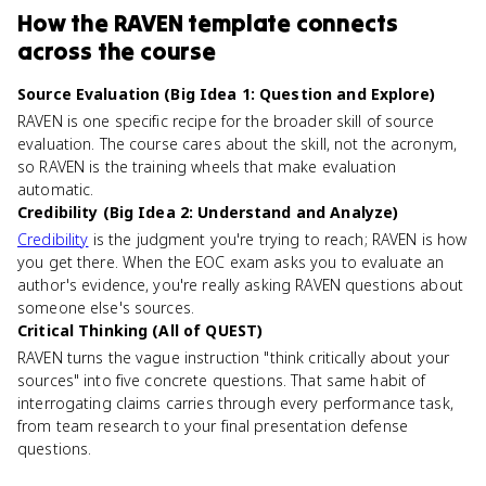
How
the RAVEN template
connects
across the course
Source Evaluation (Big Idea 1: Question and Explore)
RAVEN is one specific recipe for the broader skill of source
evaluation. The course cares about the skill, not the acronym,
so RAVEN is the training wheels that make evaluation
automatic.
Credibility (Big Idea 2: Understand and Analyze)
Credibility
is the judgment you're trying to reach; RAVEN is how
you get there. When the EOC exam asks you to evaluate an
author's evidence, you're really asking RAVEN questions about
someone else's sources.
Critical Thinking (All of QUEST)
RAVEN turns the vague instruction "think critically about your
sources" into five concrete questions. That same habit of
interrogating claims carries through every performance task,
from team research to your final presentation defense
questions.