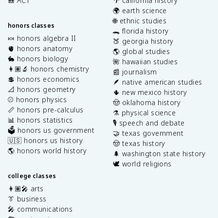
🎒 ACT
🌴 california history
🌍 earth science
🌐 ethnic studies
honors classes
🐊 florida history
🍬 honors algebra II
🍑 georgia history
🫀 honors anatomy
🌎 global studies
🐇 honors biology
🌺 hawaiian studies
👩🏽‍🔬 honors chemistry
📰 journalism
💲 honors economics
🪶 native american studies
📐 honors geometry
🌵 new mexico history
⚾️ honors physics
🤠 oklahoma history
📏 honors pre-calculus
⚗️ physical science
📊 honors statistics
🎙️ speech and debate
🗳️ honors us government
🤝 texas government
🇺🇸 honors us history
🤠 texas history
🌎 honors world history
🌲 washington state history
🕊️ world religions
college classes
👩🏽‍🎤 arts
👔 business
🎤 communications