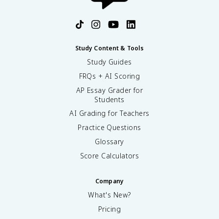
Study Content & Tools
Study Guides
FRQs + AI Scoring
AP Essay Grader for
Students
AI Grading for Teachers
Practice Questions
Glossary
Score Calculators
Company
What's New?
Pricing