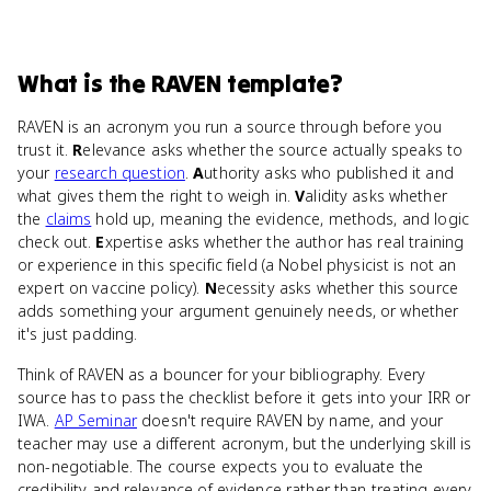
What
is
the RAVEN template
?
RAVEN is an acronym you run a source through before you
trust it.
R
elevance asks whether the source actually speaks to
your
research question
.
A
uthority asks who published it and
what gives them the right to weigh in.
V
alidity asks whether
the
claims
hold up, meaning the evidence, methods, and logic
check out.
E
xpertise asks whether the author has real training
or experience in this specific field (a Nobel physicist is not an
expert on vaccine policy).
N
ecessity asks whether this source
adds something your argument genuinely needs, or whether
it's just padding.
Think of RAVEN as a bouncer for your bibliography. Every
source has to pass the checklist before it gets into your IRR or
IWA.
AP Seminar
doesn't require RAVEN by name, and your
teacher may use a different acronym, but the underlying skill is
non-negotiable. The course expects you to evaluate the
credibility and relevance of evidence rather than treating every