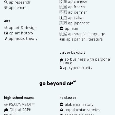
🇨🇳 ap chinese
🔍 ap research
🇫🇷 ap french
💬 ap seminar
🇩🇪 ap german
🇮🇹 ap italian
arts
🇯🇵 ap japanese
🎨 ap art & design
🏛️ ap latin
🖼️ ap art history
🇪🇸 ap spanish language
🎵 ap music theory
💃🏽 ap spanish literature
career kickstart
💼 ap business with personal
finance
🔒 ap cybersecurity
®
go beyond AP
high school exams
hs classes
✏️ PSAT/NMSQT
🏛️ alabama history
®
🎓 Digital SAT
⛰️ appalachian studies
®