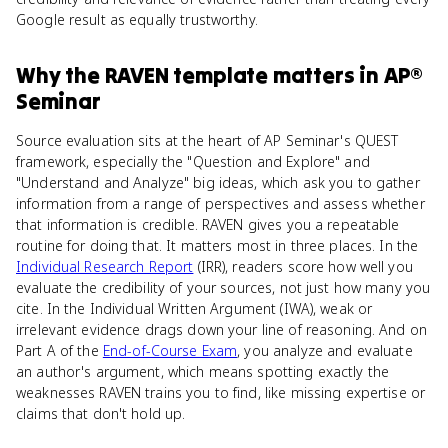
Google result as equally trustworthy.
Why
the RAVEN template
matters
in
AP®
Seminar
Source evaluation sits at the heart of AP Seminar's QUEST
framework, especially the "Question and Explore" and
"Understand and Analyze" big ideas, which ask you to gather
information from a range of perspectives and assess whether
that information is credible. RAVEN gives you a repeatable
routine for doing that. It matters most in three places. In the
Individual Research Report
(IRR), readers score how well you
evaluate the credibility of your sources, not just how many you
cite. In the Individual Written Argument (IWA), weak or
irrelevant evidence drags down your line of reasoning. And on
Part A of the
End-of-Course Exam
, you analyze and evaluate
an author's argument, which means spotting exactly the
weaknesses RAVEN trains you to find, like missing expertise or
claims that don't hold up.