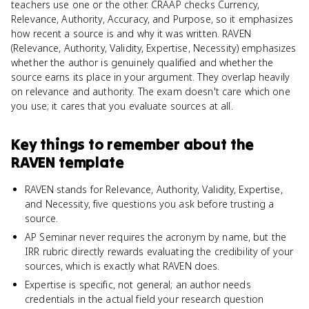
teachers use one or the other. CRAAP checks Currency,
Relevance, Authority, Accuracy, and Purpose, so it emphasizes
how recent a source is and why it was written. RAVEN
(Relevance, Authority, Validity, Expertise, Necessity) emphasizes
whether the author is genuinely qualified and whether the
source earns its place in your argument. They overlap heavily
on relevance and authority. The exam doesn't care which one
you use; it cares that you evaluate sources at all.
Key things to remember about
the
RAVEN template
RAVEN stands for Relevance, Authority, Validity, Expertise,
and Necessity, five questions you ask before trusting a
source.
AP Seminar never requires the acronym by name, but the
IRR rubric directly rewards evaluating the credibility of your
sources, which is exactly what RAVEN does.
Expertise is specific, not general; an author needs
credentials in the actual field your research question