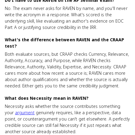
Do I have to use RAVEN on the AP Seminar exam?
No. The exam never asks for RAVEN by name, and you'll never
write the acronym in a response. What's scored is the
underlying skill, like evaluating an author's evidence on EOC
Part A or justifying source credibility in the IRR.
What's the difference between RAVEN and the CRAAP
test?
Both evaluate sources, but CRAAP checks Currency, Relevance,
Authority, Accuracy, and Purpose, while RAVEN checks
Relevance, Authority, Validity, Expertise, and Necessity. CRAAP
cares more about how recent a source is; RAVEN cares more
about author qualifications and whether the source is actually
needed. Either gets you to the same credibility judgment.
What does Necessity mean in RAVEN?
Necessity asks whether the source contributes something
your
argument
genuinely requires, like a perspective, data
point, or counterargument you can't get elsewhere. A perfectly
credible source can still fail Necessity if it just repeats what
another source already established.