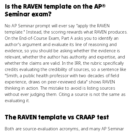
Is
the RAVEN template
on the
AP®
Seminar
exam?
No AP Seminar prompt will ever say "apply the RAVEN
template." Instead, the scoring rewards what RAVEN produces.
On the End-of-Course Exam, Part A asks you to identify an
author's argument and evaluate its line of reasoning and
evidence, so you should be asking whether the evidence is
relevant, whether the author has authority and expertise, and
whether the claims are valid. In the IRR, the rubric specifically
credits evaluating the credibility of sources, so a sentence like
"Smith, a public health professor with two decades of field
experience, draws on peer-reviewed data" shows RAVEN
thinking in action. The mistake to avoid is listing sources
without ever judging them. Citing a source is not the same as
evaluating it.
The RAVEN template
vs
CRAAP test
Both are source-evaluation acronyms, and many AP Seminar