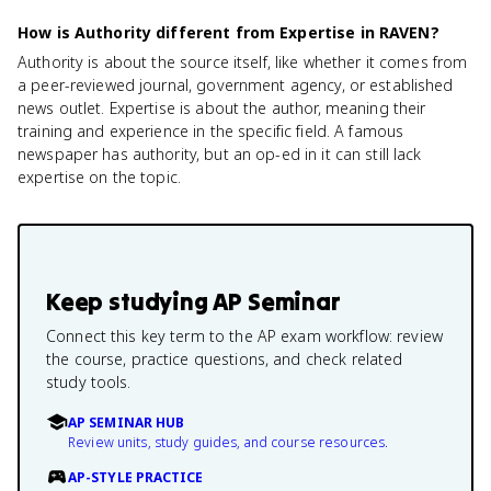
How is Authority different from Expertise in RAVEN?
Authority is about the source itself, like whether it comes from
a peer-reviewed journal, government agency, or established
news outlet. Expertise is about the author, meaning their
training and experience in the specific field. A famous
newspaper has authority, but an op-ed in it can still lack
expertise on the topic.
Keep studying
AP Seminar
Connect this key term to the AP exam workflow: review
the course, practice questions, and check related
study tools.
AP SEMINAR HUB
Review units, study guides, and course resources.
AP-STYLE PRACTICE