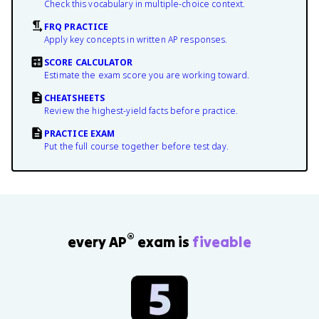
Check this vocabulary in multiple-choice context.
FRQ PRACTICE
Apply key concepts in written AP responses.
SCORE CALCULATOR
Estimate the exam score you are working toward.
CHEATSHEETS
Review the highest-yield facts before practice.
PRACTICE EXAM
Put the full course together before test day.
®
every AP
exam is
fiveable