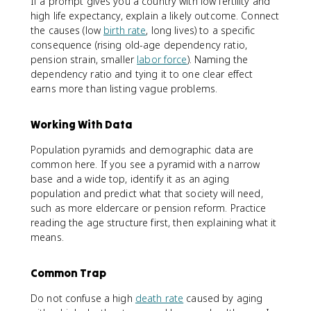
If a prompt gives you a country with low fertility and
high life expectancy, explain a likely outcome. Connect
the causes (low
birth rate
, long lives) to a specific
consequence (rising old-age dependency ratio,
pension strain, smaller
labor force
). Naming the
dependency ratio and tying it to one clear effect
earns more than listing vague problems.
Working With Data
Population pyramids and demographic data are
common here. If you see a pyramid with a narrow
base and a wide top, identify it as an aging
population and predict what that society will need,
such as more eldercare or pension reform. Practice
reading the age structure first, then explaining what it
means.
Common Trap
Do not confuse a high
death rate
caused by aging