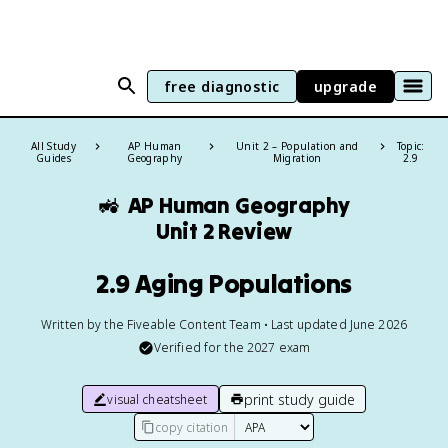
free diagnostic
upgrade
All Study
AP Human
Unit 2 – Population and
Topic:
Guides
Geography
Migration
2.9
🚜
AP Human Geography
Unit 2 Review
2.9 Aging Populations
Written by the Fiveable Content Team • Last updated June 2026
Verified for the
2027
exam
print study guide
visual cheatsheet
copy citation