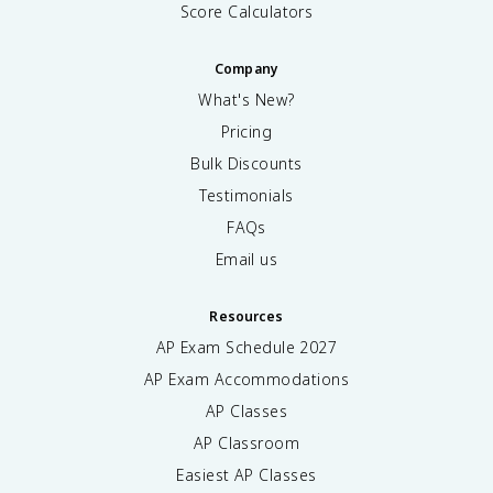
Score Calculators
Company
What's New?
Pricing
Bulk Discounts
Testimonials
FAQs
Email us
Resources
AP Exam Schedule
2027
AP Exam Accommodations
AP Classes
AP Classroom
Easiest AP Classes