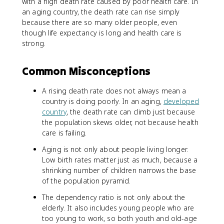
with a high death rate caused by poor health care. In
an aging country, the death rate can rise simply
because there are so many older people, even
though life expectancy is long and health care is
strong.
Common Misconceptions
A rising death rate does not always mean a
country is doing poorly. In an aging,
developed
country
, the death rate can climb just because
the population skews older, not because health
care is failing.
Aging is not only about people living longer.
Low birth rates matter just as much, because a
shrinking number of children narrows the base
of the population pyramid.
The dependency ratio is not only about the
elderly. It also includes young people who are
too young to work, so both youth and old-age