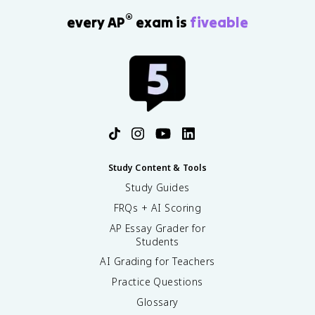
®
every AP
exam is
fiveable
Study Content & Tools
Study Guides
FRQs + AI Scoring
AP Essay Grader for
Students
AI Grading for Teachers
Practice Questions
Glossary