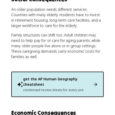
An older population needs different services.
Countries with many elderly residents have to invest
in retirement housing, long-term care facilities, and a
larger workforce to care for the elderly.
Family structures can shift too. Adult children may
need to help pay for or care for aging parents, while
many older people live alone or in group settings.
These caregiving demands carry economic costs for
families as well.
get the
AP Human Geography
cheatsheet
condensed review sheets for every unit
Economic Consequences