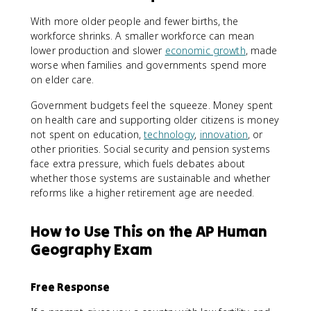
With more older people and fewer births, the
workforce shrinks. A smaller workforce can mean
lower production and slower
economic growth
, made
worse when families and governments spend more
on elder care.
Government budgets feel the squeeze. Money spent
on health care and supporting older citizens is money
not spent on education,
technology
,
innovation
, or
other priorities. Social security and pension systems
face extra pressure, which fuels debates about
whether those systems are sustainable and whether
reforms like a higher retirement age are needed.
How to Use This on the AP Human
Geography Exam
Free Response