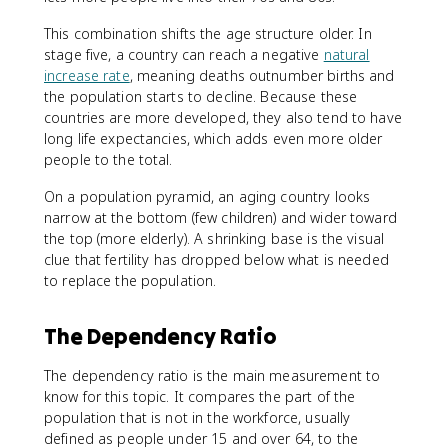
This combination shifts the age structure older. In
stage five, a country can reach a negative
natural
increase rate
, meaning deaths outnumber births and
the population starts to decline. Because these
countries are more developed, they also tend to have
long life expectancies, which adds even more older
people to the total.
On a population pyramid, an aging country looks
narrow at the bottom (few children) and wider toward
the top (more elderly). A shrinking base is the visual
clue that fertility has dropped below what is needed
to replace the population.
The Dependency Ratio
The dependency ratio is the main measurement to
know for this topic. It compares the part of the
population that is not in the workforce, usually
defined as people under 15 and over 64, to the