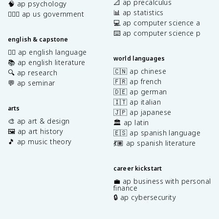
📐 ap precalculus
🧠 ap psychology
📊 ap statistics
👩🏾‍⚖️ ap us government
💻 ap computer science a
⌨️ ap computer science p
english & capstone
✍🏽 ap english language
world languages
📚 ap english literature
🇨🇳 ap chinese
🔍 ap research
🇫🇷 ap french
💬 ap seminar
🇩🇪 ap german
🇮🇹 ap italian
arts
🇯🇵 ap japanese
🎨 ap art & design
🏛️ ap latin
🖼️ ap art history
🇪🇸 ap spanish language
🎵 ap music theory
💃🏽 ap spanish literature
career kickstart
💼 ap business with personal
finance
🔒 ap cybersecurity