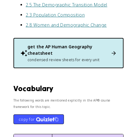
2.5 The Demographic Transition Model
2.3 Population Composition
2.8 Women and Demographic Change
get the
AP Human Geography
cheatsheet
condensed review sheets for every unit
Vocabulary
The following words are mentioned explicitly in the AP® course
framework for this topic.
copy for