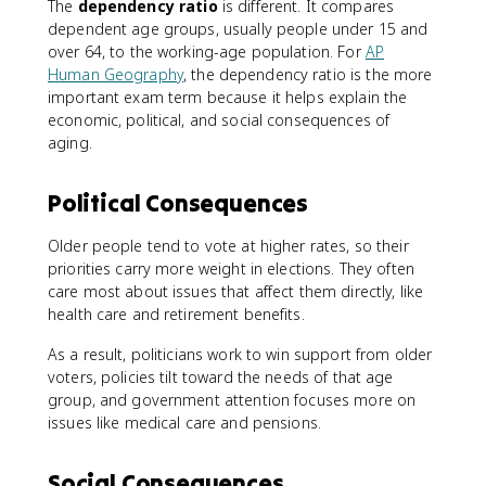
The
dependency ratio
is different. It compares
dependent age groups, usually people under 15 and
over 64, to the working-age population. For
AP
Human Geography
, the dependency ratio is the more
important exam term because it helps explain the
economic, political, and social consequences of
aging.
Political Consequences
Older people tend to vote at higher rates, so their
priorities carry more weight in elections. They often
care most about issues that affect them directly, like
health care and retirement benefits.
As a result, politicians work to win support from older
voters, policies tilt toward the needs of that age
group, and government attention focuses more on
issues like medical care and pensions.
Social Consequences