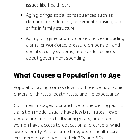
issues like health care.
Aging brings social consequences such as
demand for eldercare, retirement housing, and
shifts in family structure.
Aging brings economic consequences including
a smaller workforce, pressure on pension and
social security systems, and harder choices
about government spending.
What Causes a Population to Age
Population aging comes down to three demographic
drivers: birth rates, death rates, and life expectancy.
Countries in stages four and five of the demographic
transition model usually have low birth rates. Fewer
people are in their childbearing years, and more
women have access to education and careers, which
lowers fertility. At the same time, better health care
lets more people live into their 70s and 80s.