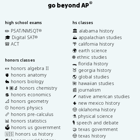
®
go beyond AP
high school exams
hs classes
✏️ PSAT/NMSQT
🏛️ alabama history
®
🎓 Digital SAT
⛰️ appalachian studies
®
🎒 ACT
🌴 california history
🌍 earth science
🌐 ethnic studies
honors classes
🐊 florida history
🍬 honors algebra II
🍑 georgia history
🫀 honors anatomy
🌎 global studies
🐇 honors biology
🌺 hawaiian studies
👩🏽‍🔬 honors chemistry
📰 journalism
💲 honors economics
🪶 native american studies
📐 honors geometry
🌵 new mexico history
⚾️ honors physics
🤠 oklahoma history
📏 honors pre-calculus
⚗️ physical science
📊 honors statistics
🎙️ speech and debate
🗳️ honors us government
🤝 texas government
🇺🇸 honors us history
🤠 texas history