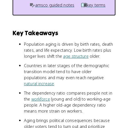
amsco guided notes
key terms
Key Takeaways
Population aging is driven by birth rates, death
rates, and life expectancy. Low birth rates plus
longer lives shift the
age structure
older.
Countries in later stages of the demographic
transition model tend to have older
populations and may even reach negative
natural increase
.
The dependency ratio compares people not in
the
workforce
(young and old) to working-age
people. A higher old-age dependency ratio
means more strain on workers.
Aging brings political consequences because
older voters tend to turn out and prioritize