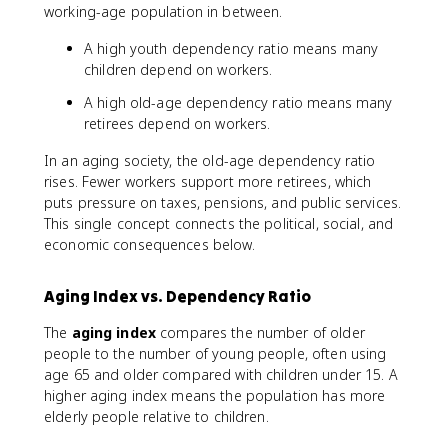
working-age population in between.
A high youth dependency ratio means many
children depend on workers.
A high old-age dependency ratio means many
retirees depend on workers.
In an aging society, the old-age dependency ratio
rises. Fewer workers support more retirees, which
puts pressure on taxes, pensions, and public services.
This single concept connects the political, social, and
economic consequences below.
Aging Index vs. Dependency Ratio
The
aging index
compares the number of older
people to the number of young people, often using
age 65 and older compared with children under 15. A
higher aging index means the population has more
elderly people relative to children.