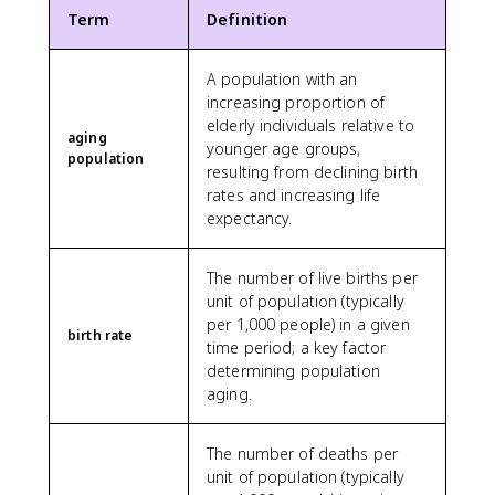
Term
Definition
A population with an
increasing proportion of
elderly individuals relative to
aging
younger age groups,
population
resulting from declining birth
rates and increasing life
expectancy.
The number of live births per
unit of population (typically
per 1,000 people) in a given
birth rate
time period; a key factor
determining population
aging.
The number of deaths per
unit of population (typically