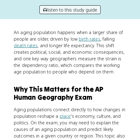
listen to this study guide
An aging population happens when a larger share of
people are older, driven by low
birth rates
, falling
death rates
, and longer life expectancy. This shift
creates political, social, and economic consequences,
and one key way geographers measure the strain is
the dependency ratio, which compares the working
age population to people who depend on them.
Why This Matters for the AP
Human Geography Exam
Aging populations connect directly to how changes in
population reshape a
place
's economy, culture, and
politics. On the exam, you may need to explain the
causes of an aging population and predict likely
outcomes in a given country or region. This topic also