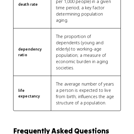
per 1,000 people) in a given
death rate
time period; a key factor
determining population
aging.
The proportion of
dependents (young and
elderly) to working-age
dependency
ratio
population; a measure of
economic burden in aging
societies.
The average number of years
a person is expected to live
life
expectancy
from birth; influences the age
structure of a population.
Frequently Asked Questions