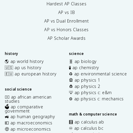
Hardest AP Classes
AP vs IB
AP vs Dual Enrollment
AP vs Honors Classes
AP Scholar Awards
history
science
🌎 ap world history
🧬 ap biology
🇺🇸 ap us history
🧪 ap chemistry
🇪🇺 ap european history
♻️ ap environmental science
🎡 ap physics 1
🧲 ap physics 2
social science
💡 ap physics c: e&m
✊🏿 ap african american
⚙️ ap physics c: mechanics
studies
🗳️ ap comparative
government
math & computer science
🚜 ap human geography
🧮 ap calculus ab
💶 ap macroeconomics
♾️ ap calculus bc
🤑 ap microeconomics