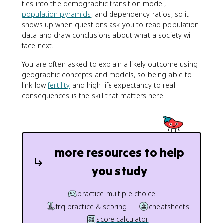
ties into the demographic transition model,
population pyramids
, and dependency ratios, so it
shows up when questions ask you to read population
data and draw conclusions about what a society will
face next.
You are often asked to explain a likely outcome using
geographic concepts and models, so being able to
link low
fertility
and high life expectancy to real
consequences is the skill that matters here.
more resources to help
you study
practice multiple choice
frq practice & scoring
cheatsheets
score calculator