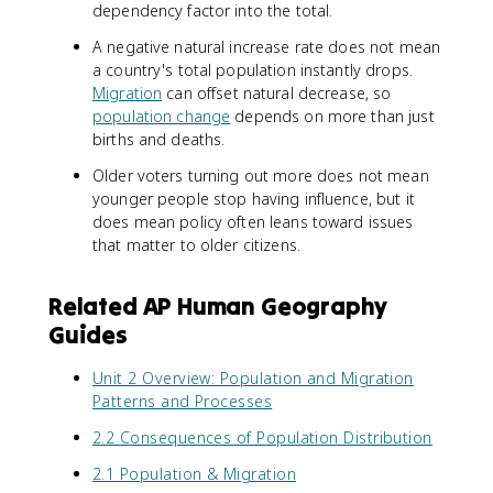
dependency factor into the total.
A negative natural increase rate does not mean
a country's total population instantly drops.
Migration
can offset natural decrease, so
population change
depends on more than just
births and deaths.
Older voters turning out more does not mean
younger people stop having influence, but it
does mean policy often leans toward issues
that matter to older citizens.
Related AP Human Geography
Guides
Unit 2 Overview: Population and Migration
Patterns and Processes
2.2 Consequences of Population Distribution
2.1 Population & Migration