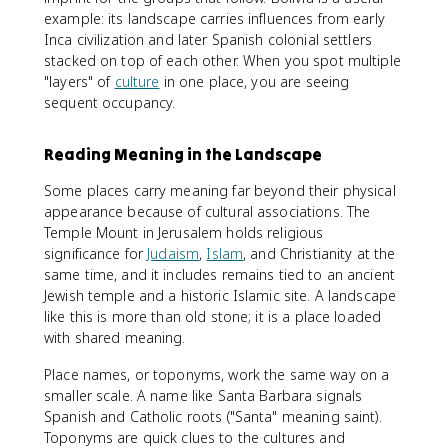
example: its landscape carries influences from early
Inca civilization and later Spanish colonial settlers
stacked on top of each other. When you spot multiple
"layers" of
culture
in one place, you are seeing
sequent occupancy.
Reading Meaning in the Landscape
Some places carry meaning far beyond their physical
appearance because of cultural associations. The
Temple Mount in Jerusalem holds religious
significance for
Judaism
,
Islam
, and Christianity at the
same time, and it includes remains tied to an ancient
Jewish temple and a historic Islamic site. A landscape
like this is more than old stone; it is a place loaded
with shared meaning.
Place names, or toponyms, work the same way on a
smaller scale. A name like Santa Barbara signals
Spanish and Catholic roots ("Santa" meaning saint).
Toponyms are quick clues to the cultures and