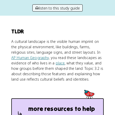
listen to this study guide
TLDR
A cultural landscape is the visible human imprint on
the physical environment, like buildings, farms,
religious sites, language signs, and street layouts. In
AP Human Geography
, you read these landscapes as
evidence of who lives in a
place
, what they value, and
how groups before them shaped the land. Topic 3.2 is
about describing those features and explaining how
land use reflects cultural beliefs and identities.
more resources to help