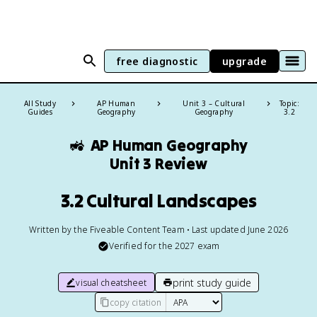
free diagnostic
upgrade
All Study
AP Human
Unit 3 – Cultural
Topic:
Guides
Geography
Geography
3.2
🚜
AP Human Geography
Unit 3 Review
3.2 Cultural Landscapes
Written by the Fiveable Content Team • Last updated June 2026
Verified for the
2027
exam
print study guide
visual cheatsheet
copy citation