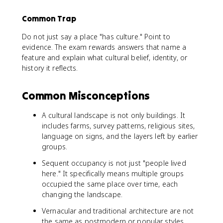
Common Trap
Do not just say a place "has culture." Point to
evidence. The exam rewards answers that name a
feature and explain what cultural belief, identity, or
history it reflects.
Common Misconceptions
A cultural landscape is not only buildings. It
includes farms, survey patterns, religious sites,
language on signs, and the layers left by earlier
groups.
Sequent occupancy is not just "people lived
here." It specifically means multiple groups
occupied the same place over time, each
changing the landscape.
Vernacular and traditional architecture are not
the same as postmodern or popular styles.