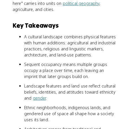
here" carries into units on
political geography
,
agriculture, and cities.
Key Takeaways
A cultural landscape combines physical features
with human additions: agricultural and industrial
practices, religious and linguistic markers,
architecture, and land-use patterns.
Sequent occupancy means multiple groups
occupy a place over time, each leaving an
imprint that later groups build on.
Landscape features and land use reflect cultural
beliefs, identities, and attitudes toward ethnicity
and
gender
.
Ethnic neighborhoods, indigenous lands, and
gendered use of space all shape how a society
uses its land.