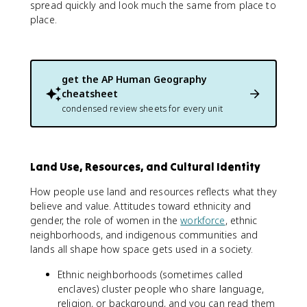
spread quickly and look much the same from place to
place.
get the
AP Human Geography
cheatsheet
condensed review sheets for every unit
Land Use, Resources, and Cultural Identity
How people use land and resources reflects what they
believe and value. Attitudes toward ethnicity and
gender, the role of women in the
workforce
, ethnic
neighborhoods, and indigenous communities and
lands all shape how space gets used in a society.
Ethnic neighborhoods (sometimes called
enclaves) cluster people who share language,
religion, or background, and you can read them