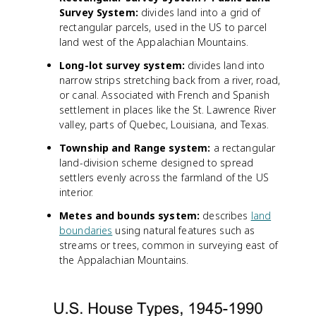
Survey System:
divides land into a grid of
rectangular parcels, used in the US to parcel
land west of the Appalachian Mountains.
Long-lot survey system:
divides land into
narrow strips stretching back from a river, road,
or canal. Associated with French and Spanish
settlement in places like the St. Lawrence River
valley, parts of Quebec, Louisiana, and Texas.
Township and Range system:
a rectangular
land-division scheme designed to spread
settlers evenly across the farmland of the US
interior.
Metes and bounds system:
describes
land
boundaries
using natural features such as
streams or trees, common in surveying east of
the Appalachian Mountains.