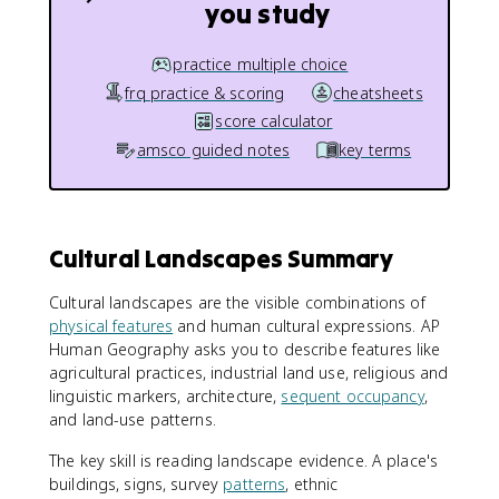
you study
practice multiple choice
frq practice & scoring
cheatsheets
score calculator
amsco guided notes
key terms
Cultural Landscapes Summary
Cultural landscapes are the visible combinations of
physical features
and human cultural expressions. AP
Human Geography asks you to describe features like
agricultural practices, industrial land use, religious and
linguistic markers, architecture,
sequent occupancy
,
and land-use patterns.
The key skill is reading landscape evidence. A place's
buildings, signs, survey
patterns
, ethnic