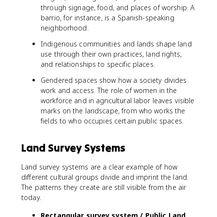
through signage, food, and places of worship. A
barrio, for instance, is a Spanish-speaking
neighborhood.
Indigenous communities and lands shape land
use through their own practices, land rights,
and relationships to specific places.
Gendered spaces show how a society divides
work and access. The role of women in the
workforce and in agricultural labor leaves visible
marks on the landscape, from who works the
fields to who occupies certain public spaces.
Land Survey Systems
Land survey systems are a clear example of how
different cultural groups divide and imprint the land.
The patterns they create are still visible from the air
today.
Rectangular survey system / Public Land