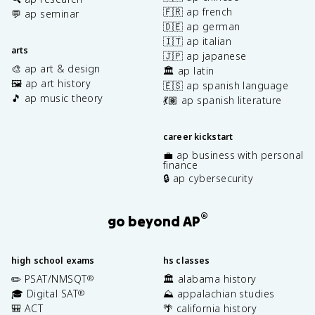
🇫🇷 ap french
💬 ap seminar
🇩🇪 ap german
🇮🇹 ap italian
arts
🇯🇵 ap japanese
🎨 ap art & design
🏛️ ap latin
🖼️ ap art history
🇪🇸 ap spanish language
🎵 ap music theory
💃🏽 ap spanish literature
career kickstart
💼 ap business with personal
finance
🔒 ap cybersecurity
®
go beyond AP
high school exams
hs classes
✏️ PSAT/NMSQT
🏛️ alabama history
®
🎓 Digital SAT
⛰️ appalachian studies
®
🎒 ACT
🌴 california history