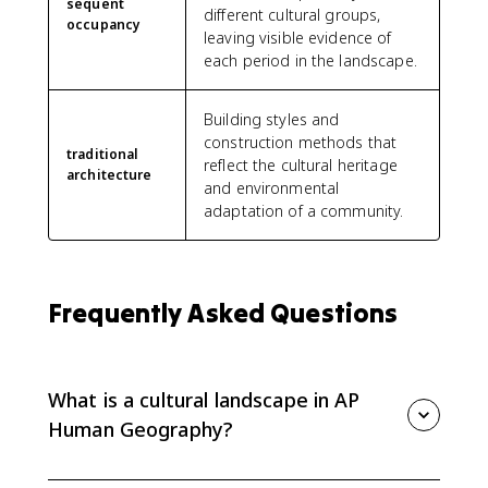
sequent
different cultural groups,
occupancy
leaving visible evidence of
each period in the landscape.
Building styles and
construction methods that
traditional
reflect the cultural heritage
architecture
and environmental
adaptation of a community.
Frequently Asked Questions
What is a cultural landscape in AP
Human Geography?
A cultural landscape is the visible human imprint on