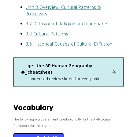
Unit 3 Overview: Cultural Patterns &
Processes
3.7 Diffusion of Religion and Language
3.3 Cultural Patterns
3.5 Historical Causes of Cultural Diffusion
get the
AP Human Geography
cheatsheet
condensed review sheets for every unit
Vocabulary
The following words are mentioned explicitly in the AP® course
framework for this topic.