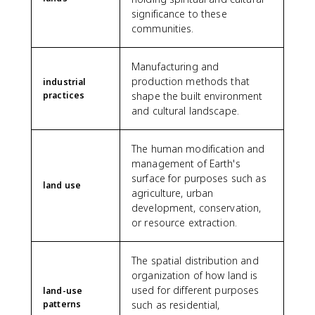
significance to these
communities.
Manufacturing and
production methods that
industrial
practices
shape the built environment
and cultural landscape.
The human modification and
management of Earth's
surface for purposes such as
land use
agriculture, urban
development, conservation,
or resource extraction.
The spatial distribution and
organization of how land is
used for different purposes
land-use
patterns
such as residential,