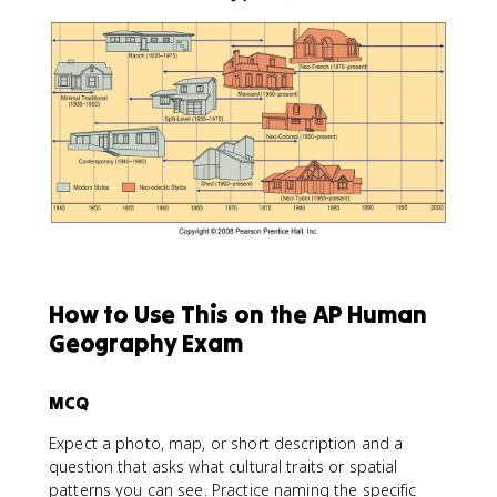
How to Use This on the AP Human
Geography Exam
MCQ
Expect a photo, map, or short description and a
question that asks what cultural traits or spatial
patterns you can see. Practice naming the specific