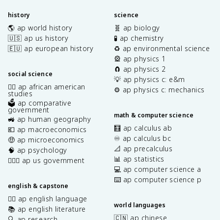
history
science
🌎 ap world history
🧬 ap biology
🇺🇸 ap us history
🧪 ap chemistry
🇪🇺 ap european history
♻️ ap environmental science
🎡 ap physics 1
🧲 ap physics 2
social science
💡 ap physics c: e&m
✊🏿 ap african american
⚙️ ap physics c: mechanics
studies
🗳️ ap comparative
government
math & computer science
🚜 ap human geography
🧮 ap calculus ab
💶 ap macroeconomics
♾️ ap calculus bc
🤑 ap microeconomics
📐 ap precalculus
🧠 ap psychology
📊 ap statistics
👩🏾‍⚖️ ap us government
💻 ap computer science a
⌨️ ap computer science p
english & capstone
✍🏽 ap english language
world languages
📚 ap english literature
🇨🇳 ap chinese
🔍 ap research