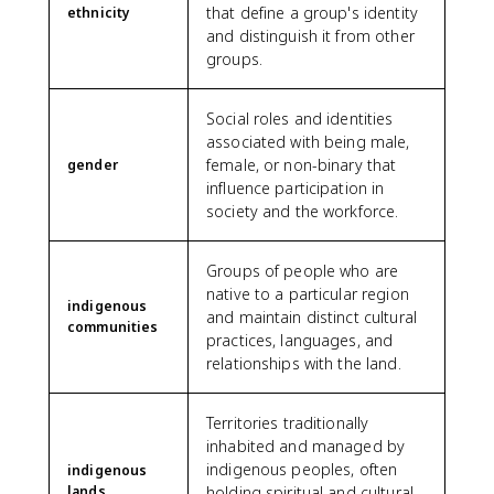
that define a group's identity
ethnicity
and distinguish it from other
groups.
Social roles and identities
associated with being male,
female, or non-binary that
gender
influence participation in
society and the workforce.
Groups of people who are
native to a particular region
indigenous
and maintain distinct cultural
communities
practices, languages, and
relationships with the land.
Territories traditionally
inhabited and managed by
indigenous peoples, often
indigenous
lands
holding spiritual and cultural