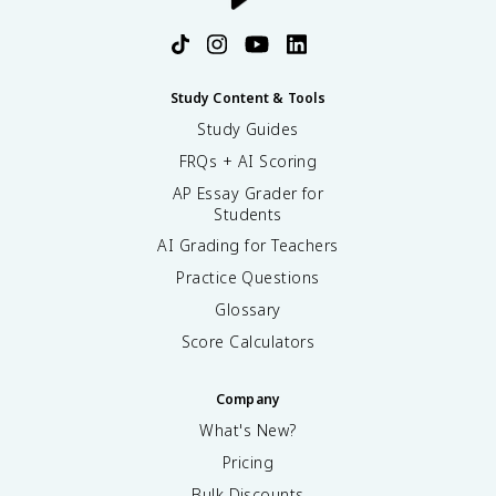
Study Content & Tools
Study Guides
FRQs + AI Scoring
AP Essay Grader for
Students
AI Grading for Teachers
Practice Questions
Glossary
Score Calculators
Company
What's New?
Pricing
Bulk Discounts