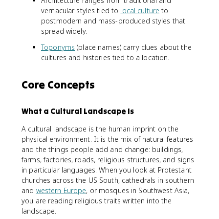
Architecture ranges from traditional and
vernacular styles tied to
local culture
to
postmodern and mass-produced styles that
spread widely.
Toponyms
(place names) carry clues about the
cultures and histories tied to a location.
Core Concepts
What a Cultural Landscape Is
A cultural landscape is the human imprint on the
physical environment. It is the mix of natural features
and the things people add and change: buildings,
farms, factories, roads, religious structures, and signs
in particular languages. When you look at Protestant
churches across the US South, cathedrals in southern
and
western Europe
, or mosques in Southwest Asia,
you are reading religious traits written into the
landscape.