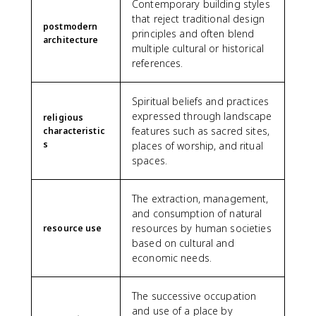
Contemporary building styles
that reject traditional design
postmodern
principles and often blend
architecture
multiple cultural or historical
references.
Spiritual beliefs and practices
expressed through landscape
religious
features such as sacred sites,
characteristic
s
places of worship, and ritual
spaces.
The extraction, management,
and consumption of natural
resources by human societies
resource use
based on cultural and
economic needs.
The successive occupation
and use of a place by