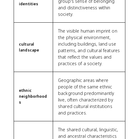
group's sense of belonging
identities
and distinctiveness within
society.
The visible human imprint on
the physical environment,
including buildings, land use
cultural
landscape
patterns, and cultural features
that reflect the values and
practices of a society.
Geographic areas where
people of the same ethnic
ethnic
background predominantly
neighborhood
live, often characterized by
s
shared cultural institutions
and practices.
The shared cultural, linguistic,
and ancestral characteristics