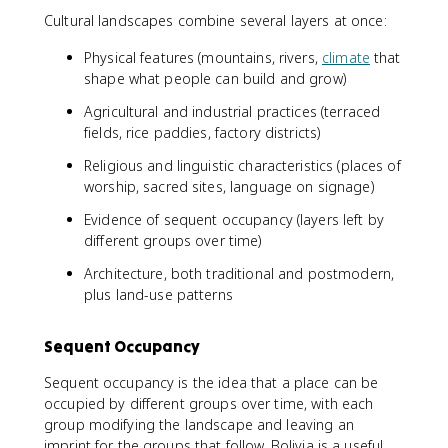
Cultural landscapes combine several layers at once:
Physical features (mountains, rivers,
climate
that
shape what people can build and grow)
Agricultural and industrial practices (terraced
fields, rice paddies, factory districts)
Religious and linguistic characteristics (places of
worship, sacred sites, language on signage)
Evidence of sequent occupancy (layers left by
different groups over time)
Architecture, both traditional and postmodern,
plus land-use patterns
Sequent Occupancy
Sequent occupancy is the idea that a place can be
occupied by different groups over time, with each
group modifying the landscape and leaving an
imprint for the groups that follow. Bolivia is a useful