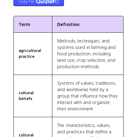
copy for
Term
Definition
Methods, techniques, and
systems used in farming and
agricultural
food production, including
practice
land use, crop selection, and
production methods.
Systems of values, traditions,
and worldviews held by a
cultural
group that influence how they
beliefs
interact with and organize
their environment.
The characteristics, values,
and practices that define a
cultural