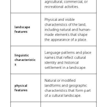
agricultural, commercial, or
recreational activities.
Physical and visible
characteristics of the land,
landscape
including natural and human-
features
made elements that shape
the appearance of a place.
Language patterns and place
linguistic
names that reflect cultural
characteristic
identity and historical
s
settlement in a landscape.
Natural or modified
landforms and geographic
physical
features
characteristics that form part
of a cultural landscape.