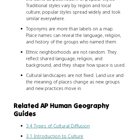
Traditional styles vary by region and local
culture; popular styles spread widely and look
similar everywhere.
Toponyms are more than labels on a map.
Place names can reveal the language, religion,
and history of the groups who named them.
Ethnic neighborhoods are not random. They
reflect shared language, religion, and
background, and they shape how space is used.
Cultural landscapes are not fixed. Land use and
the meaning of places change as new groups
and new practices move in.
Related AP Human Geography
Guides
3.4 Types of Cultural Diffusion
3.1 Introduction to Culture