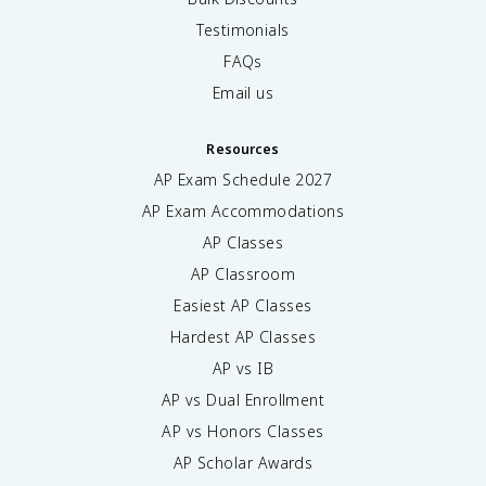
Testimonials
FAQs
Email us
Resources
AP Exam Schedule
2027
AP Exam Accommodations
AP Classes
AP Classroom
Easiest AP Classes
Hardest AP Classes
AP vs IB
AP vs Dual Enrollment
AP vs Honors Classes
AP Scholar Awards