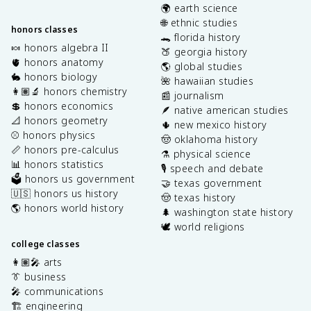
🌍 earth science
🌐 ethnic studies
honors classes
🐊 florida history
🍬 honors algebra II
🍑 georgia history
🫀 honors anatomy
🌎 global studies
🐇 honors biology
🌺 hawaiian studies
👩🏽‍🔬 honors chemistry
📰 journalism
💲 honors economics
🪶 native american studies
📐 honors geometry
🌵 new mexico history
⚾️ honors physics
🤠 oklahoma history
📏 honors pre-calculus
⚗️ physical science
📊 honors statistics
🎙️ speech and debate
🗳️ honors us government
🤝 texas government
🇺🇸 honors us history
🤠 texas history
🌎 honors world history
🌲 washington state history
🕊️ world religions
college classes
👩🏽‍🎤 arts
👔 business
🎤 communications
🏗️ engineering