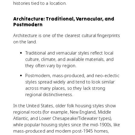
histories tied to a location.
Architecture: Traditional, Vernacular, and
Postmodern
Architecture is one of the clearest cultural fingerprints
on the land.
Traditional and vernacular styles reflect local
culture, climate, and available materials, and
they often vary by region.
Postmodern, mass-produced, and neo-eclectic
styles spread widely and tend to look similar
across many places, so they lack strong
regional distinctiveness.
In the United States, older folk housing styles show
regional roots (for example, New England, Middle
Atlantic, and Lower Chesapeake/Tidewater types),
while popular housing styles since the mid-1900s, like
mass-produced and modern post-1945 homes,