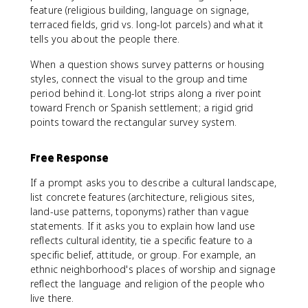
feature (religious building, language on signage,
terraced fields, grid vs. long-lot parcels) and what it
tells you about the people there.
When a question shows survey patterns or housing
styles, connect the visual to the group and time
period behind it. Long-lot strips along a river point
toward French or Spanish settlement; a rigid grid
points toward the rectangular survey system.
Free Response
If a prompt asks you to describe a cultural landscape,
list concrete features (architecture, religious sites,
land-use patterns, toponyms) rather than vague
statements. If it asks you to explain how land use
reflects cultural identity, tie a specific feature to a
specific belief, attitude, or group. For example, an
ethnic neighborhood's places of worship and signage
reflect the language and religion of the people who
live there.