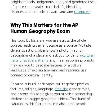
neighborhoods, indigenous lands, and gendered uses
of space can reveal cultural beliefs, identities,
histories, and attitudes toward land and
resources
.
Why This Matters for the AP
Human Geography Exam
This topic builds a skill you use across the whole
course: reading the landscape as a source. Multiple-
choice questions often show a photo, map, or
description of a place and ask you to identify
cultural
traits
or
spatial patterns
in it. Free-response prompts
may ask you to describe features of a cultural
landscape or explain how land and resource use
connect to cultural identity.
Because cultural landscapes pull together physical
features, religion, language,
ethnicity
, gender roles,
and history, this topic gives you practice connecting
evidence to bigger geographic ideas. That habit of
"what does this feature tell me about the people