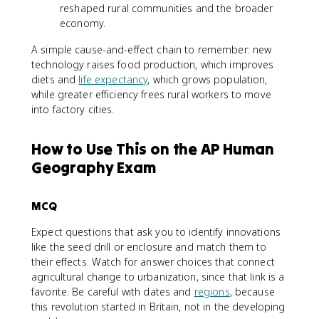
reshaped rural communities and the broader
economy.
A simple cause-and-effect chain to remember: new
technology raises food production, which improves
diets and
life expectancy
, which grows population,
while greater efficiency frees rural workers to move
into factory cities.
How to Use This on the AP Human
Geography Exam
MCQ
Expect questions that ask you to identify innovations
like the seed drill or enclosure and match them to
their effects. Watch for answer choices that connect
agricultural change to urbanization, since that link is a
favorite. Be careful with dates and
regions
, because
this revolution started in Britain, not in the developing