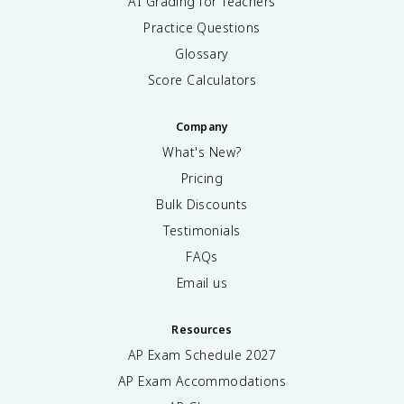
AI Grading for Teachers
Practice Questions
Glossary
Score Calculators
Company
What's New?
Pricing
Bulk Discounts
Testimonials
FAQs
Email us
Resources
AP Exam Schedule
2027
AP Exam Accommodations