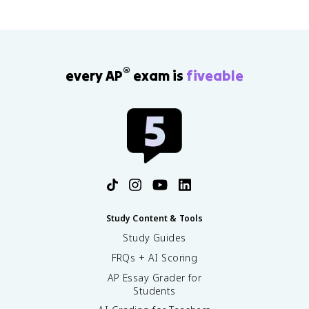
®
every AP
exam is
fiveable
Study Content & Tools
Study Guides
FRQs + AI Scoring
AP Essay Grader for
Students