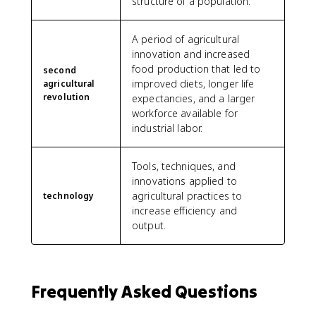
structure of a population.
A period of agricultural
innovation and increased
food production that led to
second
improved diets, longer life
agricultural
revolution
expectancies, and a larger
workforce available for
industrial labor.
Tools, techniques, and
innovations applied to
agricultural practices to
technology
increase efficiency and
output.
Frequently Asked Questions