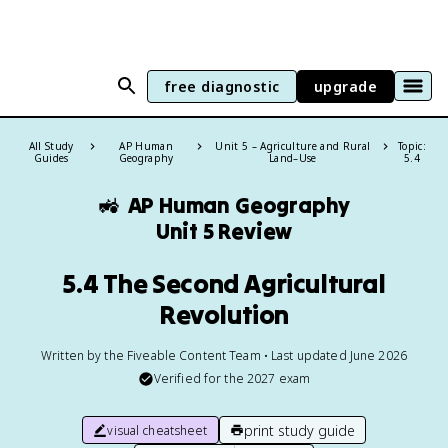
free diagnostic
upgrade
All Study
AP Human
Unit 5 – Agriculture and Rural
Topic:
Guides
Geography
Land–Use
5.4
🚜
AP Human Geography
Unit 5 Review
5.4 The Second Agricultural
Revolution
Written by the Fiveable Content Team • Last updated June 2026
Verified for the
2027
exam
print study guide
visual cheatsheet