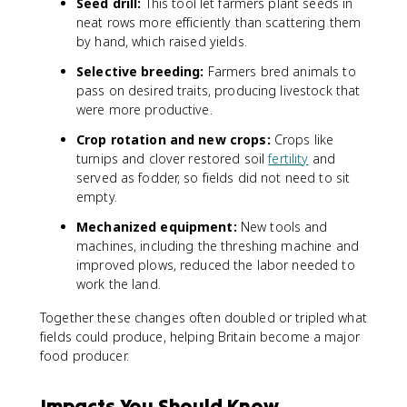
Seed drill:
This tool let farmers plant seeds in
neat rows more efficiently than scattering them
by hand, which raised yields.
Selective breeding:
Farmers bred animals to
pass on desired traits, producing livestock that
were more productive.
Crop rotation and new crops:
Crops like
turnips and clover restored soil
fertility
and
served as fodder, so fields did not need to sit
empty.
Mechanized equipment:
New tools and
machines, including the threshing machine and
improved plows, reduced the labor needed to
work the land.
Together these changes often doubled or tripled what
fields could produce, helping Britain become a major
food producer.
Impacts You Should Know