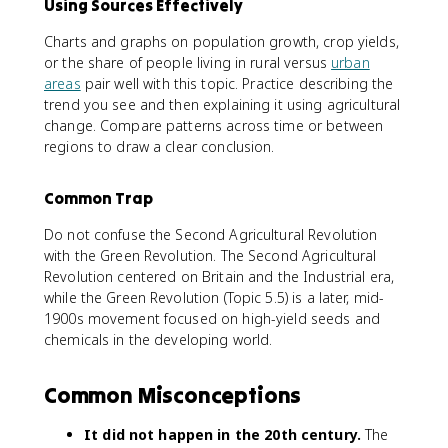
Using Sources Effectively
Charts and graphs on population growth, crop yields,
or the share of people living in rural versus
urban
areas
pair well with this topic. Practice describing the
trend you see and then explaining it using agricultural
change. Compare patterns across time or between
regions to draw a clear conclusion.
Common Trap
Do not confuse the Second Agricultural Revolution
with the Green Revolution. The Second Agricultural
Revolution centered on Britain and the Industrial era,
while the Green Revolution (Topic 5.5) is a later, mid-
1900s movement focused on high-yield seeds and
chemicals in the developing world.
Common Misconceptions
It did not happen in the 20th century.
The