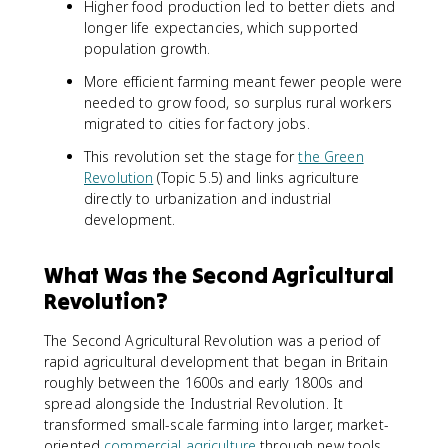
Higher food production led to better diets and
longer life expectancies, which supported
population growth.
More efficient farming meant fewer people were
needed to grow food, so surplus rural workers
migrated to cities for factory jobs.
This revolution set the stage for
the Green
Revolution
(Topic 5.5) and links agriculture
directly to urbanization and industrial
development.
What Was the Second Agricultural
Revolution?
The Second Agricultural Revolution was a period of
rapid agricultural development that began in Britain
roughly between the 1600s and early 1800s and
spread alongside the Industrial Revolution. It
transformed small-scale farming into larger, market-
oriented
commercial agriculture
through new tools,