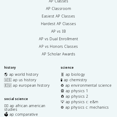
AP Classes
AP Classroom
Easiest AP Classes
Hardest AP Classes
AP vs IB
AP vs Dual Enrollment
AP vs Honors Classes
AP Scholar Awards
history
science
🌎 ap world history
🧬 ap biology
🇺🇸 ap us history
🧪 ap chemistry
🇪🇺 ap european history
♻️ ap environmental science
🎡 ap physics 1
🧲 ap physics 2
social science
💡 ap physics c: e&m
✊🏿 ap african american
⚙️ ap physics c: mechanics
studies
🗳️ ap comparative