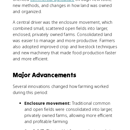
new methods, and changes in how land was owned
and organized.
A central driver was the enclosure movement, which
combined small, scattered open fields into larger,
enclosed, privately owned farms. Consolidated land
was easier to manage and more productive. Farmers
also adopted improved crop and livestock techniques
and new machinery that made food production faster
and more efficient.
Major Advancements
Several innovations changed how farming worked
during this period:
Enclosure movement:
Traditional common
and open fields were consolidated into larger,
privately owned farms, allowing more efficient
and profitable farming.