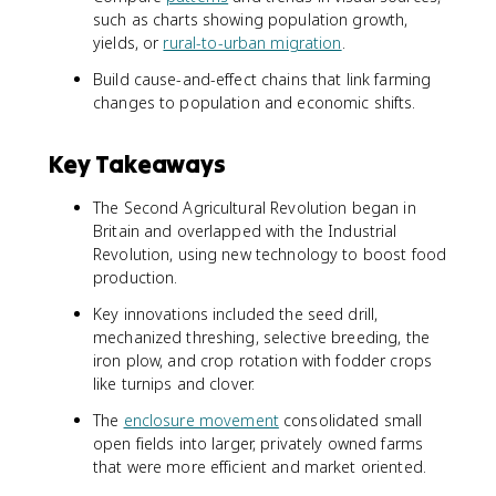
such as charts showing population growth,
yields, or
rural-to-urban migration
.
Build cause-and-effect chains that link farming
changes to population and economic shifts.
Key Takeaways
The Second Agricultural Revolution began in
Britain and overlapped with the Industrial
Revolution, using new technology to boost food
production.
Key innovations included the seed drill,
mechanized threshing, selective breeding, the
iron plow, and crop rotation with fodder crops
like turnips and clover.
The
enclosure movement
consolidated small
open fields into larger, privately owned farms
that were more efficient and market oriented.