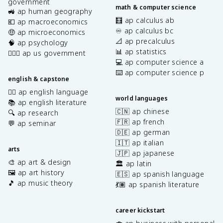
government
math & computer science
🚜 ap human geography
🧮 ap calculus ab
💶 ap macroeconomics
♾️ ap calculus bc
🤑 ap microeconomics
📐 ap precalculus
🧠 ap psychology
📊 ap statistics
👩🏾‍⚖️ ap us government
💻 ap computer science a
⌨️ ap computer science p
english & capstone
✍🏽 ap english language
world languages
📚 ap english literature
🇨🇳 ap chinese
🔍 ap research
🇫🇷 ap french
💬 ap seminar
🇩🇪 ap german
🇮🇹 ap italian
arts
🇯🇵 ap japanese
🎨 ap art & design
🏛️ ap latin
🖼️ ap art history
🇪🇸 ap spanish language
🎵 ap music theory
💃🏽 ap spanish literature
career kickstart