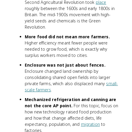
Second Agricultural Revolution took
place
roughly between the 1600s and early 1800s in
Britain. The mid-1900s movement with high-
yield seeds and chemicals is the Green
Revolution.
More food did not mean more farmers.
Higher efficiency meant fewer people were
needed to grow food, which is exactly why
surplus workers moved to cities.
Enclosure was not just about fences.
Enclosure changed land ownership by
consolidating shared open fields into larger
private farms, which also displaced many
small-
scale farmers
.
Mechanized refrigeration and canning are
not the core AP point.
For this topic, focus on
how new technology raised food production
and how that change affected diets, life
expectancy, population, and
migration
to
factories.