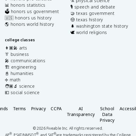
⚗️ physical science
📊 honors statistics
🎙️ speech and debate
🗳️ honors us government
🤝 texas government
🇺🇸 honors us history
🤠 texas history
🌎 honors world history
🌲 washington state history
🕊️ world religions
college classes
👩🏽‍🎤 arts
👔 business
🎤 communications
🏗️ engineering
📓 humanities
➗ math
🧑🏽‍🔬 science
💶 social science
unds
Terms
Privacy
CCPA
AI
School
Accessib
Transparency
Data
Privacy
©
2026
Fiveable Inc. All rights reserved.
®
®
®
AP
, PSAT/NMSQT
, and SAT
are trademarks registered by the College