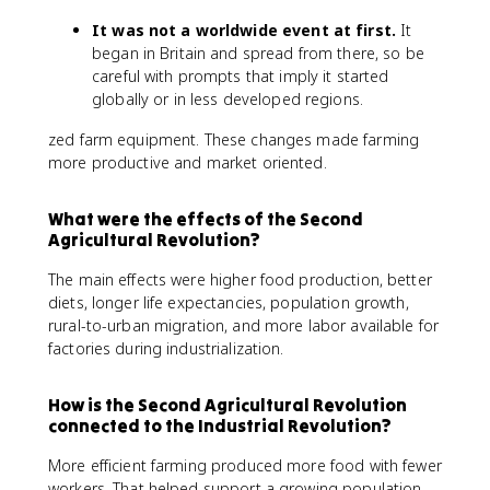
It was not a worldwide event at first.
It
began in Britain and spread from there, so be
careful with prompts that imply it started
globally or in less developed regions.
zed farm equipment. These changes made farming
more productive and market oriented.
What were the effects of the Second
Agricultural Revolution?
The main effects were higher food production, better
diets, longer life expectancies, population growth,
rural-to-urban migration, and more labor available for
factories during industrialization.
How is the Second Agricultural Revolution
connected to the Industrial Revolution?
More efficient farming produced more food with fewer
workers. That helped support a growing population