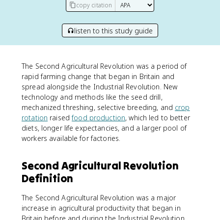
copy citation
listen to this study guide
The Second Agricultural Revolution was a period of
rapid farming change that began in Britain and
spread alongside the Industrial Revolution. New
technology and methods like the seed drill,
mechanized threshing, selective breeding, and
crop
rotation
raised
food production
, which led to better
diets, longer life expectancies, and a larger pool of
workers available for factories.
Second Agricultural Revolution
Definition
The Second Agricultural Revolution was a major
increase in agricultural productivity that began in
Britain before and during the Industrial Revolution.