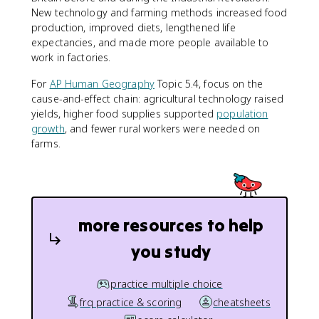
New technology and farming methods increased food
production, improved diets, lengthened life
expectancies, and made more people available to
work in factories.
For
AP Human Geography
Topic 5.4, focus on the
cause-and-effect chain: agricultural technology raised
yields, higher food supplies supported
population
growth
, and fewer rural workers were needed on
farms.
more resources to help
you study
practice multiple choice
frq practice & scoring
cheatsheets