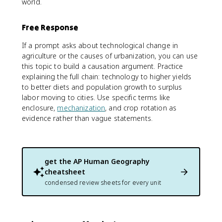
world.
Free Response
If a prompt asks about technological change in
agriculture or the causes of urbanization, you can use
this topic to build a causation argument. Practice
explaining the full chain: technology to higher yields
to better diets and population growth to surplus
labor moving to cities. Use specific terms like
enclosure,
mechanization
, and crop rotation as
evidence rather than vague statements.
get the
AP Human Geography
cheatsheet
condensed review sheets for every unit