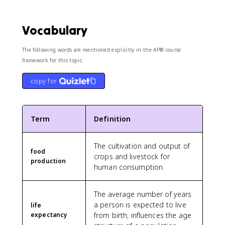
Vocabulary
The following words are mentioned explicitly in the AP® course
framework for this topic.
copy for
Term
Definition
The cultivation and output of
food
crops and livestock for
production
human consumption.
The average number of years
a person is expected to live
life
expectancy
from birth; influences the age