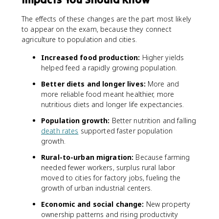
The effects of these changes are the part most likely
to appear on the exam, because they connect
agriculture to population and cities.
Increased food production:
Higher yields
helped feed a rapidly growing population.
Better diets and longer lives:
More and
more reliable food meant healthier, more
nutritious diets and longer life expectancies.
Population growth:
Better nutrition and falling
death rates
supported faster population
growth.
Rural-to-urban migration:
Because farming
needed fewer workers, surplus rural labor
moved to cities for factory jobs, fueling the
growth of urban industrial centers.
Economic and social change:
New property
ownership patterns and rising productivity