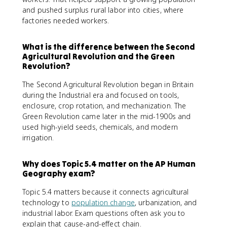
and pushed surplus rural labor into cities, where
factories needed workers.
What is the difference between the Second
Agricultural Revolution and the Green
Revolution?
The Second Agricultural Revolution began in Britain
during the Industrial era and focused on tools,
enclosure, crop rotation, and mechanization. The
Green Revolution came later in the mid-1900s and
used high-yield seeds, chemicals, and modern
irrigation.
Why does Topic 5.4 matter on the AP Human
Geography exam?
Topic 5.4 matters because it connects agricultural
technology to
population change
, urbanization, and
industrial labor. Exam questions often ask you to
explain that cause-and-effect chain.