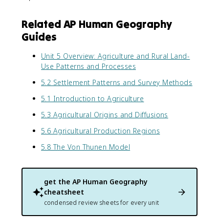
Related AP Human Geography
Guides
Unit 5 Overview: Agriculture and Rural Land-
Use Patterns and Processes
5.2 Settlement Patterns and Survey Methods
5.1 Introduction to Agriculture
5.3 Agricultural Origins and Diffusions
5.6 Agricultural Production Regions
5.8 The Von Thunen Model
get the
AP Human Geography
cheatsheet
condensed review sheets for every unit