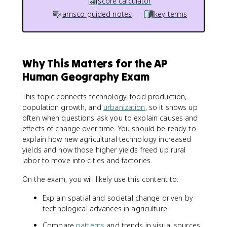
score calculator
amsco guided notes
key terms
Why This Matters for the AP
Human Geography Exam
This topic connects technology, food production,
population growth, and
urbanization
, so it shows up
often when questions ask you to explain causes and
effects of change over time. You should be ready to
explain how new agricultural technology increased
yields and how those higher yields freed up rural
labor to move into cities and factories.
On the exam, you will likely use this content to:
Explain spatial and societal change driven by
technological advances in agriculture.
Compare
patterns
and trends in visual sources,