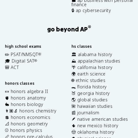
💼 ap business with personal
finance
🔒 ap cybersecurity
®
go beyond AP
high school exams
hs classes
✏️ PSAT/NMSQT
🏛️ alabama history
®
🎓 Digital SAT
⛰️ appalachian studies
®
🎒 ACT
🌴 california history
🌍 earth science
🌐 ethnic studies
honors classes
🐊 florida history
🍬 honors algebra II
🍑 georgia history
🫀 honors anatomy
🌎 global studies
🐇 honors biology
🌺 hawaiian studies
👩🏽‍🔬 honors chemistry
📰 journalism
💲 honors economics
🪶 native american studies
📐 honors geometry
🌵 new mexico history
⚾️ honors physics
🤠 oklahoma history
📏 honors pre-calculus