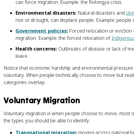
can force migration. Example: the Rohingya crisis.
Environmental disasters:
Natural disasters and
cli
rise or drought, can displace people. Example: people 
Government policies
:
Forced relocation or eviction
migration. Example: the forced relocation of
Indigenou
Health concerns:
Outbreaks of disease or lack of me
leave.
Notice that economic hardship and environmental pressure 
voluntary. When people technically choose to move but realis
categories overlap.
Voluntary Migration
Voluntary migration is when people choose to move, most of
the types you should be able to identify:
Transnational migration
:
moving across national bor