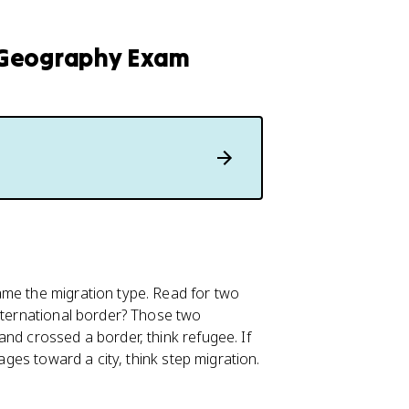
 Geography Exam
ame the migration type. Read for two
international border? Those two
nd crossed a border, think refugee. If
tages toward a city, think step migration.