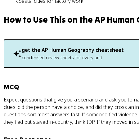
coastal cities for factory work.
How to Use This on the AP Human
get the
AP Human Geography
cheatsheet
condensed review sheets for every unit
MCQ
Expect questions that give you a scenario and ask you to n
clues: did the person have a choice, and did they cross an 
questions sort most answers fast. If someone fled violence a
they fled but stayed in-country, think IDP. If they moved in s