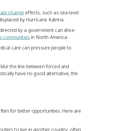
mate change
effects, such as sea-level
displaced by Hurricane Katrina.
 directed by a government can drive
s communities
in North America.
dical care can pressure people to
blur the line between forced and
tically have no good alternative, the
ten for better opportunities. Here are
ders to live in another country, often