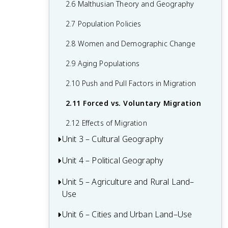
2.6 Malthusian Theory and Geography
1.6 What are Scales of Analysis?
2.7 Population Policies
1.7 Regional Analysis
2.8 Women and Demographic Change
2.9 Aging Populations
2.10 Push and Pull Factors in Migration
2.11 Forced vs. Voluntary Migration
2.12 Effects of Migration
Unit 3 – Cultural Geography
Unit 4 – Political Geography
3.1 Introduction to Culture
3.2 Cultural Landscapes
Unit 5 – Agriculture and Rural Land–
4.1 Introduction to Political Geography
Use
3.3 Cultural Patterns
4.2 Political Processes
Unit 6 – Cities and Urban Land–Use
5.1 Introduction to Agriculture
3.4 Types of Cultural Diffusion
4.3 Political Power and Territoriality