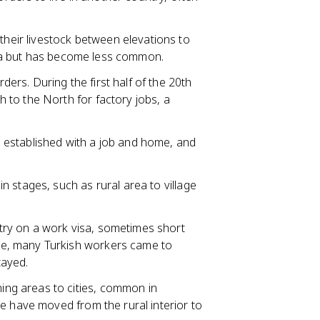
heir livestock between elevations to
olia but has become less common.
ers. During the first half of the 20th
to the North for factory jobs, a
 established with a job and home, and
n stages, such as rural area to village
try on a work visa, sometimes short
e, many Turkish workers came to
tayed.
ng areas to cities, common in
le have moved from the rural interior to