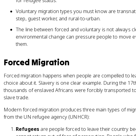
for refugee status.
Voluntary migration types you must know are transnat
step, guest worker, and rural-to-urban.
The line between forced and voluntary is not always 
environmental change can pressure people to move ev
them.
Forced Migration
Forced migration happens when people are compelled to leav
choice about it. Slavery is one clear example. During the 17
thousands of enslaved Africans were forcibly transported to
slave trade.
Modern forced migration produces three main types of migra
from the UN refugee agency (UNHCR):
Refugees
are people forced to leave their country bec