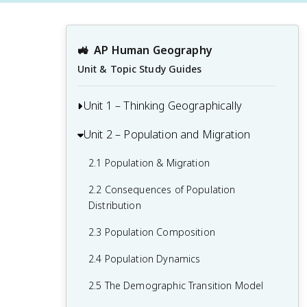
🚜
AP Human Geography
Unit & Topic Study Guides
Unit 1 – Thinking Geographically
Unit 2 – Population and Migration
1.1 Introduction to Maps and Types of
Maps
2.1 Population & Migration
1.2 Geographic Data
2.2 Consequences of Population
1.3 The Power and Uses of Geographic
Distribution
Data
2.3 Population Composition
1.4 Spatial Concepts
2.4 Population Dynamics
1.5 Humans and Environmental
2.5 The Demographic Transition Model
Interaction