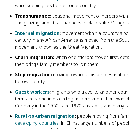
while keeping ties to the home country.
Transhumance:
seasonal movement of herders with t
find grazing land. It still happens in places like Mong
Internal migration
:
movement within a country's bord
century, many African Americans moved from the South 
movement known as the Great Migration.
Chain migration:
when one migrant moves first, gets
then brings family members to join them.
Step migration:
moving toward a distant destination i
to town to city.
Guest workers
:
migrants who travel to another coun
term and sometimes ending up permanent. For exampl
Germany in the 1960s and 1970s as labor, and many s
Rural-to-urban migration
:
people moving from farmi
developing countries
. In China, large numbers of peop