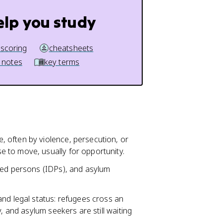
elp you study
 scoring
cheatsheets
 notes
key terms
 often by violence, persecution, or
 to move, usually for opportunity.
ced persons (IDPs), and asylum
nd legal status: refugees cross an
, and asylum seekers are still waiting