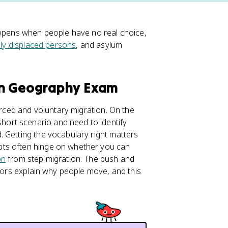
appens when people have no real choice,
lly displaced persons
, and asylum
an Geography Exam
orced and voluntary migration. On the
short scenario and need to identify
 Getting the vocabulary right matters
pts often hinge on whether you can
on
from step migration. The push and
ctors explain why people move, and this