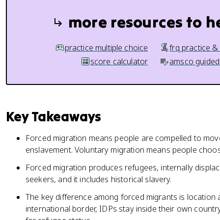
more resources to h
practice multiple choice
frq practice &
score calculator
amsco guided
Key Takeaways
Forced migration means people are compelled to move,
enslavement. Voluntary migration means people choose
Forced migration produces refugees, internally displa
seekers, and it includes historical slavery.
The key difference among forced migrants is location a
international border, IDPs stay inside their own country