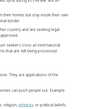
d Syria during its civil war are an
m their homes but stay inside their own
onal border.
er country and are seeking legal
n approved.
ylum seekers cross an international
s that are still being processed.
ove. They are applications of the
homes can push people out. Example:
, religion,
ethnicity
, or political beliefs