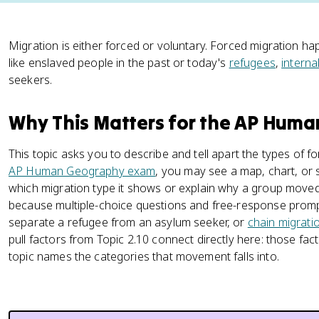
Migration is either forced or voluntary. Forced migration h
like enslaved people in the past or today's
refugees
,
interna
seekers.
Why This Matters for the AP Hum
This topic asks you to describe and tell apart the types of f
AP Human Geography exam
, you may see a map, chart, or 
which migration type it shows or explain why a group moved.
because multiple-choice questions and free-response prom
separate a refugee from an asylum seeker, or
chain migrati
pull factors from Topic 2.10 connect directly here: those fa
topic names the categories that movement falls into.