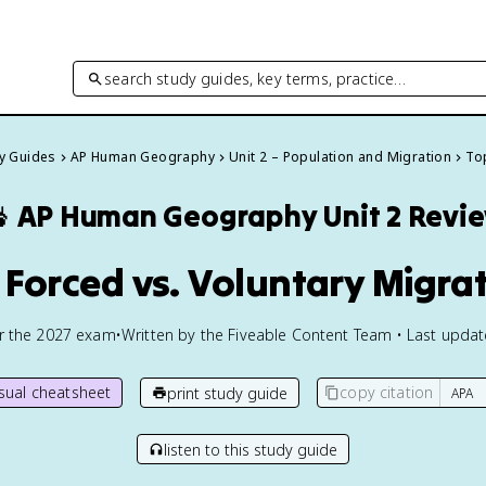
search study guides, key terms, practice…
dy Guides
AP Human Geography
Unit 2 – Population and Migration
Top

AP Human Geography
Unit 2 Revi
1 Forced vs. Voluntary Migra
or the
2027
exam
•
Written by the Fiveable Content Team • Last upda
isual cheatsheet
copy citation
print study guide
listen to this study guide