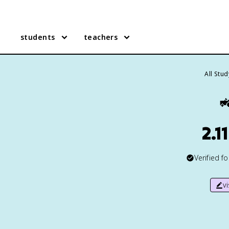
students
teachers
All Stu

2.1
Verified f
v