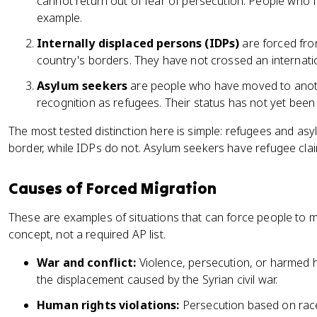
cannot return out of fear of persecution. People who fle
example.
Internally displaced persons (IDPs)
are forced fro
country's borders. They have not crossed an internati
Asylum seekers
are people who have moved to anoth
recognition as refugees. Their status has not yet bee
The most tested distinction here is simple: refugees and as
border, while IDPs do not. Asylum seekers have refugee claim
Causes of Forced Migration
These are examples of situations that can force people to m
concept, not a required AP list.
War and conflict:
Violence, persecution, or harmed 
the displacement caused by the Syrian civil war.
Human rights violations:
Persecution based on race