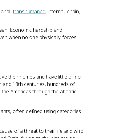
ional,
transhumance
, internal, chain,
clean. Economic hardship and
en when no one physically forces
e their homes and have little or no
th and 18th centuries, hundreds of
 the Americas through the Atlantic
nts, often defined using categories
ause of a threat to their life and who