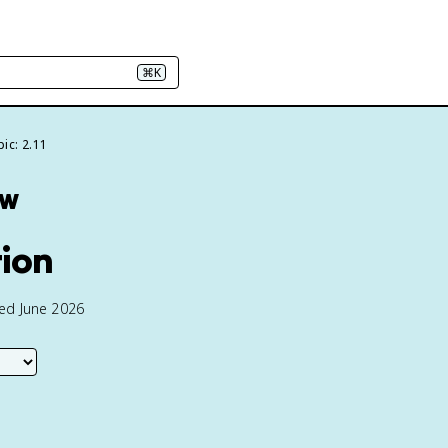
⌘K
ic: 2.11
ew
tion
ted June 2026