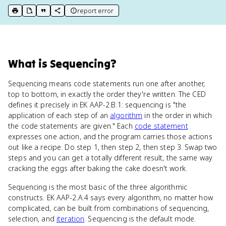
report error
print key term
export to Google Doc
copy citation
copy link to this page
What
is
Sequencing
?
Sequencing means code statements run one after another,
top to bottom, in exactly the order they're written. The CED
defines it precisely in EK AAP-2.B.1: sequencing is "the
application of each step of an
algorithm
in the order in which
the code statements are given." Each
code statement
expresses one action, and the program carries those actions
out like a recipe. Do step 1, then step 2, then step 3. Swap two
steps and you can get a totally different result, the same way
cracking the eggs after baking the cake doesn't work.
Sequencing is the most basic of the three algorithmic
constructs. EK AAP-2.A.4 says every algorithm, no matter how
complicated, can be built from combinations of sequencing,
selection, and
iteration
. Sequencing is the default mode.