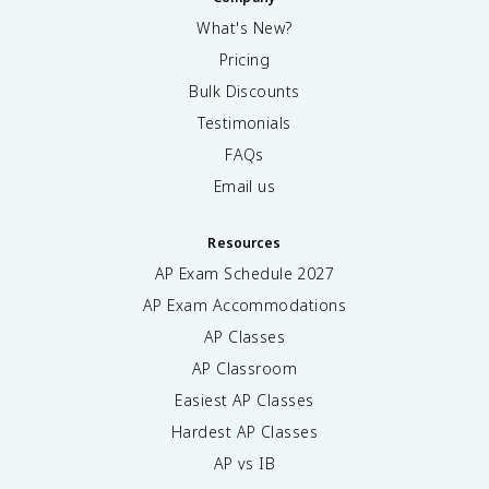
What's New?
Pricing
Bulk Discounts
Testimonials
FAQs
Email us
Resources
AP Exam Schedule
2027
AP Exam Accommodations
AP Classes
AP Classroom
Easiest AP Classes
Hardest AP Classes
AP vs IB