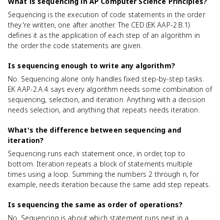
What is sequencing in AP Computer Science Principles?
Sequencing is the execution of code statements in the order
they're written, one after another. The CED (EK AAP-2.B.1)
defines it as the application of each step of an algorithm in
the order the code statements are given.
Is sequencing enough to write any algorithm?
No. Sequencing alone only handles fixed step-by-step tasks.
EK AAP-2.A.4 says every algorithm needs some combination of
sequencing, selection, and iteration. Anything with a decision
needs selection, and anything that repeats needs iteration.
What's the difference between sequencing and
iteration?
Sequencing runs each statement once, in order, top to
bottom. Iteration repeats a block of statements multiple
times using a loop. Summing the numbers 2 through n, for
example, needs iteration because the same add step repeats.
Is sequencing the same as order of operations?
No. Sequencing is about which statement runs next in a