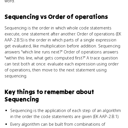
word.
Sequencing
vs
Order of operations
Sequencing is the order in which whole code statements
execute, one statement after another. Order of operations (EK
AAP-2.B.5) is the order in which parts of a single expression
get evaluated, like multiplication before addition. Sequencing
answers "which line runs next?" Order of operations answers
"within this line, what gets computed first?" A trace question
can test both at once: evaluate each expression using order
of operations, then move to the next statement using
sequencing.
Key things to remember about
Sequencing
Sequencing is the application of each step of an algorithm
in the order the code statements are given (EK AAP-2.B.1).
Every algorithm can be built from combinations of