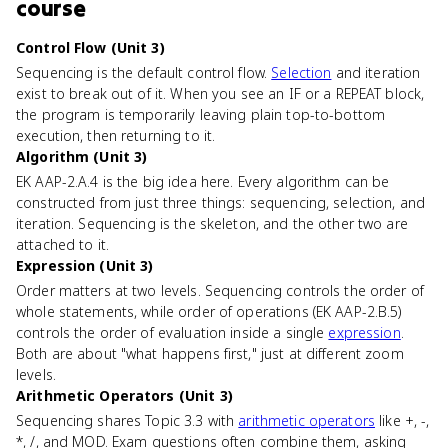
course
Control Flow (Unit 3)
Sequencing is the default control flow.
Selection
and iteration
exist to break out of it. When you see an IF or a REPEAT block,
the program is temporarily leaving plain top-to-bottom
execution, then returning to it.
Algorithm (Unit 3)
EK AAP-2.A.4 is the big idea here. Every algorithm can be
constructed from just three things: sequencing, selection, and
iteration. Sequencing is the skeleton, and the other two are
attached to it.
Expression (Unit 3)
Order matters at two levels. Sequencing controls the order of
whole statements, while order of operations (EK AAP-2.B.5)
controls the order of evaluation inside a single
expression
.
Both are about "what happens first," just at different zoom
levels.
Arithmetic Operators (Unit 3)
Sequencing shares Topic 3.3 with
arithmetic operators
like +, -,
*, /, and MOD. Exam questions often combine them, asking