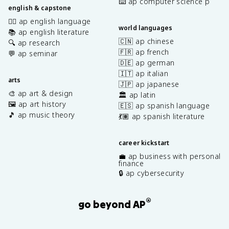
⌨️ ap computer science p
english & capstone
✍🏽 ap english language
world languages
📚 ap english literature
🇨🇳 ap chinese
🔍 ap research
🇫🇷 ap french
💬 ap seminar
🇩🇪 ap german
🇮🇹 ap italian
arts
🇯🇵 ap japanese
🎨 ap art & design
🏛️ ap latin
🖼️ ap art history
🇪🇸 ap spanish language
🎵 ap music theory
💃🏽 ap spanish literature
career kickstart
💼 ap business with personal
finance
🔒 ap cybersecurity
®
go beyond AP