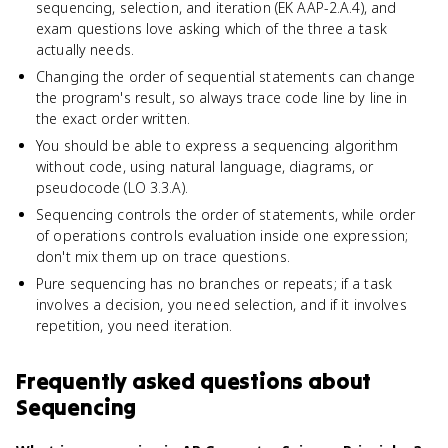
sequencing, selection, and iteration (EK AAP-2.A.4), and
exam questions love asking which of the three a task
actually needs.
Changing the order of sequential statements can change
the program's result, so always trace code line by line in
the exact order written.
You should be able to express a sequencing algorithm
without code, using natural language, diagrams, or
pseudocode (LO 3.3.A).
Sequencing controls the order of statements, while order
of operations controls evaluation inside one expression;
don't mix them up on trace questions.
Pure sequencing has no branches or repeats; if a task
involves a decision, you need selection, and if it involves
repetition, you need iteration.
Frequently asked questions about
Sequencing