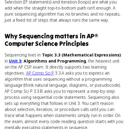
Selection (IF statements) and iteration (loops) are what you
add when the straight top-to-bottom path isn't enough. A
pure sequencing algorithm has no branches and no repeats,
just a fixed list of steps that always runs the same way.
Why
Sequencing
matters
in
AP®
Computer Science Principles
Sequencing lives in
Topic 3.3 (Mathematical Expressions)
in
Unit 3
: Algorithms and Programming
, the heaviest unit
on the AP CSP exam. It directly supports two learning
objectives.
AP Comp Sci P
3.3.A asks you to express an
algorithm that uses sequencing without a programming
language (think natural language, diagrams, or pseudocode).
AP Comp Sci P 3.3.B asks you to represent a step-by-step
process using sequential code statements. Sequencing also
sets up everything that follows in Unit 3. You can't reason
about selection, iteration, or procedure calls until you can
trace what happens when statements simply run in order. On
the exam, almost every code-reading question starts with you
mentally executing statements in sequence.