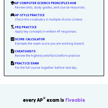
AP COMPUTER SCIENCE PRINCIPLES HUB
Review units, study guides, and course resources.
AP-STYLE PRACTICE
Check this vocabulary in multiple-choice context.
FRQ PRACTICE
Apply key concepts in written AP responses.
SCORE CALCULATOR
Estimate the exam score you are working toward.
CHEATSHEETS
Review the highest-yield facts before practice.
PRACTICE EXAM
Put the full course together before test day.
®
every AP
exam is
fiveable