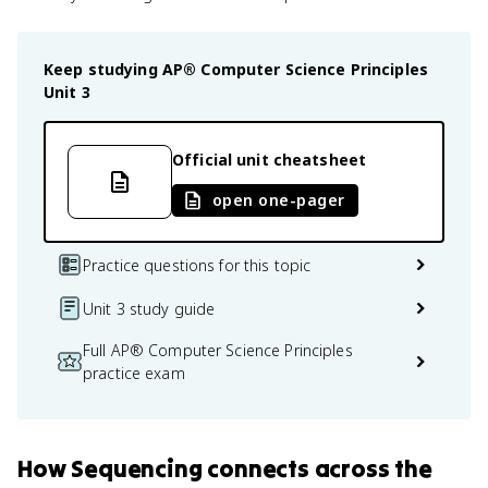
Keep studying
AP® Computer Science Principles
Unit 3
Official unit cheatsheet
open one-pager
Practice questions for this topic
Unit 3 study guide
Full AP® Computer Science Principles
practice exam
How
Sequencing
connects
across the