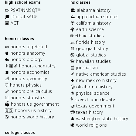
high school exams
hs classes
✏️ PSAT/NMSQT
🏛️ alabama history
®
🎓 Digital SAT
⛰️ appalachian studies
®
🎒 ACT
🌴 california history
🌍 earth science
🌐 ethnic studies
honors classes
🐊 florida history
🍬 honors algebra II
🍑 georgia history
🫀 honors anatomy
🌎 global studies
🐇 honors biology
🌺 hawaiian studies
👩🏽‍🔬 honors chemistry
📰 journalism
💲 honors economics
🪶 native american studies
📐 honors geometry
🌵 new mexico history
⚾️ honors physics
🤠 oklahoma history
📏 honors pre-calculus
⚗️ physical science
📊 honors statistics
🎙️ speech and debate
🗳️ honors us government
🤝 texas government
🇺🇸 honors us history
🤠 texas history
🌎 honors world history
🌲 washington state history
🕊️ world religions
college classes