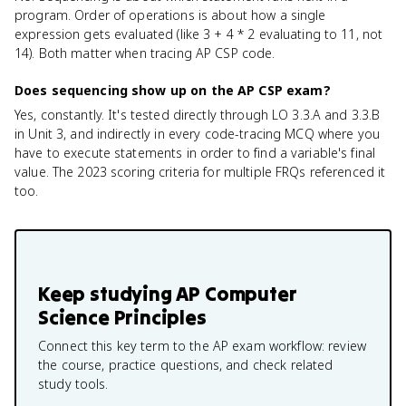
program. Order of operations is about how a single
expression gets evaluated (like 3 + 4 * 2 evaluating to 11, not
14). Both matter when tracing AP CSP code.
Does sequencing show up on the AP CSP exam?
Yes, constantly. It's tested directly through LO 3.3.A and 3.3.B
in Unit 3, and indirectly in every code-tracing MCQ where you
have to execute statements in order to find a variable's final
value. The 2023 scoring criteria for multiple FRQs referenced it
too.
Keep studying
AP Computer
Science Principles
Connect this key term to the AP exam workflow: review
the course, practice questions, and check related
study tools.