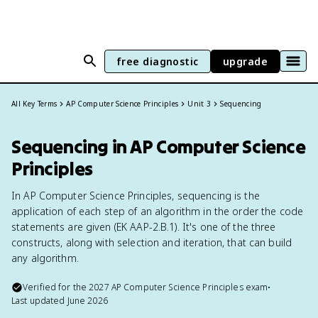
free diagnostic
upgrade
All Key Terms
AP Computer Science Principles
Unit 3
Sequencing
Sequencing in AP Computer Science
Principles
In AP Computer Science Principles, sequencing is the
application of each step of an algorithm in the order the code
statements are given (EK AAP-2.B.1). It's one of the three
constructs, along with selection and iteration, that can build
any algorithm.
Verified for the
2027
AP Computer Science Principles
exam
•
Last updated
June 2026