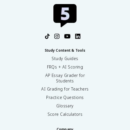
Study Content & Tools
Study Guides
FRQs + AI Scoring
AP Essay Grader for
Students
AI Grading for Teachers
Practice Questions
Glossary
Score Calculators
Company