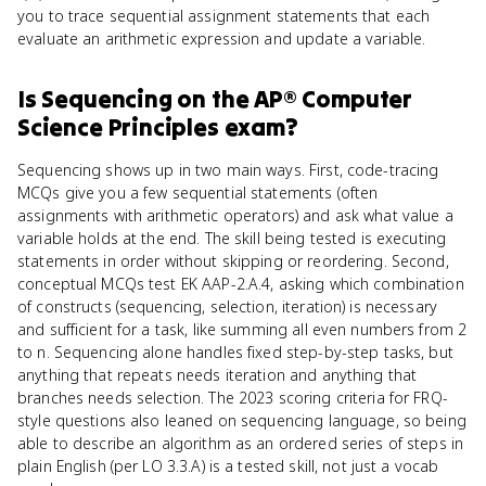
you to trace sequential assignment statements that each
evaluate an arithmetic expression and update a variable.
Is
Sequencing
on the
AP® Computer
Science Principles
exam?
Sequencing shows up in two main ways. First, code-tracing
MCQs give you a few sequential statements (often
assignments with arithmetic operators) and ask what value a
variable holds at the end. The skill being tested is executing
statements in order without skipping or reordering. Second,
conceptual MCQs test EK AAP-2.A.4, asking which combination
of constructs (sequencing, selection, iteration) is necessary
and sufficient for a task, like summing all even numbers from 2
to n. Sequencing alone handles fixed step-by-step tasks, but
anything that repeats needs iteration and anything that
branches needs selection. The 2023 scoring criteria for FRQ-
style questions also leaned on sequencing language, so being
able to describe an algorithm as an ordered series of steps in
plain English (per LO 3.3.A) is a tested skill, not just a vocab