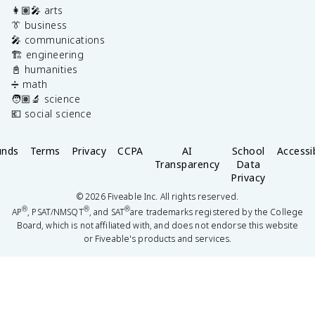
👩🏽‍🎤 arts
👔 business
🎤 communications
🏗️ engineering
📓 humanities
➗ math
🧑🏽‍🔬 science
💶 social science
unds
Terms
Privacy
CCPA
AI
School
Accessib
Transparency
Data
Privacy
©
2026
Fiveable Inc. All rights reserved.
®
®
®
AP
, PSAT/NMSQT
, and SAT
are trademarks registered by the College
Board, which is not affiliated with, and does not endorse this website
or Fiveable's products and services.