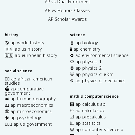
AP vs Dual Enrollment
AP vs Honors Classes
AP Scholar Awards
history
science
🌎 ap world history
🧬 ap biology
🇺🇸 ap us history
🧪 ap chemistry
🇪🇺 ap european history
♻️ ap environmental science
🎡 ap physics 1
🧲 ap physics 2
social science
💡 ap physics c: e&m
✊🏿 ap african american
⚙️ ap physics c: mechanics
studies
🗳️ ap comparative
government
math & computer science
🚜 ap human geography
🧮 ap calculus ab
💶 ap macroeconomics
♾️ ap calculus bc
🤑 ap microeconomics
📐 ap precalculus
🧠 ap psychology
📊 ap statistics
👩🏾‍⚖️ ap us government
💻 ap computer science a