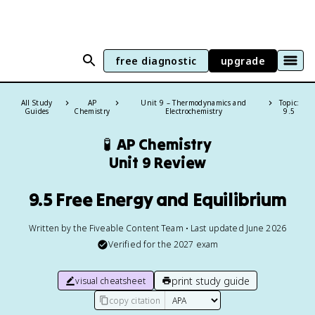
free diagnostic
upgrade
All Study
AP
Unit 9 – Thermodynamics and
Topic:
Guides
Chemistry
Electrochemistry
9.5
🧪
AP Chemistry
Unit 9 Review
9.5 Free Energy and Equilibrium
Written by the Fiveable Content Team • Last updated June 2026
Verified for the
2027
exam
print study guide
visual cheatsheet
copy citation