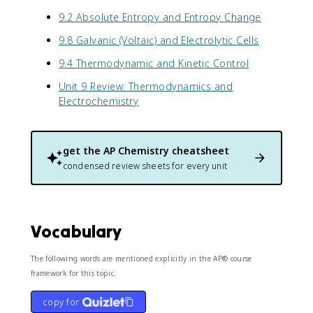
9.2 Absolute Entropy and Entropy Change
9.8 Galvanic (Voltaic) and Electrolytic Cells
9.4 Thermodynamic and Kinetic Control
Unit 9 Review: Thermodynamics and
Electrochemistry
get the
AP Chemistry
cheatsheet
condensed review sheets for every unit
Vocabulary
The following words are mentioned explicitly in the AP® course
framework for this topic.
copy for