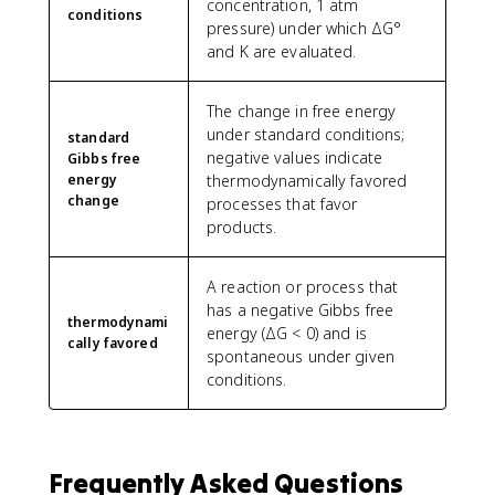
concentration, 1 atm
conditions
pressure) under which ΔG°
and K are evaluated.
The change in free energy
under standard conditions;
standard
negative values indicate
Gibbs free
energy
thermodynamically favored
change
processes that favor
products.
A reaction or process that
has a negative Gibbs free
thermodynami
energy (ΔG < 0) and is
cally favored
spontaneous under given
conditions.
Frequently Asked Questions