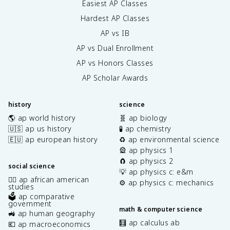
Easiest AP Classes
Hardest AP Classes
AP vs IB
AP vs Dual Enrollment
AP vs Honors Classes
AP Scholar Awards
history
science
🌎 ap world history
🧬 ap biology
🇺🇸 ap us history
🧪 ap chemistry
🇪🇺 ap european history
♻️ ap environmental science
🎡 ap physics 1
🧲 ap physics 2
social science
💡 ap physics c: e&m
✊🏿 ap african american
⚙️ ap physics c: mechanics
studies
🗳️ ap comparative
government
math & computer science
🚜 ap human geography
🧮 ap calculus ab
💶 ap macroeconomics