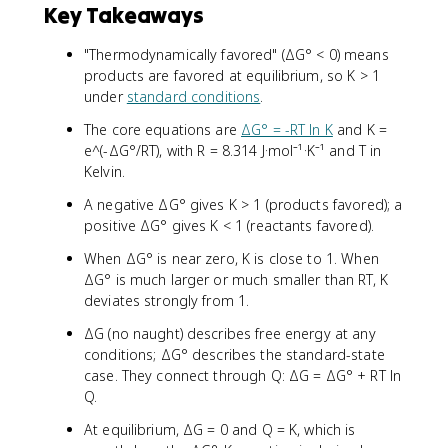
Key Takeaways
"Thermodynamically favored" (ΔG° < 0) means
products are favored at equilibrium, so K > 1
under
standard conditions
.
The core equations are
ΔG° = -RT ln K
and K =
e^(-ΔG°/RT), with R = 8.314 J·mol⁻¹·K⁻¹ and T in
Kelvin.
A negative ΔG° gives K > 1 (products favored); a
positive ΔG° gives K < 1 (reactants favored).
When ΔG° is near zero, K is close to 1. When
ΔG° is much larger or much smaller than RT, K
deviates strongly from 1.
ΔG (no naught) describes free energy at any
conditions; ΔG° describes the standard-state
case. They connect through Q: ΔG = ΔG° + RT ln
Q.
At equilibrium, ΔG = 0 and Q = K, which is