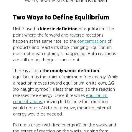
exactly how the ΔG°-K equation is derived.
Two Ways to Define Equilibrium
Unit 7 used a
kinetic definition
of equilibrium: the
point where the forward and reverse reactions
happen at the same rate, so the
concentrations
of
products and reactants stop changing. Equilibrium
does not mean nothing is happening. Both reactions
are still going, they just cancel out.
There is also a
thermodynamic definition
:
equilibrium is the point of minimum free energy. While
a reaction moves toward equilibrium on its own, ΔG
(no naught symbol) is less than zero, so the reaction
releases free energy. Once it reaches
equilibrium
concentrations
, moving further in either direction
would require ΔG to be positive, meaning external
energy would be needed.
Picture a graph with free energy (G) on the y-axis and
the extent of reaction on the x-axis, running from