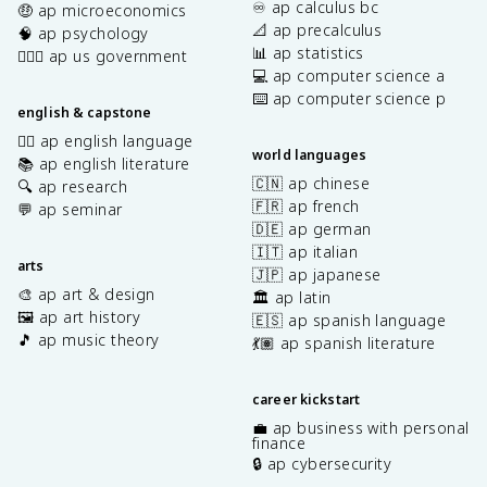
♾️ ap calculus bc
🤑 ap microeconomics
📐 ap precalculus
🧠 ap psychology
📊 ap statistics
👩🏾‍⚖️ ap us government
💻 ap computer science a
⌨️ ap computer science p
english & capstone
✍🏽 ap english language
world languages
📚 ap english literature
🇨🇳 ap chinese
🔍 ap research
🇫🇷 ap french
💬 ap seminar
🇩🇪 ap german
🇮🇹 ap italian
arts
🇯🇵 ap japanese
🎨 ap art & design
🏛️ ap latin
🖼️ ap art history
🇪🇸 ap spanish language
🎵 ap music theory
💃🏽 ap spanish literature
career kickstart
💼 ap business with personal
finance
🔒 ap cybersecurity