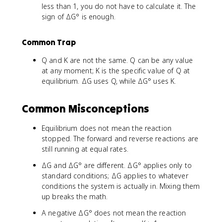
less than 1, you do not have to calculate it. The
sign of ΔG° is enough.
Common Trap
Q and K are not the same. Q can be any value
at any moment; K is the specific value of Q at
equilibrium. ΔG uses Q, while ΔG° uses K.
Common Misconceptions
Equilibrium does not mean the reaction
stopped. The forward and reverse reactions are
still running at equal rates.
ΔG and ΔG° are different. ΔG° applies only to
standard conditions; ΔG applies to whatever
conditions the system is actually in. Mixing them
up breaks the math.
A negative ΔG° does not mean the reaction