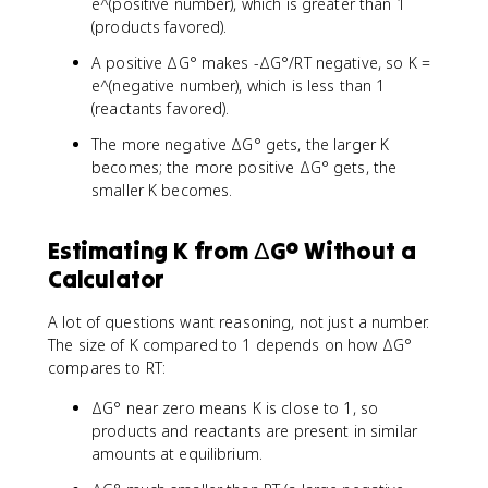
e^(positive number), which is greater than 1
(products favored).
A positive ΔG° makes -ΔG°/RT negative, so K =
e^(negative number), which is less than 1
(reactants favored).
The more negative ΔG° gets, the larger K
becomes; the more positive ΔG° gets, the
smaller K becomes.
Estimating K from ΔG° Without a
Calculator
A lot of questions want reasoning, not just a number.
The size of K compared to 1 depends on how ΔG°
compares to RT:
ΔG° near zero means K is close to 1, so
products and reactants are present in similar
amounts at equilibrium.