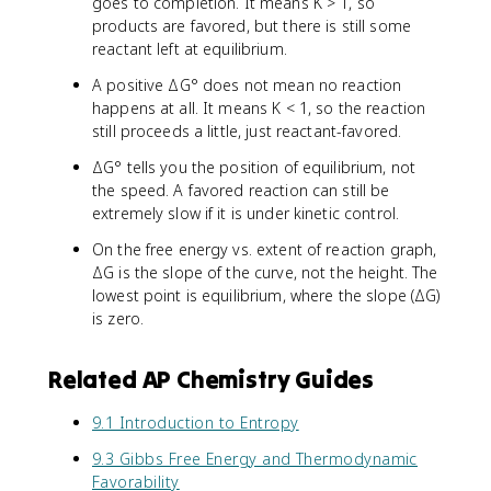
goes to completion. It means K > 1, so
products are favored, but there is still some
reactant left at equilibrium.
A positive ΔG° does not mean no reaction
happens at all. It means K < 1, so the reaction
still proceeds a little, just reactant-favored.
ΔG° tells you the position of equilibrium, not
the speed. A favored reaction can still be
extremely slow if it is under kinetic control.
On the free energy vs. extent of reaction graph,
ΔG is the slope of the curve, not the height. The
lowest point is equilibrium, where the slope (ΔG)
is zero.
Related AP Chemistry Guides
9.1 Introduction to Entropy
9.3 Gibbs Free Energy and Thermodynamic
Favorability