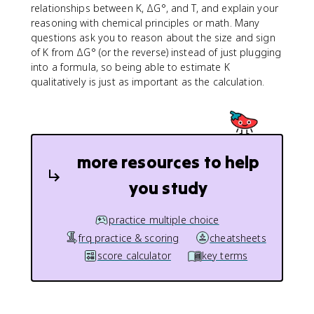
relationships between K, ΔG°, and T, and explain your
reasoning with chemical principles or math. Many
questions ask you to reason about the size and sign
of K from ΔG° (or the reverse) instead of just plugging
into a formula, so being able to estimate K
qualitatively is just as important as the calculation.
more resources to help
you study
practice multiple choice
frq practice & scoring
cheatsheets
score calculator
key terms