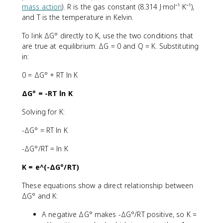
mass action
). R is the gas constant (8.314 J·mol⁻¹·K⁻¹),
and T is the temperature in Kelvin.
To link ΔG° directly to K, use the two conditions that
are true at equilibrium: ΔG = 0 and Q = K. Substituting
in:
0 = ΔG° + RT ln K
ΔG° = -RT ln K
Solving for K:
-ΔG° = RT ln K
-ΔG°/RT = ln K
K = e^(-ΔG°/RT)
These equations show a direct relationship between
ΔG° and K:
A negative ΔG° makes -ΔG°/RT positive, so K =