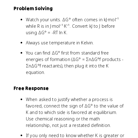
Problem Solving
Watch your units. ΔG° often comes in kJ·mol⁻¹
while R is in J·mol⁻¹·K⁻¹. Convert kJ to J before
using ΔG° = -RT ln K.
Always use temperature in Kelvin.
You can find ΔG° first from standard free
energies of formation (ΔG° = ΣnΔG°f products -
ΣnΔG°f reactants), then plug it into the K
equation.
Free Response
When asked to justify whether a process is
favored, connect the sign of ΔG° to the value of
K and to which side is favored at equilibrium.
Use chemical reasoning or the math
relationship, not just a restated definition.
If you only need to know whether K is greater or