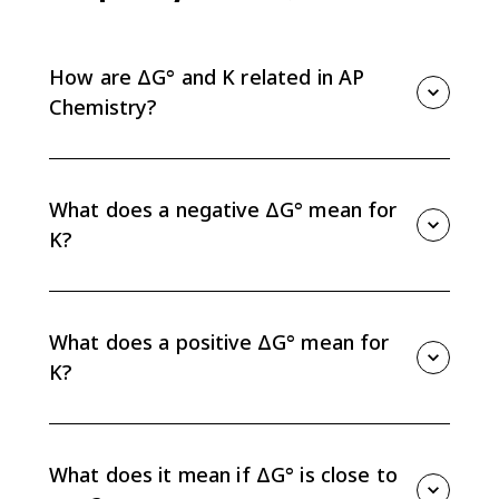
How are ΔG° and K related in AP
Chemistry?
Standard free energy and the equilibrium constant
are related by ΔG° = -RT ln K. The equation connects
thermodynamic favorability to whether products or
What does a negative ΔG° mean for
reactants are favored at equilibrium.
K?
A negative ΔG° means K is greater than 1, so
products are favored at equilibrium under standard
conditions.
What does a positive ΔG° mean for
K?
A positive ΔG° means K is less than 1, so reactants
are favored at equilibrium under standard conditions.
What does it mean if ΔG° is close to