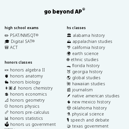
®
go beyond AP
high school exams
hs classes
✏️ PSAT/NMSQT
🏛️ alabama history
®
🎓 Digital SAT
⛰️ appalachian studies
®
🎒 ACT
🌴 california history
🌍 earth science
🌐 ethnic studies
honors classes
🐊 florida history
🍬 honors algebra II
🍑 georgia history
🫀 honors anatomy
🌎 global studies
🐇 honors biology
🌺 hawaiian studies
👩🏽‍🔬 honors chemistry
📰 journalism
💲 honors economics
🪶 native american studies
📐 honors geometry
🌵 new mexico history
⚾️ honors physics
🤠 oklahoma history
📏 honors pre-calculus
⚗️ physical science
📊 honors statistics
🎙️ speech and debate
🗳️ honors us government
🤝 texas government