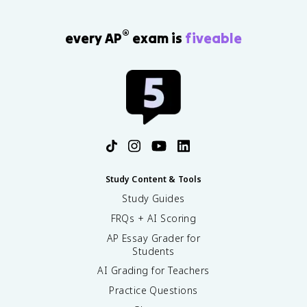
®
every AP
exam is
fiveable
Study Content & Tools
Study Guides
FRQs + AI Scoring
AP Essay Grader for
Students
AI Grading for Teachers
Practice Questions