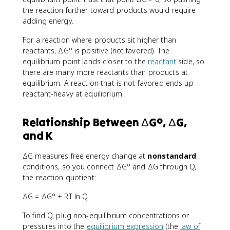
the reaction further toward products would require
adding energy.
For a reaction where products sit higher than
reactants, ΔG° is positive (not favored). The
equilibrium point lands closer to the
reactant
side, so
there are many more reactants than products at
equilibrium. A reaction that is not favored ends up
reactant-heavy at equilibrium.
Relationship Between ΔG°, ΔG,
and K
ΔG measures free energy change at
nonstandard
conditions, so you connect ΔG° and ΔG through Q,
the reaction quotient:
ΔG = ΔG° + RT ln Q
To find Q, plug non-equilibrium concentrations or
pressures into the
equilibrium expression
(the
law of