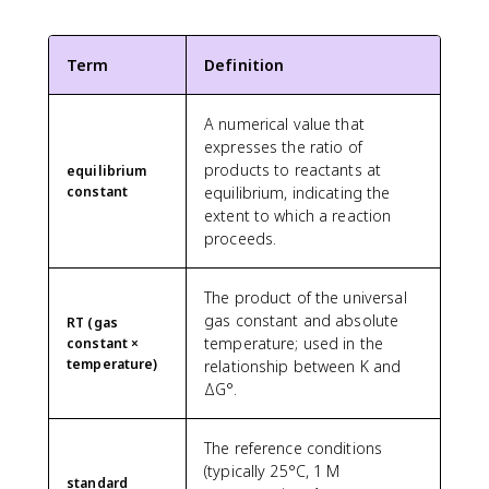
Term
Definition
A numerical value that
expresses the ratio of
products to reactants at
equilibrium
constant
equilibrium, indicating the
extent to which a reaction
proceeds.
The product of the universal
gas constant and absolute
RT (gas
temperature; used in the
constant ×
temperature)
relationship between K and
ΔG°.
The reference conditions
(typically 25°C, 1 M
standard