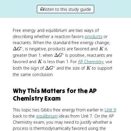
listen to this study guide
Free energy and equilibrium are two ways of
describing whether a reaction favors
products
or
\
reactants. When the standard free energy change,
∘
D
K
Δ
, is negative, products are favored and
is
G
K
e
∘
\
greater than 1; when
Δ
is positive, reactants are
G
lt
D
K
favored and
is less than 1. For
AP Chemistry
, use
K
a
e
∘
\
K
both the sign of
Δ
and the size of
to support
G
K
G
lt
D
the same conclusion.
^
a
e
\
G
lt
c
Why This Matters for the AP
^
a
ir
\
Chemistry Exam
G
c
c
^
ir
\
This topic ties Gibbs free energy from earlier in
Unit 9
c
c
back to the
equilibrium
ideas from Unit 7. On the AP
ir
Chemistry exam, you may need to justify whether a
c
process is thermodynamically favored using the