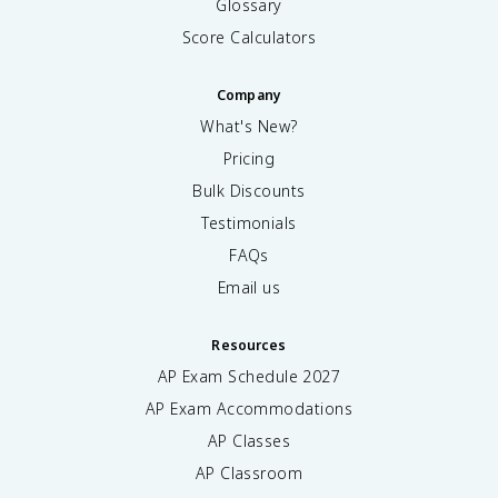
Glossary
Score Calculators
Company
What's New?
Pricing
Bulk Discounts
Testimonials
FAQs
Email us
Resources
AP Exam Schedule
2027
AP Exam Accommodations
AP Classes
AP Classroom