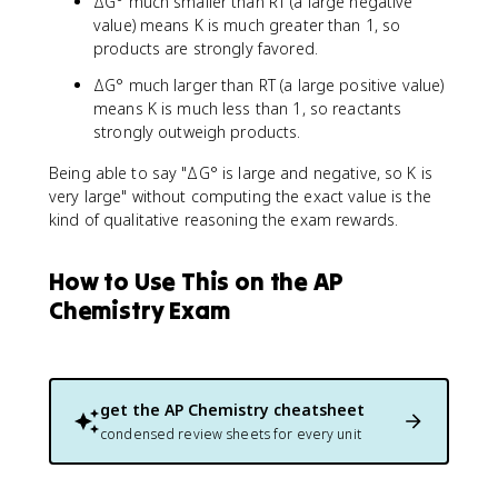
ΔG° much smaller than RT (a large negative
value) means K is much greater than 1, so
products are strongly favored.
ΔG° much larger than RT (a large positive value)
means K is much less than 1, so reactants
strongly outweigh products.
Being able to say "ΔG° is large and negative, so K is
very large" without computing the exact value is the
kind of qualitative reasoning the exam rewards.
How to Use This on the AP
Chemistry Exam
get the
AP Chemistry
cheatsheet
condensed review sheets for every unit