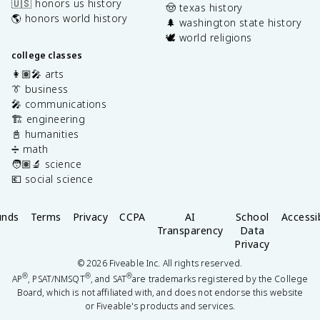
🇺🇸 honors us history
🤠 texas history
🌎 honors world history
🌲 washington state history
🕊️ world religions
college classes
👩🏽‍🎤 arts
👔 business
🎤 communications
🏗️ engineering
📓 humanities
➗ math
🧑🏽‍🔬 science
💶 social science
unds
Terms
Privacy
CCPA
AI
School
Accessib
Transparency
Data
Privacy
©
2026
Fiveable Inc. All rights reserved.
®
®
®
AP
, PSAT/NMSQT
, and SAT
are trademarks registered by the College
Board, which is not affiliated with, and does not endorse this website
or Fiveable's products and services.