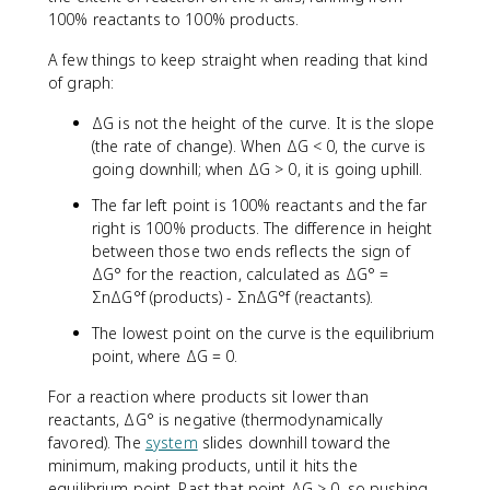
100% reactants to 100% products.
A few things to keep straight when reading that kind
of graph:
ΔG is not the height of the curve. It is the slope
(the rate of change). When ΔG < 0, the curve is
going downhill; when ΔG > 0, it is going uphill.
The far left point is 100% reactants and the far
right is 100% products. The difference in height
between those two ends reflects the sign of
ΔG° for the reaction, calculated as ΔG° =
ΣnΔG°f (products) - ΣnΔG°f (reactants).
The lowest point on the curve is the equilibrium
point, where ΔG = 0.
For a reaction where products sit lower than
reactants, ΔG° is negative (thermodynamically
favored). The
system
slides downhill toward the
minimum, making products, until it hits the
equilibrium point. Past that point ΔG > 0, so pushing