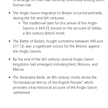
Roman rule
The Anglo-Saxon migration to Britain occurred primarily
during the 5th and 6th centuries
The traditional date for the arrival of the Anglo-
Saxons is 449 CE, based on the account of Gildas,
a 6th-century British monk
The Battle of Badon, fought sometime between 490 and
517 CE, was a significant victory for the Britons against
the Anglo-Saxons
By the end of the 6th century, several Anglo-Saxon
kingdoms had emerged, including Kent, Wessex, and
Mercia
The Venerable Bede, an 8th-century monk, wrote the
"Ecclesiastical History of the English People," which
provides a key historical account of the Anglo-Saxon
settlement