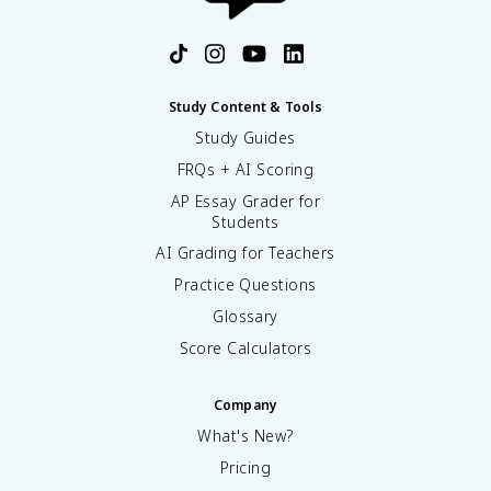
Study Content & Tools
Study Guides
FRQs + AI Scoring
AP Essay Grader for
Students
AI Grading for Teachers
Practice Questions
Glossary
Score Calculators
Company
What's New?
Pricing