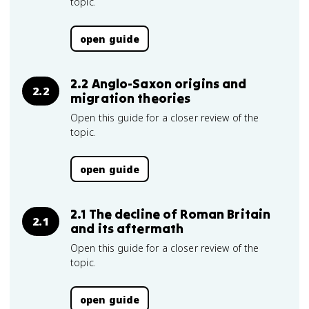
topic.
open guide
2.2 Anglo-Saxon origins and
2.2
migration theories
Open this guide for a closer review of the
topic.
open guide
2.1 The decline of Roman Britain
2.1
and its aftermath
Open this guide for a closer review of the
topic.
open guide