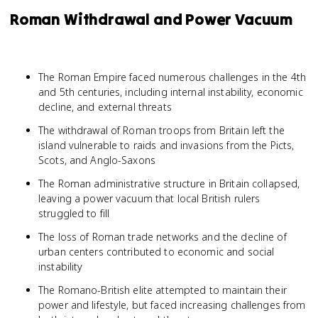
Roman Withdrawal and Power Vacuum
The Roman Empire faced numerous challenges in the 4th
and 5th centuries, including internal instability, economic
decline, and external threats
The withdrawal of Roman troops from Britain left the
island vulnerable to raids and invasions from the Picts,
Scots, and Anglo-Saxons
The Roman administrative structure in Britain collapsed,
leaving a power vacuum that local British rulers
struggled to fill
The loss of Roman trade networks and the decline of
urban centers contributed to economic and social
instability
The Romano-British elite attempted to maintain their
power and lifestyle, but faced increasing challenges from