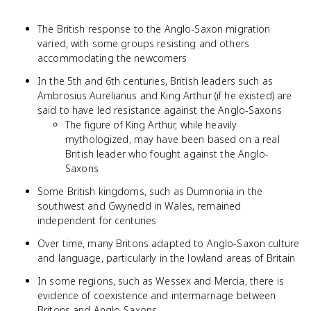
The British response to the Anglo-Saxon migration
varied, with some groups resisting and others
accommodating the newcomers
In the 5th and 6th centuries, British leaders such as
Ambrosius Aurelianus and King Arthur (if he existed) are
said to have led resistance against the Anglo-Saxons
The figure of King Arthur, while heavily
mythologized, may have been based on a real
British leader who fought against the Anglo-
Saxons
Some British kingdoms, such as Dumnonia in the
southwest and Gwynedd in Wales, remained
independent for centuries
Over time, many Britons adapted to Anglo-Saxon culture
and language, particularly in the lowland areas of Britain
In some regions, such as Wessex and Mercia, there is
evidence of coexistence and intermarriage between
Britons and Anglo-Saxons