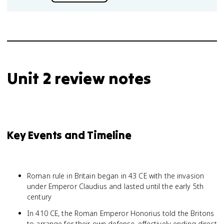
Unit 2 review notes
Key Events and Timeline
Roman rule in Britain began in 43 CE with the invasion
under Emperor Claudius and lasted until the early 5th
century
In 410 CE, the Roman Emperor Honorius told the Britons
to arrange for their own defense, effectively ending direct