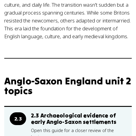
culture, and daily life. The transition wasn't sudden but a
gradual process spanning centuries. While some Britons
resisted the newcomers, others adapted or intermarried.
This era laid the foundation for the development of
English language, culture, and early medieval kingdoms.
Anglo-Saxon England unit 2
topics
2.3 Archaeological evidence of
2.3
early Anglo-Saxon settlements
Open this guide for a closer review of the