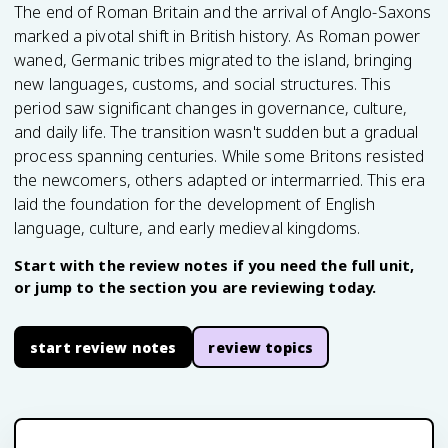
The end of Roman Britain and the arrival of Anglo-Saxons
marked a pivotal shift in British history. As Roman power
waned, Germanic tribes migrated to the island, bringing
new languages, customs, and social structures. This
period saw significant changes in governance, culture,
and daily life. The transition wasn't sudden but a gradual
process spanning centuries. While some Britons resisted
the newcomers, others adapted or intermarried. This era
laid the foundation for the development of English
language, culture, and early medieval kingdoms.
Start with the review notes if you need the full unit,
or jump to the section you are reviewing today.
start review notes
review topics