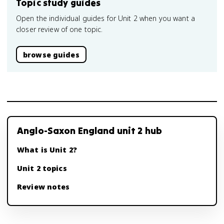
Topic study guides
Open the individual guides for Unit 2 when you want a
closer review of one topic.
browse guides
Anglo-Saxon England unit 2 hub
What is Unit 2?
Unit 2 topics
Review notes