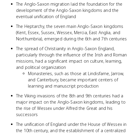
The Anglo-Saxon migration laid the foundation for the
development of the Anglo-Saxon kingdoms and the
eventual unification of England
The Heptarchy, the seven main Anglo-Saxon kingdoms
(Kent, Essex, Sussex, Wessex, Mercia, East Anglia, and
Northumbria), emerged during the 6th and 7th centuries
The spread of Christianity in Anglo-Saxon England,
particularly through the influence of the Irish and Roman
missions, had a significant impact on culture, learning,
and political organization
Monasteries, such as those at Lindisfarne, Jarrow,
and Canterbury, became important centers of
learning and manuscript production
The Viking invasions of the 8th and 9th centuries had a
major impact on the Anglo-Saxon kingdoms, leading to
the rise of Wessex under Alfred the Great and his
successors
The unification of England under the House of Wessex in
the 10th century, and the establishment of a centralized