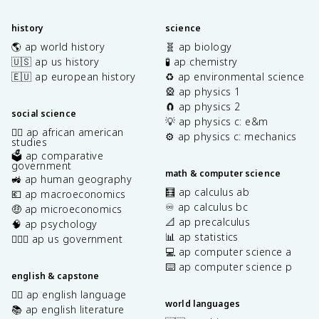
history
science
🌎 ap world history
🧬 ap biology
🇺🇸 ap us history
🧪 ap chemistry
🇪🇺 ap european history
♻️ ap environmental science
🎡 ap physics 1
🧲 ap physics 2
social science
💡 ap physics c: e&m
✊🏿 ap african american
⚙️ ap physics c: mechanics
studies
🗳️ ap comparative
government
math & computer science
🚜 ap human geography
🧮 ap calculus ab
💶 ap macroeconomics
♾️ ap calculus bc
🤑 ap microeconomics
📐 ap precalculus
🧠 ap psychology
📊 ap statistics
👩🏾‍⚖️ ap us government
💻 ap computer science a
⌨️ ap computer science p
english & capstone
✍🏽 ap english language
world languages
📚 ap english literature