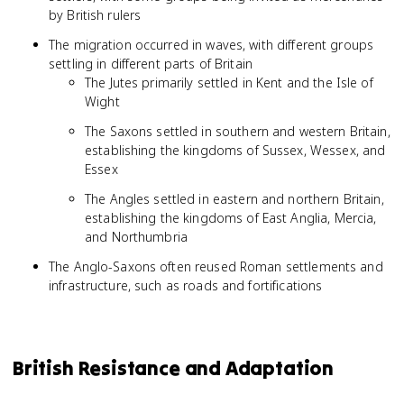
by British rulers
The migration occurred in waves, with different groups
settling in different parts of Britain
The Jutes primarily settled in Kent and the Isle of
Wight
The Saxons settled in southern and western Britain,
establishing the kingdoms of Sussex, Wessex, and
Essex
The Angles settled in eastern and northern Britain,
establishing the kingdoms of East Anglia, Mercia,
and Northumbria
The Anglo-Saxons often reused Roman settlements and
infrastructure, such as roads and fortifications
British Resistance and Adaptation