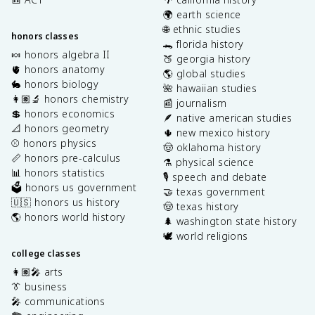
🌍 earth science
🌐 ethnic studies
honors classes
🐊 florida history
🍬 honors algebra II
🍑 georgia history
🫀 honors anatomy
🌎 global studies
🐇 honors biology
🌺 hawaiian studies
👩🏽‍🔬 honors chemistry
📰 journalism
💲 honors economics
🪶 native american studies
📐 honors geometry
🌵 new mexico history
⚾️ honors physics
🤠 oklahoma history
📏 honors pre-calculus
⚗️ physical science
📊 honors statistics
🎙️ speech and debate
🗳️ honors us government
🤝 texas government
🇺🇸 honors us history
🤠 texas history
🌎 honors world history
🌲 washington state history
🕊️ world religions
college classes
👩🏽‍🎤 arts
👔 business
🎤 communications