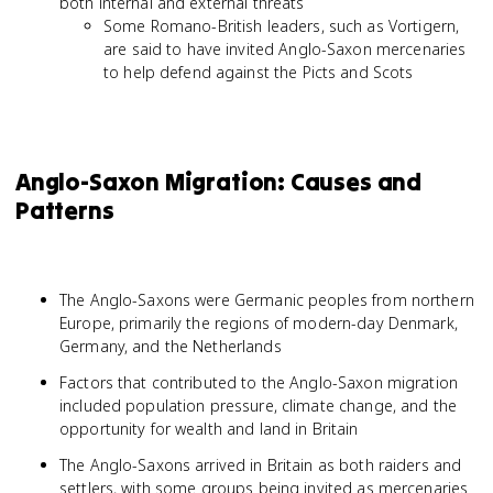
both internal and external threats
Some Romano-British leaders, such as Vortigern,
are said to have invited Anglo-Saxon mercenaries
to help defend against the Picts and Scots
Anglo-Saxon Migration: Causes and
Patterns
The Anglo-Saxons were Germanic peoples from northern
Europe, primarily the regions of modern-day Denmark,
Germany, and the Netherlands
Factors that contributed to the Anglo-Saxon migration
included population pressure, climate change, and the
opportunity for wealth and land in Britain
The Anglo-Saxons arrived in Britain as both raiders and
settlers, with some groups being invited as mercenaries