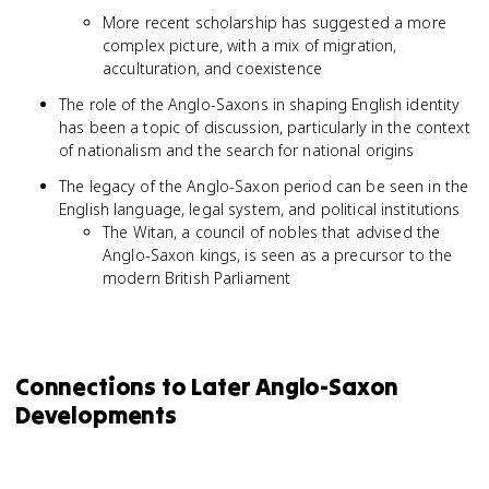
More recent scholarship has suggested a more
complex picture, with a mix of migration,
acculturation, and coexistence
The role of the Anglo-Saxons in shaping English identity
has been a topic of discussion, particularly in the context
of nationalism and the search for national origins
The legacy of the Anglo-Saxon period can be seen in the
English language, legal system, and political institutions
The Witan, a council of nobles that advised the
Anglo-Saxon kings, is seen as a precursor to the
modern British Parliament
Connections to Later Anglo-Saxon
Developments