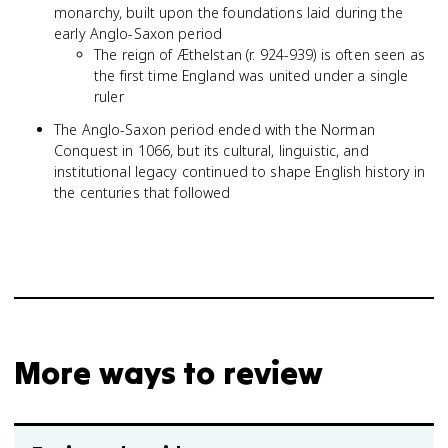
monarchy, built upon the foundations laid during the
early Anglo-Saxon period
The reign of Æthelstan (r. 924-939) is often seen as
the first time England was united under a single
ruler
The Anglo-Saxon period ended with the Norman
Conquest in 1066, but its cultural, linguistic, and
institutional legacy continued to shape English history in
the centuries that followed
More ways to review