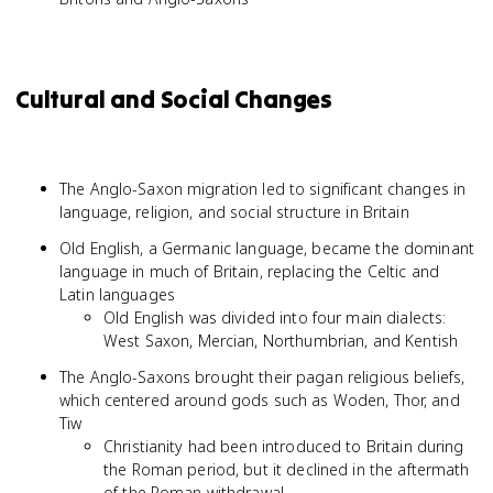
Cultural and Social Changes
The Anglo-Saxon migration led to significant changes in
language, religion, and social structure in Britain
Old English, a Germanic language, became the dominant
language in much of Britain, replacing the Celtic and
Latin languages
Old English was divided into four main dialects:
West Saxon, Mercian, Northumbrian, and Kentish
The Anglo-Saxons brought their pagan religious beliefs,
which centered around gods such as Woden, Thor, and
Tiw
Christianity had been introduced to Britain during
the Roman period, but it declined in the aftermath
of the Roman withdrawal