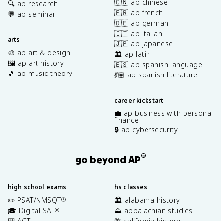
🇨🇳 ap chinese
🔍 ap research
🇫🇷 ap french
💬 ap seminar
🇩🇪 ap german
🇮🇹 ap italian
arts
🇯🇵 ap japanese
🎨 ap art & design
🏛️ ap latin
🖼️ ap art history
🇪🇸 ap spanish language
🎵 ap music theory
💃🏽 ap spanish literature
career kickstart
💼 ap business with personal
finance
🔒 ap cybersecurity
®
go beyond AP
high school exams
hs classes
✏️ PSAT/NMSQT
🏛️ alabama history
®
🎓 Digital SAT
⛰️ appalachian studies
®
🎒 ACT
🌴 california history