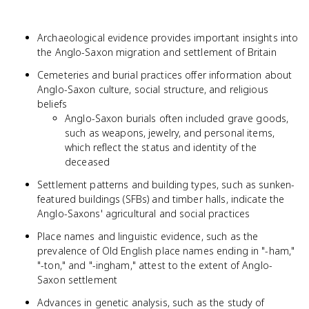
Archaeological evidence provides important insights into
the Anglo-Saxon migration and settlement of Britain
Cemeteries and burial practices offer information about
Anglo-Saxon culture, social structure, and religious
beliefs
Anglo-Saxon burials often included grave goods,
such as weapons, jewelry, and personal items,
which reflect the status and identity of the
deceased
Settlement patterns and building types, such as sunken-
featured buildings (SFBs) and timber halls, indicate the
Anglo-Saxons' agricultural and social practices
Place names and linguistic evidence, such as the
prevalence of Old English place names ending in "-ham,"
"-ton," and "-ingham," attest to the extent of Anglo-
Saxon settlement
Advances in genetic analysis, such as the study of