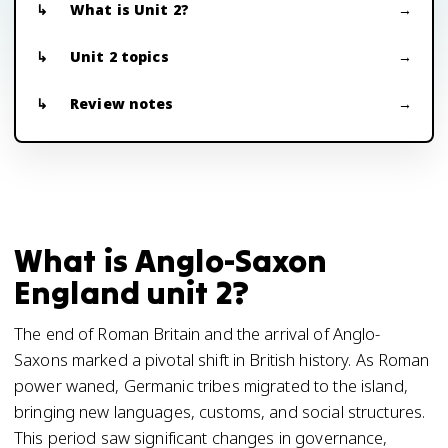
What is Unit 2?
Unit 2 topics
Review notes
What is Anglo-Saxon
England unit 2?
The end of Roman Britain and the arrival of Anglo-
Saxons marked a pivotal shift in British history. As Roman
power waned, Germanic tribes migrated to the island,
bringing new languages, customs, and social structures.
This period saw significant changes in governance,