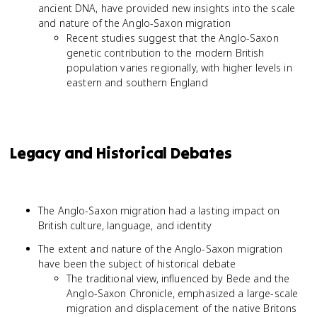
ancient DNA, have provided new insights into the scale
and nature of the Anglo-Saxon migration
Recent studies suggest that the Anglo-Saxon
genetic contribution to the modern British
population varies regionally, with higher levels in
eastern and southern England
Legacy and Historical Debates
The Anglo-Saxon migration had a lasting impact on
British culture, language, and identity
The extent and nature of the Anglo-Saxon migration
have been the subject of historical debate
The traditional view, influenced by Bede and the
Anglo-Saxon Chronicle, emphasized a large-scale
migration and displacement of the native Britons