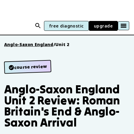
free diagnostic
upgrade
Anglo-Saxon England
/
Unit 2
course review
Anglo-Saxon England
Unit 2 Review: Roman
Britain's End & Anglo-
Saxon Arrival