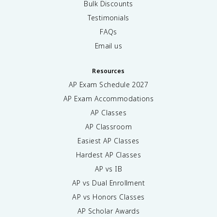
Bulk Discounts
Testimonials
FAQs
Email us
Resources
AP Exam Schedule
2027
AP Exam Accommodations
AP Classes
AP Classroom
Easiest AP Classes
Hardest AP Classes
AP vs IB
AP vs Dual Enrollment
AP vs Honors Classes
AP Scholar Awards