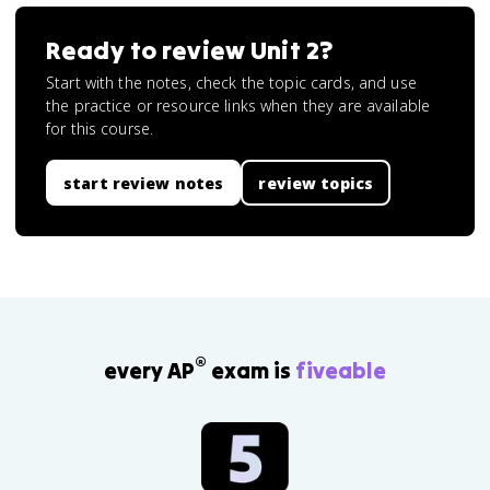
Ready to review
Unit 2
?
Start with the notes, check the topic cards, and use
the practice or resource links when they are available
for this course.
start review notes
review topics
®
every AP
exam is
fiveable