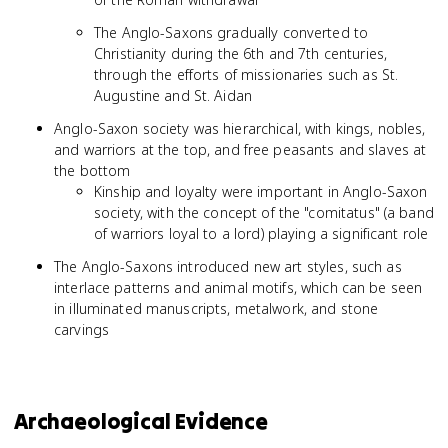
The Anglo-Saxons gradually converted to
Christianity during the 6th and 7th centuries,
through the efforts of missionaries such as St.
Augustine and St. Aidan
Anglo-Saxon society was hierarchical, with kings, nobles,
and warriors at the top, and free peasants and slaves at
the bottom
Kinship and loyalty were important in Anglo-Saxon
society, with the concept of the "comitatus" (a band
of warriors loyal to a lord) playing a significant role
The Anglo-Saxons introduced new art styles, such as
interlace patterns and animal motifs, which can be seen
in illuminated manuscripts, metalwork, and stone
carvings
Archaeological Evidence