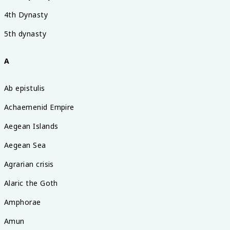
4th Dynasty
5th dynasty
A
Ab epistulis
Achaemenid Empire
Aegean Islands
Aegean Sea
Agrarian crisis
Alaric the Goth
Amphorae
Amun