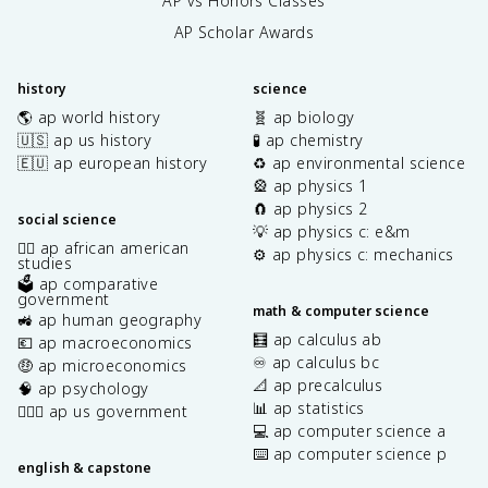
AP vs Honors Classes
AP Scholar Awards
history
science
🌎 ap world history
🧬 ap biology
🇺🇸 ap us history
🧪 ap chemistry
🇪🇺 ap european history
♻️ ap environmental science
🎡 ap physics 1
🧲 ap physics 2
social science
💡 ap physics c: e&m
✊🏿 ap african american
⚙️ ap physics c: mechanics
studies
🗳️ ap comparative
government
math & computer science
🚜 ap human geography
🧮 ap calculus ab
💶 ap macroeconomics
♾️ ap calculus bc
🤑 ap microeconomics
📐 ap precalculus
🧠 ap psychology
📊 ap statistics
👩🏾‍⚖️ ap us government
💻 ap computer science a
⌨️ ap computer science p
english & capstone