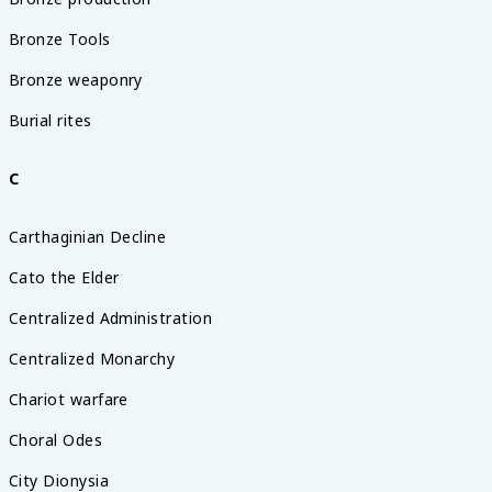
Bronze Tools
Bronze weaponry
Burial rites
C
Carthaginian Decline
Cato the Elder
Centralized Administration
Centralized Monarchy
Chariot warfare
Choral Odes
City Dionysia