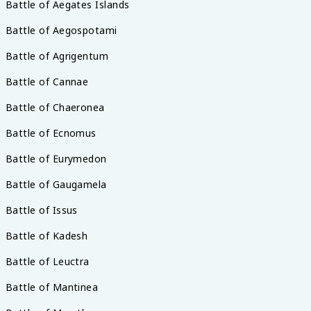
Battle of Aegates Islands
Battle of Aegospotami
Battle of Agrigentum
Battle of Cannae
Battle of Chaeronea
Battle of Ecnomus
Battle of Eurymedon
Battle of Gaugamela
Battle of Issus
Battle of Kadesh
Battle of Leuctra
Battle of Mantinea