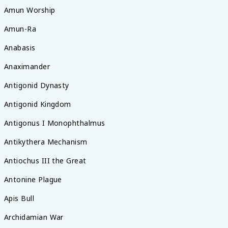
Amun Worship
Amun-Ra
Anabasis
Anaximander
Antigonid Dynasty
Antigonid Kingdom
Antigonus I Monophthalmus
Antikythera Mechanism
Antiochus III the Great
Antonine Plague
Apis Bull
Archidamian War