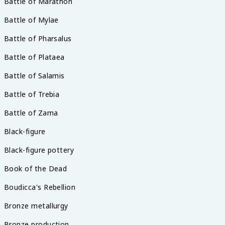
Battle of Marathon
Battle of Mylae
Battle of Pharsalus
Battle of Plataea
Battle of Salamis
Battle of Trebia
Battle of Zama
Black-figure
Black-figure pottery
Book of the Dead
Boudicca's Rebellion
Bronze metallurgy
Bronze production