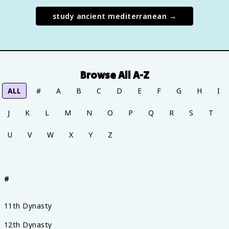
study
ancient mediterranean
→
Browse All A-Z
ALL
#
A
B
C
D
E
F
G
H
I
J
K
L
M
N
O
P
Q
R
S
T
U
V
W
X
Y
Z
#
11th Dynasty
12th Dynasty