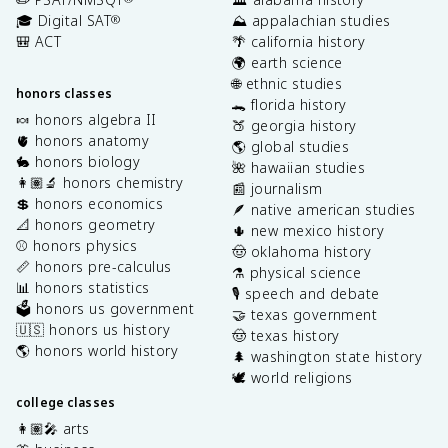
🎓 Digital SAT
⛰️ appalachian studies
®
🎒 ACT
🌴 california history
🌍 earth science
🌐 ethnic studies
honors classes
🐊 florida history
🍬 honors algebra II
🍑 georgia history
🫀 honors anatomy
🌎 global studies
🐇 honors biology
🌺 hawaiian studies
👩🏽‍🔬 honors chemistry
📰 journalism
💲 honors economics
🪶 native american studies
📐 honors geometry
🌵 new mexico history
⚾️ honors physics
🤠 oklahoma history
📏 honors pre-calculus
⚗️ physical science
📊 honors statistics
🎙️ speech and debate
🗳️ honors us government
🤝 texas government
🇺🇸 honors us history
🤠 texas history
🌎 honors world history
🌲 washington state history
🕊️ world religions
college classes
👩🏽‍🎤 arts