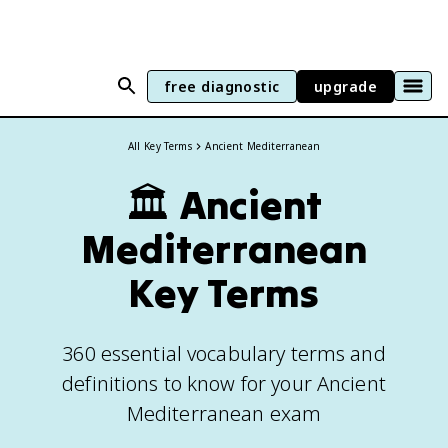
free diagnostic
upgrade
All Key Terms
Ancient Mediterranean
🏛️
Ancient
Mediterranean
Key Terms
360 essential vocabulary terms and
definitions to know for your Ancient
Mediterranean exam