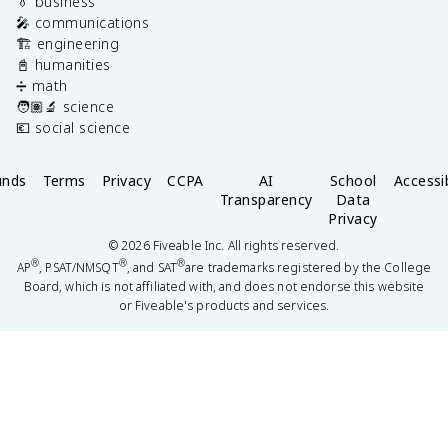
👔 business
🎤 communications
🏗️ engineering
📓 humanities
➗ math
🧑🏽‍🔬 science
💶 social science
unds
Terms
Privacy
CCPA
AI
School
Accessib
Transparency
Data
Privacy
©
2026
Fiveable Inc. All rights reserved.
®
®
®
AP
, PSAT/NMSQT
, and SAT
are trademarks registered by the College
Board, which is not affiliated with, and does not endorse this website
or Fiveable's products and services.