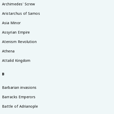
Archimedes' Screw
Aristarchus of Samos
Asia Minor
Assyrian Empire
Atenism Revolution
Athena
Attalid Kingdom
B
Barbarian invasions
Barracks Emperors
Battle of Adrianople