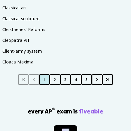
Classical art
Classical sculpture
Cleisthenes' Reforms
Cleopatra VII
Client-army system
Cloaca Maxima
1
2
3
4
5
®
every AP
exam is
fiveable