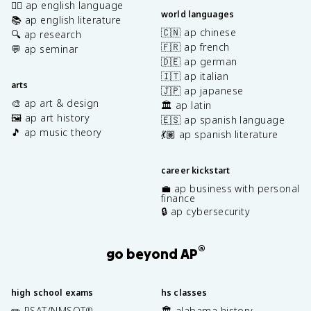
✍🏽 ap english language
world languages
📚 ap english literature
🇨🇳 ap chinese
🔍 ap research
🇫🇷 ap french
💬 ap seminar
🇩🇪 ap german
🇮🇹 ap italian
arts
🇯🇵 ap japanese
🎨 ap art & design
🏛️ ap latin
🖼️ ap art history
🇪🇸 ap spanish language
🎵 ap music theory
💃🏽 ap spanish literature
career kickstart
💼 ap business with personal
finance
🔒 ap cybersecurity
®
go beyond AP
high school exams
hs classes
✏️ PSAT/NMSQT
🏛️ alabama history
®