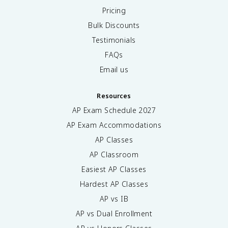
Pricing
Bulk Discounts
Testimonials
FAQs
Email us
Resources
AP Exam Schedule
2027
AP Exam Accommodations
AP Classes
AP Classroom
Easiest AP Classes
Hardest AP Classes
AP vs IB
AP vs Dual Enrollment