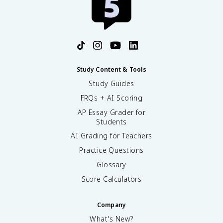
Study Content & Tools
Study Guides
FRQs + AI Scoring
AP Essay Grader for
Students
AI Grading for Teachers
Practice Questions
Glossary
Score Calculators
Company
What's New?