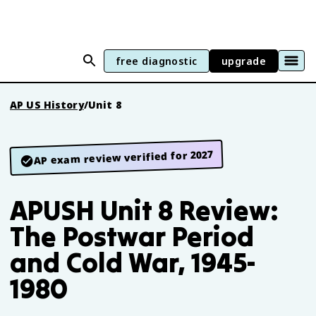
free diagnostic
upgrade
AP US History
/
Unit 8
AP exam review verified for 2027
APUSH Unit 8 Review:
The Postwar Period
and Cold War, 1945-
1980