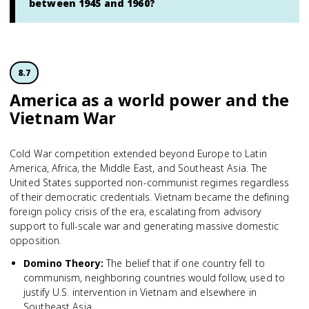
between 1945 and 1960?
8.7
America as a world power and the
Vietnam War
Cold War competition extended beyond Europe to Latin
America, Africa, the Middle East, and Southeast Asia. The
United States supported non-communist regimes regardless
of their democratic credentials. Vietnam became the defining
foreign policy crisis of the era, escalating from advisory
support to full-scale war and generating massive domestic
opposition.
Domino Theory
:
The belief that if one country fell to
communism, neighboring countries would follow, used to
justify U.S. intervention in Vietnam and elsewhere in
Southeast Asia.