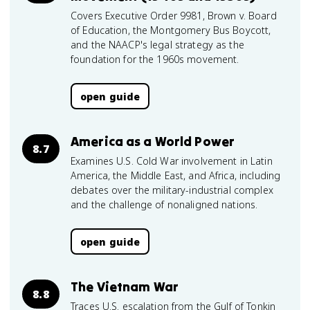
Covers Executive Order 9981, Brown v. Board
of Education, the Montgomery Bus Boycott,
and the NAACP's legal strategy as the
foundation for the 1960s movement.
open guide
America as a World Power
8.7
Examines U.S. Cold War involvement in Latin
America, the Middle East, and Africa, including
debates over the military-industrial complex
and the challenge of nonaligned nations.
open guide
The Vietnam War
8.8
Traces U.S. escalation from the Gulf of Tonkin