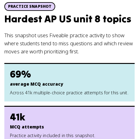
PRACTICE SNAPSHOT
Hardest AP US unit 8 topics
This snapshot uses Fiveable practice activity to show
where students tend to miss questions and which review
moves are worth prioritizing first.
69%
average MCQ accuracy
Across 41k multiple-choice practice attempts for this unit.
41k
MCQ attempts
Practice activity included in this snapshot.