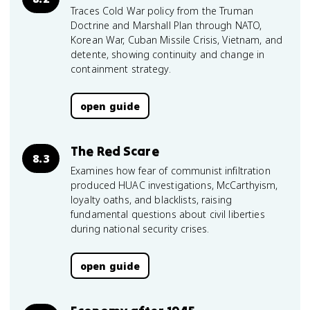
Traces Cold War policy from the Truman
Doctrine and Marshall Plan through NATO,
Korean War, Cuban Missile Crisis, Vietnam, and
detente, showing continuity and change in
containment strategy.
open guide
The Red Scare
8.3
Examines how fear of communist infiltration
produced HUAC investigations, McCarthyism,
loyalty oaths, and blacklists, raising
fundamental questions about civil liberties
during national security crises.
open guide