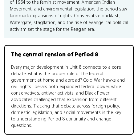
of 1964 to the feminist movement, American Indian
Movement, and environmental legislation, the period saw
landmark expansions of rights. Conservative backlash,
Watergate, stagflation, and the rise of evangelical political
activism set the stage for the Reagan era.
The central tension of Period 8
Every major development in Unit 8 connects to a core
debate: what is the proper role of the federal
government at home and abroad? Cold War hawks and
civil rights liberals both expanded federal power, while
conservatives, antiwar activists, and Black Power
advocates challenged that expansion from different
directions. Tracking that debate across foreign policy,
domestic legislation, and social movements is the key
to understanding Period 8 continuity and change
questions.