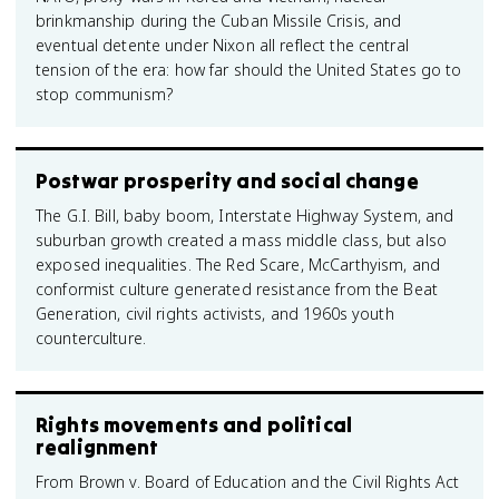
brinkmanship during the Cuban Missile Crisis, and
eventual detente under Nixon all reflect the central
tension of the era: how far should the United States go to
stop communism?
Postwar prosperity and social change
The G.I. Bill, baby boom, Interstate Highway System, and
suburban growth created a mass middle class, but also
exposed inequalities. The Red Scare, McCarthyism, and
conformist culture generated resistance from the Beat
Generation, civil rights activists, and 1960s youth
counterculture.
Rights movements and political
realignment
From Brown v. Board of Education and the Civil Rights Act