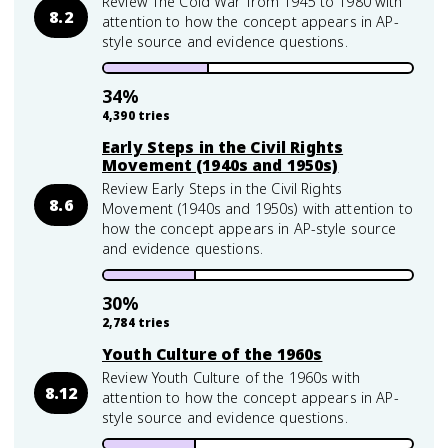
Review The Cold War from 1945 to 1980 with
8.2
attention to how the concept appears in AP-
style source and evidence questions.
34
%
4,390
tries
Early Steps in the Civil Rights
Movement (1940s and 1950s)
Review Early Steps in the Civil Rights
8.6
Movement (1940s and 1950s) with attention to
how the concept appears in AP-style source
and evidence questions.
30
%
2,784
tries
Youth Culture of the 1960s
Review Youth Culture of the 1960s with
8.12
attention to how the concept appears in AP-
style source and evidence questions.