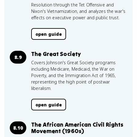
Resolution through the Tet Offensive and
Nixon's Vietnamization, and analyzes the war's
effects on executive power and public trust.
open guide
The Great Society
8.9
Covers Johnson's Great Society programs
including Medicare, Medicaid, the War on
Poverty, and the Immigration Act of 1965,
representing the high point of postwar
liberalism.
open guide
The African American Civil Rights
8.10
Movement (1960s)