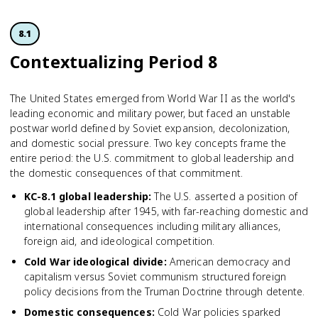
8.1
Contextua­lizing Period 8
The United States emerged from World War II as the world's
leading economic and military power, but faced an unstable
postwar world defined by Soviet expansion, decolonization,
and domestic social pressure. Two key concepts frame the
entire period: the U.S. commitment to global leadership and
the domestic consequences of that commitment.
KC-8.1 global leadership
:
The U.S. asserted a position of
global leadership after 1945, with far-reaching domestic and
international consequences including military alliances,
foreign aid, and ideological competition.
Cold War ideological divide
:
American democracy and
capitalism versus Soviet communism structured foreign
policy decisions from the Truman Doctrine through detente.
Domestic consequences
:
Cold War policies sparked