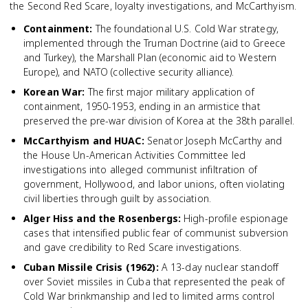
the Second Red Scare, loyalty investigations, and McCarthyism.
Containment
:
The foundational U.S. Cold War strategy,
implemented through the Truman Doctrine (aid to Greece
and Turkey), the Marshall Plan (economic aid to Western
Europe), and NATO (collective security alliance).
Korean War
:
The first major military application of
containment, 1950-1953, ending in an armistice that
preserved the pre-war division of Korea at the 38th parallel.
McCarthyism and HUAC
:
Senator Joseph McCarthy and
the House Un-American Activities Committee led
investigations into alleged communist infiltration of
government, Hollywood, and labor unions, often violating
civil liberties through guilt by association.
Alger Hiss and the Rosenbergs
:
High-profile espionage
cases that intensified public fear of communist subversion
and gave credibility to Red Scare investigations.
Cuban Missile Crisis (1962)
:
A 13-day nuclear standoff
over Soviet missiles in Cuba that represented the peak of
Cold War brinkmanship and led to limited arms control