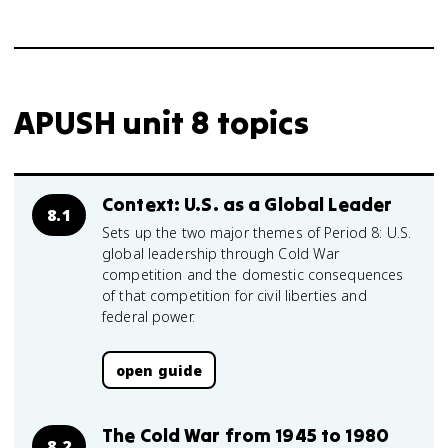
APUSH unit 8 topics
Context: U.S. as a Global Leader
8.1
Sets up the two major themes of Period 8: U.S.
global leadership through Cold War
competition and the domestic consequences
of that competition for civil liberties and
federal power.
open guide
The Cold War from 1945 to 1980
8.2