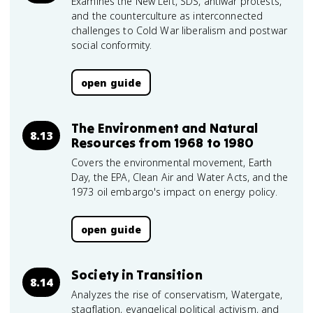
Examines the New Left, SDS, antiwar protests,
and the counterculture as interconnected
challenges to Cold War liberalism and postwar
social conformity.
open guide
The Environment and Natural
8.13
Resources from 1968 to 1980
Covers the environmental movement, Earth
Day, the EPA, Clean Air and Water Acts, and the
1973 oil embargo's impact on energy policy.
open guide
Society in Transition
8.14
Analyzes the rise of conservatism, Watergate,
stagflation, evangelical political activism, and