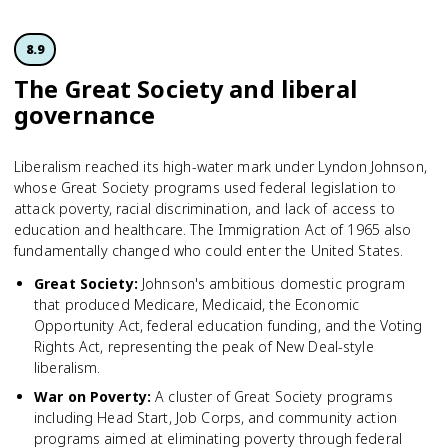
8.9
The Great Society and liberal
governance
Liberalism reached its high-water mark under Lyndon Johnson,
whose Great Society programs used federal legislation to
attack poverty, racial discrimination, and lack of access to
education and healthcare. The Immigration Act of 1965 also
fundamentally changed who could enter the United States.
Great Society
:
Johnson's ambitious domestic program
that produced Medicare, Medicaid, the Economic
Opportunity Act, federal education funding, and the Voting
Rights Act, representing the peak of New Deal-style
liberalism.
War on Poverty
:
A cluster of Great Society programs
including Head Start, Job Corps, and community action
programs aimed at eliminating poverty through federal