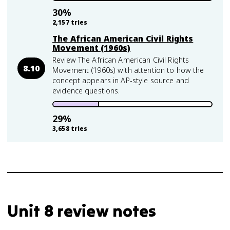
30
%
2,157
tries
The African American Civil Rights
Movement (1960s)
Review The African American Civil Rights
8.10
Movement (1960s) with attention to how the
concept appears in AP-style source and
evidence questions.
29
%
3,658
tries
Unit 8 review notes