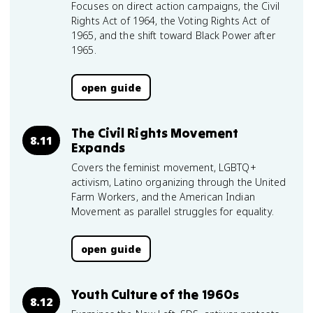
Focuses on direct action campaigns, the Civil
Rights Act of 1964, the Voting Rights Act of
1965, and the shift toward Black Power after
1965.
open guide
The Civil Rights Movement
8.11
Expands
Covers the feminist movement, LGBTQ+
activism, Latino organizing through the United
Farm Workers, and the American Indian
Movement as parallel struggles for equality.
open guide
Youth Culture of the 1960s
8.12