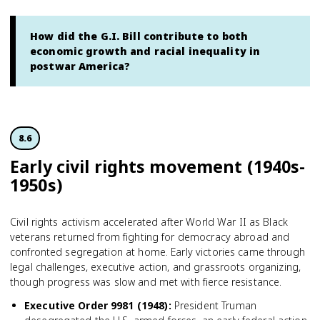
How did the G.I. Bill contribute to both
economic growth and racial inequality in
postwar America?
8.6
Early civil rights movement (1940s-
1950s)
Civil rights activism accelerated after World War II as Black
veterans returned from fighting for democracy abroad and
confronted segregation at home. Early victories came through
legal challenges, executive action, and grassroots organizing,
though progress was slow and met with fierce resistance.
Executive Order 9981 (1948)
:
President Truman