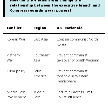
How did the Vietnam War change the
relationship between the executive branch and
Congress regarding war powers?
Conflict
Region
U.S. Rationale
Korean War
East Asia
Contain communist North
Korea
Vietnam
Southeast
Prevent communist
War
Asia
takeover of South Vietnam
Cuba policy
Latin
Prevent communist
America
foothold in Western
Hemisphere
Middle East
Middle
Secure oil access; limit
involvement
East
Soviet influence