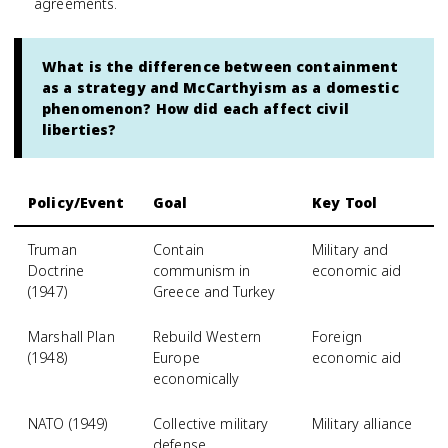
agreements.
What is the difference between containment
as a strategy and McCarthyism as a domestic
phenomenon? How did each affect civil
liberties?
Policy/Event
Goal
Key Tool
Truman
Contain
Military and
Doctrine
communism in
economic aid
(1947)
Greece and Turkey
Marshall Plan
Rebuild Western
Foreign
(1948)
Europe
economic aid
economically
NATO (1949)
Collective military
Military alliance
defense