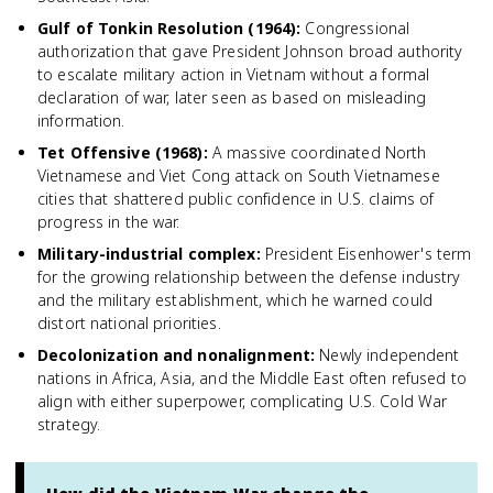
Gulf of Tonkin Resolution (1964)
:
Congressional
authorization that gave President Johnson broad authority
to escalate military action in Vietnam without a formal
declaration of war, later seen as based on misleading
information.
Tet Offensive (1968)
:
A massive coordinated North
Vietnamese and Viet Cong attack on South Vietnamese
cities that shattered public confidence in U.S. claims of
progress in the war.
Military-industrial complex
:
President Eisenhower's term
for the growing relationship between the defense industry
and the military establishment, which he warned could
distort national priorities.
Decolonization and nonalignment
:
Newly independent
nations in Africa, Asia, and the Middle East often refused to
align with either superpower, complicating U.S. Cold War
strategy.