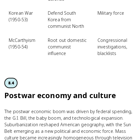
Korean War
Defend South
Military force
(1950-53)
Korea from
communist North
McCarthyism
Root out domestic
Congressional
(1950-54)
communist
investigations,
influence
blacklists
8.4
Postwar economy and culture
The postwar economic boom was driven by federal spending,
the G.I. Bill, the baby boom, and technological expansion.
Suburbanization reshaped American geography, with the Sun
Belt emerging as a new political and economic force. Mass
culture became increasingly homogeneous through television