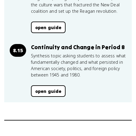
the culture wars that fractured the New Deal
coalition and set up the Reagan revolution.
open guide
Continuity and Change in Period 8
8.15
Synthesis topic asking students to assess what
fundamentally changed and what persisted in
American society, politics, and foreign policy
between 1945 and 1980.
open guide