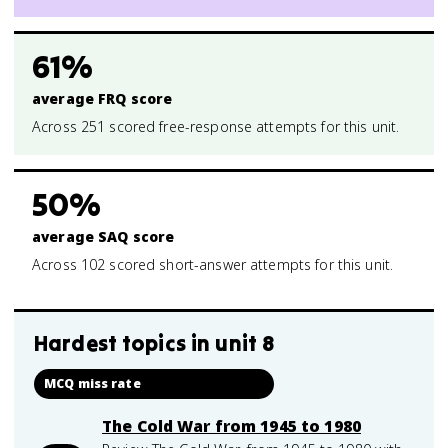
61%
average FRQ score
Across 251 scored free-response attempts for this unit.
50%
average SAQ score
Across 102 scored short-answer attempts for this unit.
Hardest topics in
unit 8
MCQ miss rate
The Cold War from 1945 to 1980