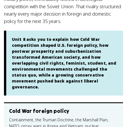
competition with the Soviet Union. That rivalry structured
nearly every major decision in foreign and domestic
policy for the next 35 years.
Unit 8 asks you to explain how Cold War
competition shaped U.S. foreign policy, how
postwar prosperity and suburbanization
transformed American society, and how
overlapping civil rights, feminist, student, and
environmental movements challenged the
status quo, while a growing conservative
movement pushed back against liberal
governance.
Cold War foreign policy
Containment, the Truman Doctrine, the Marshall Plan,
NATO, proxy wars in Korea and Vietnam, nuclear