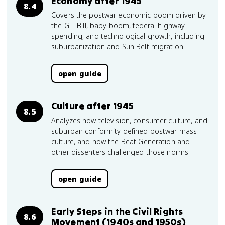
Economy after 1945
8.4
Covers the postwar economic boom driven by
the G.I. Bill, baby boom, federal highway
spending, and technological growth, including
suburbanization and Sun Belt migration.
open guide
Culture after 1945
8.5
Analyzes how television, consumer culture, and
suburban conformity defined postwar mass
culture, and how the Beat Generation and
other dissenters challenged those norms.
open guide
Early Steps in the Civil Rights
8.6
Movement (1940s and 1950s)