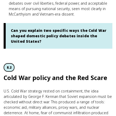
debates over civil liberties, federal power, and acceptable
means of pursuing national security, seen most clearly in
McCarthyism and Vietnam-era dissent.
Can you explain two specific ways the Cold War
shaped domestic policy debates inside the
United States?
8.2
Cold War policy and the Red Scare
U.S. Cold War strategy rested on containment, the idea
articulated by George F. Kennan that Soviet expansion must be
checked without direct war. This produced a range of tools:
economic aid, military alliances, proxy wars, and nuclear
deterrence. At home, fear of communist infiltration produced