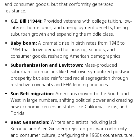
and consumer goods, but that conformity generated
resistance.
G.I. Bill (1944)
:
Provided veterans with college tuition, low-
interest home loans, and unemployment benefits, fueling
suburban growth and expanding the middle class.
Baby boom
:
A dramatic rise in birth rates from 1946 to
1964 that drove demand for housing, schools, and
consumer goods, reshaping American demographics.
Suburbanization and Levittown
:
Mass-produced
suburban communities like Levittown symbolized postwar
prosperity but also reinforced racial segregation through
restrictive covenants and FHA lending practices.
Sun Belt migration
:
Americans moved to the South and
West in large numbers, shifting political power and creating
new economic centers in states like California, Texas, and
Florida.
Beat Generation
:
Writers and artists including Jack
Kerouac and Allen Ginsberg rejected postwar conformity
and consumer culture, prefiguring the 1960s counterculture.