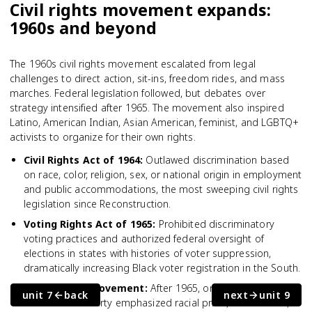
Civil rights movement expands:
1960s and beyond
The 1960s civil rights movement escalated from legal
challenges to direct action, sit-ins, freedom rides, and mass
marches. Federal legislation followed, but debates over
strategy intensified after 1965. The movement also inspired
Latino, American Indian, Asian American, feminist, and LGBTQ+
activists to organize for their own rights.
Civil Rights Act of 1964
:
Outlawed discrimination based
on race, color, religion, sex, or national origin in employment
and public accommodations, the most sweeping civil rights
legislation since Reconstruction.
Voting Rights Act of 1965
:
Prohibited discriminatory
voting practices and authorized federal oversight of
elections in states with histories of voter suppression,
dramatically increasing Black voter registration in the South.
Black Power movement
:
After 1965, organizations like the
unit 7
back
next
unit 9
Black Panther Party emphasized racial pride, self-defense,