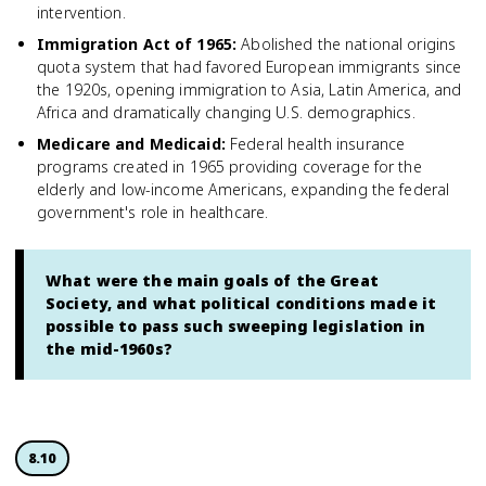
intervention.
Immigration Act of 1965
:
Abolished the national origins
quota system that had favored European immigrants since
the 1920s, opening immigration to Asia, Latin America, and
Africa and dramatically changing U.S. demographics.
Medicare and Medicaid
:
Federal health insurance
programs created in 1965 providing coverage for the
elderly and low-income Americans, expanding the federal
government's role in healthcare.
What were the main goals of the Great
Society, and what political conditions made it
possible to pass such sweeping legislation in
the mid-1960s?
8.10