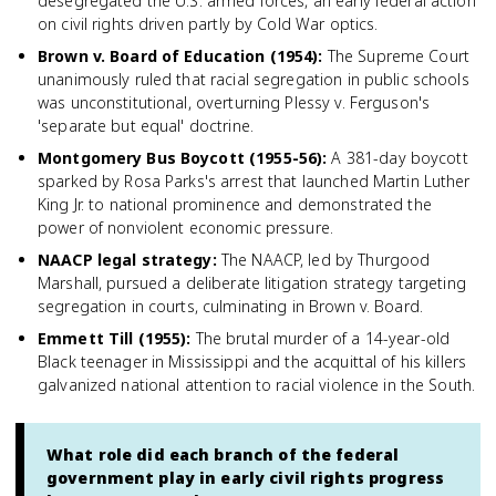
desegregated the U.S. armed forces, an early federal action
on civil rights driven partly by Cold War optics.
Brown v. Board of Education (1954)
:
The Supreme Court
unanimously ruled that racial segregation in public schools
was unconstitutional, overturning Plessy v. Ferguson's
'separate but equal' doctrine.
Montgomery Bus Boycott (1955-56)
:
A 381-day boycott
sparked by Rosa Parks's arrest that launched Martin Luther
King Jr. to national prominence and demonstrated the
power of nonviolent economic pressure.
NAACP legal strategy
:
The NAACP, led by Thurgood
Marshall, pursued a deliberate litigation strategy targeting
segregation in courts, culminating in Brown v. Board.
Emmett Till (1955)
:
The brutal murder of a 14-year-old
Black teenager in Mississippi and the acquittal of his killers
galvanized national attention to racial violence in the South.
What role did each branch of the federal
government play in early civil rights progress