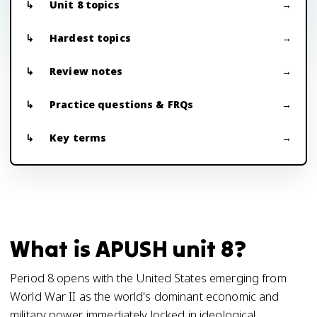
Unit 8 topics
Hardest topics
Review notes
Practice questions & FRQs
Key terms
What is APUSH unit 8?
Period 8 opens with the United States emerging from
World War II as the world's dominant economic and
military power, immediately locked in ideological