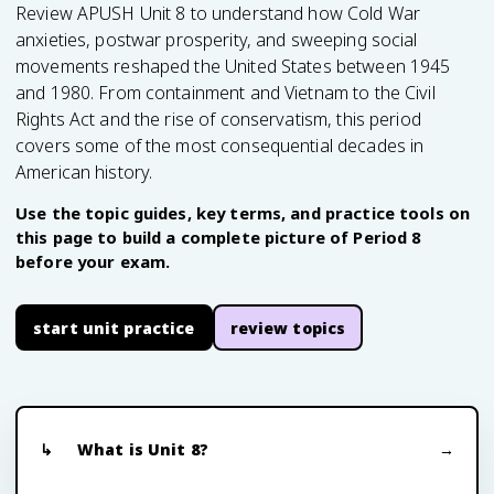
Review APUSH Unit 8 to understand how Cold War
anxieties, postwar prosperity, and sweeping social
movements reshaped the United States between 1945
and 1980. From containment and Vietnam to the Civil
Rights Act and the rise of conservatism, this period
covers some of the most consequential decades in
American history.
Use the topic guides, key terms, and practice tools on
this page to build a complete picture of Period 8
before your exam.
start unit practice
review topics
What is Unit 8?