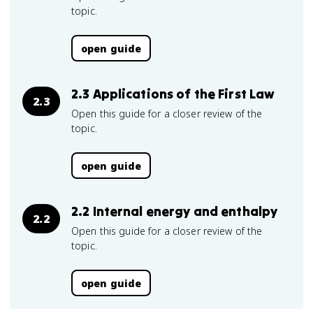
topic.
open guide
2.3 Applications of the First Law
2.3
Open this guide for a closer review of the
topic.
open guide
2.2 Internal energy and enthalpy
2.2
Open this guide for a closer review of the
topic.
open guide