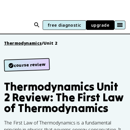
free diagnostic
upgrade
Thermodynamics
/
Unit 2
course review
Thermodynamics Unit
2 Review: The First Law
of Thermodynamics
The First Law of Thermodynamics is a fundamental
principle in physics that governs energy conservation. It