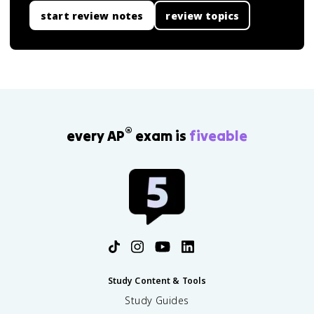
start review notes
review topics
®
every AP
exam is
fiveable
Study Content & Tools
Study Guides