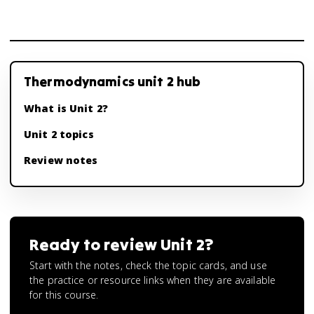
Thermodynamics unit 2 hub
What is Unit 2?
Unit 2 topics
Review notes
Ready to review
Unit 2
?
Start with the notes, check the topic cards, and use
the practice or resource links when they are available
for this course.