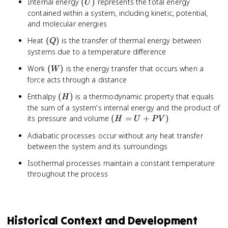
(U)
Internal energy
(
)
represents the total energy
U
contained within a system, including kinetic, potential,
and molecular energies
(Q)
Heat
(
)
is the transfer of thermal energy between
Q
systems due to a temperature difference
(W)
Work
(
)
is the energy transfer that occurs when a
W
force acts through a distance
(H)
Enthalpy
(
)
is a thermodynamic property that equals
H
the sum of a system's internal energy and the product of
(H
its pressure and volume
(
=
+
)
H
U
P
V
= U
Adiabatic processes occur without any heat transfer
+
between the system and its surroundings
PV)
Isothermal processes maintain a constant temperature
throughout the process
Historical Context and Development