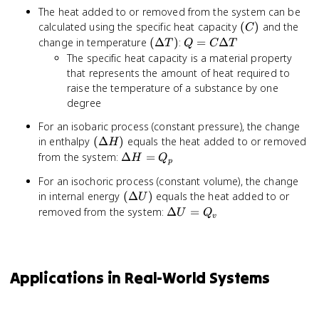
The heat added to or removed from the system can be
(C)
calculated using the specific heat capacity
(
)
and the
C
(\Delta
Q = C
change in temperature
(
Δ
)
:
=
Δ
T
Q
C
T
T)
\Delta
The specific heat capacity is a material property
T
that represents the amount of heat required to
raise the temperature of a substance by one
degree
For an isobaric process (constant pressure), the change
(\Delta
in enthalpy
(
Δ
)
equals the heat added to or removed
H
H)
\Delta
from the system:
Δ
=
H
Q
p
H =
For an isochoric process (constant volume), the change
Q_p
(\Delta
in internal energy
(
Δ
)
equals the heat added to or
U
U)
\Delta
removed from the system:
Δ
=
U
Q
v
U =
Q_v
Applications in Real-World Systems