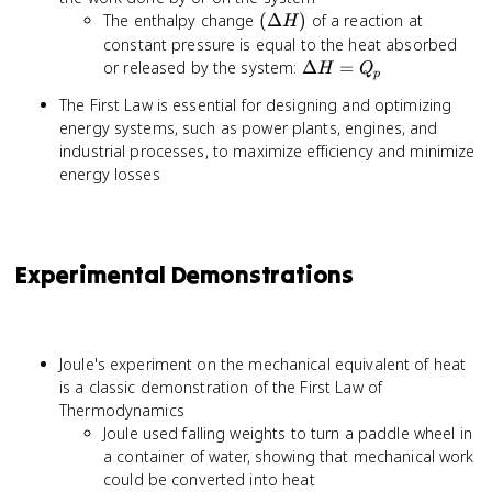
(\Delta
The enthalpy change
(
Δ
)
of a reaction at
H
H)
constant pressure is equal to the heat absorbed
\Delta
or released by the system:
Δ
=
H
Q
p
H =
The First Law is essential for designing and optimizing
Q_p
energy systems, such as power plants, engines, and
industrial processes, to maximize efficiency and minimize
energy losses
Experimental Demonstrations
Joule's experiment on the mechanical equivalent of heat
is a classic demonstration of the First Law of
Thermodynamics
Joule used falling weights to turn a paddle wheel in
a container of water, showing that mechanical work
could be converted into heat