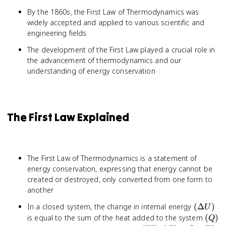
By the 1860s, the First Law of Thermodynamics was
widely accepted and applied to various scientific and
engineering fields
The development of the First Law played a crucial role in
the advancement of thermodynamics and our
understanding of energy conservation
The First Law Explained
The First Law of Thermodynamics is a statement of
energy conservation, expressing that energy cannot be
created or destroyed, only converted from one form to
another
(\Delta
In a closed system, the change in internal energy
(
Δ
)
U
U)
(Q)
is equal to the sum of the heat added to the system
(
)
Q