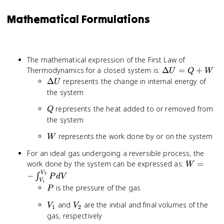
Mathematical Formulations
The mathematical expression of the First Law of
\Delta
Thermodynamics for a closed system is:
Δ
=
+
U
Q
W
U = Q
\Delta
Δ
represents the change in internal energy of
U
+ W
U
the system
Q
represents the heat added to or removed from
Q
the system
W
represents the work done by or on the system
W
For an ideal gas undergoing a reversible process, the
W = -
work done by the system can be expressed as:
=
W
\int_{V_
V
2
−
∫
P
d
V
V
1
P dV
P
is the pressure of the gas
P
V_1
V_2
and
are the initial and final volumes of the
V
V
1
2
gas, respectively