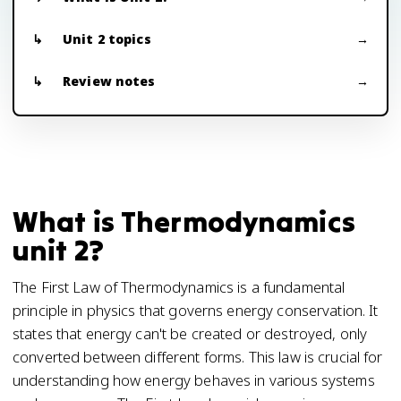
Unit 2 topics
Review notes
What is Thermodynamics
unit 2?
The First Law of Thermodynamics is a fundamental
principle in physics that governs energy conservation. It
states that energy can't be created or destroyed, only
converted between different forms. This law is crucial for
understanding how energy behaves in various systems