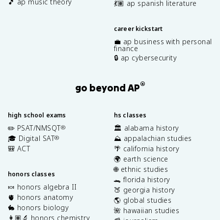
🎵 ap music theory
💃🏽 ap spanish literature
career kickstart
💼 ap business with personal
finance
🔒 ap cybersecurity
®
go beyond AP
high school exams
hs classes
✏️ PSAT/NMSQT
🏛️ alabama history
®
🎓 Digital SAT
⛰️ appalachian studies
®
🎒 ACT
🌴 california history
🌍 earth science
🌐 ethnic studies
honors classes
🐊 florida history
🍬 honors algebra II
🍑 georgia history
🫀 honors anatomy
🌎 global studies
🐇 honors biology
🌺 hawaiian studies
👩🏽‍🔬 honors chemistry