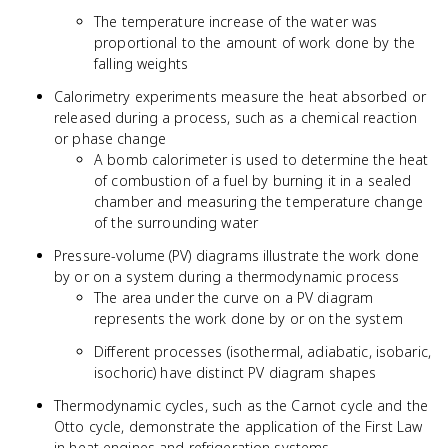
The temperature increase of the water was
proportional to the amount of work done by the
falling weights
Calorimetry experiments measure the heat absorbed or
released during a process, such as a chemical reaction
or phase change
A bomb calorimeter is used to determine the heat
of combustion of a fuel by burning it in a sealed
chamber and measuring the temperature change
of the surrounding water
Pressure-volume (PV) diagrams illustrate the work done
by or on a system during a thermodynamic process
The area under the curve on a PV diagram
represents the work done by or on the system
Different processes (isothermal, adiabatic, isobaric,
isochoric) have distinct PV diagram shapes
Thermodynamic cycles, such as the Carnot cycle and the
Otto cycle, demonstrate the application of the First Law
in heat engines and refrigeration systems