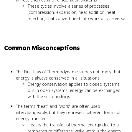
These cycles involve a series of processes
(compression, expansion, heat addition, heat
rejection) that convert heat into work or vice versa
Common Misconceptions
The First Law of Thermodynamics does not imply that
energy is always conserved in all situations
Energy conservation applies to closed systems,
but in open systems, energy can be exchanged
with the surroundings
The terms "heat" and "work" are often used
interchangeably, but they represent different forms of
energy transfer
Heat is the transfer of thermal energy due to a
temperature difference, while work is the energy