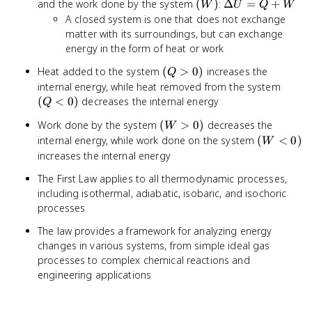
(W)
\Delta
and the work done by the system
(
)
:
Δ
=
+
W
U
Q
W
U = Q
A closed system is one that does not exchange
+ W
matter with its surroundings, but can exchange
energy in the form of heat or work
(Q
Heat added to the system
(
>
0
)
increases the
Q
>
(Q
internal energy, while heat removed from the system
0)
<
(
<
0
)
decreases the internal energy
Q
0)
(W
Work done by the system
(
>
0
)
decreases the
W
>
(W
internal energy, while work done on the system
(
<
0
)
W
0)
<
increases the internal energy
0)
The First Law applies to all thermodynamic processes,
including isothermal, adiabatic, isobaric, and isochoric
processes
The law provides a framework for analyzing energy
changes in various systems, from simple ideal gas
processes to complex chemical reactions and
engineering applications