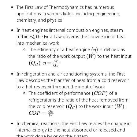
The First Law of Thermodynamics has numerous
applications in various fields, including engineering,
chemistry, and physics
In heat engines (internal combustion engines, steam
turbines), the First Law governs the conversion of heat
into mechanical work
(\eta)
The efficiency of a heat engine
(
)
is defined as
η
(W)
the ratio of the work output
(
)
to the heat input
W
(Q_H)
\eta =
(
)
:
=
W
Q
η
H
Q
H
\frac{W}
In refrigeration and air conditioning systems, the First
{Q_H}
Law describes the transfer of heat from a cold reservoir
to a hot reservoir through the input of work
(COP)
The coefficient of performance
(
)
of a
COP
refrigerator is the ratio of the heat removed from
(Q_C)
(W)
COP
the cold reservoir
(
)
to the work input
(
)
:
Q
W
C
\fra
Q
=
COP
C
W
{W}
In chemical reactions, the First Law relates the change in
internal energy to the heat absorbed or released and
the work done by or on the system