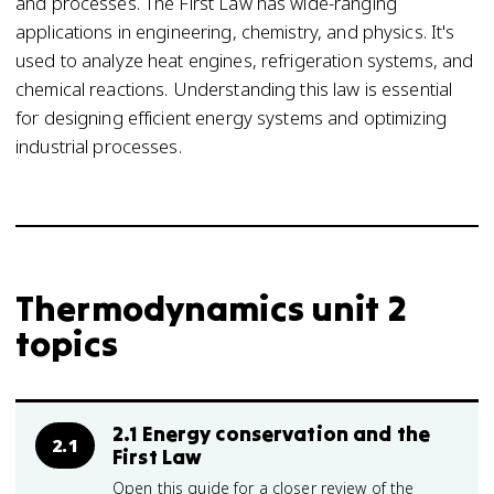
and processes. The First Law has wide-ranging
applications in engineering, chemistry, and physics. It's
used to analyze heat engines, refrigeration systems, and
chemical reactions. Understanding this law is essential
for designing efficient energy systems and optimizing
industrial processes.
Thermodynamics unit 2
topics
2.1 Energy conservation and the
2.1
First Law
Open this guide for a closer review of the