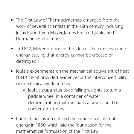
The First Law of Thermodynamics emerged from the
work of several scientists in the 19th century, including
Julius Robert von Mayer, James Prescott Joule, and
Hermann von Helmholtz
In 1842, Mayer proposed the idea of the conservation of
energy, stating that energy cannot be created or
destroyed
Joule's experiments on the mechanical equivalent of heat
(1843-1849) provided evidence for the interconvertibility
of mechanical work and heat
Joule's apparatus used falling weights to turn a
paddle wheel in a container of water,
demonstrating that mechanical work could be
converted into heat
Rudolf Clausius introduced the concept of internal
energy in 1850, which laid the foundation for the
mathematical formulation of the First Law