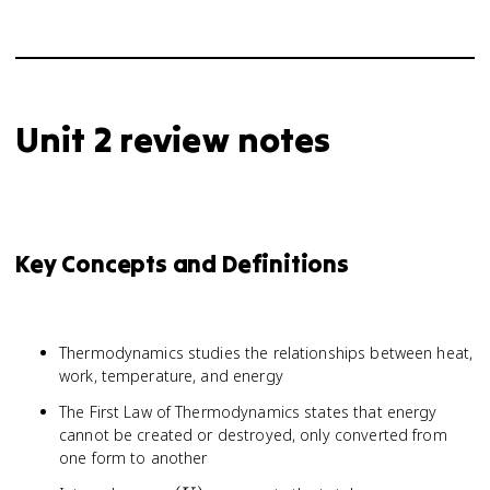
Unit 2 review notes
Key Concepts and Definitions
Thermodynamics studies the relationships between heat,
work, temperature, and energy
The First Law of Thermodynamics states that energy
cannot be created or destroyed, only converted from
one form to another