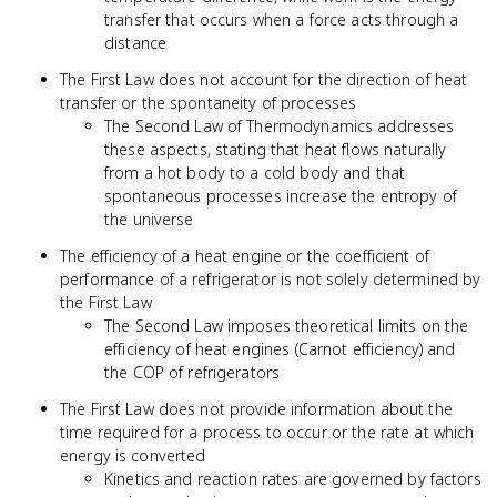
transfer that occurs when a force acts through a
distance
The First Law does not account for the direction of heat
transfer or the spontaneity of processes
The Second Law of Thermodynamics addresses
these aspects, stating that heat flows naturally
from a hot body to a cold body and that
spontaneous processes increase the entropy of
the universe
The efficiency of a heat engine or the coefficient of
performance of a refrigerator is not solely determined by
the First Law
The Second Law imposes theoretical limits on the
efficiency of heat engines (Carnot efficiency) and
the COP of refrigerators
The First Law does not provide information about the
time required for a process to occur or the rate at which
energy is converted
Kinetics and reaction rates are governed by factors