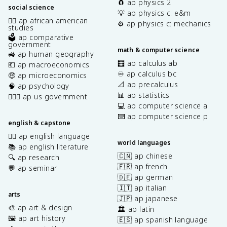
🧲 ap physics 2
social science
💡 ap physics c: e&m
✊🏿 ap african american
⚙️ ap physics c: mechanics
studies
🗳️ ap comparative
government
math & computer science
🚜 ap human geography
🧮 ap calculus ab
💶 ap macroeconomics
♾️ ap calculus bc
🤑 ap microeconomics
📐 ap precalculus
🧠 ap psychology
📊 ap statistics
👩🏾‍⚖️ ap us government
💻 ap computer science a
⌨️ ap computer science p
english & capstone
✍🏽 ap english language
world languages
📚 ap english literature
🇨🇳 ap chinese
🔍 ap research
🇫🇷 ap french
💬 ap seminar
🇩🇪 ap german
🇮🇹 ap italian
arts
🇯🇵 ap japanese
🎨 ap art & design
🏛️ ap latin
🖼️ ap art history
🇪🇸 ap spanish language