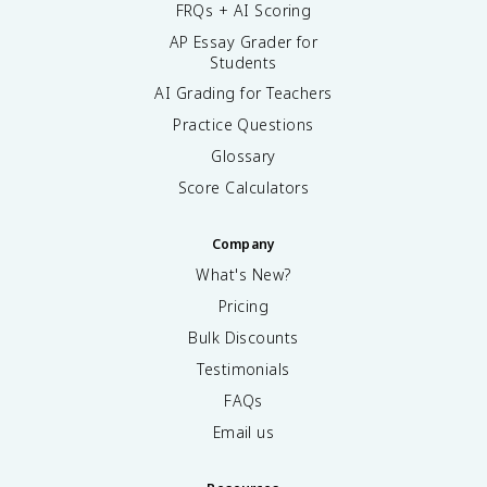
FRQs + AI Scoring
AP Essay Grader for
Students
AI Grading for Teachers
Practice Questions
Glossary
Score Calculators
Company
What's New?
Pricing
Bulk Discounts
Testimonials
FAQs
Email us