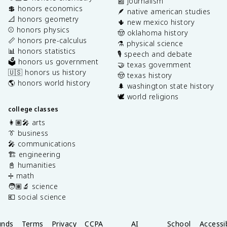
📰 journalism
💲 honors economics
🪶 native american studies
📐 honors geometry
🌵 new mexico history
⚾️ honors physics
🤠 oklahoma history
📏 honors pre-calculus
⚗️ physical science
📊 honors statistics
🎙️ speech and debate
🗳️ honors us government
🤝 texas government
🇺🇸 honors us history
🤠 texas history
🌎 honors world history
🌲 washington state history
🕊️ world religions
college classes
👩🏽‍🎤 arts
👔 business
🎤 communications
🏗️ engineering
📓 humanities
➗ math
🧑🏽‍🔬 science
💶 social science
unds
Terms
Privacy
CCPA
AI
School
Accessib