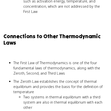
such as activation energy, temperature, and
concentration, which are not addressed by the
First Law
Connections to Other Thermodynamic
Laws
The First Law of Thermodynamics is one of the four
fundamental laws of thermodynamics, along with the
Zeroth, Second, and Third Laws
The Zeroth Law establishes the concept of thermal
equilibrium and provides the basis for the definition of
temperature
Two systems in thermal equilibrium with a third
system are also in thermal equilibrium with each
other