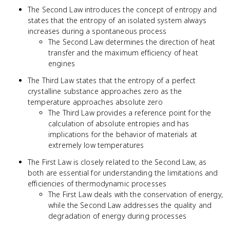
The Second Law introduces the concept of entropy and
states that the entropy of an isolated system always
increases during a spontaneous process
The Second Law determines the direction of heat
transfer and the maximum efficiency of heat
engines
The Third Law states that the entropy of a perfect
crystalline substance approaches zero as the
temperature approaches absolute zero
The Third Law provides a reference point for the
calculation of absolute entropies and has
implications for the behavior of materials at
extremely low temperatures
The First Law is closely related to the Second Law, as
both are essential for understanding the limitations and
efficiencies of thermodynamic processes
The First Law deals with the conservation of energy,
while the Second Law addresses the quality and
degradation of energy during processes