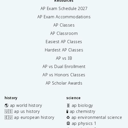
Resources
AP Exam Schedule
2027
AP Exam Accommodations
AP Classes
AP Classroom
Easiest AP Classes
Hardest AP Classes
AP vs IB
AP vs Dual Enrollment
AP vs Honors Classes
AP Scholar Awards
history
science
🌎 ap world history
🧬 ap biology
🇺🇸 ap us history
🧪 ap chemistry
🇪🇺 ap european history
♻️ ap environmental science
🎡 ap physics 1