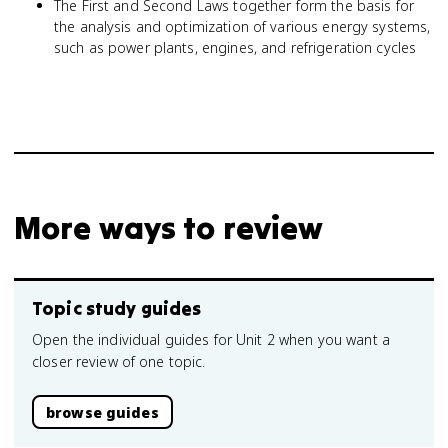
The First and Second Laws together form the basis for
the analysis and optimization of various energy systems,
such as power plants, engines, and refrigeration cycles
More ways to review
Topic study guides
Open the individual guides for Unit 2 when you want a
closer review of one topic.
browse guides