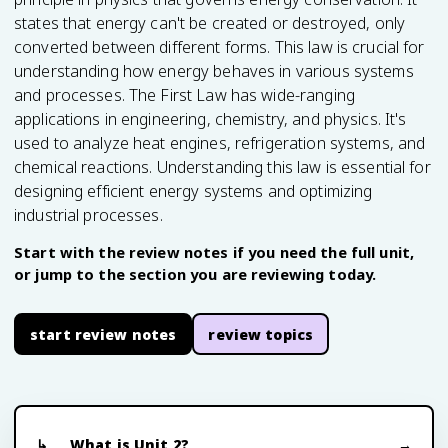
states that energy can't be created or destroyed, only
converted between different forms. This law is crucial for
understanding how energy behaves in various systems
and processes. The First Law has wide-ranging
applications in engineering, chemistry, and physics. It's
used to analyze heat engines, refrigeration systems, and
chemical reactions. Understanding this law is essential for
designing efficient energy systems and optimizing
industrial processes.
Start with the review notes if you need the full unit,
or jump to the section you are reviewing today.
start review notes
review topics
What is Unit 2?