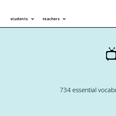
students
teachers

734 essential vocabu