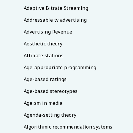
Adaptive Bitrate Streaming
Addressable tv advertising
Advertising Revenue
Aesthetic theory
Affiliate stations
Age-appropriate programming
Age-based ratings
Age-based stereotypes
Ageism in media
Agenda-setting theory
Algorithmic recommendation systems