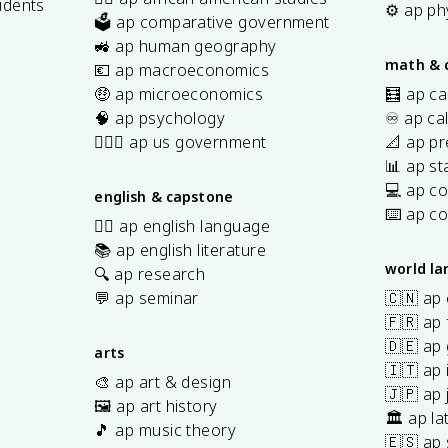
udents
⚙️ ap ph
🗳️ ap comparative government
s
🚜 ap human geography
math & 
💶 ap macroeconomics
🤑 ap microeconomics
🧮 ap ca
🧠 ap psychology
♾️ ap ca
👩🏾‍⚖️ ap us government
📐 ap pr
📊 ap sta
💻 ap c
english & capstone
⌨️ ap c
✍🏽 ap english language
📚 ap english literature
world l
🔍 ap research
💬 ap seminar
🇨🇳 ap
🇫🇷 ap 
🇩🇪 ap
arts
🇮🇹 ap 
🎨 ap art & design
🇯🇵 ap
🖼️ ap art history
🏛️ ap la
🎵 ap music theory
🇪🇸 ap