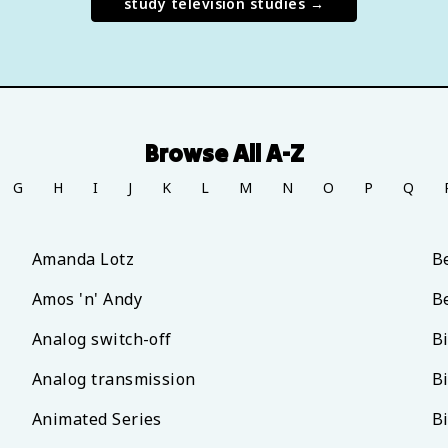
study
television studies
→
Browse All A-Z
G
H
I
J
K
L
M
N
O
P
Q
Amanda Lotz
B
Amos 'n' Andy
B
Analog switch-off
B
Analog transmission
B
Animated Series
B