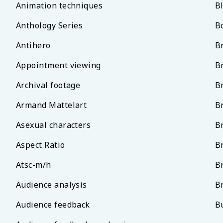
Animation techniques
B
Anthology Series
B
Antihero
B
Appointment viewing
B
Archival footage
B
Armand Mattelart
B
Asexual characters
B
Aspect Ratio
B
Atsc-m/h
B
Audience analysis
B
Audience feedback
B