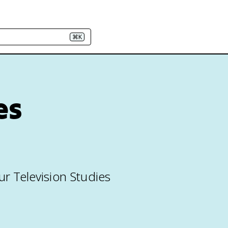
⌘K
es
ur Television Studies