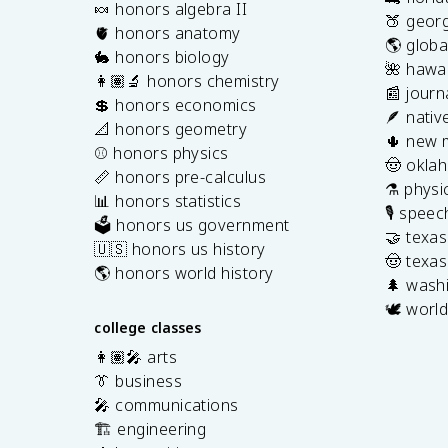
🍬 honors algebra II
🍑 georg
🫀 honors anatomy
🌎 globa
🐇 honors biology
🌺 hawai
👩🏽‍🔬 honors chemistry
📰 journ
💲 honors economics
🪶 nativ
📐 honors geometry
🌵 new 
⚾️ honors physics
🤠 okla
📏 honors pre-calculus
⚗️ physi
📊 honors statistics
🎙️ spee
🗳️ honors us government
🤝 texa
🇺🇸 honors us history
🤠 texas
🌎 honors world history
🌲 washi
🕊️ world
college classes
👩🏽‍🎤 arts
👔 business
🎤 communications
🏗️ engineering