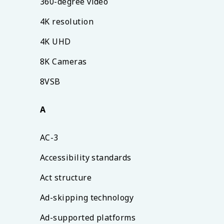
360-degree video
4K resolution
4K UHD
8K Cameras
8VSB
A
AC-3
Accessibility standards
Act structure
Ad-skipping technology
Ad-supported platforms