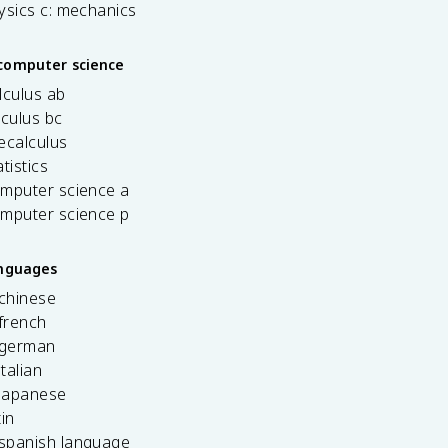
ysics c: mechanics
computer science
lculus ab
lculus bc
ecalculus
tistics
omputer science a
omputer science p
anguages
 chinese
french
 german
italian
 japanese
tin
 spanish language