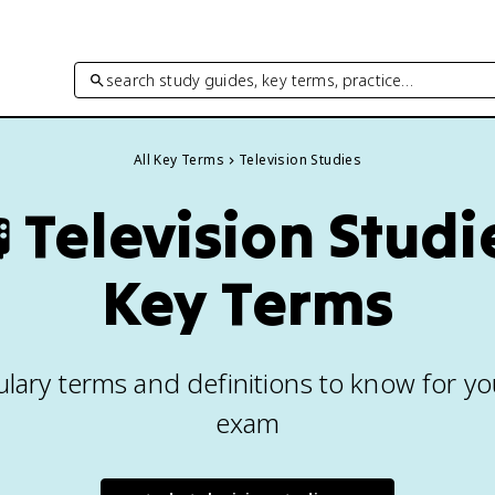
search study guides, key terms, practice…
All Key Terms
Television Studies

Television Studi
Key Terms
lary terms and definitions to know for yo
exam