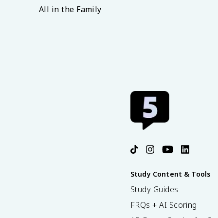
All in the Family
Study Content & Tools
Study Guides
FRQs + AI Scoring