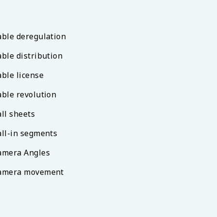
able deregulation
able distribution
able license
able revolution
all sheets
all-in segments
amera Angles
amera movement