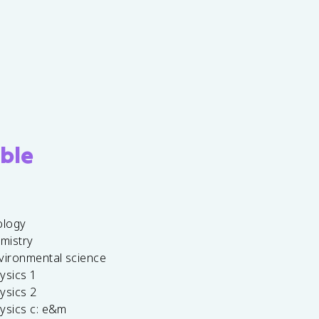
ble
ology
emistry
vironmental science
ysics 1
ysics 2
ysics c: e&m