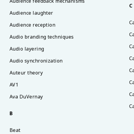
Audience feedback mechanisms
C
Audience laughter
C
Audience reception
C
Audio branding techniques
C
Audio layering
C
Audio synchronization
C
Auteur theory
C
AV1
C
Ava DuVernay
C
B
Beat