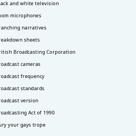
lack and white television
oom microphones
ranching narratives
reakdown sheets
ritish Broadcasting Corporation
roadcast cameras
roadcast frequency
roadcast standards
roadcast version
roadcasting Act of 1990
ury your gays trope