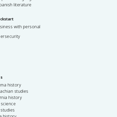
spanish literature
ickstart
siness with personal
bersecurity
es
ama history
achian studies
ornia history
 science
c studies
da history