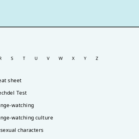
R
S
T
U
V
W
X
Y
Z
eat sheet
echdel Test
inge-watching
inge-watching culture
isexual characters