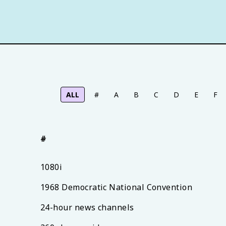
ALL
#
A
B
C
D
E
F
#
1080i
1968 Democratic National Convention
24-hour news channels