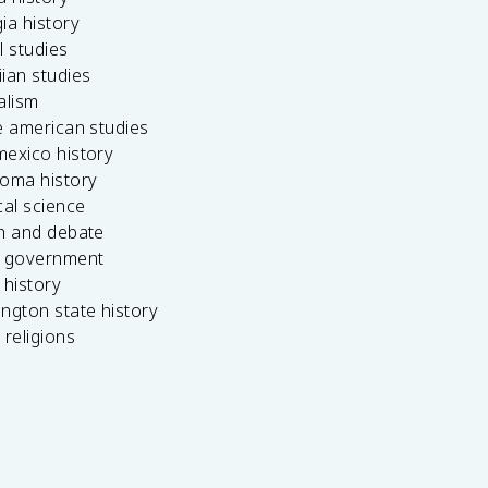
ia history
l studies
ian studies
alism
e american studies
mexico history
homa history
cal science
ch and debate
s government
 history
ngton state history
 religions