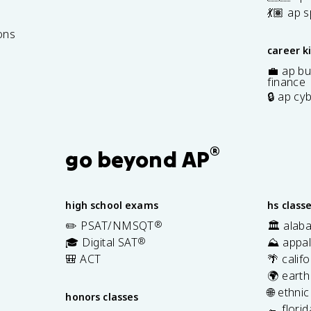
7
💃🏽 ap 
ons
career k
💼 ap bu
finance
🔒 ap cy
®
go beyond AP
high school exams
hs class
✏️ PSAT/NMSQT
®
🏛️ alab
🎓 Digital SAT
®
⛰️ appal
🎒 ACT
🌴 calif
🌍 earth
🌐 ethni
honors classes
🐊 flori