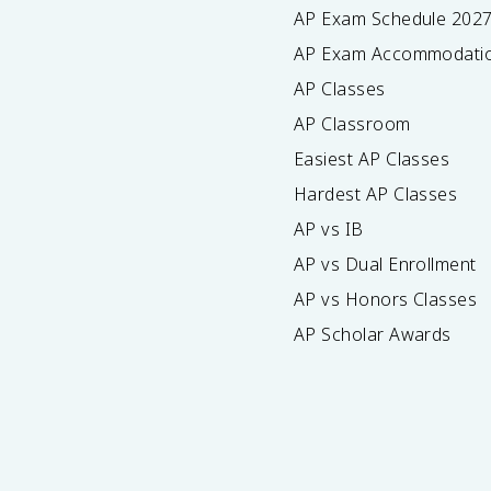
AP Exam Schedule
202
AP Exam Accommodati
AP Classes
AP Classroom
Easiest AP Classes
Hardest AP Classes
AP vs IB
AP vs Dual Enrollment
AP vs Honors Classes
AP Scholar Awards