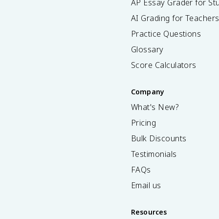
AP Essay Grader for St
AI Grading for Teacher
Practice Questions
Glossary
Score Calculators
Company
What's New?
Pricing
Bulk Discounts
Testimonials
FAQs
Email us
Resources