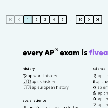
1
2
3
4
5
…
10
®
every AP
exam is
fivea
history
science
🌎 ap world history
🧬 ap bi
🇺🇸 ap us history
🧪 ap ch
🇪🇺 ap european history
♻️ ap en
🎡 ap ph
🧲 ap ph
social science
💡 ap ph
✊🏿 ap african american studies