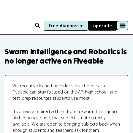
free diagnostic
upgrade
Swarm Intelligence and Robotics
is
no longer active on Fiveable
We recently cleaned up older subject pages so
Fiveable can stay focused on the AP, high school, and
test-prep resources students use most.
If you were redirected here from a
Swarm Intelligence
and Robotics
page, that subject is not currently
available. We are open to bringing subjects back when
enough students and teachers ask for them.