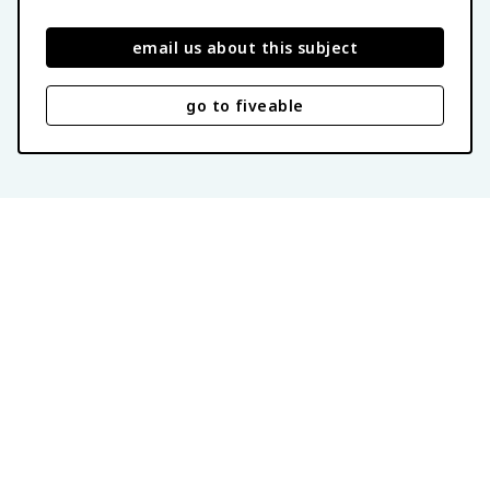
email us about this subject
go to fiveable