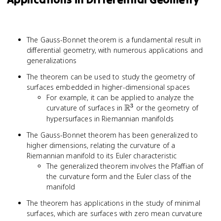
The Gauss-Bonnet theorem is a fundamental result in
differential geometry, with numerous applications and
generalizations
The theorem can be used to study the geometry of
surfaces embedded in higher-dimensional spaces
For example, it can be applied to analyze the
3
R
\mathbb{R}^3
curvature of surfaces in
or the geometry of
hypersurfaces in Riemannian manifolds
The Gauss-Bonnet theorem has been generalized to
higher dimensions, relating the curvature of a
Riemannian manifold to its Euler characteristic
The generalized theorem involves the Pfaffian of
the curvature form and the Euler class of the
manifold
The theorem has applications in the study of minimal
surfaces, which are surfaces with zero mean curvature