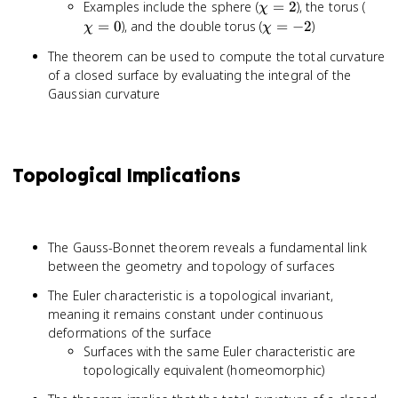
\chi
\chi
Examples include the sphere (
=
2
), the torus (
χ
= 2
= 0
\chi
=
0
), and the double torus (
=
−
2
)
χ
χ
=
The theorem can be used to compute the total curvature
-2
of a closed surface by evaluating the integral of the
Gaussian curvature
Topological Implications
The Gauss-Bonnet theorem reveals a fundamental link
between the geometry and topology of surfaces
The Euler characteristic is a topological invariant,
meaning it remains constant under continuous
deformations of the surface
Surfaces with the same Euler characteristic are
topologically equivalent (homeomorphic)