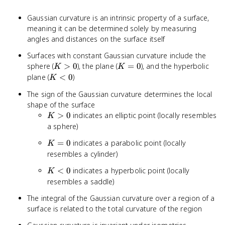
Gaussian curvature is an intrinsic property of a surface,
meaning it can be determined solely by measuring
angles and distances on the surface itself
Surfaces with constant Gaussian curvature include the
K
K
sphere (
>
0
), the plane (
=
0
), and the hyperbolic
K
K
>
=
K
plane (
<
0
)
K
0
0
<
The sign of the Gaussian curvature determines the local
0
shape of the surface
K
>
0
indicates an elliptic point (locally resembles
K
>
a sphere)
0
K
=
0
indicates a parabolic point (locally
K
=
resembles a cylinder)
0
K
<
0
indicates a hyperbolic point (locally
K
<
resembles a saddle)
0
The integral of the Gaussian curvature over a region of a
surface is related to the total curvature of the region