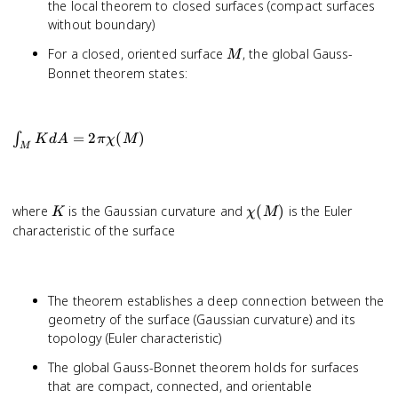
the local theorem to closed surfaces (compact surfaces
without boundary)
M
For a closed, oriented surface
, the global Gauss-
M
Bonnet theorem states:
\int_M
=
2
(
)
∫
K
d
A
π
χ
M
M
K dA =
2\pi
\chi(M)
K
\chi(M)
where
is the Gaussian curvature and
(
)
is the Euler
K
χ
M
characteristic of the surface
The theorem establishes a deep connection between the
geometry of the surface (Gaussian curvature) and its
topology (Euler characteristic)
The global Gauss-Bonnet theorem holds for surfaces
that are compact, connected, and orientable