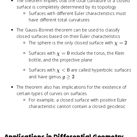
The theorem implies that the total curvature of a closed
surface is completely determined by its topology
Surfaces with different Euler characteristics must
have different total curvatures
The Gauss-Bonnet theorem can be used to classify
closed surfaces based on their Euler characteristics
\chi
The sphere is the only closed surface with
=
2
χ
= 2
\chi
Surfaces with
=
0
include the torus, the Klein
χ
= 0
bottle, and the projective plane
\chi
Surfaces with
<
0
are called hyperbolic surfaces
χ
< 0
g
and have genus
≥
2
g
\geq
The theorem also has implications for the existence of
2
certain types of curves on surfaces
For example, a closed surface with positive Euler
characteristic cannot contain a closed geodesic
Applications in Differential Geometry