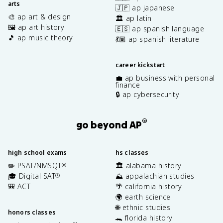
arts
🇯🇵 ap japanese
🎨 ap art & design
🏛️ ap latin
🖼️ ap art history
🇪🇸 ap spanish language
🎵 ap music theory
💃🏽 ap spanish literature
career kickstart
💼 ap business with personal
finance
🔒 ap cybersecurity
®
go beyond AP
high school exams
hs classes
✏️ PSAT/NMSQT
🏛️ alabama history
®
🎓 Digital SAT
⛰️ appalachian studies
®
🎒 ACT
🌴 california history
🌍 earth science
🌐 ethnic studies
honors classes
🐊 florida history