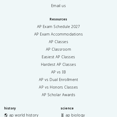
Email us
Resources
AP Exam Schedule
2027
AP Exam Accommodations
AP Classes
AP Classroom
Easiest AP Classes
Hardest AP Classes
AP vs IB
AP vs Dual Enrollment
AP vs Honors Classes
AP Scholar Awards
history
science
🌎 ap world history
🧬 ap biology