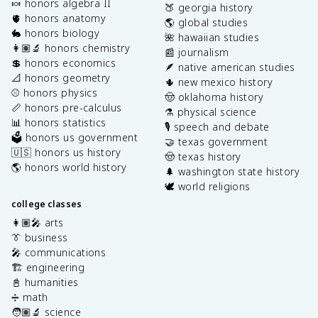
🍬 honors algebra II
🍑 georgia history
🫀 honors anatomy
🌎 global studies
🐇 honors biology
🌺 hawaiian studies
👩🏽‍🔬 honors chemistry
📰 journalism
💲 honors economics
🪶 native american studies
📐 honors geometry
🌵 new mexico history
⚾️ honors physics
🤠 oklahoma history
📏 honors pre-calculus
⚗️ physical science
📊 honors statistics
🎙️ speech and debate
🗳️ honors us government
🤝 texas government
🇺🇸 honors us history
🤠 texas history
🌎 honors world history
🌲 washington state history
🕊️ world religions
college classes
👩🏽‍🎤 arts
👔 business
🎤 communications
🏗️ engineering
📓 humanities
➗ math
🧑🏽‍🔬 science