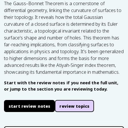
The Gauss–Bonnet Theorem is a cornerstone of
differential geometry, linking the curvature of surfaces to
their topology. It reveals how the total Gaussian
curvature of a closed surface is determined by its Euler
characteristic, a topological invariant related to the
surface's shape and number of holes. This theorem has
far-reaching implications, from classifying surfaces to
applications in physics and topology. It's been generalized
to higher dimensions and forms the basis for more
advanced results like the Atiyah-Singer index theorem,
showcasing its fundamental importance in mathematics.
Start with the review notes if you need the full unit,
or jump to the section you are reviewing today.
start review notes
review topics