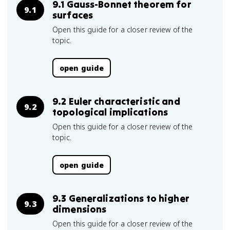
9.1 Gauss-Bonnet theorem for
9.1
surfaces
Open this guide for a closer review of the
topic.
open guide
9.2 Euler characteristic and
9.2
topological implications
Open this guide for a closer review of the
topic.
open guide
9.3 Generalizations to higher
9.3
dimensions
Open this guide for a closer review of the