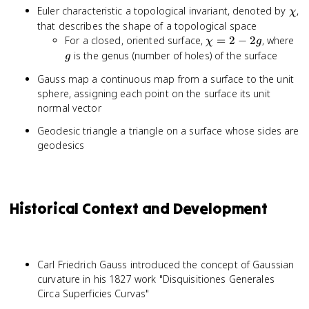
\ch
Euler characteristic a topological invariant, denoted by
,
χ
that describes the shape of a topological space
\chi
g
For a closed, oriented surface,
=
2
−
2
, where
χ
g
= 2
is the genus (number of holes) of the surface
g
- 2g
Gauss map a continuous map from a surface to the unit
sphere, assigning each point on the surface its unit
normal vector
Geodesic triangle a triangle on a surface whose sides are
geodesics
Historical Context and Development
Carl Friedrich Gauss introduced the concept of Gaussian
curvature in his 1827 work "Disquisitiones Generales
Circa Superficies Curvas"