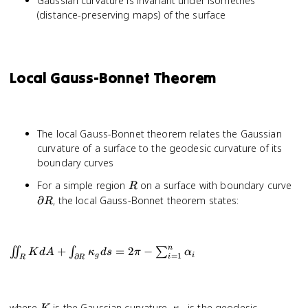
Gaussian curvature is invariant under isometries
(distance-preserving maps) of the surface
Local Gauss-Bonnet Theorem
The local Gauss-Bonnet theorem relates the Gaussian
curvature of a surface to the geodesic curvature of its
boundary curves
R
\pa
For a simple region
on a surface with boundary curve
R
R
∂
, the local Gauss-Bonnet theorem states:
R
n
\iint_R K dA
+
=
2
−
∬
∫
∑
K
d
A
κ
d
s
π
α
=
1
g
i
∂
i
R
R
+
\int_{\partial
R} \kappa_g
ds = 2\pi -
K
\kappa_g
where
is the Gaussian curvature,
is the geodesic