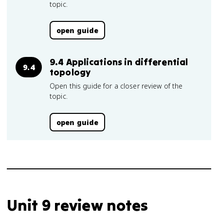
topic.
open guide
9.4 Applications in differential
9.4
topology
Open this guide for a closer review of the
topic.
open guide
Unit 9 review notes