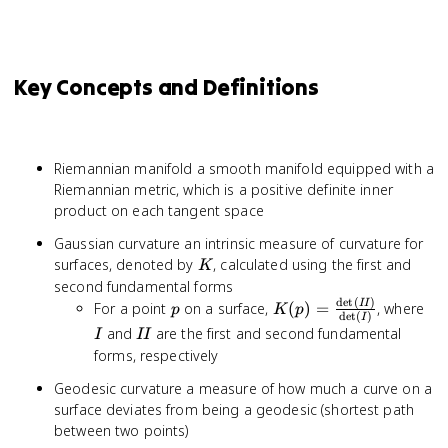
Key Concepts and Definitions
Riemannian manifold a smooth manifold equipped with a
Riemannian metric, which is a positive definite inner
product on each tangent space
Gaussian curvature an intrinsic measure of curvature for
K
surfaces, denoted by
, calculated using the first and
K
second fundamental forms
d
e
t
(
)
p
K(p) =
I
II
For a point
on a surface,
(
)
=
, where
p
K
p
d
e
t
(
)
I
\frac{\det(II)}
II
and
are the first and second fundamental
I
II
{\det(I)}
forms, respectively
Geodesic curvature a measure of how much a curve on a
surface deviates from being a geodesic (shortest path
between two points)