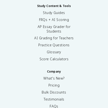
Study Content & Tools
Study Guides
FRQs + AI Scoring
AP Essay Grader for
Students
AI Grading for Teachers
Practice Questions
Glossary
Score Calculators
Company
What's New?
Pricing
Bulk Discounts
Testimonials
FAQs