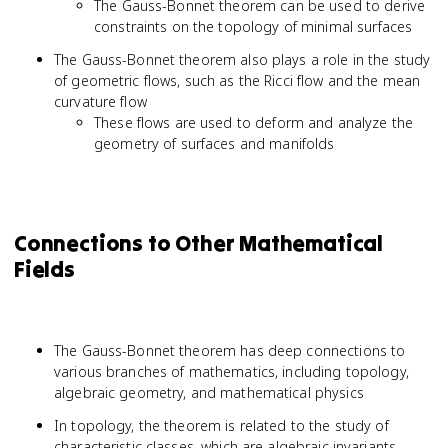
The Gauss-Bonnet theorem can be used to derive
constraints on the topology of minimal surfaces
The Gauss-Bonnet theorem also plays a role in the study
of geometric flows, such as the Ricci flow and the mean
curvature flow
These flows are used to deform and analyze the
geometry of surfaces and manifolds
Connections to Other Mathematical
Fields
The Gauss-Bonnet theorem has deep connections to
various branches of mathematics, including topology,
algebraic geometry, and mathematical physics
In topology, the theorem is related to the study of
characteristic classes, which are algebraic invariants