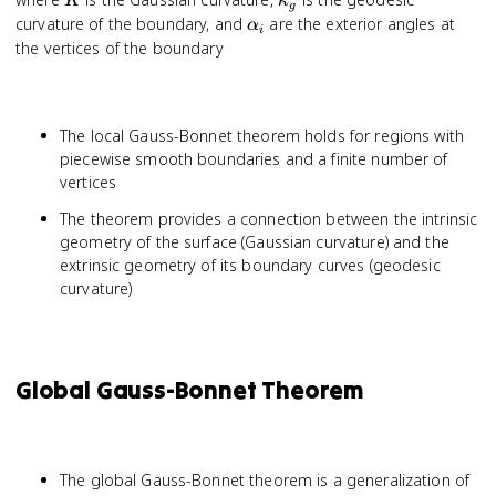
K
κ
g
\sum_{i=1}^n
\alpha_i
curvature of the boundary, and
are the exterior angles at
α
i
\alpha_i
the vertices of the boundary
The local Gauss-Bonnet theorem holds for regions with
piecewise smooth boundaries and a finite number of
vertices
The theorem provides a connection between the intrinsic
geometry of the surface (Gaussian curvature) and the
extrinsic geometry of its boundary curves (geodesic
curvature)
Global Gauss-Bonnet Theorem
The global Gauss-Bonnet theorem is a generalization of