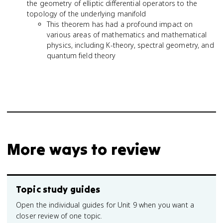
the geometry of elliptic differential operators to the
topology of the underlying manifold
This theorem has had a profound impact on
various areas of mathematics and mathematical
physics, including K-theory, spectral geometry, and
quantum field theory
More ways to review
Topic study guides
Open the individual guides for Unit 9 when you want a
closer review of one topic.