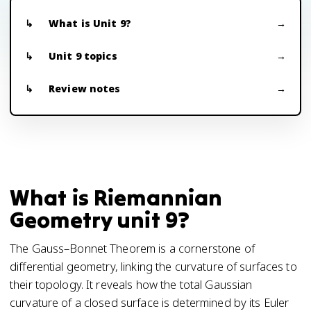
What is Unit 9?
Unit 9 topics
Review notes
What is Riemannian
Geometry unit 9?
The Gauss–Bonnet Theorem is a cornerstone of
differential geometry, linking the curvature of surfaces to
their topology. It reveals how the total Gaussian
curvature of a closed surface is determined by its Euler