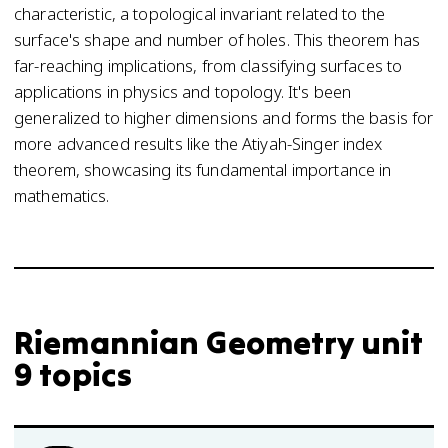
characteristic, a topological invariant related to the
surface's shape and number of holes. This theorem has
far-reaching implications, from classifying surfaces to
applications in physics and topology. It's been
generalized to higher dimensions and forms the basis for
more advanced results like the Atiyah-Singer index
theorem, showcasing its fundamental importance in
mathematics.
Riemannian Geometry unit
9 topics