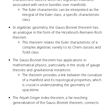
associated with vector bundles over manifolds
The Euler characteristic can be interpreted as the
integral of the Euler class, a specific characteristic
class
In algebraic geometry, the Gauss-Bonnet theorem has
an analogue in the form of the Hirzebruch-Riemann-Roch
theorem
This theorem relates the Euler characteristic of a
complex algebraic variety to its Chern classes and
Todd class
The Gauss-Bonnet theorem has applications in
mathematical physics, particularly in the study of gauge
theories and gravitational instantons
The theorem provides a link between the curvature
of a manifold and its topological properties, which
is crucial in understanding the geometry of
spacetime
The Atiyah-Singer index theorem, a far-reaching
generalization of the Gauss-Bonnet theorem, connects