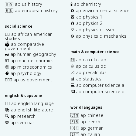
🇺🇸 ap us history
🧪 ap chemistry
🇪🇺 ap european history
♻️ ap environmental science
🎡 ap physics 1
🧲 ap physics 2
social science
💡 ap physics c: e&m
✊🏿 ap african american
⚙️ ap physics c: mechanics
studies
🗳️ ap comparative
government
math & computer science
🚜 ap human geography
🧮 ap calculus ab
💶 ap macroeconomics
♾️ ap calculus bc
🤑 ap microeconomics
📐 ap precalculus
🧠 ap psychology
📊 ap statistics
👩🏾‍⚖️ ap us government
💻 ap computer science a
⌨️ ap computer science p
english & capstone
✍🏽 ap english language
world languages
📚 ap english literature
🇨🇳 ap chinese
🔍 ap research
🇫🇷 ap french
💬 ap seminar
🇩🇪 ap german
🇮🇹 ap italian