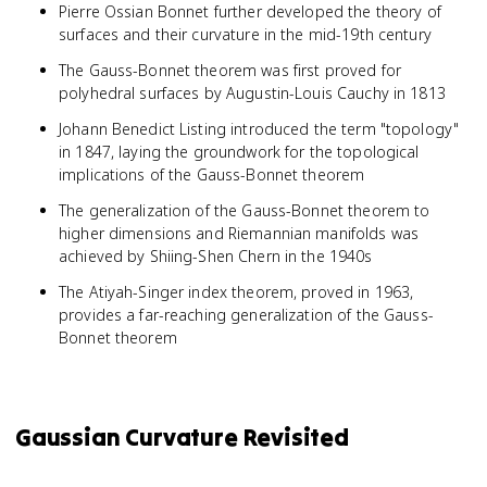
Pierre Ossian Bonnet further developed the theory of
surfaces and their curvature in the mid-19th century
The Gauss-Bonnet theorem was first proved for
polyhedral surfaces by Augustin-Louis Cauchy in 1813
Johann Benedict Listing introduced the term "topology"
in 1847, laying the groundwork for the topological
implications of the Gauss-Bonnet theorem
The generalization of the Gauss-Bonnet theorem to
higher dimensions and Riemannian manifolds was
achieved by Shiing-Shen Chern in the 1940s
The Atiyah-Singer index theorem, proved in 1963,
provides a far-reaching generalization of the Gauss-
Bonnet theorem
Gaussian Curvature Revisited