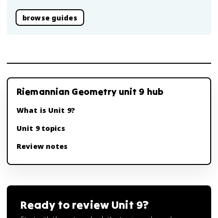
browse guides
Riemannian Geometry unit 9 hub
What is Unit 9?
Unit 9 topics
Review notes
Ready to review
Unit 9
?