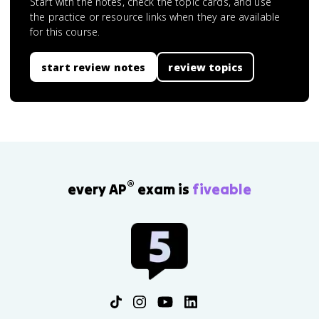
Start with the notes, check the topic cards, and use
the practice or resource links when they are available
for this course.
start review notes
review topics
®
every AP
exam is
fiveable