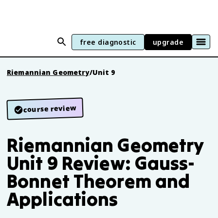
free diagnostic
upgrade
Riemannian Geometry
/
Unit 9
course review
Riemannian Geometry
Unit 9 Review: Gauss-
Bonnet Theorem and
Applications