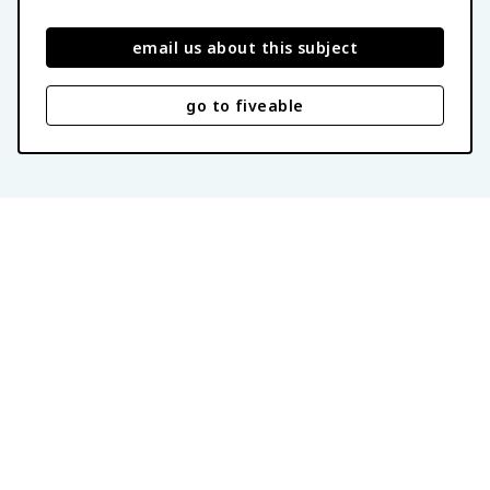
email us about this subject
go to fiveable