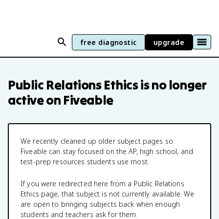
free diagnostic
upgrade
Public Relations Ethics
is no longer
active on Fiveable
We recently cleaned up older subject pages so
Fiveable can stay focused on the AP, high school, and
test-prep resources students use most.
If you were redirected here from a
Public Relations
Ethics
page, that subject is not currently available. We
are open to bringing subjects back when enough
students and teachers ask for them.