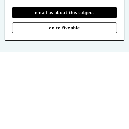
email us about this subject
go to fiveable