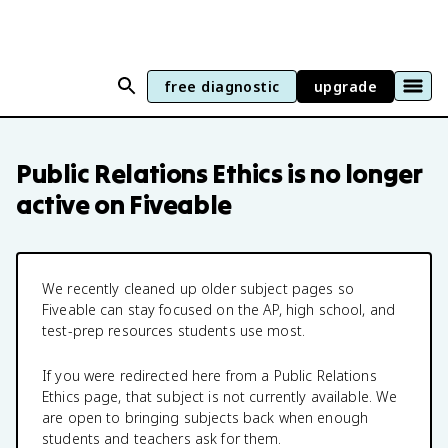
free diagnostic
upgrade
Public Relations Ethics
is no longer
active on Fiveable
We recently cleaned up older subject pages so
Fiveable can stay focused on the AP, high school, and
test-prep resources students use most.
If you were redirected here from a
Public Relations
Ethics
page, that subject is not currently available. We
are open to bringing subjects back when enough
students and teachers ask for them.