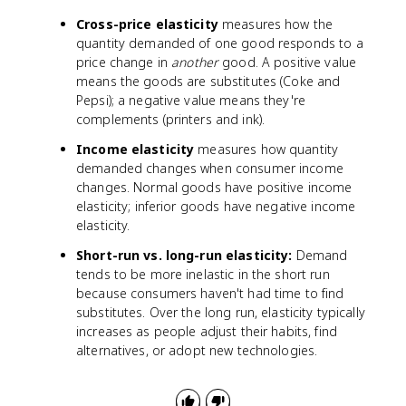
Cross-price elasticity
measures how the
quantity demanded of one good responds to a
price change in
another
good. A positive value
means the goods are substitutes (Coke and
Pepsi); a negative value means they're
complements (printers and ink).
Income elasticity
measures how quantity
demanded changes when consumer income
changes. Normal goods have positive income
elasticity; inferior goods have negative income
elasticity.
Short-run vs. long-run elasticity:
Demand
tends to be more inelastic in the short run
because consumers haven't had time to find
substitutes. Over the long run, elasticity typically
increases as people adjust their habits, find
alternatives, or adopt new technologies.