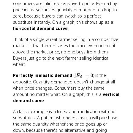
E
consumers are infinitely sensitive to price. Even a tiny
_
price increase causes quantity demanded to drop to
d
zero, because buyers can switch to a perfect
|
substitute instantly. On a graph, this shows up as a
=
horizontal demand curve
.
\
i
Think of a single wheat farmer selling in a competitive
n
market. If that farmer raises the price even one cent
ft
above the market price, no one buys from them.
y
Buyers just go to the next farmer selling identical
wheat.
|
Perfectly inelastic demand
(
∣
∣
=
0
) is the
E
d
E
opposite. Quantity demanded doesn't change at all
_
when price changes. Consumers buy the same
d
amount no matter what. On a graph, this is a
vertical
|
demand curve
.
=
0
A classic example is a life-saving medication with no
substitutes. A patient who needs insulin will purchase
the same quantity whether the price goes up or
down, because there's no alternative and going