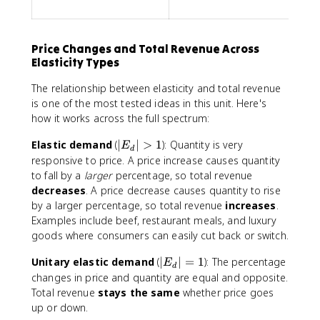
Price Changes and Total Revenue Across
Elasticity Types
The relationship between elasticity and total revenue
is one of the most tested ideas in this unit. Here's
how it works across the full spectrum:
|
Elastic demand
(
∣
∣
>
1
): Quantity is very
E
d
E
responsive to price. A price increase causes quantity
_
to fall by a
larger
percentage, so total revenue
d
decreases
. A price decrease causes quantity to rise
|
by a larger percentage, so total revenue
increases
.
>
Examples include beef, restaurant meals, and luxury
1
goods where consumers can easily cut back or switch.
|
Unitary elastic demand
(
∣
∣
=
1
): The percentage
E
d
E
changes in price and quantity are equal and opposite.
_
Total revenue
stays the same
whether price goes
d
up or down.
|