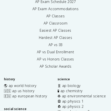
AP Exam Schedule
2027
AP Exam Accommodations
AP Classes
AP Classroom
Easiest AP Classes
Hardest AP Classes
AP vs IB
AP vs Dual Enrollment
AP vs Honors Classes
AP Scholar Awards
history
science
🌎 ap world history
🧬 ap biology
🇺🇸 ap us history
🧪 ap chemistry
🇪🇺 ap european history
♻️ ap environmental science
🎡 ap physics 1
🧲 ap physics 2
social science