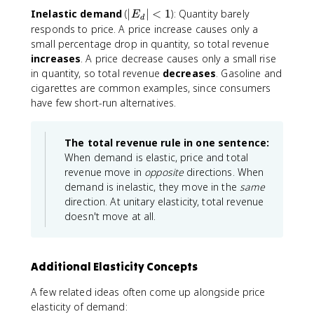
=
|
Inelastic demand
(
∣
∣
<
1
): Quantity barely
E
d
1
E
responds to price. A price increase causes only a
_
small percentage drop in quantity, so total revenue
d
increases
. A price decrease causes only a small rise
|
in quantity, so total revenue
decreases
. Gasoline and
<
cigarettes are common examples, since consumers
1
have few short-run alternatives.
The total revenue rule in one sentence:
When demand is elastic, price and total
revenue move in
opposite
directions. When
demand is inelastic, they move in the
same
direction. At unitary elasticity, total revenue
doesn't move at all.
Additional Elasticity Concepts
A few related ideas often come up alongside price
elasticity of demand: