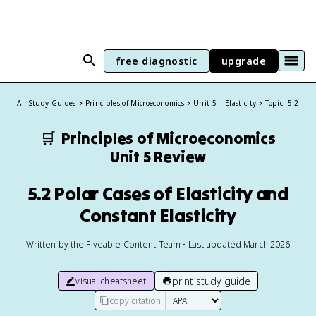
free diagnostic
upgrade
All Study Guides
Principles of Microeconomics
Unit 5 – Elasticity
Topic: 5.2
🛒
Principles of Microeconomics
Unit 5 Review
5.2 Polar Cases of Elasticity and
Constant Elasticity
Written by the Fiveable Content Team • Last updated March 2026
print study guide
visual cheatsheet
copy citation