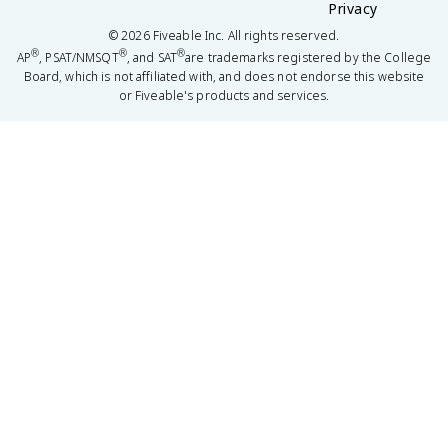
Privacy
©
2026
Fiveable Inc. All rights reserved.
®
®
®
AP
, PSAT/NMSQT
, and SAT
are trademarks registered by the College
Board, which is not affiliated with, and does not endorse this website
or Fiveable's products and services.