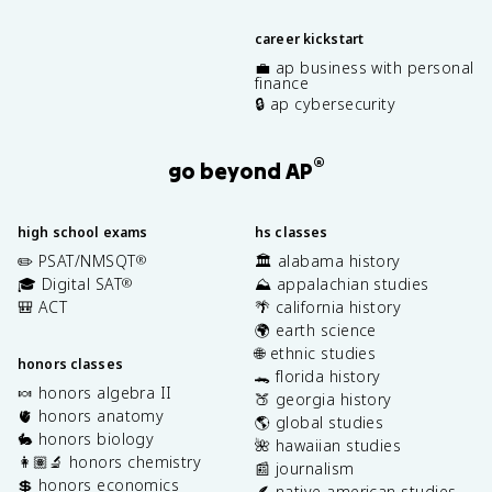
career kickstart
💼 ap business with personal
finance
🔒 ap cybersecurity
®
go beyond AP
high school exams
hs classes
✏️ PSAT/NMSQT
🏛️ alabama history
®
🎓 Digital SAT
⛰️ appalachian studies
®
🎒 ACT
🌴 california history
🌍 earth science
🌐 ethnic studies
honors classes
🐊 florida history
🍬 honors algebra II
🍑 georgia history
🫀 honors anatomy
🌎 global studies
🐇 honors biology
🌺 hawaiian studies
👩🏽‍🔬 honors chemistry
📰 journalism
💲 honors economics
🪶 native american studies