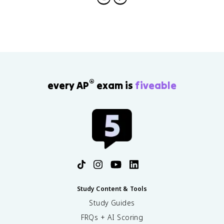
®
every AP
exam is
fiveable
Study Content & Tools
Study Guides
FRQs + AI Scoring