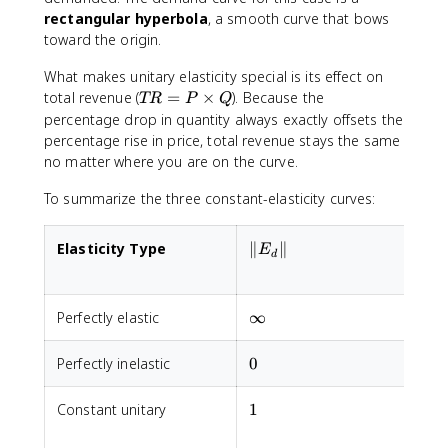
|
rectangular hyperbola
, a smooth curve that bows
=
toward the origin.
1
What makes unitary elasticity special is its effect on
T
total revenue (
=
×
). Because the
TR
P
Q
R
percentage drop in quantity always exactly offsets the
=
percentage rise in price, total revenue stays the same
P
no matter where you are on the curve.
\
ti
To summarize the three constant-elasticity curves:
m
e
\|E_d\|
Elasticity Type
∥
∥
E
s
d
Q
\infty
Perfectly elastic
∞
H
0
Perfectly inelastic
0
V
1
Constant unitary
1