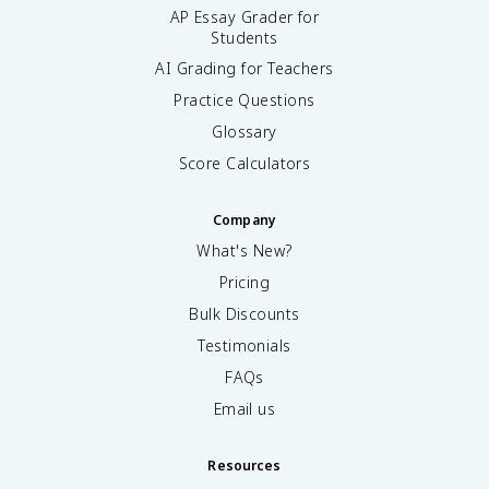
AP Essay Grader for
Students
AI Grading for Teachers
Practice Questions
Glossary
Score Calculators
Company
What's New?
Pricing
Bulk Discounts
Testimonials
FAQs
Email us
Resources