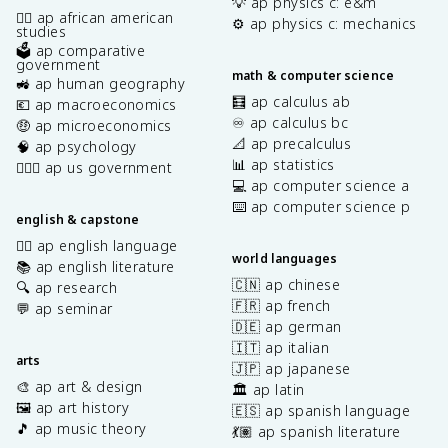
💡 ap physics c: e&m
✊🏿 ap african american
⚙️ ap physics c: mechanics
studies
🗳️ ap comparative
government
math & computer science
🚜 ap human geography
🧮 ap calculus ab
💶 ap macroeconomics
♾️ ap calculus bc
🤑 ap microeconomics
📐 ap precalculus
🧠 ap psychology
📊 ap statistics
👩🏾‍⚖️ ap us government
💻 ap computer science a
⌨️ ap computer science p
english & capstone
✍🏽 ap english language
world languages
📚 ap english literature
🇨🇳 ap chinese
🔍 ap research
🇫🇷 ap french
💬 ap seminar
🇩🇪 ap german
🇮🇹 ap italian
arts
🇯🇵 ap japanese
🎨 ap art & design
🏛️ ap latin
🖼️ ap art history
🇪🇸 ap spanish language
🎵 ap music theory
💃🏽 ap spanish literature