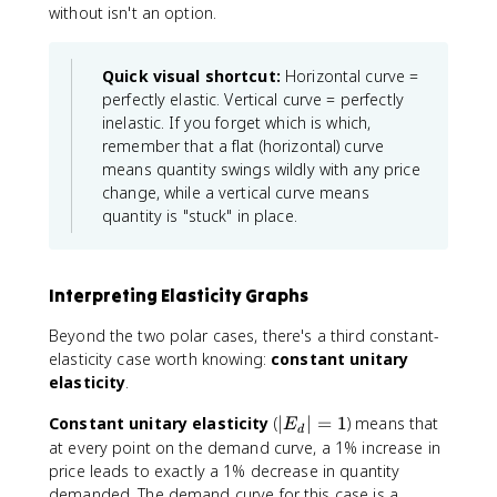
without isn't an option.
Quick visual shortcut:
Horizontal curve =
perfectly elastic. Vertical curve = perfectly
inelastic. If you forget which is which,
remember that a flat (horizontal) curve
means quantity swings wildly with any price
change, while a vertical curve means
quantity is "stuck" in place.
Interpreting Elasticity Graphs
Beyond the two polar cases, there's a third constant-
elasticity case worth knowing:
constant unitary
elasticity
.
|
Constant unitary elasticity
(
∣
∣
=
1
) means that
E
d
E
at every point on the demand curve, a 1% increase in
_
price leads to exactly a 1% decrease in quantity
d
demanded. The demand curve for this case is a