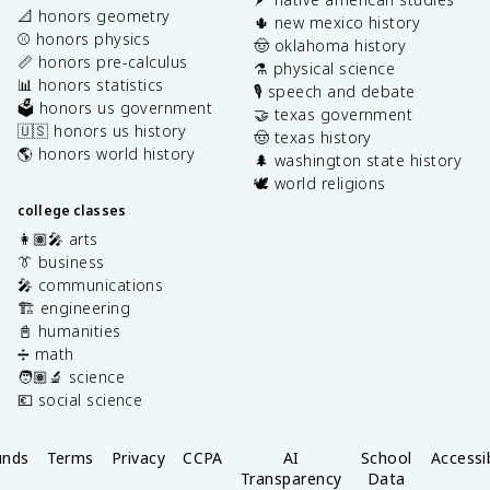
📐 honors geometry
🌵 new mexico history
⚾️ honors physics
🤠 oklahoma history
📏 honors pre-calculus
⚗️ physical science
📊 honors statistics
🎙️ speech and debate
🗳️ honors us government
🤝 texas government
🇺🇸 honors us history
🤠 texas history
🌎 honors world history
🌲 washington state history
🕊️ world religions
college classes
👩🏽‍🎤 arts
👔 business
🎤 communications
🏗️ engineering
📓 humanities
➗ math
🧑🏽‍🔬 science
💶 social science
unds
Terms
Privacy
CCPA
AI
School
Accessib
Transparency
Data