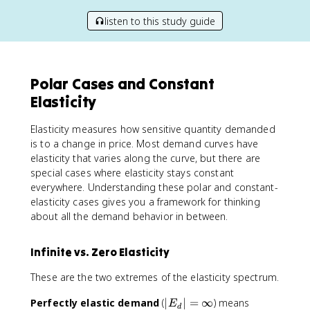
listen to this study guide
Polar Cases and Constant
Elasticity
Elasticity measures how sensitive quantity demanded
is to a change in price. Most demand curves have
elasticity that varies along the curve, but there are
special cases where elasticity stays constant
everywhere. Understanding these polar and constant-
elasticity cases gives you a framework for thinking
about all the demand behavior in between.
Infinite vs. Zero Elasticity
These are the two extremes of the elasticity spectrum.
|
Perfectly elastic demand
(
∣
∣
=
∞
) means
E
d