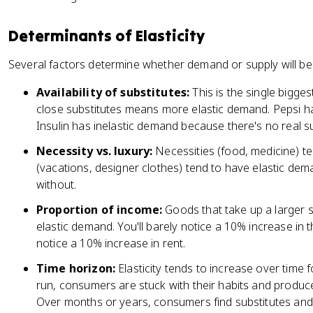
<
1
Determinants of Elasticity
Several factors determine whether demand or supply will be el
Availability of substitutes:
This is the single bigges
close substitutes means more elastic demand. Pepsi h
Insulin has inelastic demand because there's no real su
Necessity vs. luxury:
Necessities (food, medicine) te
(vacations, designer clothes) tend to have elastic d
without.
Proportion of income:
Goods that take up a larger 
elastic demand. You'll barely notice a 10% increase in the
notice a 10% increase in rent.
Time horizon:
Elasticity tends to increase over time 
run, consumers are stuck with their habits and producer
Over months or years, consumers find substitutes and p