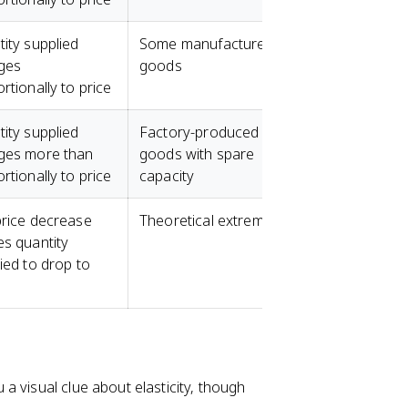
ity supplied
Some manufactured
ges
goods
rtionally to price
ity supplied
Factory-produced
ges more than
goods with spare
rtionally to price
capacity
rice decrease
Theoretical extreme
s quantity
ied to drop to
a visual clue about elasticity, though