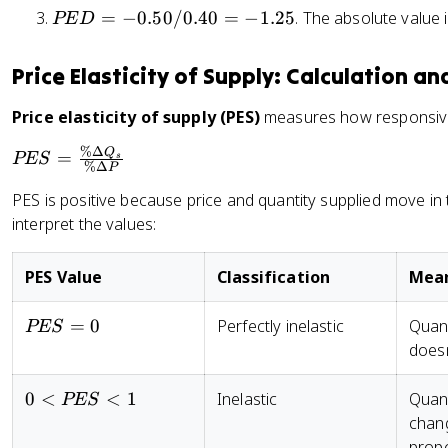
0
8
%
P
=
−
0.50/0.40
=
−
1.25
. The absolute value 
Q
PE
D
=
4
=
0
\
E
_
2
)
-
=
D
D
1
/
4
-
Price Elasticity of Supply: Calculation a
el
=
)
2
0
0
t
-
/
=
Price elasticity of supply (PES)
measures how responsive 
.
a
0
[(
5
5
P
%Δ
.
P
Q
=
Q
PES
s
0
%Δ
}
P
5
E
_
PES is positive because price and quantity supplied move in
0
S
2
interpret the values:
/
=
+
0
\
Q
.
fr
_
PES Value
Classification
Mea
4
a
1
0
c
)
PES
=
0
Perfectly inelastic
Quant
PES
=
{
/
= 0
doesn
-
\
2
1
%
]
0 <
0
<
<
1
Inelastic
Quant
PES
.
\
}
PES
chang
2
D
{
< 1
propo