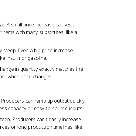
flat. A small price increase causes a
 items with many substitutes, like a
ely steep. Even a big price increase
e insulin or gasoline.
change in quantity exactly matches the
tant when price changes.
lat. Producers can ramp up output quickly
cess capacity or easy-to-source inputs.
 steep. Producers can't easily increase
rces or long production timelines, like