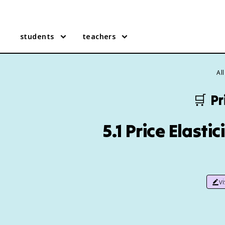
students
teachers
Al
🛒
Pr
5.1 Price Elast
v