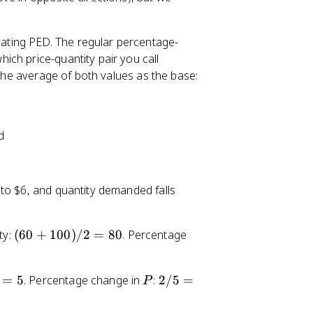
lating PED. The regular percentage-
ch price-quantity pair you call
 the average of both values as the base:
d
 to $6, and quantity demanded falls
(
ty:
(
60
+
100
)
/2
=
80
. Percentage
6
0
P
2
=
5
. Percentage change in
:
2/5
=
+
P
/
1
5