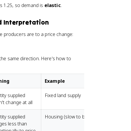
0
is 1.25, so demand is
elastic
.
=
0
0
)
.
/
nd Interpretation
4
2
0
producers are to a price change:
=
8
0
 the same direction. Here's how to
ning
Example
ity supplied
Fixed land supply
't change at all
ity supplied
Housing (slow to build)
es less than
rtionally to price