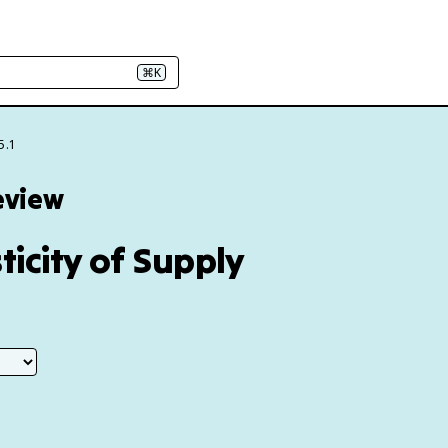
⌘K
5.1
eview
ticity of Supply