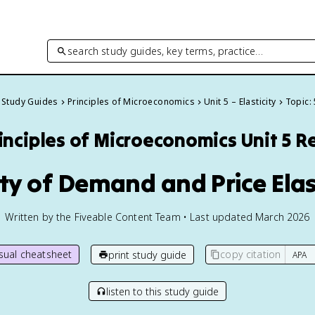
search study guides, key terms, practice…
l Study Guides
Principles of Microeconomics
Unit 5 – Elasticity
Topic: 
inciples of Microeconomics
Unit 5 R
icity of Demand and Price Elas
Written by the Fiveable Content Team • Last updated March 2026
isual cheatsheet
copy citation
print study guide
listen to this study guide