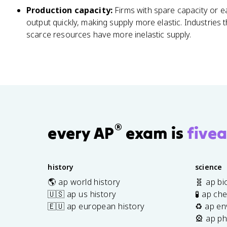
Production capacity:
Firms with spare capacity or e
output quickly, making supply more elastic. Industries 
scarce resources have more inelastic supply.
®
every AP
exam is
fivea
history
science
🌎 ap world history
🧬 ap bi
🇺🇸 ap us history
🧪 ap ch
🇪🇺 ap european history
♻️ ap en
🎡 ap ph