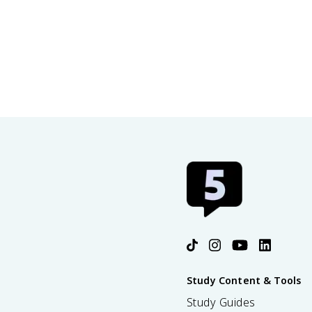
Study Content & Tools
Study Guides