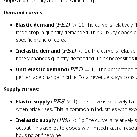
slope and elasticity aren't the same thing.
2
Demand curves:
]
}
P
Elastic demand
(
>
1
): The curve is relatively 
PE
D
E
large drop in quantity demanded. Think luxury goods or
D
specific brand of cereal.
>
P
Inelastic demand
(
<
1
): The curve is relativ
PE
D
1
E
barely changes quantity demanded. Think necessities lik
D
P
Unit elastic demand
(
=
1
): The percentage 
PE
D
<
E
percentage change in price. Total revenue stays cons
1
D
Supply curves:
=
1
P
Elastic supply
(
>
1
): The curve is relatively f
PES
E
when price rises. This is common in industries with ex
S
P
Inelastic supply
(
<
1
): The curve is relatively
PES
>
E
output. This applies to goods with limited natural resou
1
S
housing or fine wine.