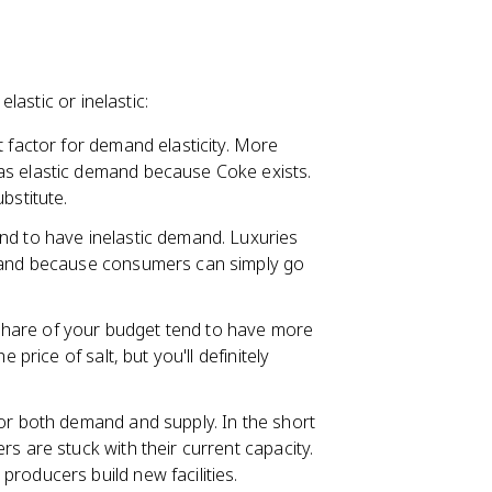
astic or inelastic:
t factor for demand elasticity. More
as elastic demand because Coke exists.
bstitute.
nd to have inelastic demand. Luxuries
emand because consumers can simply go
share of your budget tend to have more
 price of salt, but you'll definitely
for both demand and supply. In the short
s are stuck with their current capacity.
roducers build new facilities.