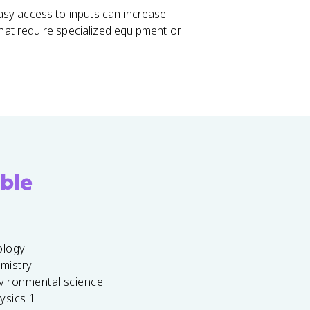
asy access to inputs can increase
that require specialized equipment or
ble
ology
emistry
vironmental science
ysics 1