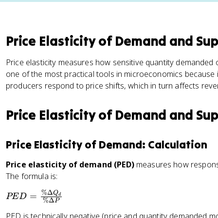
Price Elasticity of Demand and Su
Price elasticity measures how sensitive quantity demanded or 
one of the most practical tools in microeconomics because
producers respond to price shifts, which in turn affects rev
Price Elasticity of Demand and Su
Price Elasticity of Demand: Calculation
Price elasticity of demand (PED)
measures how responsi
The formula is:
%Δ
P
Q
=
PE
D
d
%Δ
P
E
PED is technically negative (price and quantity demanded mo
D