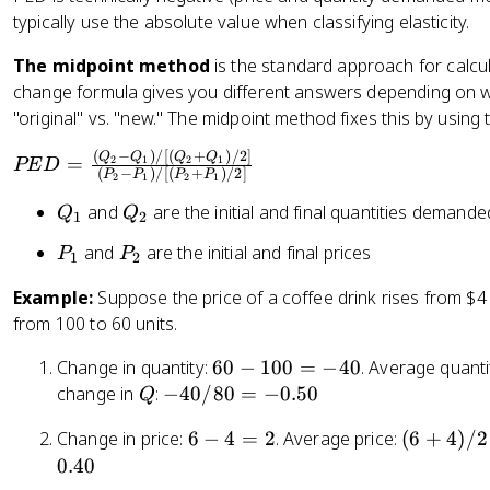
typically use the absolute value when classifying elasticity.
=
\
The midpoint method
is the standard approach for calcu
fr
change formula gives you different answers depending on whi
a
"original" vs. "new." The midpoint method fixes this by using
c
{
(
−
)
/
[(
+
)
/2
]
P
Q
Q
Q
Q
=
2
1
2
1
PE
D
\
(
−
)
/
[(
+
)
/2
]
P
P
P
P
2
1
2
1
E
%
D
Q
Q
and
are the initial and final quantities demande
Q
Q
1
2
\
=
_
_
D
P
P
and
are the initial and final prices
P
P
1
2
\
1
2
el
_
_
fr
Example:
Suppose the price of a coffee drink rises from $4
t
1
2
a
from 100 to 60 units.
a
c
Q
{
6
Change in quantity:
60
−
100
=
−
40
. Average quanti
_
(
0
Q
-
change in
:
−
40/80
=
−
0.50
Q
d
Q
-
4
}
_
6
(
Change in price:
6
−
4
=
2
. Average price:
(
6
+
4
)
/2
1
0
{
2
-
6
0.40
0
/
\
-
4
+