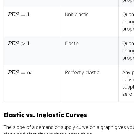
5
el
(
t
P
PES
=
1
Unit elastic
Quant
PES
a
_
= 1
chan
Q
2
propo
_
-
s
P
PES
>
1
Elastic
Quant
}
PES
_
> 1
{
chan
1
\
propo
)
%
/
\
[(
PES
=
∞
Perfectly elastic
Any p
PES
D
P
=
cause
el
_
\infty
suppl
t
2
zero
a
+
P
P
}
_
Elastic vs. Inelastic Curves
1
)
The slope of a demand or supply curve on a graph gives you 
/