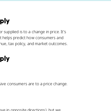
pply
supplied is to a change in price. It's
 it helps predict how consumers and
enue, tax policy, and market outcomes.
pply
ve consumers are to a price change.
ve in opposite directions), but we