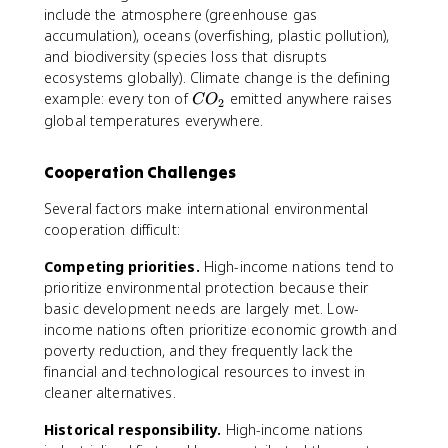
include the atmosphere (greenhouse gas
accumulation), oceans (overfishing, plastic pollution),
and biodiversity (species loss that disrupts
ecosystems globally). Climate change is the defining
C
example: every ton of
emitted anywhere raises
C
O
2
O
global temperatures everywhere.
_
2
Cooperation Challenges
Several factors make international environmental
cooperation difficult:
Competing priorities.
High-income nations tend to
prioritize environmental protection because their
basic development needs are largely met. Low-
income nations often prioritize economic growth and
poverty reduction, and they frequently lack the
financial and technological resources to invest in
cleaner alternatives.
Historical responsibility.
High-income nations