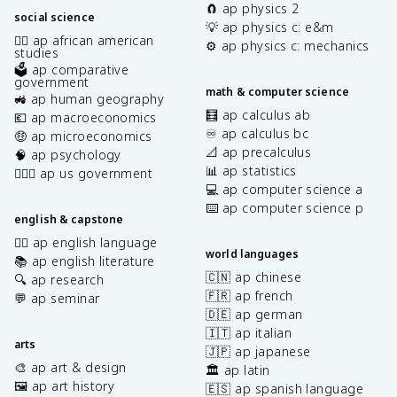
🧲 ap physics 2
social science
💡 ap physics c: e&m
✊🏿 ap african american
⚙️ ap physics c: mechanics
studies
🗳️ ap comparative
government
math & computer science
🚜 ap human geography
🧮 ap calculus ab
💶 ap macroeconomics
♾️ ap calculus bc
🤑 ap microeconomics
📐 ap precalculus
🧠 ap psychology
📊 ap statistics
👩🏾‍⚖️ ap us government
💻 ap computer science a
⌨️ ap computer science p
english & capstone
✍🏽 ap english language
world languages
📚 ap english literature
🇨🇳 ap chinese
🔍 ap research
🇫🇷 ap french
💬 ap seminar
🇩🇪 ap german
🇮🇹 ap italian
arts
🇯🇵 ap japanese
🎨 ap art & design
🏛️ ap latin
🖼️ ap art history
🇪🇸 ap spanish language