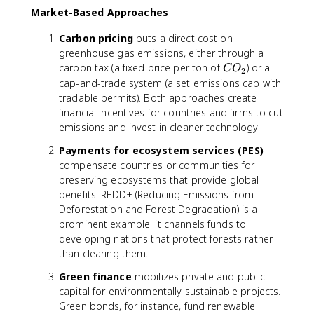
Market-Based Approaches
Carbon pricing
puts a direct cost on
greenhouse gas emissions, either through a
C
carbon tax (a fixed price per ton of
) or a
C
O
2
O
cap-and-trade system (a set emissions cap with
_
tradable permits). Both approaches create
2
financial incentives for countries and firms to cut
emissions and invest in cleaner technology.
Payments for ecosystem services (PES)
compensate countries or communities for
preserving ecosystems that provide global
benefits. REDD+ (Reducing Emissions from
Deforestation and Forest Degradation) is a
prominent example: it channels funds to
developing nations that protect forests rather
than clearing them.
Green finance
mobilizes private and public
capital for environmentally sustainable projects.
Green bonds, for instance, fund renewable