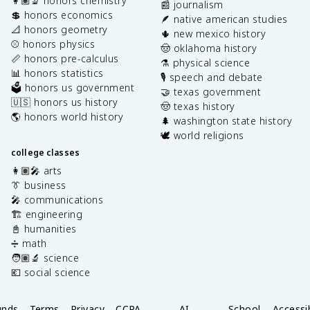
👩🏽‍🔬 honors chemistry
📰 journalism
💲 honors economics
🪶 native american studies
📐 honors geometry
🌵 new mexico history
⚾️ honors physics
🤠 oklahoma history
📏 honors pre-calculus
⚗️ physical science
📊 honors statistics
🎙️ speech and debate
🗳️ honors us government
🤝 texas government
🇺🇸 honors us history
🤠 texas history
🌎 honors world history
🌲 washington state history
🕊️ world religions
college classes
👩🏽‍🎤 arts
👔 business
🎤 communications
🏗️ engineering
📓 humanities
➗ math
🧑🏽‍🔬 science
💶 social science
unds
Terms
Privacy
CCPA
AI
School
Accessib