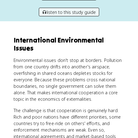
listen to this study guide
International Environmental
Issues
Environmental issues don't stop at borders. Pollution
from one country drifts into another's airspace;
overfishing in shared oceans depletes stocks for
everyone. Because these problems cross national
boundaries, no single government can solve them
alone. That makes international cooperation a core
topic in the economics of externalities.
The challenge is that cooperation is genuinely hard.
Rich and poor nations have different priorities, some
countries try to free-ride on others' efforts, and
enforcement mechanisms are weak. Even so,
international agreements and market-based tools