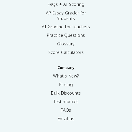
FRQs + AI Scoring
AP Essay Grader for
Students
AI Grading for Teachers
Practice Questions
Glossary
Score Calculators
Company
What's New?
Pricing
Bulk Discounts
Testimonials
FAQs
Email us