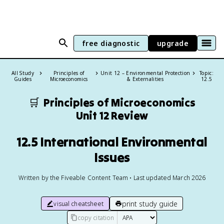
free diagnostic
upgrade
All Study
Principles of
Unit 12 – Environmental Protection
Topic:
Guides
Microeconomics
& Externalities
12.5
🛒
Principles of Microeconomics
Unit 12 Review
12.5 International Environmental
Issues
Written by the Fiveable Content Team • Last updated March 2026
print study guide
visual cheatsheet
copy citation