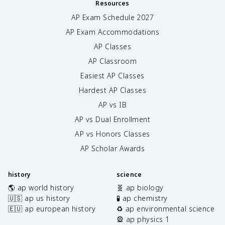
Resources
AP Exam Schedule
2027
AP Exam Accommodations
AP Classes
AP Classroom
Easiest AP Classes
Hardest AP Classes
AP vs IB
AP vs Dual Enrollment
AP vs Honors Classes
AP Scholar Awards
history
science
🌎 ap world history
🧬 ap biology
🇺🇸 ap us history
🧪 ap chemistry
🇪🇺 ap european history
♻️ ap environmental science
🎡 ap physics 1