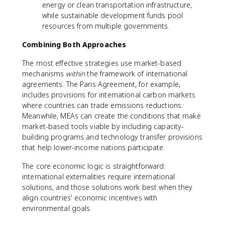
energy or clean transportation infrastructure,
while sustainable development funds pool
resources from multiple governments.
Combining Both Approaches
The most effective strategies use market-based
mechanisms
within
the framework of international
agreements. The Paris Agreement, for example,
includes provisions for international carbon markets
where countries can trade emissions reductions.
Meanwhile, MEAs can create the conditions that make
market-based tools viable by including capacity-
building programs and technology transfer provisions
that help lower-income nations participate.
The core economic logic is straightforward:
international externalities require international
solutions, and those solutions work best when they
align countries' economic incentives with
environmental goals.