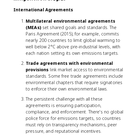
International Agreements
Multilateral environmental agreements
(MEAs)
set shared goals and standards. The
Paris Agreement (2015), for example, commits
nearly 200 countries to limit global warming to
well below 2°C above pre-industrial levels, with
each nation setting its own emissions targets.
Trade agreements with environmental
provisions
link market access to environmental
standards. Some free trade agreements include
environmental chapters that require signatories
to enforce their own environmental laws.
The persistent challenge with all these
agreements is ensuring participation,
compliance, and enforcement. There's no global
police force for emissions targets, so countries
must rely on transparency mechanisms, peer
pressure, and reputational incentives.