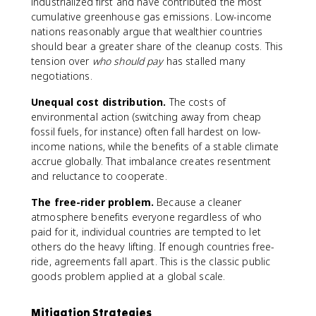
industrialized first and have contributed the most
cumulative greenhouse gas emissions. Low-income
nations reasonably argue that wealthier countries
should bear a greater share of the cleanup costs. This
tension over
who should pay
has stalled many
negotiations.
Unequal cost distribution.
The costs of
environmental action (switching away from cheap
fossil fuels, for instance) often fall hardest on low-
income nations, while the benefits of a stable climate
accrue globally. That imbalance creates resentment
and reluctance to cooperate.
The free-rider problem.
Because a cleaner
atmosphere benefits everyone regardless of who
paid for it, individual countries are tempted to let
others do the heavy lifting. If enough countries free-
ride, agreements fall apart. This is the classic public
goods problem applied at a global scale.
Mitigation Strategies