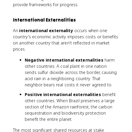
provide frameworks for progress.
International Externalities
An
international externality
occurs when one
country's economic activity imposes costs or benefits
on another country that aren't reflected in market
prices.
Negative international externalities
harm
other countries. A coal plant in one nation
sends sulfur dioxide across the border, causing
acid rain in a neighboring country. That
neighbor bears real costs it never agreed to.
Positive international externalities
benefit
other countries. When Brazil preserves a large
section of the Amazon rainforest, the carbon
sequestration and biodiversity protection
benefit the entire planet.
The most significant shared resources at stake