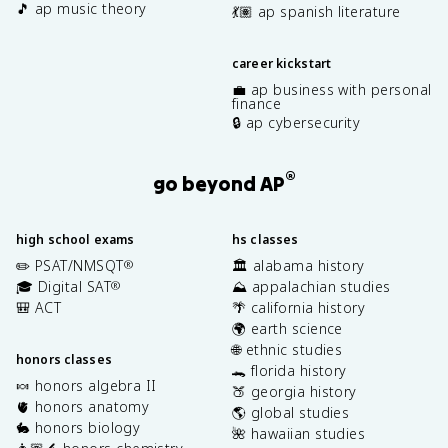
🎵 ap music theory
💃🏽 ap spanish literature
career kickstart
💼 ap business with personal
finance
🔒 ap cybersecurity
®
go beyond AP
high school exams
hs classes
✏️ PSAT/NMSQT
🏛️ alabama history
®
🎓 Digital SAT
⛰️ appalachian studies
®
🎒 ACT
🌴 california history
🌍 earth science
🌐 ethnic studies
honors classes
🐊 florida history
🍬 honors algebra II
🍑 georgia history
🫀 honors anatomy
🌎 global studies
🐇 honors biology
🌺 hawaiian studies