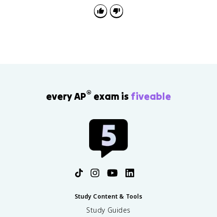
®
every AP
exam is
fiveable
Study Content & Tools
Study Guides