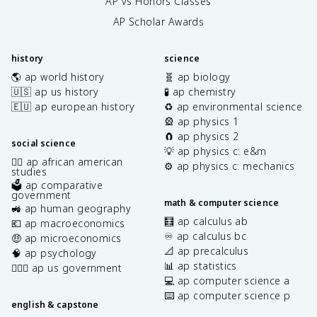
AP vs Honors Classes
AP Scholar Awards
history
science
🌎 ap world history
🧬 ap biology
🇺🇸 ap us history
🧪 ap chemistry
🇪🇺 ap european history
♻️ ap environmental science
🎡 ap physics 1
🧲 ap physics 2
social science
💡 ap physics c: e&m
✊🏿 ap african american
⚙️ ap physics c: mechanics
studies
🗳️ ap comparative
government
math & computer science
🚜 ap human geography
🧮 ap calculus ab
💶 ap macroeconomics
♾️ ap calculus bc
🤑 ap microeconomics
📐 ap precalculus
🧠 ap psychology
📊 ap statistics
👩🏾‍⚖️ ap us government
💻 ap computer science a
⌨️ ap computer science p
english & capstone