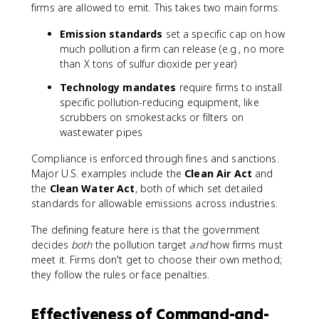
firms are allowed to emit. This takes two main forms:
Emission standards
set a specific cap on how
much pollution a firm can release (e.g., no more
than X tons of sulfur dioxide per year)
Technology mandates
require firms to install
specific pollution-reducing equipment, like
scrubbers on smokestacks or filters on
wastewater pipes
Compliance is enforced through fines and sanctions.
Major U.S. examples include the
Clean Air Act
and
the
Clean Water Act
, both of which set detailed
standards for allowable emissions across industries.
The defining feature here is that the government
decides
both
the pollution target
and
how firms must
meet it. Firms don't get to choose their own method;
they follow the rules or face penalties.
Effectiveness of Command-and-