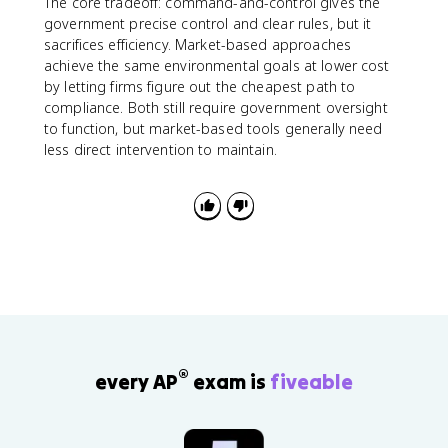
The core tradeoff: command-and-control gives the
government precise control and clear rules, but it
sacrifices efficiency. Market-based approaches
achieve the same environmental goals at lower cost
by letting firms figure out the cheapest path to
compliance. Both still require government oversight
to function, but market-based tools generally need
less direct intervention to maintain.
®
every AP
exam is
fiveable