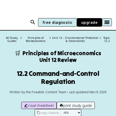
free diagnostic
upgrade
All Study
Principles of
Unit 12 – Environmental Protection
Topic:
Guides
Microeconomics
& Externalities
12.2
🛒
Principles of Microeconomics
Unit 12 Review
12.2 Command-and-Control
Regulation
Written by the Fiveable Content Team • Last updated March 2026
print study guide
visual cheatsheet
copy citation