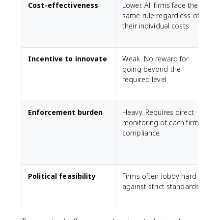
Cost-effectiveness
Lower. All firms face the
H
same rule regardless of
r
their individual costs
t
Incentive to innovate
Weak. No reward for
going beyond the
p
required level
l
t
Enforcement burden
Heavy. Requires direct
L
monitoring of each firm's
compliance
m
Political feasibility
Firms often lobby hard
F
against strict standards
f
c