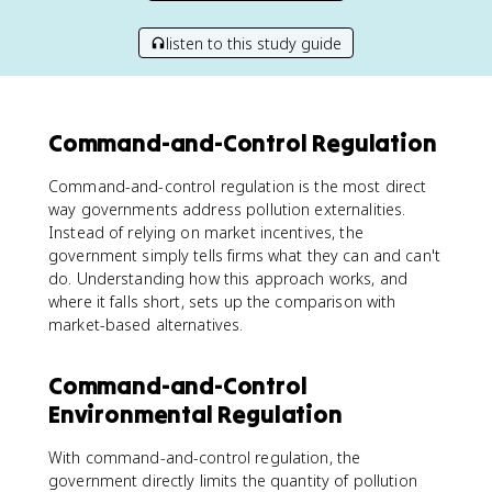
listen to this study guide
Command-and-Control Regulation
Command-and-control regulation is the most direct
way governments address pollution externalities.
Instead of relying on market incentives, the
government simply tells firms what they can and can't
do. Understanding how this approach works, and
where it falls short, sets up the comparison with
market-based alternatives.
Command-and-Control
Environmental Regulation
With command-and-control regulation, the
government directly limits the quantity of pollution