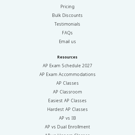
Pricing
Bulk Discounts
Testimonials
FAQs
Email us
Resources
AP Exam Schedule
2027
AP Exam Accommodations
AP Classes
AP Classroom
Easiest AP Classes
Hardest AP Classes
AP vs IB
AP vs Dual Enrollment