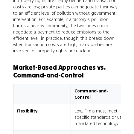
if property rights are clearly defined and transaction
costs are low, private parties can negotiate their way
to an efficient level of pollution without government
intervention. For example, if a factory's pollution
harms a nearby community, the two sides could
negotiate a payment to reduce emissions to the
efficient level. In practice, though, this breaks down
when transaction costs are high, many parties are
involved, or property rights are unclear.
Market-Based Approaches vs.
Command-and-Control
Command-and-
Control
Flexibility
Low. Firms must meet
H
specific standards or use
mandated technology
p