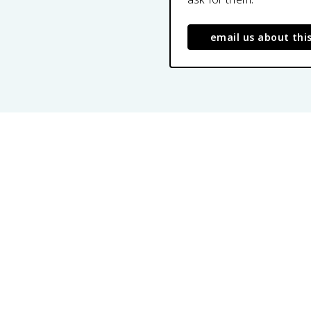
email us about thi