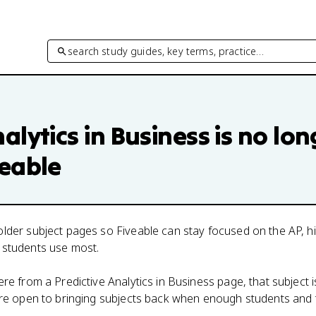
search study guides, key terms, practice…
alytics in Business
is no lon
veable
lder subject pages so Fiveable can stay focused on the AP, h
 students use most.
here from a
Predictive Analytics in Business
page, that subject i
 are open to bringing subjects back when enough students and