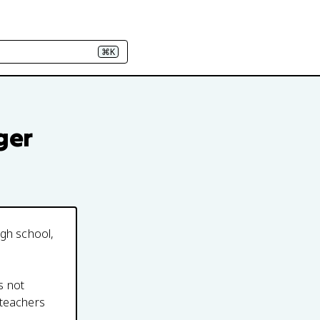
⌘K
ger
igh school,
s not
 teachers