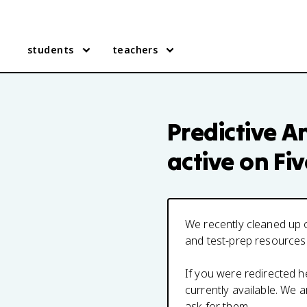
students
teachers
Predictive An
active on Fi
We recently cleaned up o
and test-prep resources
If you were redirected 
currently available. We
ask for them.