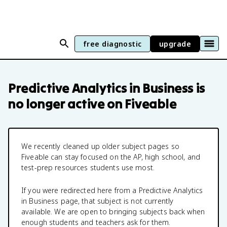
free diagnostic
upgrade
Predictive Analytics in Business
is
no longer active on Fiveable
We recently cleaned up older subject pages so
Fiveable can stay focused on the AP, high school, and
test-prep resources students use most.
If you were redirected here from a
Predictive Analytics
in Business
page, that subject is not currently
available. We are open to bringing subjects back when
enough students and teachers ask for them.