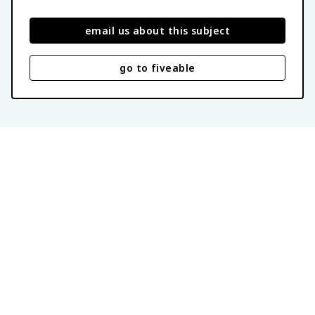
email us about this subject
go to fiveable