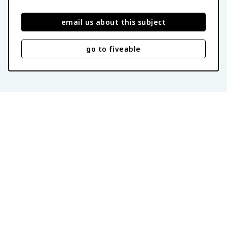
email us about this subject
go to fiveable