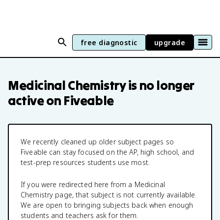
free diagnostic
upgrade
Medicinal Chemistry
is no longer
active on Fiveable
We recently cleaned up older subject pages so
Fiveable can stay focused on the AP, high school, and
test-prep resources students use most.
If you were redirected here from a
Medicinal
Chemistry
page, that subject is not currently available.
We are open to bringing subjects back when enough
students and teachers ask for them.