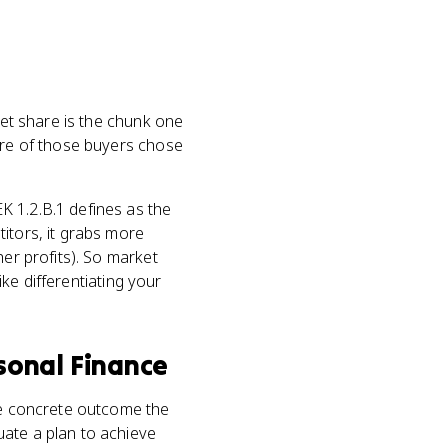
et share is the chunk one
more of those buyers chose
K 1.2.B.1 defines as the
itors, it grabs more
her profits). So market
ike differentiating your
sonal Finance
he concrete outcome the
uate a plan to achieve