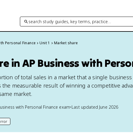
search study guides, key terms, practice…
th Personal Finance
Unit 1
Market share
e in AP Business with Perso
rtion of total sales in a market that a single business
's the measurable result of winning a competitive adv
e same market.
usiness with Personal Finance
exam
•
Last updated
June 2026
rror
his page