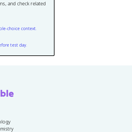
ons, and check related
ple-choice context.
efore test day.
ble
ology
emistry