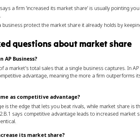
ys a firm 'increased its market share' is usually pointing you
.
a business protect the market share it already holds by keepin
ked questions about
market share
in AP Business?
of a market's total sales that a single business captures. In AP 
ompetitive advantage, meaning the more a firm outperforms its r
same as competitive advantage?
 is the edge that lets you beat rivals, while market share i
1.2.B.1 says competitive advantage leads to increased market 
entical.
ncrease its market share?