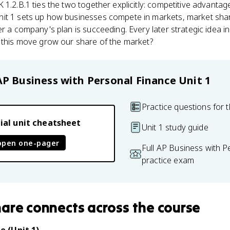
EK 1.2.B.1 ties the two together explicitly: competitive advanta
it 1 sets up how businesses compete in markets, market sha
r a company's plan is succeeding. Every later strategic idea i
d this move grow our share of the market?
AP Business with Personal Finance
Unit 1
Practice questions for t
ial unit cheatsheet
Unit 1 study guide
open one-pager
Full AP Business with P
practice exam
hare
connects
across the course