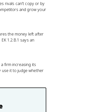
s rivals can't copy or by
 competitors and grow your
res the money left after
d EK 1.2.B.1 says an
 firm increasing its
 use it to judge whether
e