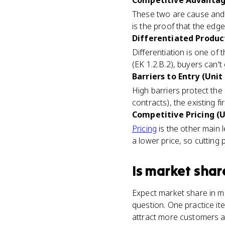
Competitive Advantage
These two are cause and e
is the proof that the edg
Differentiated Product
Differentiation is one o
(EK 1.2.B.2), buyers can'
Barriers to Entry (Unit 
High barriers protect the
contracts), the existing f
Competitive Pricing (U
Pricing
is the other main l
a lower price, so cutting 
Is
market shar
Expect market share in mu
question. One practice it
attract more customers a