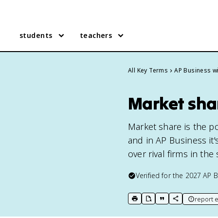
students
teachers
All Key Terms
AP Business wi
Market shar
Market share is the po
and in AP Business it
over rival firms in th
Verified for the
2027
AP B
report e
print key term
export to Google Doc
copy citation
copy link to t