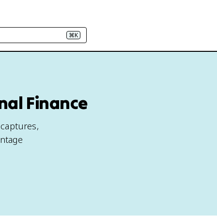
⌘K
nal Finance
 captures,
antage