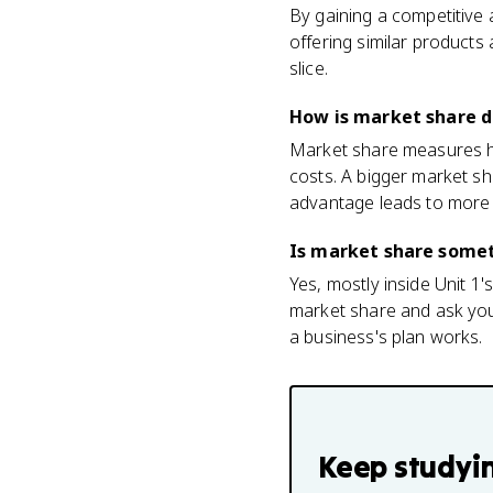
By gaining a competitive 
offering similar products
slice.
How is market share d
Market share measures ho
costs. A bigger market sh
advantage leads to more
Is market share someth
Yes, mostly inside Unit 1
market share and ask you
a business's plan works.
Keep studyi