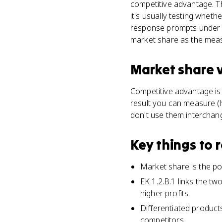
competitive advantage. Th
it's usually testing wheth
response prompts under A
market share as the meas
Market share
Competitive advantage is t
result you can measure (h
don't use them interchan
Key things to
Market share is the por
EK 1.2.B.1 links the tw
higher profits.
Differentiated product
competitors.