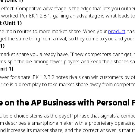
 (Unit 1)
ffect. Competitive advantage is the edge that lets you outper
e worked. Per EK 1.2.B.1, gaining an advantage is what leads to
 (Unit 1)
f the main routes to more market share. When your
product
has 
t get the same thing from a rival, so they come to you and your
1)
 market share you already have. If new competitors can't get i
irms split the pie among fewer players and keep their shares sa
nit 1)
ever for share. EK 1.2.B.2 notes rivals can win customers by of
price is a direct play to take market share away from competito
e
on the
AP Business with Personal 
ltiple-choice stems as the payoff phrase that signals a comp
em describes a smartphone maker with a proprietary operating 
nd increase its market share, and the correct answer is that