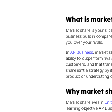
What
is
market
Market share is your slice
business pulls in compare
you over your rivals.
In
AP Business
, market 
ability to outperform riv
customers, and that trans
share isn't a strategy by i
product or undercutting on
Why
market s
Market share lives in
Unit
learning objective AP Bus