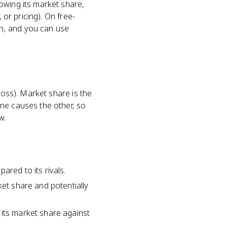
owing its market share,
 or pricing). On free-
n, and you can use
ross). Market share is the
One causes the other, so
w.
ared to its rivals.
ket share and potentially
 its market share against