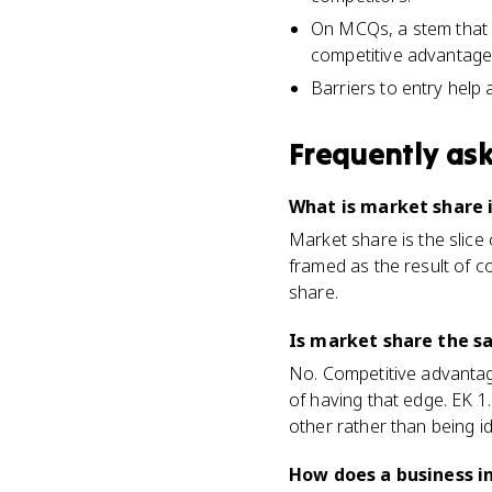
On MCQs, a stem that sa
competitive advantage
Barriers to entry help 
Frequently as
What is market share 
Market share is the slice 
framed as the result of c
share.
Is market share the 
No. Competitive advantage
of having that edge. EK 
other rather than being id
How does a business i