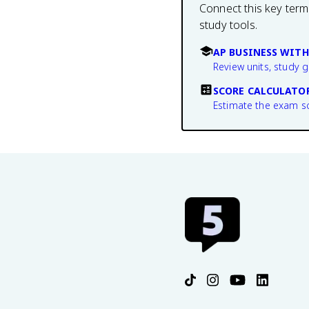
Connect this key term
study tools.
AP BUSINESS WITH
Review units, study 
SCORE CALCULATO
Estimate the exam s