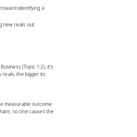
 toward identifying a
g new rivals out.
Business (Topic 1.2), it's
ivals, the bigger its
s the measurable outcome
share, so one causes the