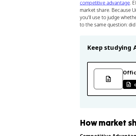
competitive advantage
. 
market share. Because Un
you'll use to judge whethe
to the same question: di
Keep studying
Offic
How
market s