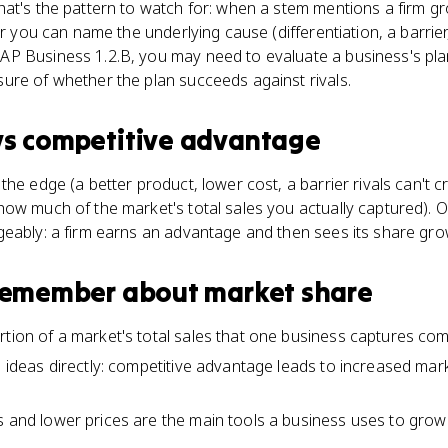
at's the pattern to watch for: when a stem mentions a firm gr
er you can name the underlying cause (differentiation, a barrier,
P Business 1.2.B, you may need to evaluate a business's pla
ure of whether the plan succeeds against rivals.
vs
competitive advantage
he edge (a better product, lower cost, a barrier rivals can't c
ow much of the market's total sales you actually captured). 
geably: a firm earns an advantage and then sees its share gro
 remember about
market share
tion of a market's total sales that one business captures comp
o ideas directly: competitive advantage leads to increased mar
s and lower prices are the main tools a business uses to grow