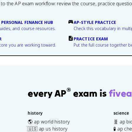
 to the AP exam workflow: review the course, practice questi
 PERSONAL FINANCE HUB
AP-STYLE PRACTICE
guides, and course resources.
Check this vocabulary in multi
R
PRACTICE EXAM
core you are working toward.
Put the full course together b
®
every AP
exam is
fivea
history
science
🌎 ap world history
🧬 ap bi
🇺🇸 ap us history
🧪 ap ch