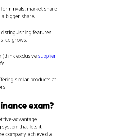
form rivals; market share
 a bigger share.
distinguishing features
 slice grows.
n (think exclusive
supplier
fe.
fering similar products at
rs.
Finance
exam?
etitive-advantage
system that lets it
 the company achieved a