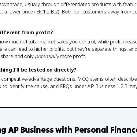
advantage, usually through differentiated products with feature
 at a lower price (EK 1.2.B.2). Both pull customers away from
ifferent from profit?
w much of total market sales you control, while profit measu
are can lead to higher profits, but they're separate things, an
 share and only
potentially
more profit.
ing I'll be tested on directly?
's competitive-advantage questions. MCQ stems often describe a
 to identify the cause, and FRQs under AP Business 1.2.B may
ng
AP Business with Personal Financ