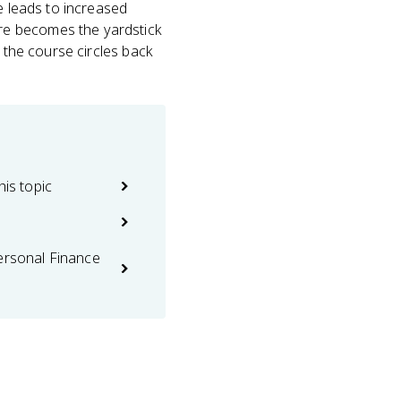
ge leads to increased
re becomes the yardstick
n the course circles back
his topic
ersonal Finance