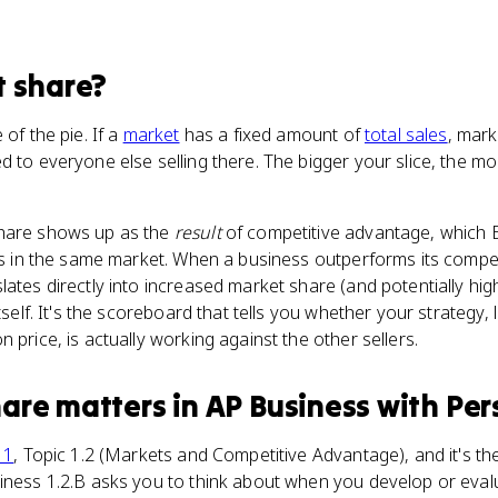
 share
?
 of the pie. If a
market
has a fixed amount of
total sales
, mark
d to everyone else selling there. The bigger your slice, the 
share shows up as the
result
of competitive advantage, which E
als in the same market. When a business outperforms its compet
lates directly into increased market share (and potentially hig
tself. It's the scoreboard that tells you whether your strategy, l
 price, is actually working against the other sellers.
hare
matters
in
AP Business with Per
 1
, Topic 1.2 (Markets and Competitive Advantage), and it's t
iness 1.2.B asks you to think about when you develop or eval