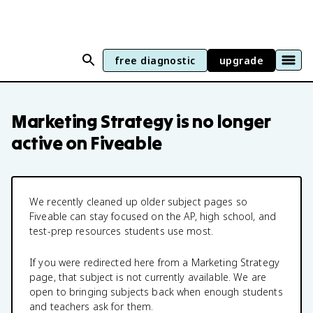
free diagnostic
upgrade
Marketing Strategy
is no longer
active on Fiveable
We recently cleaned up older subject pages so
Fiveable can stay focused on the AP, high school, and
test-prep resources students use most.
If you were redirected here from a
Marketing Strategy
page, that subject is not currently available. We are
open to bringing subjects back when enough students
and teachers ask for them.