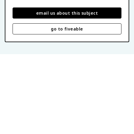
email us about this subject
go to fiveable