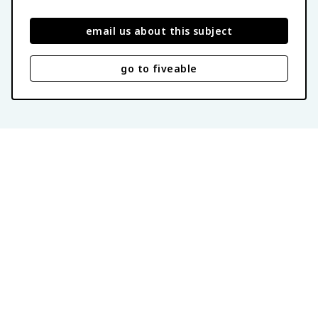
email us about this subject
go to fiveable