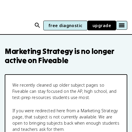
free diagnostic
upgrade
Marketing Strategy
is no longer
active on Fiveable
We recently cleaned up older subject pages so
Fiveable can stay focused on the AP, high school, and
test-prep resources students use most.
If you were redirected here from a
Marketing Strategy
page, that subject is not currently available. We are
open to bringing subjects back when enough students
and teachers ask for them.