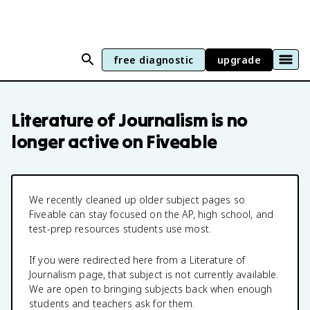
free diagnostic
upgrade
Literature of Journalism
is no
longer active on Fiveable
We recently cleaned up older subject pages so
Fiveable can stay focused on the AP, high school, and
test-prep resources students use most.
If you were redirected here from a
Literature of
Journalism
page, that subject is not currently available.
We are open to bringing subjects back when enough
students and teachers ask for them.