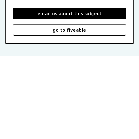
email us about this subject
go to fiveable